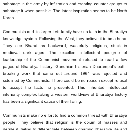
sabotage in the army by infiltration and creating counter groups to
sabotage it when possible. The latest inspiration seems to be North
Korea.
Communists and its larger Left family have no faith in the Bharatiya
knowledge system. Following the West, they believe it to be a hoax.
They see Bharat as backward, wastefully religious, stuck in
medieval dark ages. The excellent intellectual pedigree of
leadership of the Communist movement refused to read a few
pages of Bharatiya history. Gandhian historian Dharampal’s path-
breaking work that came out around 1964 was rejected and
sidelined by Communists. There could be no reason except refusal
to accept the facts he presented. This inherited intellectual
inferiority complex taking a western worldview of Bharatiya history
has been a significant cause of their failing.
Communists make no effort to find a common thread with Bharatiya
people. They believe that religion is the opium of masses and
deride it, failing to differentiate between dharmic Bharatiya life and