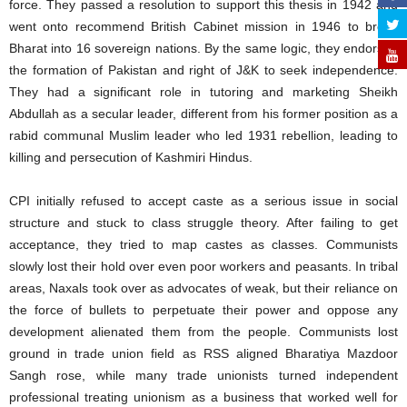
force. They passed a resolution to support this thesis in 1942 and
went onto recommend British Cabinet mission in 1946 to break
Bharat into 16 sovereign nations. By the same logic, they endorsed
the formation of Pakistan and right of J&K to seek independence.
They had a significant role in tutoring and marketing Sheikh
Abdullah as a secular leader, different from his former position as a
rabid communal Muslim leader who led 1931 rebellion, leading to
killing and persecution of Kashmiri Hindus.
CPI initially refused to accept caste as a serious issue in social
structure and stuck to class struggle theory. After failing to get
acceptance, they tried to map castes as classes. Communists
slowly lost their hold over even poor workers and peasants. In tribal
areas, Naxals took over as advocates of weak, but their reliance on
the force of bullets to perpetuate their power and oppose any
development alienated them from the people. Communists lost
ground in trade union field as RSS aligned Bharatiya Mazdoor
Sangh rose, while many trade unionists turned independent
professional treating unionism as a business that worked well for