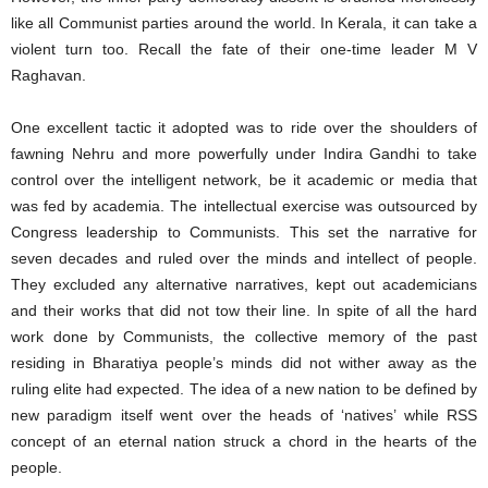
like all Communist parties around the world. In Kerala, it can take a
violent turn too. Recall the fate of their one-time leader M V
Raghavan.
One excellent tactic it adopted was to ride over the shoulders of
fawning Nehru and more powerfully under Indira Gandhi to take
control over the intelligent network, be it academic or media that
was fed by academia. The intellectual exercise was outsourced by
Congress leadership to Communists. This set the narrative for
seven decades and ruled over the minds and intellect of people.
They excluded any alternative narratives, kept out academicians
and their works that did not tow their line. In spite of all the hard
work done by Communists, the collective memory of the past
residing in Bharatiya people’s minds did not wither away as the
ruling elite had expected. The idea of a new nation to be defined by
new paradigm itself went over the heads of ‘natives’ while RSS
concept of an eternal nation struck a chord in the hearts of the
people.