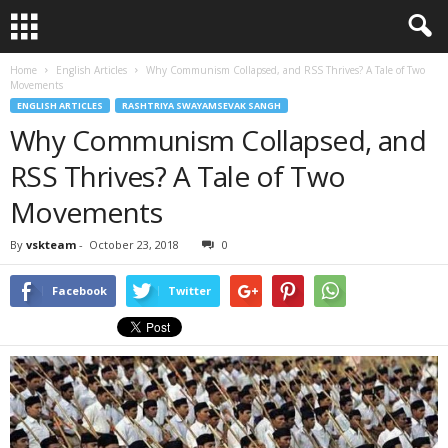
Home
English Articles
Why Communism Collapsed, and RSS Thrives? A Tale of Two
Movements
ENGLISH ARTICLES
RASHTRIYA SWAYAMSEVAK SANGH
Why Communism Collapsed, and
RSS Thrives? A Tale of Two
Movements
By
vskteam
-
October 23, 2018
0
Facebook
Twitter