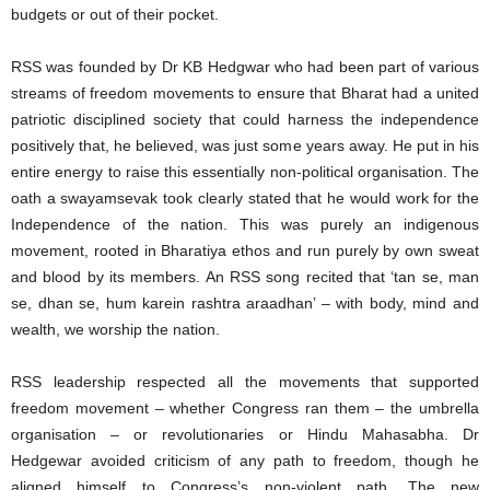
budgets or out of their pocket.
RSS was founded by Dr KB Hedgwar who had been part of various
streams of freedom movements to ensure that Bharat had a united
patriotic disciplined society that could harness the independence
positively that, he believed, was just some years away. He put in his
entire energy to raise this essentially non-political organisation. The
oath a swayamsevak took clearly stated that he would work for the
Independence of the nation. This was purely an indigenous
movement, rooted in Bharatiya ethos and run purely by own sweat
and blood by its members. An RSS song recited that ‘tan se, man
se, dhan se, hum karein rashtra araadhan’ – with body, mind and
wealth, we worship the nation.
RSS leadership respected all the movements that supported
freedom movement – whether Congress ran them – the umbrella
organisation – or revolutionaries or Hindu Mahasabha. Dr
Hedgewar avoided criticism of any path to freedom, though he
aligned himself to Congress’s non-violent path. The new