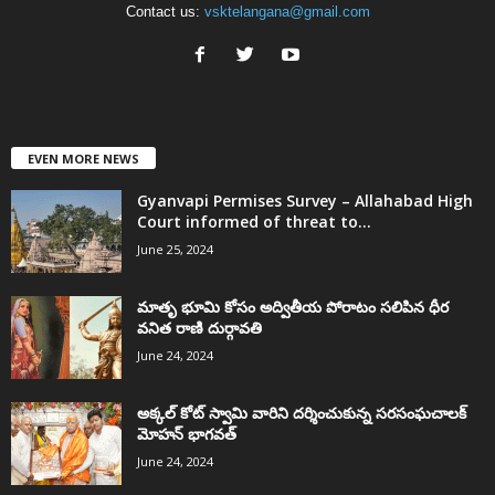
Contact us:
vsktelangana@gmail.com
EVEN MORE NEWS
Gyanvapi Permises Survey – Allahabad High
Court informed of threat to...
June 25, 2024
మాతృ భూమి కోసం అద్వితీయ పోరాటం సలిపిన ధీర
వనిత రాణి దుర్గావతి
June 24, 2024
అక్కల్‌ కోట్‌ స్వామి వారిని దర్శించుకున్న సరసంఘచాలక్
మోహన్ భాగవత్
June 24, 2024