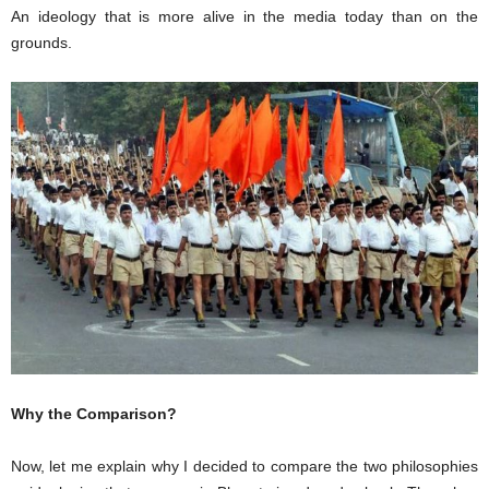
An ideology that is more alive in the media today than on the
grounds.
Why the Comparison?
Now, let me explain why I decided to compare the two philosophies