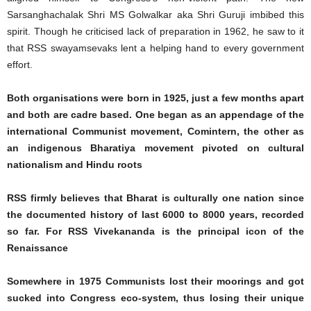
Sarsanghachalak Shri MS Golwalkar aka Shri Guruji imbibed this
spirit. Though he criticised lack of preparation in 1962, he saw to it
that RSS swayamsevaks lent a helping hand to every government
effort.
Both organisations were born in 1925, just a few months apart
and both are cadre based. One began as an appendage of the
international Communist movement, Comintern, the other as
an indigenous Bharatiya movement pivoted on cultural
nationalism and Hindu roots
RSS firmly believes that Bharat is culturally one nation since
the documented history of last 6000 to 8000 years, recorded
so far. For RSS Vivekananda is the principal icon of the
Renaissance
Somewhere in 1975 Communists lost their moorings and got
sucked into Congress eco-system, thus losing their unique