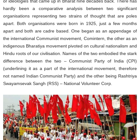
or ideologies that came up in Bharat nine decades back. There has
hardly been a comparative analysis between two significant
organisations representing two strains of thought that are poles
apart. Both organisations were born in 1925, just a few months
apart and both are cadre based. One began as an appendage of
the international Communist movement, Comintern, the other as an
indigenous Bharatiya movement pivoted on cultural nationalism and
Hindu roots of our civilisation. Names of the two embodied the stark
difference between the two – Communist Party of India (CPI)
(underlining it as a part of the international movement, therefore
not named Indian Communist Party) and the other being Rashtriya
Swayamsevak Sangh (RSS) – National Volunteer Corp.