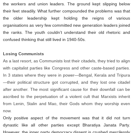
the workers and union leaders. The ground kept slipping below
their feet steadily. What further compounded the problems was that
the older leadership kept holding the reigns of various
organisations as very few committed new generation leaders joined
the ranks. The youth couldn’t understand their old rhetoric and
confused thinking that still lived in 1940-50s.
Losing Communists
As a last resort, as Communists lost their citadels, they tried to align
with capitalist parties like Congress and other caste-based parties.
In 3 states where they were in power—Bengal, Kerala and Tripura
—their political structure got corrupted, and they lost one citadel
after another. The most significant cause for their downfall can be
ascribed to the perpetuation of a violent cult that Marxists inherit
from Lenin, Stalin and Mao, their Gods whom they worship even
now.
Only positive aspect of the movement was that it did not turn
dynastic like all other parties except Bharatiya Janata Party.
However, the inner party democracy dissent is crushed mercilessly