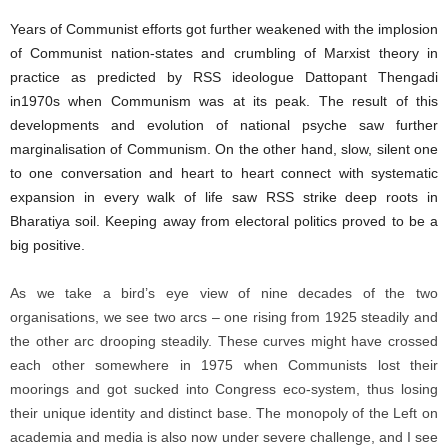
Years of Communist efforts got further weakened with the implosion
of Communist nation-states and crumbling of Marxist theory in
practice as predicted by RSS ideologue Dattopant Thengadi
in1970s when Communism was at its peak. The result of this
developments and evolution of national psyche saw further
marginalisation of Communism. On the other hand, slow, silent one
to one conversation and heart to heart connect with systematic
expansion in every walk of life saw RSS strike deep roots in
Bharatiya soil. Keeping away from electoral politics proved to be a
big positive.
As we take a bird’s eye view of nine decades of the two
organisations, we see two arcs – one rising from 1925 steadily and
the other arc drooping steadily. These curves might have crossed
each other somewhere in 1975 when Communists lost their
moorings and got sucked into Congress eco-system, thus losing
their unique identity and distinct base. The monopoly of the Left on
academia and media is also now under severe challenge, and I see