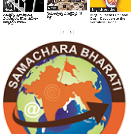
News
News
English Articles
నియంతృత్వ ఎమర్జెన్సీకి 49
ఎమర్జెన్సీ: ప్రజాస్వామ్య
Nirgun Poems Of Kabir
ఏళ్లు
పునరుద్ధరణ కోసం మహిళా
Das… Devotion to the
కార్యకర్తల పోరాటం
Formless Divine