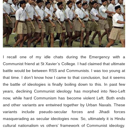
I recall one of my idle chats during the Emergency with a
Communist friend at St Xavier’s College. I had claimed that ultimate
battle would be between RSS and Communists. I was too young at
that time. I don’t know how I came to that conclusion, but it seems
the battle of ideologies is finally boiling down to this. In past few
years, declining Communist ideology has morphed into Neo-Left
now, while hard Communism has become violent Left. Both ends
and other variants are entwined together by Urban Naxals. These
variants include pseudo-secular forces and Jihadi forces
masquerading as secular ideologies now. So, ultimately it is Hindu
cultural nationalism vs others’ framework of Communist ideology.