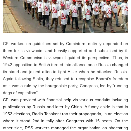
CPI worked on guidelines set by Comintern, entirely depended on
them for its viewpoint and heavily supported and subsidised by it.
Western Communism’s viewpoint guided its perspective. Thus, in
1942 opposition to British turned into alliance once Russia changed
its stand and joined allies to fight Hitler when he attacked Russia.
Again following Stalin, they refused to recognise Bharat’s freedom
as it was a rule by the bourgeoisie party, Congress, led by “running
dogs of capitalism”.
CPI was provided with financial help via various conduits including
publications by Russia and later by China. A funny aside is that in
1952 elections, Radio Tashkent ran their propaganda, in an election
where it stood 2nd in tally after Congress with 16 seats. On the
other side, RSS workers managed the organisation on shoestring