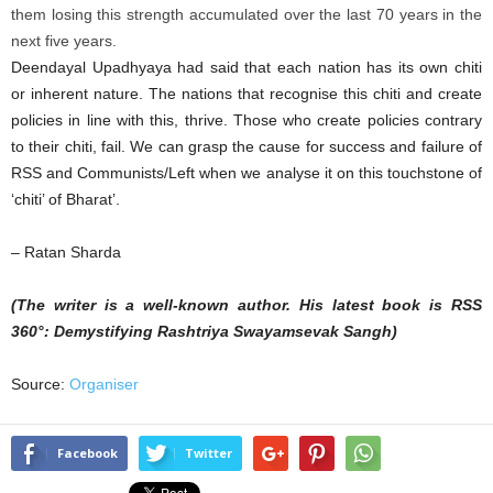
them losing this strength accumulated over the last 70 years in the
next five years.
Deendayal Upadhyaya had said that each nation has its own chiti
or inherent nature. The nations that recognise this chiti and create
policies in line with this, thrive. Those who create policies contrary
to their chiti, fail. We can grasp the cause for success and failure of
RSS and Communists/Left when we analyse it on this touchstone of
‘chiti’ of Bharat’.
– Ratan Sharda
(The writer is a well-known author. His latest book is RSS
360°: Demystifying Rashtriya Swayamsevak Sangh)
Source:
Organiser
Facebook
Twitter