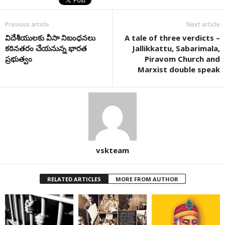
Previous article
Next article
విదేశీయులకు వీసా నిబంధనలు
A tale of three verdicts –
కఠినతరం చేయనున్న భారత
Jallikkattu, Sabarimala,
ప్రభుత్వం
Piravom Church and
Marxist double speak
vskteam
RELATED ARTICLES
MORE FROM AUTHOR