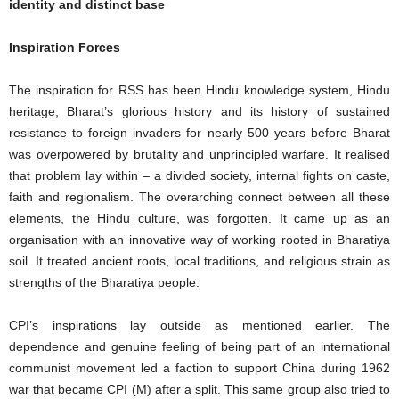
identity and distinct base
Inspiration Forces
The inspiration for RSS has been Hindu knowledge system, Hindu
heritage, Bharat’s glorious history and its history of sustained
resistance to foreign invaders for nearly 500 years before Bharat
was overpowered by brutality and unprincipled warfare. It realised
that problem lay within – a divided society, internal fights on caste,
faith and regionalism. The overarching connect between all these
elements, the Hindu culture, was forgotten. It came up as an
organisation with an innovative way of working rooted in Bharatiya
soil. It treated ancient roots, local traditions, and religious strain as
strengths of the Bharatiya people.
CPI’s inspirations lay outside as mentioned earlier. The
dependence and genuine feeling of being part of an international
communist movement led a faction to support China during 1962
war that became CPI (M) after a split. This same group also tried to