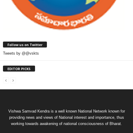
Follow us on Twitter
Tweets by @@vskts
EDITOR PICKS
Vishwa Samvad Kendra is a well known National Network known for
providing news and views of National interest and importance, thus
working towards awakening of national consciousness of Bharat.