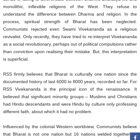
monolithic, inflexible religions of the West. They refuse to
understand the difference between Dharma and religion. In the
process, spiritual strength of Bharat has been neglected.
Communists rejected even Swami Vivekananda as a religious
revivalist. Only recently, they have tried to re-interpret Vivekananda
as a social revolutionary, perhaps out of political compulsions rather
than conviction upon realising their mistake. But, this interpretation
is superficial.
RSS firmly believes that Bharat is culturally one nation since the
documented history of last 6000 to 8000 years, recorded so far. For
RSS Vivekananda is the principal icon of the renaissance. It
believed that significant minority groups – Muslims and Christians
had Hindu descendants and were Hindu by culture only professing
different faith, about which it had no problem.
Influenced by the colonial Western worldview, Communists believe
that Bharat is not one nation but 16 nations welded together by