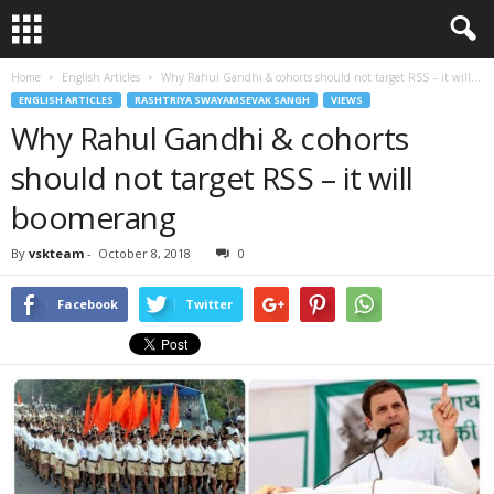
Home
English Articles
Why Rahul Gandhi & cohorts should not target RSS – it will...
ENGLISH ARTICLES
RASHTRIYA SWAYAMSEVAK SANGH
VIEWS
Why Rahul Gandhi & cohorts
should not target RSS – it will
boomerang
By
vskteam
-
October 8, 2018
0
Facebook
Twitter