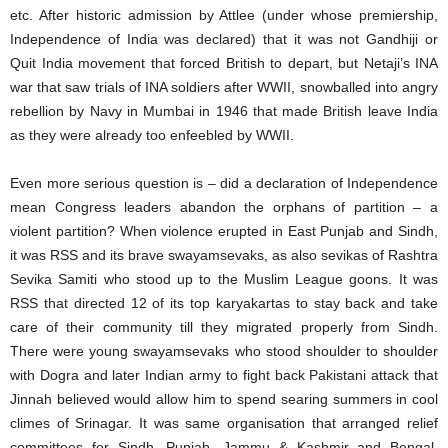
etc. After historic admission by Attlee (under whose premiership,
Independence of India was declared) that it was not Gandhiji or
Quit India movement that forced British to depart, but Netaji’s INA
war that saw trials of INA soldiers after WWII, snowballed into angry
rebellion by Navy in Mumbai in 1946 that made British leave India
as they were already too enfeebled by WWII.
Even more serious question is – did a declaration of Independence
mean Congress leaders abandon the orphans of partition – a
violent partition? When violence erupted in East Punjab and Sindh,
it was RSS and its brave swayamsevaks, as also sevikas of Rashtra
Sevika Samiti who stood up to the Muslim League goons. It was
RSS that directed 12 of its top karyakartas to stay back and take
care of their community till they migrated properly from Sindh.
There were young swayamsevaks who stood shoulder to shoulder
with Dogra and later Indian army to fight back Pakistani attack that
Jinnah believed would allow him to spend searing summers in cool
climes of Srinagar. It was same organisation that arranged relief
committees for Sindh, Punjab, Jammu & Kashmir and Bengal.