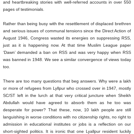
and heartbreaking stories with well-referred accounts in over 550
pages of testimonials.
Rather than being busy with the resettlement of displaced brethren
and serious issues of communal tensions since the Direct Action of
August 1946, Congress wasted its energies on suppressing RSS,
just as it is happening now. At that time Muslim League paper
‘Dawn’ demanded a ban on RSS and was very happy when RSS
was banned in 1948. We see a similar convergence of views today
too.
There are too many questions that beg answers. Why were a lakh
or more of refugees from Lyllpur who crossed over in 1947, mostly
SC/ST left in the lurch at that very critical juncture when Sheikh
Abdullah would have agreed to absorb them as he too was
desperate for power? That these, now, 10 lakh people are still
languishing in worse conditions with no citizenship rights, no right to
admission in educational institutes or jobs is a reflection on our
short-sighted politics. It is ironic that one Lyallpur resident luckily