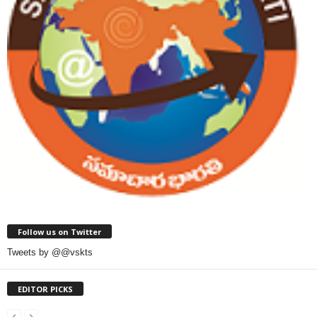
Follow us on Twitter
Tweets by @@vskts
EDITOR PICKS