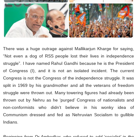
There was a huge outrage against Mallikarjun Kharge for saying,
“Not even a dog of RSS people lost their lives in independence
struggle”. I have named Rahul Gandhi because he is the President
of Congress (I), and it is not an isolated incident. The current
Congress is not the Congress of the independence struggle. It was
split in 1969 by his grandmother and all the veterans of freedom
struggle were thrown out. Many towering figures had already been
thrown out by Nehru as he ‘purged’ Congress of nationalists and
non-conformists who didn’t believe in his wonky idea of
Communism dressed and fed as Nehruvian Socialism to gullible
Indians.
Beginning from Dr Ambedkar, who refused to add ‘socialist’ in the