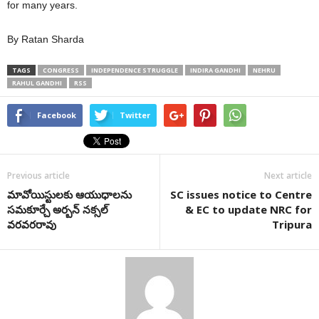
for many years.
By Ratan Sharda
TAGS
CONGRESS
INDEPENDENCE STRUGGLE
INDIRA GANDHI
NEHRU
RAHUL GANDHI
RSS
Facebook
Twitter
Previous article
Next article
మావోయిస్టులకు ఆయుధాలను
SC issues notice to Centre
సమకూర్చే అర్బన్ నక్సల్
& EC to update NRC for
వరవరరావు
Tripura