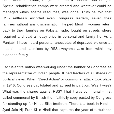
Special rehabilitation camps were created and whatever could be
managed within scarce resources, was done. Truth be told that
RSS selflessly escorted even Congress leaders, saved their
families without any discrimination; helped Muslim women return
back to their families on Pakistan side, fought on streets where
required and paid a heavy price in personal and family life. As a
Punjabi, I have heard personal anecdotes of depraved violence at
that time and sacrifices by RSS swayamsevaks from within my
extended family.
Fact is entire nation was working under the banner of Congress as
the representative of Indian people. It had leaders of all shades of
political views. When ‘Direct Action’ or communal attack took place
in 1946, Congress capitulated and agreed to partition. Was it wise?
What was the charge against RSS? That it was communal – first
called communal by British then faithfully copy-pasted by Congress
for standing up for Hindu-Sikh brethren. There is a book in Hindi –
Jyoti Jala Nij Pran Ki in Hindi that captures the year of turbulence