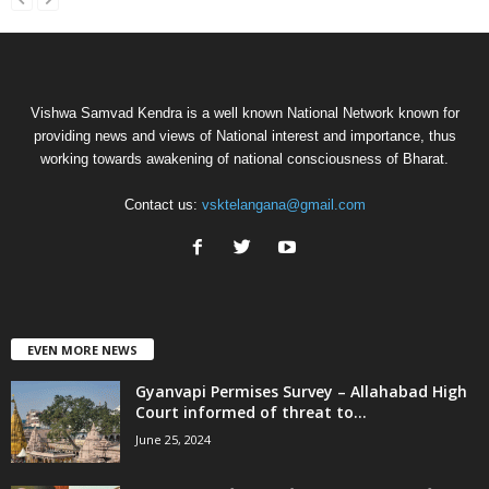
Vishwa Samvad Kendra is a well known National Network known for
providing news and views of National interest and importance, thus
working towards awakening of national consciousness of Bharat.
Contact us:
vsktelangana@gmail.com
EVEN MORE NEWS
Gyanvapi Permises Survey – Allahabad High
Court informed of threat to...
June 25, 2024