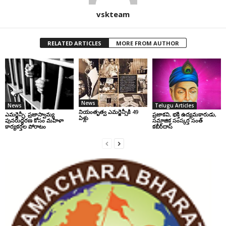
vskteam
RELATED ARTICLES
MORE FROM AUTHOR
News
News
Telugu Articles
నియంతృత్వ ఎమర్జెన్సీకి 49
ఎమర్జెన్సీ: ప్రజాస్వామ్య
ప్రజాకవి, భక్తి ఉద్యమకారుడు,
ఏళ్లు
పునరుద్ధరణ కోసం మహిళా
సమాజిక సంస్కర్త సంత్‌
కార్యకర్తల పోరాటం
కబీర్‌దాస్‌