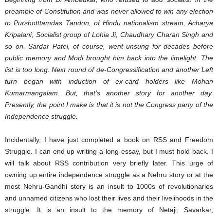
preamble of Constitution and was never allowed to win any election
to Purshotttamdas Tandon, of Hindu nationalism stream, Acharya
Kripalani, Socialist group of Lohia Ji, Chaudhary Charan Singh and
so on. Sardar Patel, of course, went unsung for decades before
public memory and Modi brought him back into the limelight. The
list is too long. Next round of de-Congressification and another Left
turn began with induction of ex-card holders like Mohan
Kumarmangalam. But, that’s another story for another day.
Presently, the point I make is that it is not the Congress party of the
Independence struggle.
Incidentally, I have just completed a book on RSS and Freedom
Struggle. I can end up writing a long essay, but I must hold back. I
will talk about RSS contribution very briefly later. This urge of
owning up entire independence struggle as a Nehru story or at the
most Nehru-Gandhi story is an insult to 1000s of revolutionaries
and unnamed citizens who lost their lives and their livelihoods in the
struggle. It is an insult to the memory of Netaji, Savarkar,