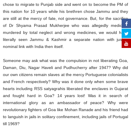
chose to migrate to Punjab side and went on to become the PM of
this nation for 10 years while his brethren chose Jammu and they
are still at the mercy of fate, not governance. But, for the sacrifice
of Dr Shyama Prasad Mukherjee who was allegedly medically
murdered by total neglect and wrong medicines, we would have
literally seen Jammu & Kashmir a separate nation with just a
nominal link with India then itself.
Someone may ask what was the compulsion in not liberating Goa,
Daman, Diu, Nagar Haveli and Pudhucherry after 1947? Why did
our own citizens remain slaves at the mercy Portuguese colonialists
and French respectively? Why was it done only when some brave
hearts including RSS satyagrahis liberated the enclaves in Gujarat
and fought hard in Goa? 14 years lost! Was it in search of
international glory as an ambassador of peace? Why were
revolutionary fighters of Goa like Mohan Ranade and his friend had
to languish in jails in solitary confinement, including jails of Portugal
till 1969?