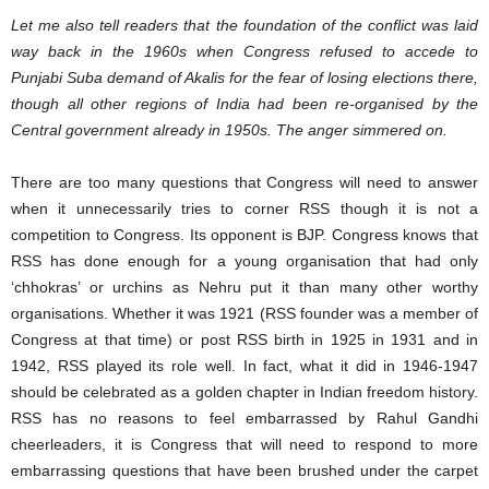
Let me also tell readers that the foundation of the conflict was laid
way back in the 1960s when Congress refused to accede to
Punjabi Suba demand of Akalis for the fear of losing elections there,
though all other regions of India had been re-organised by the
Central government already in 1950s. The anger simmered on.
There are too many questions that Congress will need to answer
when it unnecessarily tries to corner RSS though it is not a
competition to Congress. Its opponent is BJP. Congress knows that
RSS has done enough for a young organisation that had only
‘chhokras’ or urchins as Nehru put it than many other worthy
organisations. Whether it was 1921 (RSS founder was a member of
Congress at that time) or post RSS birth in 1925 in 1931 and in
1942, RSS played its role well. In fact, what it did in 1946-1947
should be celebrated as a golden chapter in Indian freedom history.
RSS has no reasons to feel embarrassed by Rahul Gandhi
cheerleaders, it is Congress that will need to respond to more
embarrassing questions that have been brushed under the carpet