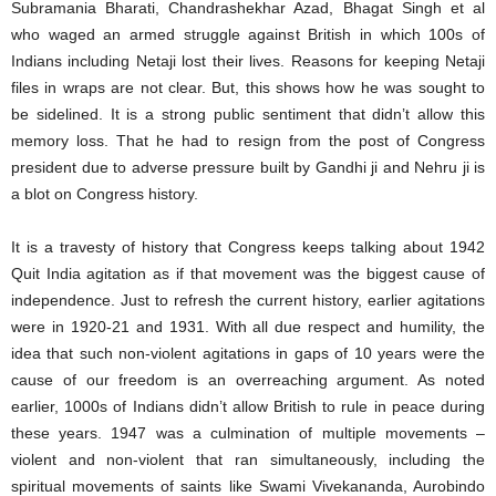
Subramania Bharati, Chandrashekhar Azad, Bhagat Singh et al
who waged an armed struggle against British in which 100s of
Indians including Netaji lost their lives. Reasons for keeping Netaji
files in wraps are not clear. But, this shows how he was sought to
be sidelined. It is a strong public sentiment that didn’t allow this
memory loss. That he had to resign from the post of Congress
president due to adverse pressure built by Gandhi ji and Nehru ji is
a blot on Congress history.
It is a travesty of history that Congress keeps talking about 1942
Quit India agitation as if that movement was the biggest cause of
independence. Just to refresh the current history, earlier agitations
were in 1920-21 and 1931. With all due respect and humility, the
idea that such non-violent agitations in gaps of 10 years were the
cause of our freedom is an overreaching argument. As noted
earlier, 1000s of Indians didn’t allow British to rule in peace during
these years. 1947 was a culmination of multiple movements –
violent and non-violent that ran simultaneously, including the
spiritual movements of saints like Swami Vivekananda, Aurobindo