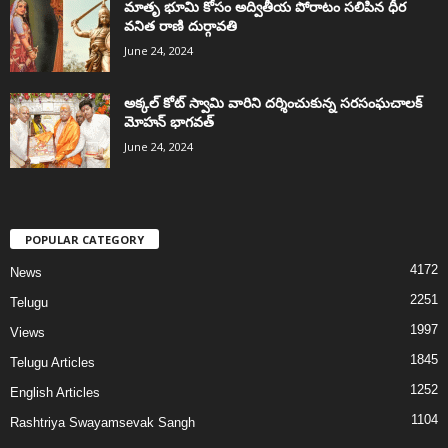
మాతృ భూమి కోసం అద్వితీయ పోరాటం సలిపిన ధీర
వనిత రాణి దుర్గావతి
June 24, 2024
అక్కల్‌ కోట్‌ స్వామి వారిని దర్శించుకున్న సరసంఘచాలక్
మోహన్ భాగవత్
June 24, 2024
POPULAR CATEGORY
4172
News
2251
Telugu
1997
Views
1845
Telugu Articles
1252
English Articles
1104
Rashtriya Swayamsevak Sangh