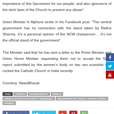
importance of this Sacrament for our people; and also ignorance of
the strict laws of the Church to prevent any abuse”.
Union Minister K Alphons wrote in his Facebook post: “The central
government has no connection with the stand taken by Rekha
Sharma. It’s a personal opinion of the NCW chairperson… It’s not
the official stand of the government”.
The Minister said that he has sent a letter to the Prime Minister and
Union Home Minister requesting them not to accept the NCW
report submitted by the women’s body on two sex scandals that
rocked the Catholic Church in India recently.
Courtesy: NewsBharati
TAGS
CHURCH
HUMAN RIGHTS
KERALA
KERALA CATHOLIC BISHOPS’ CONFERENCE
MALANKARA ORTHODOX SYRIAN CHURCH
WOMEN