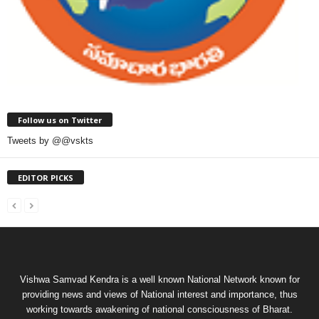
Follow us on Twitter
Tweets by @@vskts
EDITOR PICKS
Vishwa Samvad Kendra is a well known National Network known for
providing news and views of National interest and importance, thus
working towards awakening of national consciousness of Bharat.