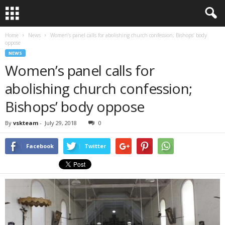
Home
News
Women’s panel calls for abolishing church confession; Bishops’ body
oppose
NEWS
Women’s panel calls for
abolishing church confession;
Bishops’ body oppose
By
vskteam
-
July 29, 2018
0
Facebook
Twitter