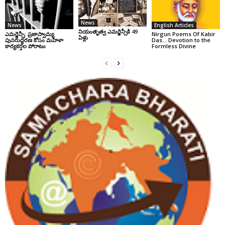
News
News
English Articles
నియంతృత్వ ఎమర్జెన్సీకి 49
ఎమర్జెన్సీ: ప్రజాస్వామ్య
Nirgun Poems Of Kabir
ఏళ్లు
పునరుద్ధరణ కోసం మహిళా
Das… Devotion to the
కార్యకర్తల పోరాటం
Formless Divine