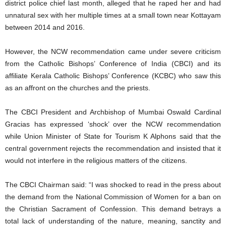
district police chief last month, alleged that he raped her and had
unnatural sex with her multiple times at a small town near Kottayam
between 2014 and 2016.
However, the NCW recommendation came under severe criticism
from the Catholic Bishops’ Conference of India (CBCI) and its
affiliate Kerala Catholic Bishops’ Conference (KCBC) who saw this
as an affront on the churches and the priests.
The CBCI President and Archbishop of Mumbai Oswald Cardinal
Gracias has expressed ‘shock’ over the NCW recommendation
while Union Minister of State for Tourism K Alphons said that the
central government rejects the recommendation and insisted that it
would not interfere in the religious matters of the citizens.
The CBCI Chairman said: “I was shocked to read in the press about
the demand from the National Commission of Women for a ban on
the Christian Sacrament of Confession. This demand betrays a
total lack of understanding of the nature, meaning, sanctity and