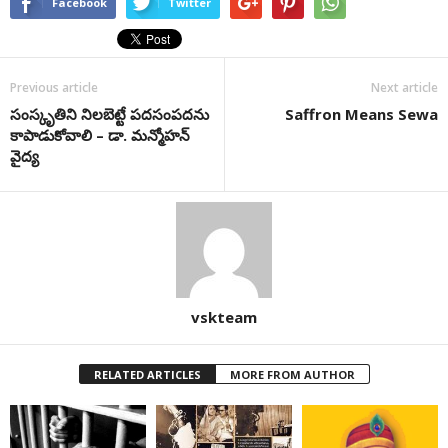
Facebook
Twitter
Previous article
Next article
సంస్కృతిని నిలబెట్టే పదసంపదను
Saffron Means Sewa
కాపాడుకోవాలి – డా. మన్మోహన్‌
వైద్య
vskteam
RELATED ARTICLES
MORE FROM AUTHOR