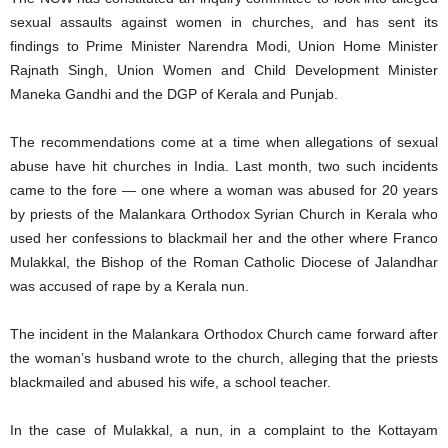
sexual assaults against women in churches, and has sent its
findings to Prime Minister Narendra Modi, Union Home Minister
Rajnath Singh, Union Women and Child Development Minister
Maneka Gandhi and the DGP of Kerala and Punjab.
The recommendations come at a time when allegations of sexual
abuse have hit churches in India. Last month, two such incidents
came to the fore — one where a woman was abused for 20 years
by priests of the Malankara Orthodox Syrian Church in Kerala who
used her confessions to blackmail her and the other where Franco
Mulakkal, the Bishop of the Roman Catholic Diocese of Jalandhar
was accused of rape by a Kerala nun.
The incident in the Malankara Orthodox Church came forward after
the woman’s husband wrote to the church, alleging that the priests
blackmailed and abused his wife, a school teacher.
In the case of Mulakkal, a nun, in a complaint to the Kottayam