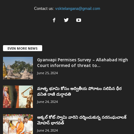
Contact us:
vsktelangana@gmail.com
EVEN MORE NEWS
Gyanvapi Permises Survey – Allahabad High
Court informed of threat to...
June 25, 2024
మాతృ భూమి కోసం అద్వితీయ పోరాటం సలిపిన ధీర
వనిత రాణి దుర్గావతి
June 24, 2024
అక్కల్‌ కోట్‌ స్వామి వారిని దర్శించుకున్న సరసంఘచాలక్
మోహన్ భాగవత్
June 24, 2024