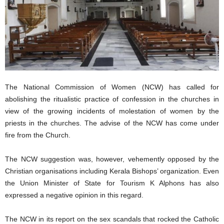
The National Commission of Women (NCW) has called for
abolishing the ritualistic practice of confession in the churches in
view of the growing incidents of molestation of women by the
priests in the churches. The advise of the NCW has come under
fire from the Church.
The NCW suggestion was, however, vehemently opposed by the
Christian organisations including Kerala Bishops’ organization. Even
the Union Minister of State for Tourism K Alphons has also
expressed a negative opinion in this regard.
The NCW in its report on the sex scandals that rocked the Catholic