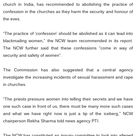
church in India, has recommended to abolishing the practice of
confession in the churches as they harm the security and honour of
the eves.
“The practice of ‘confession’ should be abolished as it can lead into
blackmailing women,” the NCW team recommended in its report.
The NCW further said that these confessions “come in way of
security and safety of women”.
The Commission has also suggested that a central agency
investigate the increasing incidents of sexual harassment and rape
in churches.
“The priests pressure women into telling their secrets and we have
one such case in front of us, there must be many more such cases
and what we have right now is just a tip of the iceberg,” NCW
chairperson Rekha Sharma told news agency PTI.
The NCW has constituted an inquiry committee to look into alleged