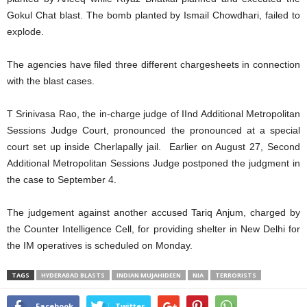
Gokul Chat blast. The bomb planted by Ismail Chowdhari, failed to
explode.
The agencies have filed three different chargesheets in connection
with the blast cases.
T Srinivasa Rao, the in-charge judge of IInd Additional Metropolitan
Sessions Judge Court, pronounced the pronounced at a special
court set up inside Cherlapally jail. Earlier on August 27, Second
Additional Metropolitan Sessions Judge postponed the judgment in
the case to September 4.
The judgement against another accused Tariq Anjum, charged by
the Counter Intelligence Cell, for providing shelter in New Delhi for
the IM operatives is scheduled on Monday.
TAGS
HYDERABAD BLASTS
INDIAN MUJAHIDEEN
NIA
TERRORISTS
Facebook
Twitter