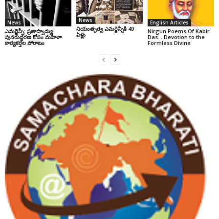
News
News
English Articles
నియంతృత్వ ఎమర్జెన్సీకి 49
ఎమర్జెన్సీ: ప్రజాస్వామ్య
Nirgun Poems Of Kabir
ఏళ్లు
పునరుద్ధరణ కోసం మహిళా
Das… Devotion to the
కార్యకర్తల పోరాటం
Formless Divine