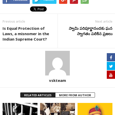
Previous article
Next article
Is Equal Protection of
స్వామి పరిపూర్ణానందకు ఘన
Laws, a misnomer in the
స్వాగతం పలికిన ప్రజలు
Indian Supreme Court?
vskteam
RELATED ARTICLES
MORE FROM AUTHOR