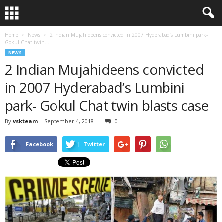
Home
News
2 Indian Mujahideens convicted in 2007 Hyderabad’s Lumbini park-
Gokul Chat twin...
NEWS
2 Indian Mujahideens convicted
in 2007 Hyderabad’s Lumbini
park- Gokul Chat twin blasts case
By
vskteam
-
September 4, 2018
0
Facebook
Twitter