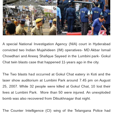
A special National Investigation Agency (NIA) court in Hyderabad
convicted two Indian Mujahideen (IM) operatives- MD Akbar Ismail
Chowdhari and Aneeq Shafique Sayeed in the Lumbini park- Gokul
Chat twin blasts case that happened 11-years ago in the city.
The Two blasts had occurred at Gokul Chat eatery in Koti and the
laser show auditorium at Lumbini Park around 7.45 pm on August
25, 2007. While 32 people were killed at Gokul Chat, 10 lost their
lives at Lumbini Park. More than 50 were injured. An unexploded
bomb was also recovered from Dilsukhnagar that night.
The Counter Intelligence (CI) wing of the Telangana Police had