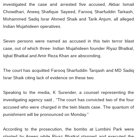
investigated the case and arrested five accused, Akbar Ismail
Chowdhari, Aneeq Shafique Sayeed, Farooq Sharfuddin Tarkash,
Mohammed Sadiq Israr Ahmed Shaik and Tarik Anjum, all alleged
Indian Mujahideen operatives.
Seven persons were named as accused in this twin terror blast
case, out of which three- Indian Mujahideen founder Riyaz Bhatkal,
Iqbal Bhatkal and Amir Reza Khan are absconding.
The court has acquitted Farooq Sharfuddin Tarqash and MD Sadiq
Israr Shaik citing lack of evidence on these two.
Speaking to the media, K Surender, a counsel representing the
investigating agency said , “The court has convicted two of the four
accused who were charged in the twin blasts case. The quantum of
punishment will be pronounced on Monday.”
According to the prosecution, the bombs at Lumbini Park were
planted by Aneeq while Riyaz Bhatkal planned and executed the