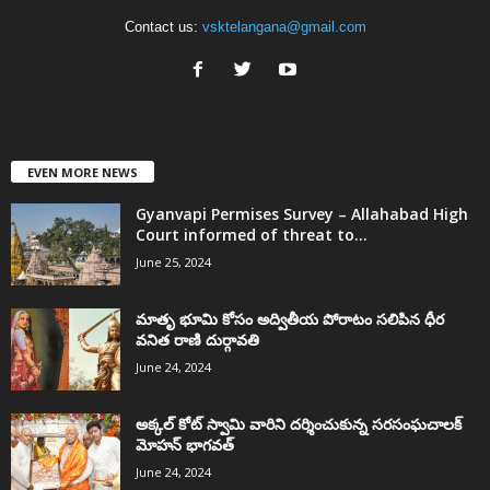
Contact us:
vsktelangana@gmail.com
EVEN MORE NEWS
Gyanvapi Permises Survey – Allahabad High
Court informed of threat to...
June 25, 2024
మాతృ భూమి కోసం అద్వితీయ పోరాటం సలిపిన ధీర
వనిత రాణి దుర్గావతి
June 24, 2024
అక్కల్‌ కోట్‌ స్వామి వారిని దర్శించుకున్న సరసంఘచాలక్
మోహన్ భాగవత్
June 24, 2024