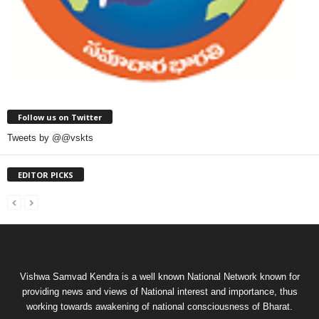
Follow us on Twitter
Tweets by @@vskts
EDITOR PICKS
Vishwa Samvad Kendra is a well known National Network known for
providing news and views of National interest and importance, thus
working towards awakening of national consciousness of Bharat.