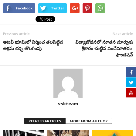
Facebook
Twitter
Previous article
Next article
అటవీ భూమిలో నిర్మించ తలపెట్టిన
విద్యాబోధనలో నూతన మార్పుకు
అక్రమ చర్చి తొలగింపు
శ్రీకారం చుట్టిన వందేమాతరం
ఫౌండషన్
vskteam
RELATED ARTICLES
MORE FROM AUTHOR