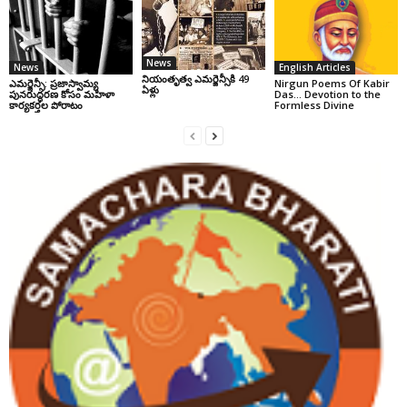
News
News
English Articles
నియంతృత్వ ఎమర్జెన్సీకి 49
ఎమర్జెన్సీ: ప్రజాస్వామ్య
Nirgun Poems Of Kabir
ఏళ్లు
పునరుద్ధరణ కోసం మహిళా
Das… Devotion to the
కార్యకర్తల పోరాటం
Formless Divine