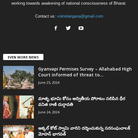
working towards awakening of national consciousness of Bharat.
Contact us:
vsktelangana@gmail.com
EVEN MORE NEWS
Gyanvapi Permises Survey – Allahabad High
Court informed of threat to...
June 25, 2024
మాతృ భూమి కోసం అద్వితీయ పోరాటం సలిపిన ధీర
వనిత రాణి దుర్గావతి
June 24, 2024
అక్కల్‌ కోట్‌ స్వామి వారిని దర్శించుకున్న సరసంఘచాలక్
మోహన్ భాగవత్