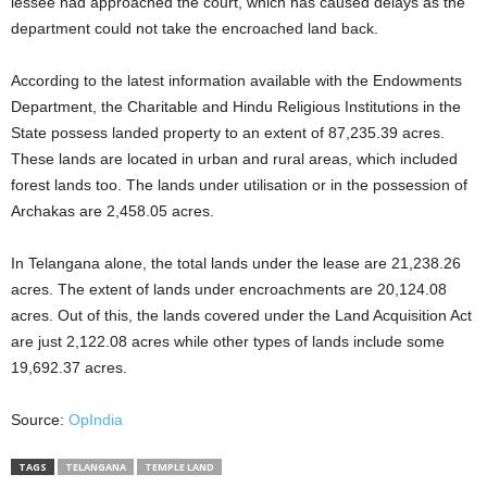
lessee had approached the court, which has caused delays as the
department could not take the encroached land back.
According to the latest information available with the Endowments
Department, the Charitable and Hindu Religious Institutions in the
State possess landed property to an extent of 87,235.39 acres.
These lands are located in urban and rural areas, which included
forest lands too. The lands under utilisation or in the possession of
Archakas are 2,458.05 acres.
In Telangana alone, the total lands under the lease are 21,238.26
acres. The extent of lands under encroachments are 20,124.08
acres. Out of this, the lands covered under the Land Acquisition Act
are just 2,122.08 acres while other types of lands include some
19,692.37 acres.
Source:
OpIndia
TAGS
TELANGANA
TEMPLE LAND