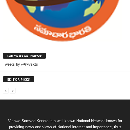
Follow us on Twitter
Tweets by @@vskts
EDITOR PICKS
Vishwa Samvad Kendra is a well known National Network known for
providing news and views of National interest and importance, thus