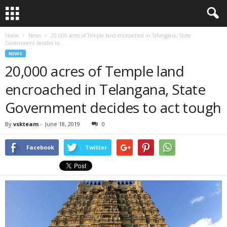
Home
News
20,000 acres of Temple land encroached in Telangana, State
Government decides to...
NEWS
20,000 acres of Temple land
encroached in Telangana, State
Government decides to act tough
By
vskteam
-
June 18, 2019
0
Facebook
Twitter