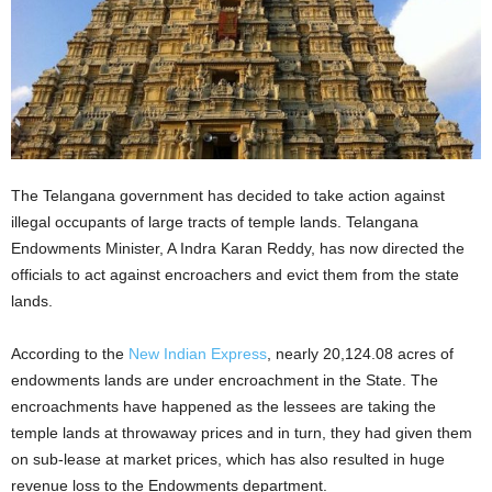
The Telangana government has decided to take action against
illegal occupants of large tracts of temple lands. Telangana
Endowments Minister, A Indra Karan Reddy, has now directed the
officials to act against encroachers and evict them from the state
lands.
According to the
New Indian Express
, nearly 20,124.08 acres of
endowments lands are under encroachment in the State. The
encroachments have happened as the lessees are taking the
temple lands at throwaway prices and in turn, they had given them
on sub-lease at market prices, which has also resulted in huge
revenue loss to the Endowments department.