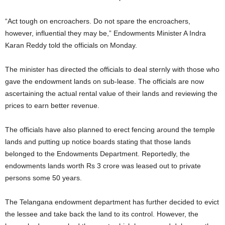
“Act tough on encroachers. Do not spare the encroachers,
however, influential they may be,” Endowments Minister A Indra
Karan Reddy told the officials on Monday.
The minister has directed the officials to deal sternly with those who
gave the endowment lands on sub-lease. The officials are now
ascertaining the actual rental value of their lands and reviewing the
prices to earn better revenue.
The officials have also planned to erect fencing around the temple
lands and putting up notice boards stating that those lands
belonged to the Endowments Department. Reportedly, the
endowments lands worth Rs 3 crore was leased out to private
persons some 50 years.
The Telangana endowment department has further decided to evict
the lessee and take back the land to its control. However, the