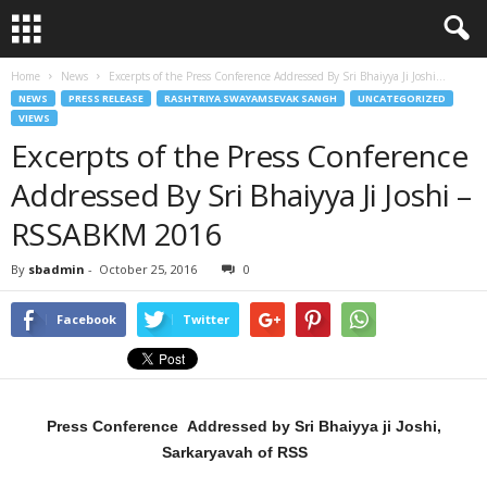
Home
News
Excerpts of the Press Conference Addressed By Sri Bhaiyya Ji Joshi...
NEWS
PRESS RELEASE
RASHTRIYA SWAYAMSEVAK SANGH
UNCATEGORIZED
VIEWS
Excerpts of the Press Conference
Addressed By Sri Bhaiyya Ji Joshi –
RSSABKM 2016
By
sbadmin
-
October 25, 2016
0
Facebook
Twitter
Press Conference Addressed by Sri Bhaiyya ji Joshi,
Sarkaryavah of RSS