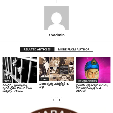
sbadmin
RELATED ARTICLES
MORE FROM AUTHOR
News
News
Telugu Articles
నియంతృత్వ ఎమర్జెన్సీకి 49
ఎమర్జెన్సీ: ప్రజాస్వామ్య
ప్రజాకవి, భక్తి ఉద్యమకారుడు,
ఏళ్లు
పునరుద్ధరణ కోసం మహిళా
సమాజిక సంస్కర్త సంత్‌
కార్యకర్తల పోరాటం
కబీర్‌దాస్‌