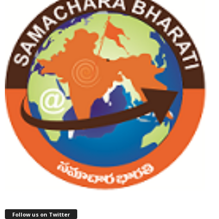
Follow us on Twitter