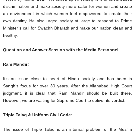
discrimination and make society more safer for women and create
an environment in which women feel empowered to create their
own destiny. He also urged society at large to respond to Prime
Minister’s call for Swachh Bharath and make our nation clean and
healthy.
Question and Answer Session with the Media Personnel
Ram Mandir:
It’s an issue close to heart of Hindu society and has been in
Sangh’s focus for over 30 years. After the Allahabad High Court
judgment, it is clear that Ram Mandir should be built there.
However, we are waiting for Supreme Court to deliver its verdict.
Triple Talaq & Uniform Civil Code:
The issue of Triple Talaq is an internal problem of the Muslim