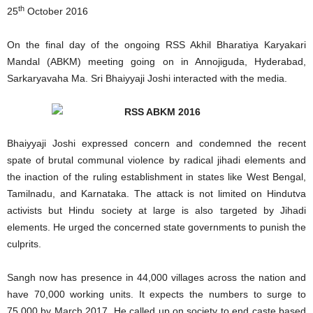
th
25
October 2016
On the final day of the ongoing RSS Akhil Bharatiya Karyakari
Mandal (ABKM) meeting going on in Annojiguda, Hyderabad,
Sarkaryavaha Ma. Sri Bhaiyyaji Joshi interacted with the media.
Bhaiyyaji Joshi expressed concern and condemned the recent
spate of brutal communal violence by radical jihadi elements and
the inaction of the ruling establishment in states like West Bengal,
Tamilnadu, and Karnataka. The attack is not limited on Hindutva
activists but Hindu society at large is also targeted by Jihadi
elements. He urged the concerned state governments to punish the
culprits.
Sangh now has presence in 44,000 villages across the nation and
have 70,000 working units. It expects the numbers to surge to
75,000 by March 2017. He called up on society to end caste based