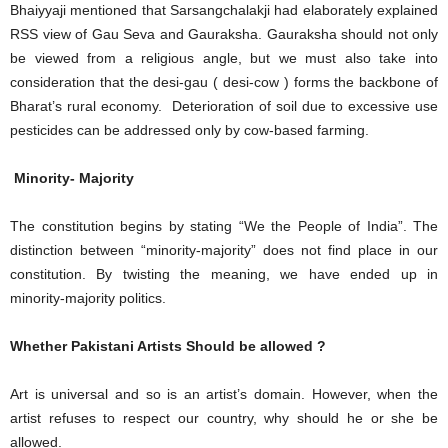
Bhaiyyaji mentioned that Sarsangchalakji had elaborately explained
RSS view of Gau Seva and Gauraksha. Gauraksha should not only
be viewed from a religious angle, but we must also take into
consideration that the desi-gau ( desi-cow ) forms the backbone of
Bharat’s rural economy. Deterioration of soil due to excessive use
pesticides can be addressed only by cow-based farming.
Minority- Majority
The constitution begins by stating “We the People of India”. The
distinction between “minority-majority” does not find place in our
constitution. By twisting the meaning, we have ended up in
minority-majority politics.
Whether Pakistani Artists Should be allowed ?
Art is universal and so is an artist’s domain. However, when the
artist refuses to respect our country, why should he or she be
allowed.