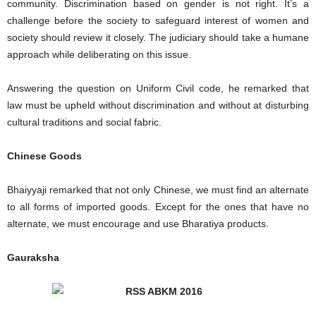
community. Discrimination based on gender is not right. It’s a
challenge before the society to safeguard interest of women and
society should review it closely. The judiciary should take a humane
approach while deliberating on this issue.
Answering the question on Uniform Civil code, he remarked that
law must be upheld without discrimination and without at disturbing
cultural traditions and social fabric.
Chinese Goods
Bhaiyyaji remarked that not only Chinese, we must find an alternate
to all forms of imported goods. Except for the ones that have no
alternate, we must encourage and use Bharatiya products.
Gauraksha