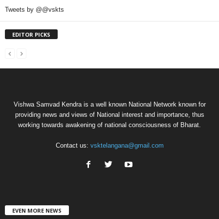
Tweets by @@vskts
EDITOR PICKS
Vishwa Samvad Kendra is a well known National Network known for
providing news and views of National interest and importance, thus
working towards awakening of national consciousness of Bharat.
Contact us:
vsktelangana@gmail.com
EVEN MORE NEWS