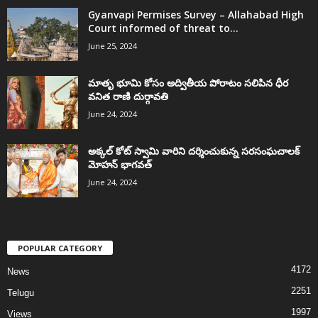
Gyanvapi Permises Survey – Allahabad High
Court informed of threat to...
June 25, 2024
మాతృ భూమి కోసం అద్వితీయ పోరాటం సలిపిన ధీర
వనిత రాణి దుర్గావతి
June 24, 2024
అక్కల్‌ కోట్‌ స్వామి వారిని దర్శించుకున్న సరసంఘచాలక్
మోహన్ భాగవత్
June 24, 2024
POPULAR CATEGORY
4172
News
2251
Telugu
1997
Views