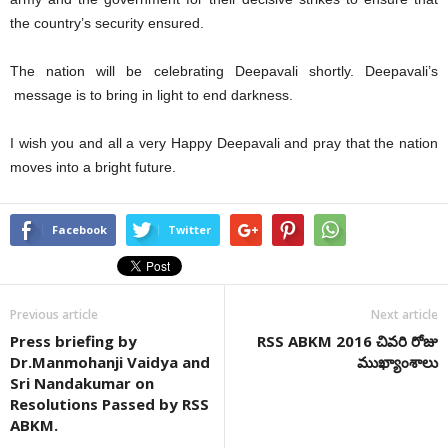
the country’s security ensured.
The nation will be celebrating Deepavali shortly. Deepavali’s
message is to bring in light to end darkness.
I wish you and all a very Happy Deepavali and pray that the nation
moves into a bright future.
Facebook
Twitter
Previous article
Next article
Press briefing by
RSS ABKM 2016 చివరి రోజు
Dr.Manmohanji Vaidya and
ముఖ్యాంశాలు
Sri Nandakumar on
Resolutions Passed by RSS
ABKM.