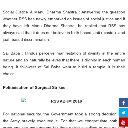
Social Justice & Manu Dharma Shastra : Answering the question
whether RSS has newly embarked on issues of social justice and if
they have left Manu Dharma Shastra, he replied that RSS has
always said that it does not believe in birth based jaati ( caste ) and
jaati-based discrimination.
Sai Baba : Hindus perceive manifestation of divinity in the entire
nature and so naturally believes that there is divinity in each human
being. If followers of Sai Baba want to build a temple, it is their
choice.
Politicisation of Surgical Strikes
For national security, the Government took a strong decision and
the Army bravely executed it. For that we congratulate both the
army and the government for their decisive strikes to ensure that