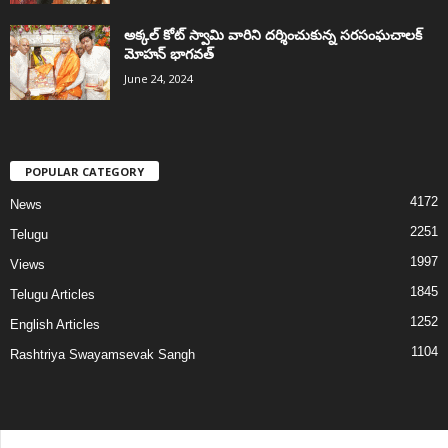
అక్కల్‌ కోట్‌ స్వామి వారిని దర్శించుకున్న సరసంఘచాలక్
మోహన్ భాగవత్
June 24, 2024
POPULAR CATEGORY
4172
News
2251
Telugu
1997
Views
1845
Telugu Articles
1252
English Articles
1104
Rashtriya Swayamsevak Sangh