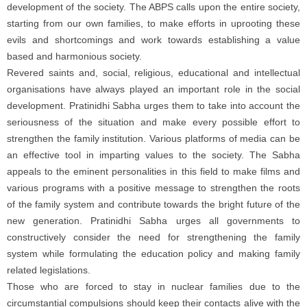
development of the society. The ABPS calls upon the entire society,
starting from our own families, to make efforts in uprooting these
evils and shortcomings and work towards establishing a value
based and harmonious society.
Revered saints and, social, religious, educational and intellectual
organisations have always played an important role in the social
development. Pratinidhi Sabha urges them to take into account the
seriousness of the situation and make every possible effort to
strengthen the family institution. Various platforms of media can be
an effective tool in imparting values to the society. The Sabha
appeals to the eminent personalities in this field to make films and
various programs with a positive message to strengthen the roots
of the family system and contribute towards the bright future of the
new generation. Pratinidhi Sabha urges all governments to
constructively consider the need for strengthening the family
system while formulating the education policy and making family
related legislations.
Those who are forced to stay in nuclear families due to the
circumstantial compulsions should keep their contacts alive with the