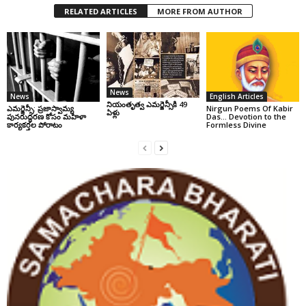
RELATED ARTICLES
MORE FROM AUTHOR
News
News
English Articles
నియంతృత్వ ఎమర్జెన్సీకి 49
ఎమర్జెన్సీ: ప్రజాస్వామ్య
Nirgun Poems Of Kabir
ఏళ్లు
పునరుద్ధరణ కోసం మహిళా
Das… Devotion to the
కార్యకర్తల పోరాటం
Formless Divine