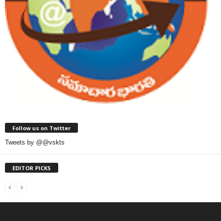
Follow us on Twitter
Tweets by @@vskts
EDITOR PICKS