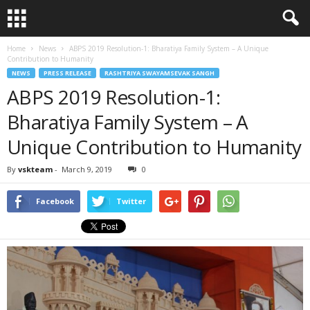
Home
News
ABPS 2019 Resolution-1: Bharatiya Family System – A Unique
Contribution to Humanity
NEWS
PRESS RELEASE
RASHTRIYA SWAYAMSEVAK SANGH
ABPS 2019 Resolution-1:
Bharatiya Family System – A
Unique Contribution to Humanity
By
vskteam
-
March 9, 2019
0
Facebook
Twitter