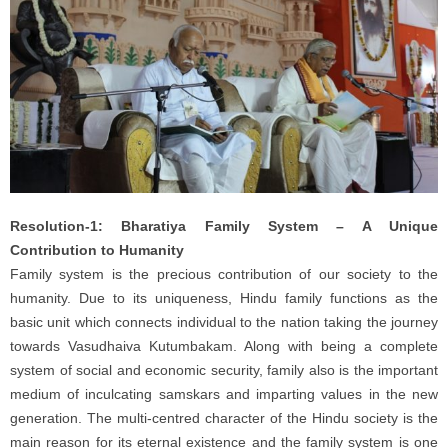
Resolution-1: Bharatiya Family System – A Unique
Contribution to Humanity
Family system is the precious contribution of our society to the
humanity. Due to its uniqueness, Hindu family functions as the
basic unit which connects individual to the nation taking the journey
towards Vasudhaiva Kutumbakam. Along with being a complete
system of social and economic security, family also is the important
medium of inculcating samskars and imparting values in the new
generation. The multi-centred character of the Hindu society is the
main reason for its eternal existence and the family system is one