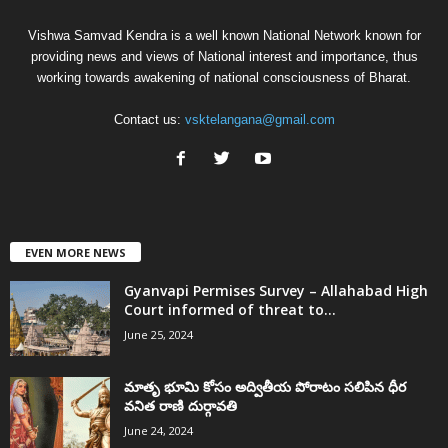
Vishwa Samvad Kendra is a well known National Network known for
providing news and views of National interest and importance, thus
working towards awakening of national consciousness of Bharat.
Contact us:
vsktelangana@gmail.com
EVEN MORE NEWS
Gyanvapi Permises Survey – Allahabad High
Court informed of threat to...
June 25, 2024
మాతృ భూమి కోసం అద్వితీయ పోరాటం సలిపిన ధీర
వనిత రాణి దుర్గావతి
June 24, 2024