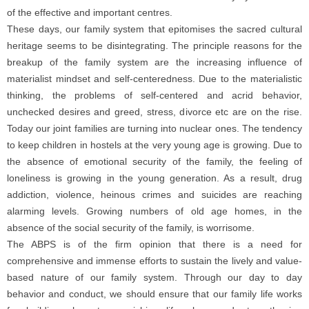
of the effective and important centres.
These days, our family system that epitomises the sacred cultural
heritage seems to be disintegrating. The principle reasons for the
breakup of the family system are the increasing influence of
materialist mindset and self-centeredness. Due to the materialistic
thinking, the problems of self-centered and acrid behavior,
unchecked desires and greed, stress, divorce etc are on the rise.
Today our joint families are turning into nuclear ones. The tendency
to keep children in hostels at the very young age is growing. Due to
the absence of emotional security of the family, the feeling of
loneliness is growing in the young generation. As a result, drug
addiction, violence, heinous crimes and suicides are reaching
alarming levels. Growing numbers of old age homes, in the
absence of the social security of the family, is worrisome.
The ABPS is of the firm opinion that there is a need for
comprehensive and immense efforts to sustain the lively and value-
based nature of our family system. Through our day to day
behavior and conduct, we should ensure that our family life works