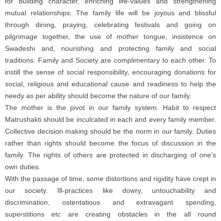
for building character, enriching life-values and strengthening
mutual relationships. The family life will be joyous and blissful
through dining, praying, celebrating festivals and going on
pilgrimage together, the use of mother tongue, insistence on
Swadeshi and, nourishing and protecting family and social
traditions. Family and Society are complimentary to each other. To
instill the sense of social responsibility, encouraging donations for
social, religious and educational cause and readiness to help the
needy as per ability should become the nature of our family.
The mother is the pivot in our family system. Habit to respect
Matrushakti should be inculcated in each and every family member.
Collective decision making should be the norm in our family. Duties
rather than rights should become the focus of discussion in the
family. The rights of others are protected in discharging of one’s
own duties.
With the passage of time, some distortions and rigidity have crept in
our society. Ill-practices like dowry, untouchability and
discrimination, ostentatious and extravagant spending,
superstitions etc are creating obstacles in the all round