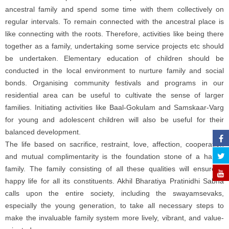
ancestral family and spend some time with them collectively on
regular intervals. To remain connected with the ancestral place is
like connecting with the roots. Therefore, activities like being there
together as a family, undertaking some service projects etc should
be undertaken. Elementary education of children should be
conducted in the local environment to nurture family and social
bonds. Organising community festivals and programs in our
residential area can be useful to cultivate the sense of larger
families. Initiating activities like Baal-Gokulam and Samskaar-Varg
for young and adolescent children will also be useful for their
balanced development.
The life based on sacrifice, restraint, love, affection, cooperation
and mutual complimentarity is the foundation stone of a happy
family. The family consisting of all these qualities will ensure a
happy life for all its constituents. Akhil Bharatiya Pratinidhi Sabha
calls upon the entire society, including the swayamsevaks,
especially the young generation, to take all necessary steps to
make the invaluable family system more lively, vibrant, and value-