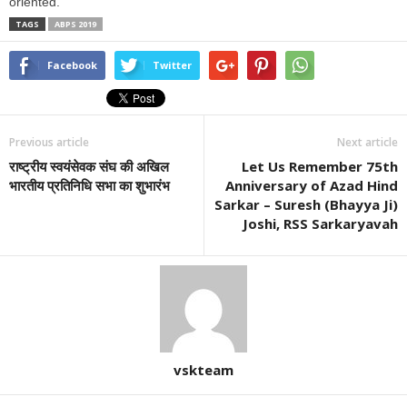
oriented.
TAGS
ABPS 2019
Facebook
Twitter
Previous article
Next article
राष्ट्रीय स्वयंसेवक संघ की अखिल
Let Us Remember 75th
भारतीय प्रतिनिधि सभा का शुभारंभ
Anniversary of Azad Hind
Sarkar – Suresh (Bhayya Ji)
Joshi, RSS Sarkaryavah
vskteam