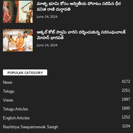
మాతృ భూమి కోసం అద్వితీయ పోరాటం సలిపిన ధీర
వనిత రాణి దుర్గావతి
June 24, 2024
అక్కల్‌ కోట్‌ స్వామి వారిని దర్శించుకున్న సరసంఘచాలక్
మోహన్ భాగవత్
June 24, 2024
POPULAR CATEGORY
4172
News
2251
Telugu
1997
Views
1845
Telugu Articles
1252
English Articles
1104
Rashtriya Swayamsevak Sangh