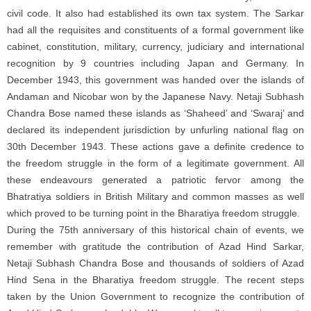
civil code. It also had established its own tax system. The Sarkar
had all the requisites and constituents of a formal government like
cabinet, constitution, military, currency, judiciary and international
recognition by 9 countries including Japan and Germany. In
December 1943, this government was handed over the islands of
Andaman and Nicobar won by the Japanese Navy. Netaji Subhash
Chandra Bose named these islands as ‘Shaheed’ and ‘Swaraj’ and
declared its independent jurisdiction by unfurling national flag on
30th December 1943. These actions gave a definite credence to
the freedom struggle in the form of a legitimate government. All
these endeavours generated a patriotic fervor among the
Bhatratiya soldiers in British Military and common masses as well
which proved to be turning point in the Bharatiya freedom struggle.
During the 75th anniversary of this historical chain of events, we
remember with gratitude the contribution of Azad Hind Sarkar,
Netaji Subhash Chandra Bose and thousands of soldiers of Azad
Hind Sena in the Bharatiya freedom struggle. The recent steps
taken by the Union Government to recognize the contribution of