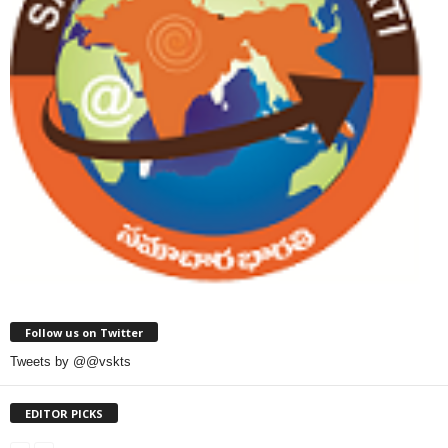
Follow us on Twitter
Tweets by @@vskts
EDITOR PICKS