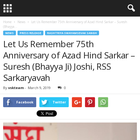
Home
News
Let Us Remember 75th Anniversary of Azad Hind Sarkar – Suresh
(Bhayya...
NEWS
PRESS RELEASE
RASHTRIYA SWAYAMSEVAK SANGH
Let Us Remember 75th
Anniversary of Azad Hind Sarkar –
Suresh (Bhayya Ji) Joshi, RSS
Sarkaryavah
By
vskteam
-
March 9, 2019
0
Facebook
Twitter