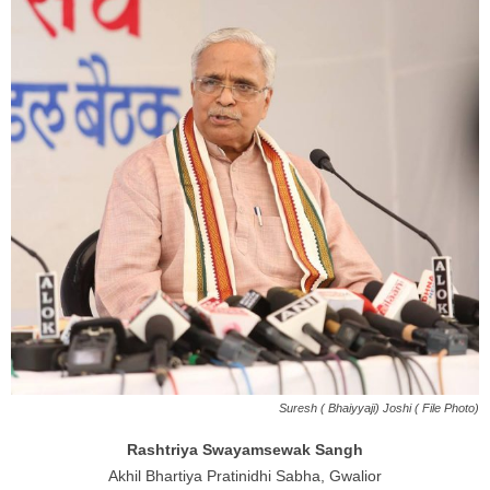
Suresh ( Bhaiyyaji) Joshi ( File Photo)
Rashtriya Swayamsewak Sangh
Akhil Bhartiya Pratinidhi Sabha, Gwalior