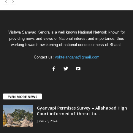
Vishwa Samvad Kendra is a well known National Network known for
providing news and views of National interest and importance, thus
working towards awakening of national consciousness of Bharat.
Contact us:
vsktelangana@gmail.com
EVEN MORE NEWS
Gyanvapi Permises Survey – Allahabad High
Court informed of threat to...
June 25, 2024