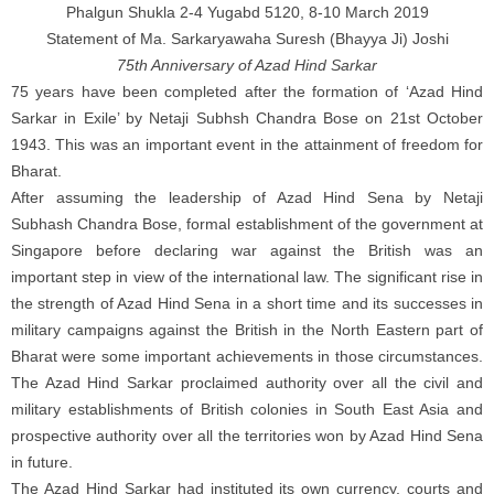
Phalgun Shukla 2-4 Yugabd 5120, 8-10 March 2019
Statement of Ma. Sarkaryawaha Suresh (Bhayya Ji) Joshi
75th Anniversary of Azad Hind Sarkar
75 years have been completed after the formation of ‘Azad Hind
Sarkar in Exile’ by Netaji Subhsh Chandra Bose on 21st October
1943. This was an important event in the attainment of freedom for
Bharat.
After assuming the leadership of Azad Hind Sena by Netaji
Subhash Chandra Bose, formal establishment of the government at
Singapore before declaring war against the British was an
important step in view of the international law. The significant rise in
the strength of Azad Hind Sena in a short time and its successes in
military campaigns against the British in the North Eastern part of
Bharat were some important achievements in those circumstances.
The Azad Hind Sarkar proclaimed authority over all the civil and
military establishments of British colonies in South East Asia and
prospective authority over all the territories won by Azad Hind Sena
in future.
The Azad Hind Sarkar had instituted its own currency, courts and