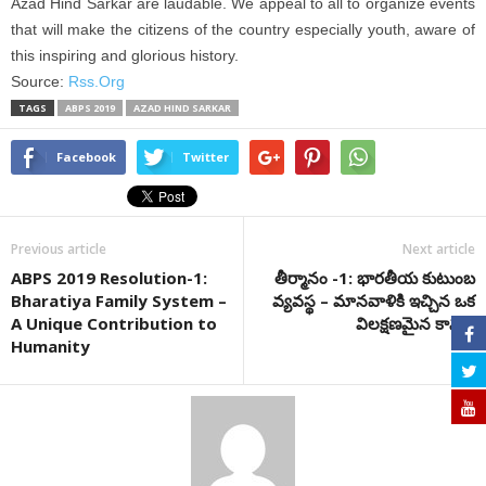
Azad Hind Sarkar are laudable. We appeal to all to organize events
that will make the citizens of the country especially youth, aware of
this inspiring and glorious history.
Source:
Rss.Org
TAGS
ABPS 2019
AZAD HIND SARKAR
Facebook
Twitter
Previous article
Next article
ABPS 2019 Resolution-1:
తీర్మానం -1: భారతీయ కుటుంబ
Bharatiya Family System –
వ్యవస్థ – మానవాళికి ఇచ్చిన ఒక
A Unique Contribution to
విలక్షణమైన కానుక
Humanity