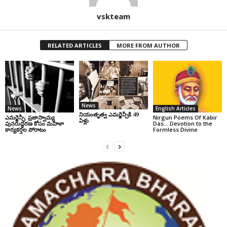
vskteam
RELATED ARTICLES
MORE FROM AUTHOR
News
News
English Articles
నియంతృత్వ ఎమర్జెన్సీకి 49
ఎమర్జెన్సీ: ప్రజాస్వామ్య
Nirgun Poems Of Kabir
ఏళ్లు
పునరుద్ధరణ కోసం మహిళా
Das… Devotion to the
కార్యకర్తల పోరాటం
Formless Divine