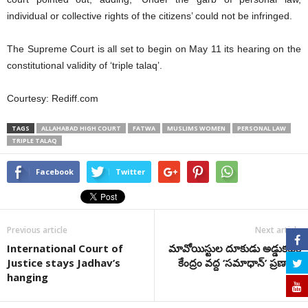
individual or collective rights of the citizens’ could not be infringed.
The Supreme Court is all set to begin on May 11 its hearing on the
constitutional validity of ‘triple talaq’.
Courtesy: Rediff.com
TAGS
ALLAHABAD HIGH COURT
FATWA
MUSLIMS WOMEN
PERSONAL LAW
TRIPLE TALAQ
Facebook
Twitter
Previous article
Next article
International Court of
మావోయిస్టుల దూకుడు అడ్డుకట్టకై
Justice stays Jadhav’s
కేంద్రం వద్ద ‘సమాధాన్’ ప్రణాళిక
hanging