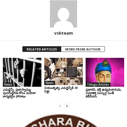
vskteam
RELATED ARTICLES
MORE FROM AUTHOR
News
News
Telugu Articles
నియంతృత్వ ఎమర్జెన్సీకి 49
ఎమర్జెన్సీ: ప్రజాస్వామ్య
ప్రజాకవి, భక్తి ఉద్యమకారుడు,
ఏళ్లు
పునరుద్ధరణ కోసం మహిళా
సమాజిక సంస్కర్త సంత్‌
కార్యకర్తల పోరాటం
కబీర్‌దాస్‌