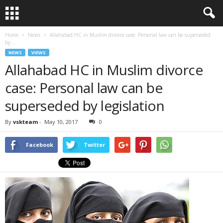
Home
News
Allahabad HC in Muslim divorce case: Personal law can be superseded
by...
NEWS
VIEWS
Allahabad HC in Muslim divorce
case: Personal law can be
superseded by legislation
By
vskteam
-
May 10, 2017
0
Facebook
Twitter