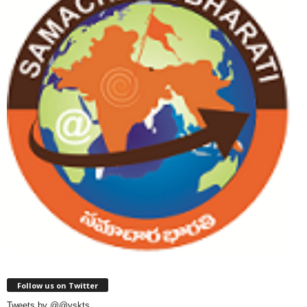
Follow us on Twitter
Tweets by @@vskts