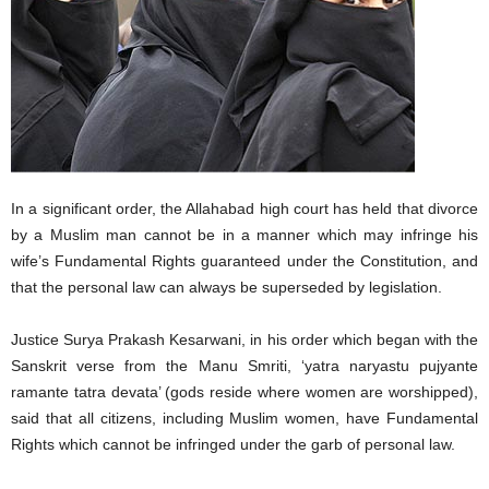
In a significant order, the Allahabad high court has held that divorce
by a Muslim man cannot be in a manner which may infringe his
wife’s Fundamental Rights guaranteed under the Constitution, and
that the personal law can always be superseded by legislation.
Justice Surya Prakash Kesarwani, in his order which began with the
Sanskrit verse from the Manu Smriti, ‘yatra naryastu pujyante
ramante tatra devata’ (gods reside where women are worshipped),
said that all citizens, including Muslim women, have Fundamental
Rights which cannot be infringed under the garb of personal law.