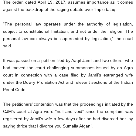
The order, dated April 19, 2017, assumes importance as it comes
against the backdrop of the raging debate over ‘triple talaq’.
“The personal law operates under the authority of legislation,
subject to constitutional limitation, and not under the religion. The
personal law can always be superseded by legislation,” the court
said.
It was passed on a petition filed by Aaqil Jamil and two others, who
had moved the court challenging summonses issued by an Agra
court in connection with a case filed by Jamil’s estranged wife
under the Dowry Prohibition Act and relevant sections of the Indian
Penal Code.
The petitioners’ contention was that the proceedings initiated by the
CJM’s court at Agra were “null and void” since the complaint was
registered by Jamil’s wife a few days after he had divorced her ‘by
saying thrice that I divorce you Sumaila Afgani’.