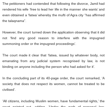
The petitioners had contended that following the divorce, Jamil had
rendered his wife ‘free to lead her life in the manner she wants’ and
even obtained a ‘fatwa’ whereby the mufti of Agra city “has affirmed
the talaqnama”.
However, the court turned down the application observing that it did
not ‘find any good reason to interfere with the impugned
summoning order or the impugned proceedings’.
The court made it clear that ‘fatwa, issued by whatever body, not
emanating from any judicial system recognised by law, is not
binding on anyone including the person who had asked for it’.
In the concluding part of its 40-page order, the court remarked, ‘A
society that does not respect its women, cannot be treated to be
civilised’.
‘All citizens, including Muslim women, have fundamental rights,’ the
court pointed out, adding, ‘Under the garb of personal law,