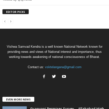
EDITOR PICKS
Vishwa Samvad Kendra is a well known National Network known for
providing news and views of National interest and importance, thus
working towards awakening of national consciousness of Bharat.
Contact us:
vsktelangana@gmail.com
EVEN MORE NEWS
Gyanvapi Permises Survey – Allahabad High