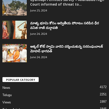
Court informed of threat to...
June 25, 2024
మాతృ భూమి కోసం అద్వితీయ పోరాటం సలిపిన ధీర
వనిత రాణి దుర్గావతి
June 24, 2024
అక్కల్‌ కోట్‌ స్వామి వారిని దర్శించుకున్న సరసంఘచాలక్
మోహన్ భాగవత్
June 24, 2024
POPULAR CATEGORY
4172
News
2251
Telugu
1997
Views
1845