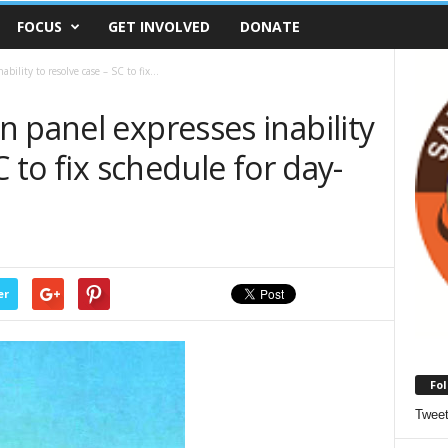
FOCUS
GET INVOLVED
DONATE
ility to resolve case – SC to fix...
 panel expresses inability
C to fix schedule for day-
er
Fol
Twee