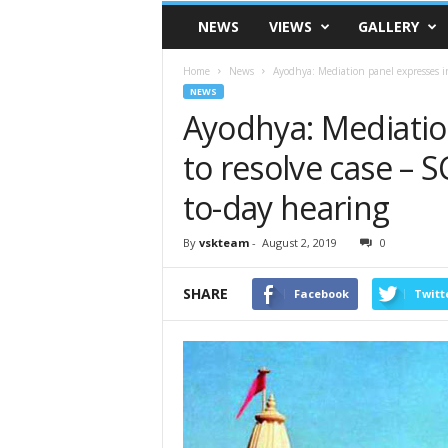
VSK
NEWS
VIEWS
GALLERY
Telangana
Home
News
Ayodhya: Mediation panel expresses inab
NEWS
Ayodhya: Mediation
to resolve case – S
to-day hearing
By
vskteam
-
August 2, 2019
0
SHARE
Facebook
Twitt