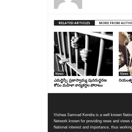
RELATED ARTICLES
MORE FROM AUTH
News
News
ఎమర్జెన్సీ: ప్రజాస్వామ్య పునరుద్ధరణ
నియంతృత్
కోసం మహిళా కార్యకర్తల పోరాటం
Vishwa Samvad Kendra is a well known Natio
Network known for providing news and views 
National interest and importance, thus workin