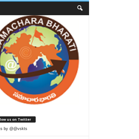
low us on Twitter
ts by @@vskts