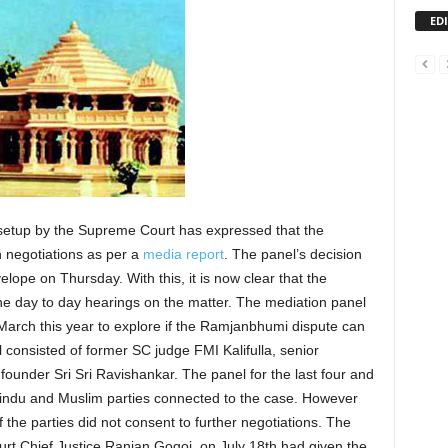
ED
etup by the Supreme Court has expressed that the
negotiations as per a
media report
. The panel’s decision
lope on Thursday. With this, it is now clear that the
he day to day hearings on the matter. The mediation panel
March this year to explore if the Ramjanbhumi dispute can
 consisted of former SC judge FMI Kalifulla, senior
founder Sri Sri Ravishankar. The panel for the last four and
 Hindu and Muslim parties connected to the case. However
of the parties did not consent to further negotiations. The
t Chief Justice Ranjan Gogoi, on July 18th had given the