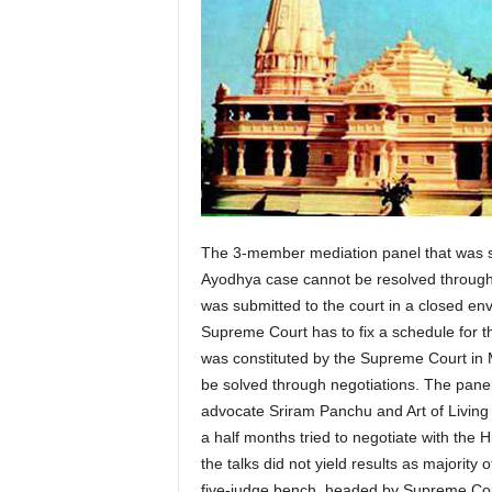
The 3-member mediation panel that was s
Ayodhya case cannot be resolved through 
was submitted to the court in a closed enve
Supreme Court has to fix a schedule for t
was constituted by the Supreme Court in 
be solved through negotiations. The panel
advocate Sriram Panchu and Art of Living 
a half months tried to negotiate with the
the talks did not yield results as majority 
five-judge bench, headed by Supreme Cour