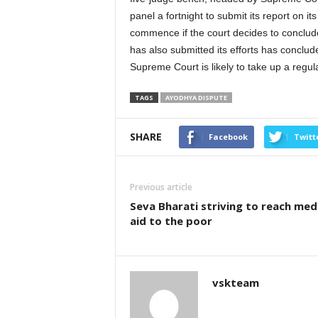
panel a fortnight to submit its report on i
commence if the court decides to conclud
has also submitted its efforts has conclud
Supreme Court is likely to take up a regul
TAGS
AYODHYA DISPUTE
SHARE
Facebook
Twitt
Previous article
Seva Bharati striving to reach med
aid to the poor
vskteam