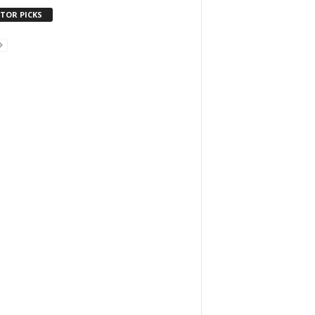
ITOR PICKS