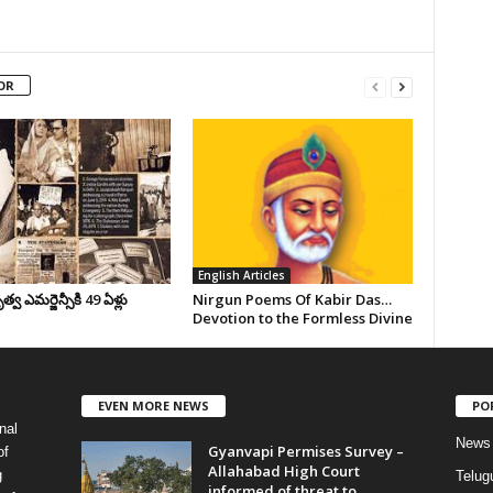
OR
English Articles
వ ఎమర్జెన్సీకి 49 ఏళ్లు
Nirgun Poems Of Kabir Das…
Devotion to the Formless Divine
EVEN MORE NEWS
PO
nal
News
Gyanvapi Permises Survey –
of
Allahabad High Court
g
Telug
informed of threat to...