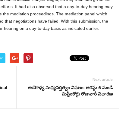
ts efforts. It had also observed that a day-to-day hearing may
e the mediation proceedings. The mediation panel which
ed that negotiations have failed. With this submission, the
ar hearing on a day-to-day basis as indicated earlier.
er
Next article
ical
అయోధ్య మధ్యవర్తిత్వం విఫలం: ఆగస్టు 6 నుండి
సుప్రీంకోర్టు రోజువారీ విచారణ