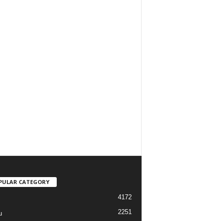
PULAR CATEGORY
4172
2251
u