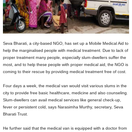
Seva Bharati, a city-based NGO, has set up a Mobile Medical Aid to
help the marginalised people with medical treatment. Due to lack of
proper treatment many people, especially slum-dwellers suffer the
most, and to help these people with proper medical aid, the NGO is
coming to their rescue by providing medical treatment free of cost.
Four days a week, the medical van would visit various slums in the
city to provide free basic healthcare, medicine and also counseling.
Slum-dwellers can avail medical services like general check-up,
fever or persistent cold, says Narasimha Murthy, secretary, Seva
Bharati Trust.
He further said that the medical van is equipped with a doctor from