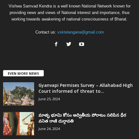
Vishwa Samvad Kendra is a well known National Network known for
providing news and views of National interest and importance, thus
working towards awakening of national consciousness of Bharat.
Contact us:
vsktelangana@gmail.com
EVEN MORE NEWS
Gyanvapi Permises Survey – Allahabad High
Court informed of threat to...
June 25, 2024
మాతృ భూమి కోసం అద్వితీయ పోరాటం సలిపిన ధీర
వనిత రాణి దుర్గావతి
June 24, 2024