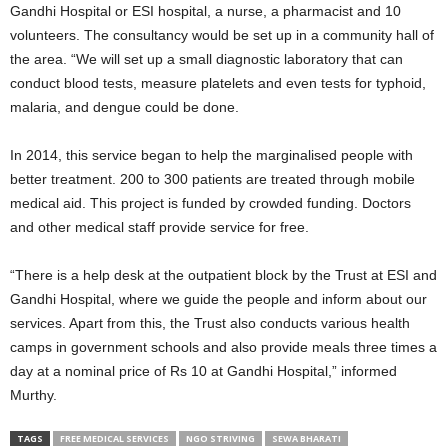
Gandhi Hospital or ESI hospital, a nurse, a pharmacist and 10
volunteers. The consultancy would be set up in a community hall of
the area. “We will set up a small diagnostic laboratory that can
conduct blood tests, measure platelets and even tests for typhoid,
malaria, and dengue could be done.
In 2014, this service began to help the marginalised people with
better treatment. 200 to 300 patients are treated through mobile
medical aid. This project is funded by crowded funding. Doctors
and other medical staff provide service for free.
“There is a help desk at the outpatient block by the Trust at ESI and
Gandhi Hospital, where we guide the people and inform about our
services. Apart from this, the Trust also conducts various health
camps in government schools and also provide meals three times a
day at a nominal price of Rs 10 at Gandhi Hospital,” informed
Murthy.
TAGS
FREE MEDICAL SERVICES
NGO STRIVING
SEWA BHARATI