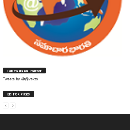
Follow us on Twitter
Tweets by @@vskts
EDITOR PICKS