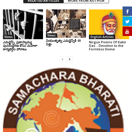
RELATED ARTICLES
MORE FROM AUTHOR
News
News
English Articles
నియంతృత్వ ఎమర్జెన్సీకి 49
ఎమర్జెన్సీ: ప్రజాస్వామ్య
Nirgun Poems Of Kabir
ఏళ్లు
పునరుద్ధరణ కోసం మహిళా
Das… Devotion to the
కార్యకర్తల పోరాటం
Formless Divine