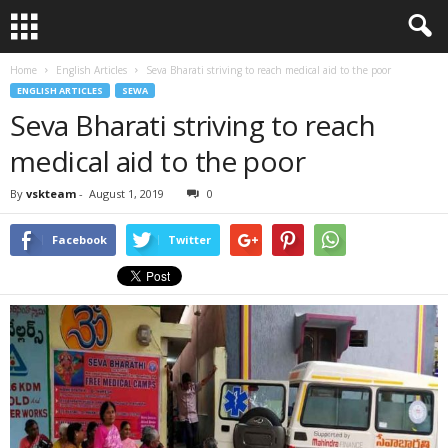
Home
English Articles
Seva Bharati striving to reach medical aid to the poor
ENGLISH ARTICLES
SEWA
Seva Bharati striving to reach
medical aid to the poor
By
vskteam
-
August 1, 2019
0
Facebook
Twitter