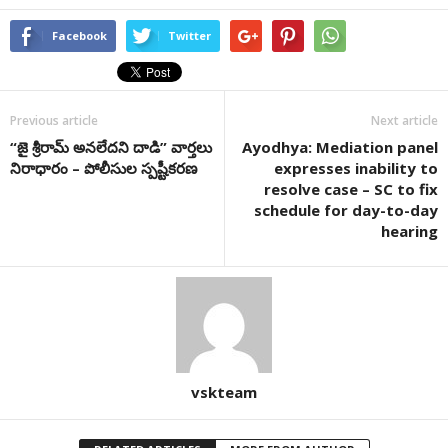
Facebook
Twitter
Previous article
Next article
“జై శ్రీరామ్ అనలేదని దాడి” వార్తలు
Ayodhya: Mediation panel
నిరాధారం – పోలీసుల స్పష్టీకరణ
expresses inability to
resolve case – SC to fix
schedule for day-to-day
hearing
vskteam