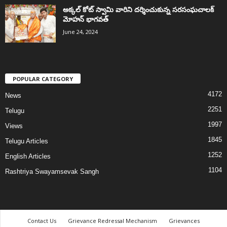
అక్కల్‌ కోట్‌ స్వామి వారిని దర్శించుకున్న సరసంఘచాలక్
మోహన్ భాగవత్
June 24, 2024
POPULAR CATEGORY
4172
News
2251
Telugu
1997
Views
1845
Telugu Articles
1252
English Articles
1104
Rashtriya Swayamsevak Sangh
Contact Us
Grievance Redressal Mechanism
Grievances