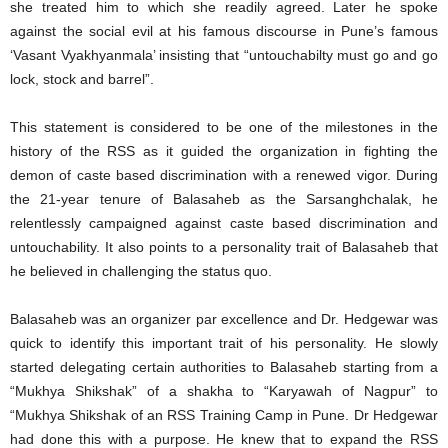
she treated him to which she readily agreed. Later he spoke
against the social evil at his famous discourse in Pune’s famous
‘Vasant Vyakhyanmala’ insisting that “untouchabilty must go and go
lock, stock and barrel”.
This statement is considered to be one of the milestones in the
history of the RSS as it guided the organization in fighting the
demon of caste based discrimination with a renewed vigor. During
the 21-year tenure of Balasaheb as the Sarsanghchalak, he
relentlessly campaigned against caste based discrimination and
untouchability. It also points to a personality trait of Balasaheb that
he believed in challenging the status quo.
Balasaheb was an organizer par excellence and Dr. Hedgewar was
quick to identify this important trait of his personality. He slowly
started delegating certain authorities to Balasaheb starting from a
“Mukhya Shikshak” of a shakha to “Karyawah of Nagpur” to
“Mukhya Shikshak of an RSS Training Camp in Pune. Dr Hedgewar
had done this with a purpose. He knew that to expand the RSS