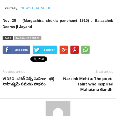
Courtesy :
NEWS BHARATHI
Nov 28 – (Margashira shukla panchami 1915) : Balasaheb
Deoras ji Jayanti
TAGS
BALASAHEB DEORAS
Facebook
Twitter
Previous article
Next article
VIDEO: భ‌గ‌త్ న‌ర్సీ మెహ‌తా– భక్తి
Narsinh Mehta: The poet-
సాహిత్యమే సమరస సాధనం
saint who inspired
Mahatma Gandhi