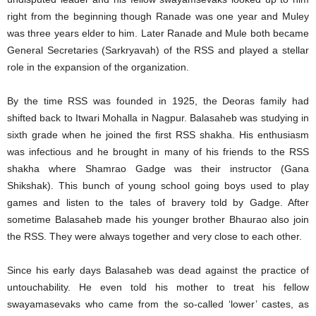
right from the beginning though Ranade was one year and Muley
was three years elder to him. Later Ranade and Mule both became
General Secretaries (Sarkryavah) of the RSS and played a stellar
role in the expansion of the organization.
By the time RSS was founded in 1925, the Deoras family had
shifted back to Itwari Mohalla in Nagpur. Balasaheb was studying in
sixth grade when he joined the first RSS shakha. His enthusiasm
was infectious and he brought in many of his friends to the RSS
shakha where Shamrao Gadge was their instructor (Gana
Shikshak). This bunch of young school going boys used to play
games and listen to the tales of bravery told by Gadge. After
sometime Balasaheb made his younger brother Bhaurao also join
the RSS. They were always together and very close to each other.
Since his early days Balasaheb was dead against the practice of
untouchability. He even told his mother to treat his fellow
swayamasevaks who came from the so-called ‘lower’ castes, as