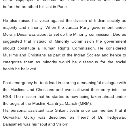
before he breathed his last in Pune.
He also raised his voice against the division of Indian society as
majority and minority. When the Janata Party government under
Morarji Desai was about to set up the Minority commission, Deoras
suggested that instead of Minority Commission the government
should constitute a Human Rights Commission. He considered
Muslims and Christians as part of the Indian Society and hence to
categorize them as minority would be disastrous for the social
health he believed.
Post-emergency he took lead in starting a meaningful dialogue with
the Muslims and Christians and even allowed their entry into the
RSS. The mission that he started is now being taken ahead under
the aegis of the Muslim Rashtriya Manch (MRM).
His personal assistant late Srikant Joshi once commented that if
Golwalkar Guruji was described as ‘heart’ of Dr. Hedgewar,
Balasaheb was his “soul and Vision”.