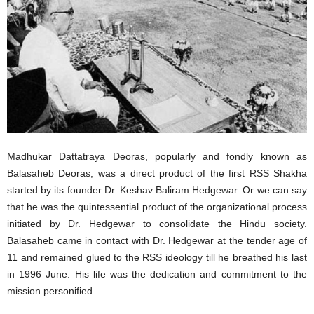
Madhukar Dattatraya Deoras, popularly and fondly known as
Balasaheb Deoras, was a direct product of the first RSS Shakha
started by its founder Dr. Keshav Baliram Hedgewar. Or we can say
that he was the quintessential product of the organizational process
initiated by Dr. Hedgewar to consolidate the Hindu society.
Balasaheb came in contact with Dr. Hedgewar at the tender age of
11 and remained glued to the RSS ideology till he breathed his last
in 1996 June. His life was the dedication and commitment to the
mission personified.