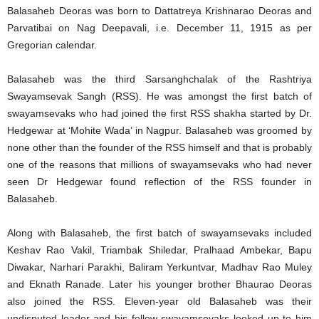
Balasaheb Deoras was born to Dattatreya Krishnarao Deoras and
Parvatibai on Nag Deepavali, i.e. December 11, 1915 as per
Gregorian calendar.
Balasaheb was the third Sarsanghchalak of the Rashtriya
Swayamsevak Sangh (RSS). He was amongst the first batch of
swayamsevaks who had joined the first RSS shakha started by Dr.
Hedgewar at ‘Mohite Wada’ in Nagpur. Balasaheb was groomed by
none other than the founder of the RSS himself and that is probably
one of the reasons that millions of swayamsevaks who had never
seen Dr Hedgewar found reflection of the RSS founder in
Balasaheb.
Along with Balasaheb, the first batch of swayamsevaks included
Keshav Rao Vakil, Triambak Shiledar, Pralhaad Ambekar, Bapu
Diwakar, Narhari Parakhi, Baliram Yerkuntvar, Madhav Rao Muley
and Eknath Ranade. Later his younger brother Bhaurao Deoras
also joined the RSS. Eleven-year old Balasaheb was their
undisputed leader and his fellow swayamsevaks looked up to him