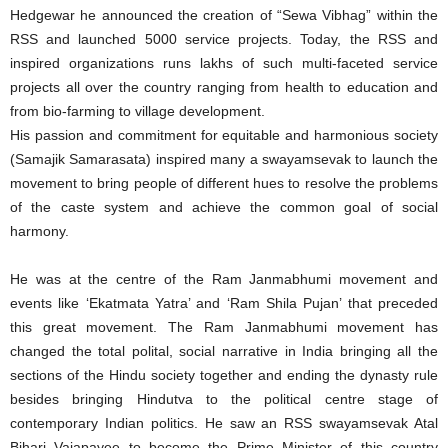
Hedgewar he announced the creation of “Sewa Vibhag” within the
RSS and launched 5000 service projects. Today, the RSS and
inspired organizations runs lakhs of such multi-faceted service
projects all over the country ranging from health to education and
from bio-farming to village development.
His passion and commitment for equitable and harmonious society
(Samajik Samarasata) inspired many a swayamsevak to launch the
movement to bring people of different hues to resolve the problems
of the caste system and achieve the common goal of social
harmony.
He was at the centre of the Ram Janmabhumi movement and
events like ‘Ekatmata Yatra’ and ‘Ram Shila Pujan’ that preceded
this great movement. The Ram Janmabhumi movement has
changed the total polital, social narrative in India bringing all the
sections of the Hindu society together and ending the dynasty rule
besides bringing Hindutva to the political centre stage of
contemporary Indian politics. He saw an RSS swayamsevak Atal
Bihari Vajapayee to become the Prime Minister of this country