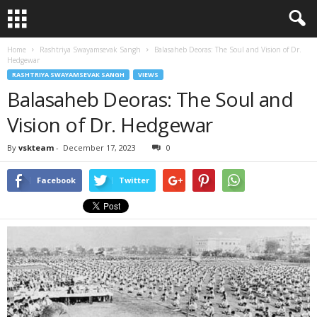
Home
Rashtriya Swayamsevak Sangh
Balasaheb Deoras: The Soul and Vision of Dr.
Hedgewar
RASHTRIYA SWAYAMSEVAK SANGH
VIEWS
Balasaheb Deoras: The Soul and
Vision of Dr. Hedgewar
By
vskteam
-
December 17, 2023
0
Facebook
Twitter