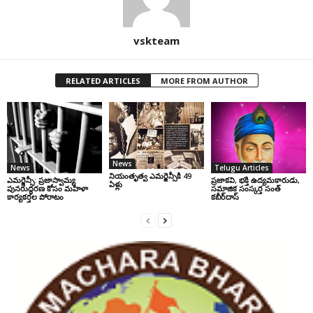
vskteam
RELATED ARTICLES
MORE FROM AUTHOR
News
News
Telugu Articles
నియంతృత్వ ఎమర్జెన్సీకి 49
ఎమర్జెన్సీ: ప్రజాస్వామ్య
ప్రజాకవి, భక్తి ఉద్యమకారుడు,
ఏళ్లు
పునరుద్ధరణ కోసం మహిళా
సమాజిక సంస్కర్త సంత్‌
కార్యకర్తల పోరాటం
కబీర్‌దాస్‌