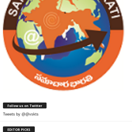
Follow us on Twitter
Tweets by @@vskts
EDITOR PICKS