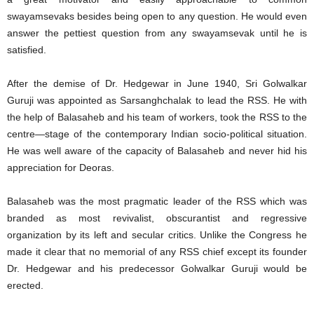
swayamsevaks besides being open to any question. He would even
answer the pettiest question from any swayamsevak until he is
satisfied.
After the demise of Dr. Hedgewar in June 1940, Sri Golwalkar
Guruji was appointed as Sarsanghchalak to lead the RSS. He with
the help of Balasaheb and his team of workers, took the RSS to the
centre—stage of the contemporary Indian socio-political situation.
He was well aware of the capacity of Balasaheb and never hid his
appreciation for Deoras.
Balasaheb was the most pragmatic leader of the RSS which was
branded as most revivalist, obscurantist and regressive
organization by its left and secular critics. Unlike the Congress he
made it clear that no memorial of any RSS chief except its founder
Dr. Hedgewar and his predecessor Golwalkar Guruji would be
erected.