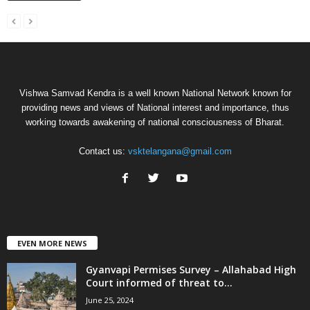
Vishwa Samvad Kendra is a well known National Network known for
providing news and views of National interest and importance, thus
working towards awakening of national consciousness of Bharat.
Contact us:
vsktelangana@gmail.com
EVEN MORE NEWS
Gyanvapi Permises Survey – Allahabad High
Court informed of threat to...
June 25, 2024