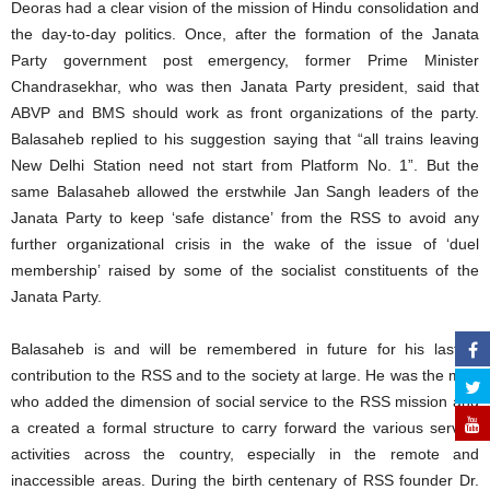
Deoras had a clear vision of the mission of Hindu consolidation and
the day-to-day politics. Once, after the formation of the Janata
Party government post emergency, former Prime Minister
Chandrasekhar, who was then Janata Party president, said that
ABVP and BMS should work as front organizations of the party.
Balasaheb replied to his suggestion saying that “all trains leaving
New Delhi Station need not start from Platform No. 1”. But the
same Balasaheb allowed the erstwhile Jan Sangh leaders of the
Janata Party to keep ‘safe distance’ from the RSS to avoid any
further organizational crisis in the wake of the issue of ‘duel
membership’ raised by some of the socialist constituents of the
Janata Party.
Balasaheb is and will be remembered in future for his lasting
contribution to the RSS and to the society at large. He was the man
who added the dimension of social service to the RSS mission and
a created a formal structure to carry forward the various service
activities across the country, especially in the remote and
inaccessible areas. During the birth centenary of RSS founder Dr.