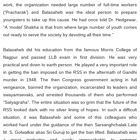
work, the organization needed large number of full-time workers
(‘Pracharak’) and Balasaheb was the ideal person to prepare
youngsters to take up this cause. He had once told Dr. Hedgewar,
“A ‘model’ Shakha is that from where large number of youth comes
out ready to serve the society by devoting all their time.”
Balasaheb did his education from the famous Morris College of
Nagpur and passed LLB exam in first division. He was very
practical and down to earth person. He played a very important role
in getting the ban imposed on the RSS in the aftermath of Gandhi
murder in 1948. The then Congress government acting in full
vengeance, banned the organization, incarcerated its leaders and
swayamsevaks, and arrested thousands of them who performed
“Satyagraha”. The entire situation was so grim that the future of the
RSS looked dark with no silver lining of hopes. In such a difficult
situation, it was Balasaheb and some of this colleagues who
worked hard under the guidance of the then Sarsanghchalak Late
M. S. Golwalkar alias Sri Guruji to get the ban lifted. Balasaheb was
a great motivator and easily approachable to common