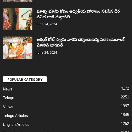
మాతృ భూమి కోసం అద్వితీయ పోరాటం సలిపిన ధీర
వనిత రాణి దుర్గావతి
June 24, 2024
అక్కల్‌ కోట్‌ స్వామి వారిని దర్శించుకున్న సరసంఘచాలక్
మోహన్ భాగవత్
June 24, 2024
POPULAR CATEGORY
4172
News
2251
Telugu
1997
Views
1845
Telugu Articles
1252
English Articles