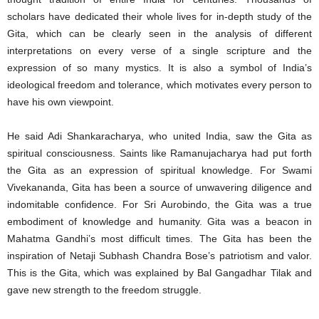
scholars have dedicated their whole lives for in-depth study of the
Gita, which can be clearly seen in the analysis of different
interpretations on every verse of a single scripture and the
expression of so many mystics. It is also a symbol of India’s
ideological freedom and tolerance, which motivates every person to
have his own viewpoint.
He said Adi Shankaracharya, who united India, saw the Gita as
spiritual consciousness. Saints like Ramanujacharya had put forth
the Gita as an expression of spiritual knowledge. For Swami
Vivekananda, Gita has been a source of unwavering diligence and
indomitable confidence. For Sri Aurobindo, the Gita was a true
embodiment of knowledge and humanity. Gita was a beacon in
Mahatma Gandhi’s most difficult times. The Gita has been the
inspiration of Netaji Subhash Chandra Bose’s patriotism and valor.
This is the Gita, which was explained by Bal Gangadhar Tilak and
gave new strength to the freedom struggle.