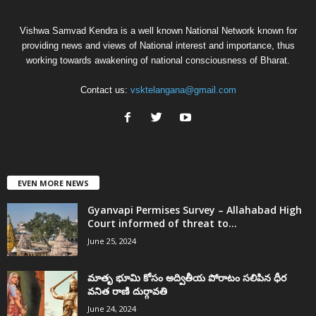
Vishwa Samvad Kendra is a well known National Network known for
providing news and views of National interest and importance, thus
working towards awakening of national consciousness of Bharat.
Contact us:
vsktelangana@gmail.com
EVEN MORE NEWS
Gyanvapi Permises Survey – Allahabad High
Court informed of threat to...
June 25, 2024
మాతృ భూమి కోసం అద్వితీయ పోరాటం సలిపిన ధీర
వనిత రాణి దుర్గావతి
June 24, 2024