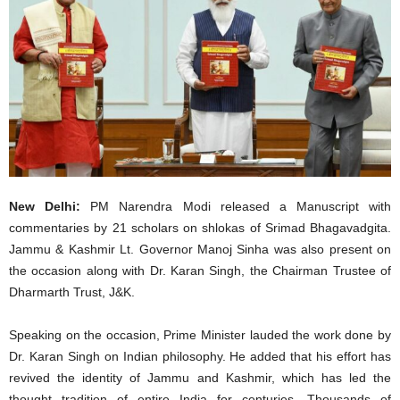
New Delhi:
PM Narendra Modi released a Manuscript with
commentaries by 21 scholars on shlokas of Srimad Bhagavadgita.
Jammu & Kashmir Lt. Governor Manoj Sinha was also present on
the occasion along with Dr. Karan Singh, the Chairman Trustee of
Dharmarth Trust, J&K.
Speaking on the occasion, Prime Minister lauded the work done by
Dr. Karan Singh on Indian philosophy. He added that his effort has
revived the identity of Jammu and Kashmir, which has led the
thought tradition of entire India for centuries. Thousands of