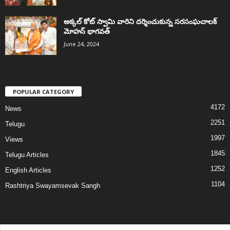
అక్కల్‌ కోట్‌ స్వామి వారిని దర్శించుకున్న సరసంఘచాలక్
మోహన్ భాగవత్
June 24, 2024
POPULAR CATEGORY
4172
News
2251
Telugu
1997
Views
1845
Telugu Articles
1252
English Articles
1104
Rashtriya Swayamsevak Sangh