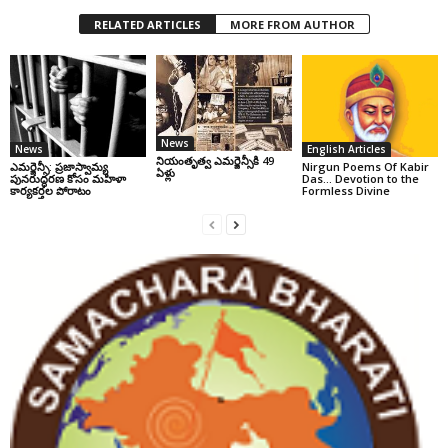
RELATED ARTICLES
MORE FROM AUTHOR
News
News
English Articles
నియంతృత్వ ఎమర్జెన్సీకి 49
ఎమర్జెన్సీ: ప్రజాస్వామ్య
Nirgun Poems Of Kabir
ఏళ్లు
పునరుద్ధరణ కోసం మహిళా
Das… Devotion to the
కార్యకర్తల పోరాటం
Formless Divine