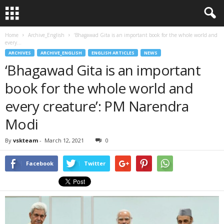
Home
Archive_English
‘Bhagawad Gita is an important book for the whole world and
every...
ARCHIVES
ARCHIVE_ENGLISH
ENGLISH ARTICLES
NEWS
‘Bhagawad Gita is an important
book for the whole world and
every creature’: PM Narendra
Modi
By
vskteam
-
March 12, 2021
0
Facebook
Twitter