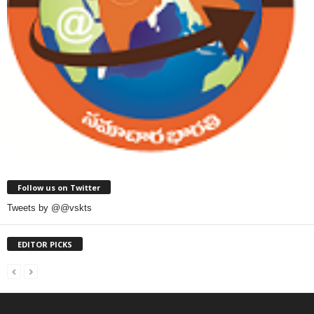
Follow us on Twitter
Tweets by @@vskts
EDITOR PICKS