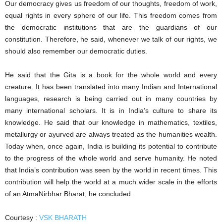
Our democracy gives us freedom of our thoughts, freedom of work,
equal rights in every sphere of our life. This freedom comes from
the democratic institutions that are the guardians of our
constitution. Therefore, he said, whenever we talk of our rights, we
should also remember our democratic duties.
He said that the Gita is a book for the whole world and every
creature. It has been translated into many Indian and International
languages, research is being carried out in many countries by
many international scholars. It is in India’s culture to share its
knowledge. He said that our knowledge in mathematics, textiles,
metallurgy or ayurved are always treated as the humanities wealth.
Today when, once again, India is building its potential to contribute
to the progress of the whole world and serve humanity. He noted
that India’s contribution was seen by the world in recent times. This
contribution will help the world at a much wider scale in the efforts
of an AtmaNirbhar Bharat, he concluded.
Courtesy :
VSK BHARATH