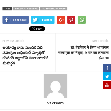
TAGS
BHAGWATHGEETHA
PM NARENDRA MODI
Facebook
Twitter
Previous article
Next article
అయోధ్య రామ మందిర‌ నిధి
डॉ. हेडगेवार ने किया था जंगल
సమర్పణ అభియాన్ స్ఫూర్తితో
सत्याग्रह का नेतृत्व, 9 माह का कारावास
కరినగర్ జిల్లాలోని శివాలయానికి
झेला था
మహర్దశ
vskteam