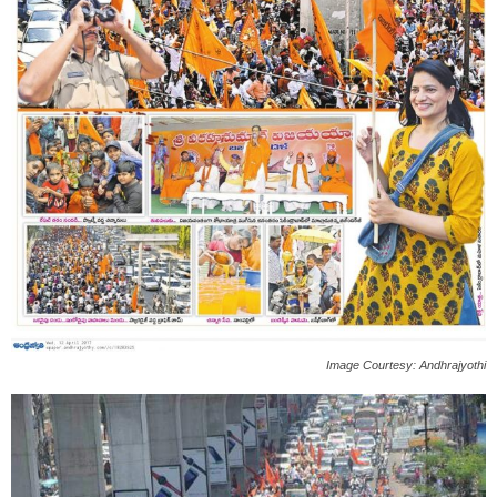
Image Courtesy: Andhrajyothi