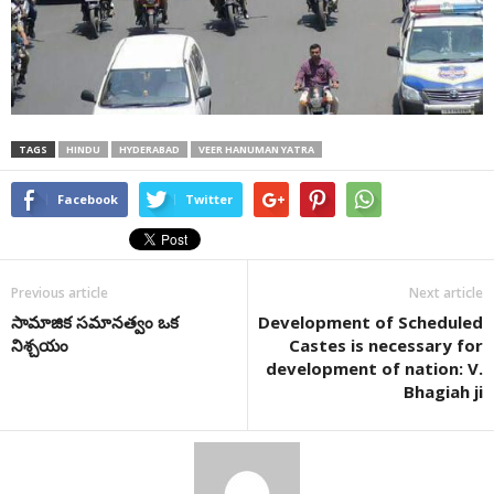
TAGS
HINDU
HYDERABAD
VEER HANUMAN YATRA
Facebook
Twitter
Previous article
Next article
సామాజిక సమానత్వం ఒక
Development of Scheduled
నిశ్చయం
Castes is necessary for
development of nation: V.
Bhagiah ji