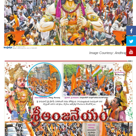
Image Courtesy: Andhrajyothi