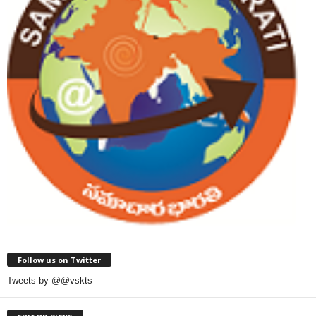
Follow us on Twitter
Tweets by @@vskts