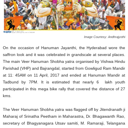
Image Courtesy: Andhrajyothi
On the occasion of Hanuman Jayanthi, the Hyderabad wore the
saffron look and it was celebrated in grandscale at several places.
The main Veer Hanuman Shobha yatra organised by Vishwa Hindu
Parishad (VHP) and Bajrangdal, started from Gowligud Ram Mandir
at 11: 45AM on 11 April, 2017 and ended at Hanuman Mandir at
Tadbund by
7PM
. It is estimated that nearly 6 lakh youth
participated in this mega bike rally that covered the distance of 27
kms.
The Veer Hanuman Shobha yatra was flagged off by Jitendranath ji
Maharaj of Srinatha Peetham in Maharastra, Dr. Bhagawanth Rao,
secretary of Bhagyanagara Utsav samiti, M. Ramaraji, Telangana