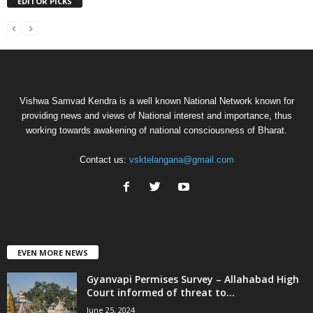
EDITOR PICKS
Vishwa Samvad Kendra is a well known National Network known for
providing news and views of National interest and importance, thus
working towards awakening of national consciousness of Bharat.
Contact us:
vsktelangana@gmail.com
EVEN MORE NEWS
Gyanvapi Permises Survey – Allahabad High
Court informed of threat to...
June 25, 2024