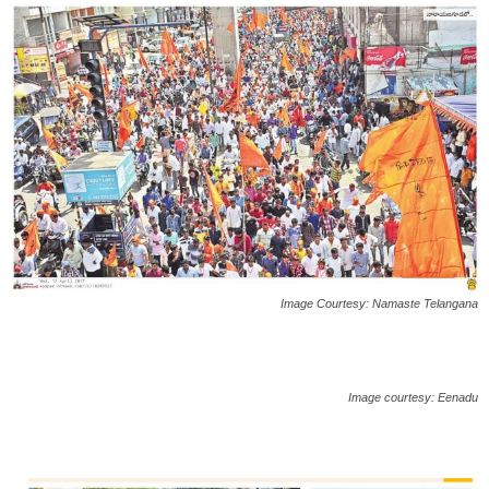
Image Courtesy: Namaste Telangana
Image courtesy: Eenadu