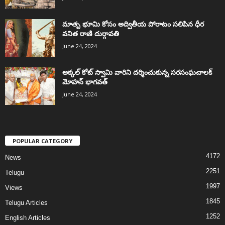
మాతృ భూమి కోసం అద్వితీయ పోరాటం సలిపిన ధీర
వనిత రాణి దుర్గావతి
June 24, 2024
అక్కల్‌ కోట్‌ స్వామి వారిని దర్శించుకున్న సరసంఘచాలక్
మోహన్ భాగవత్
June 24, 2024
POPULAR CATEGORY
4172
News
2251
Telugu
1997
Views
1845
Telugu Articles
1252
English Articles