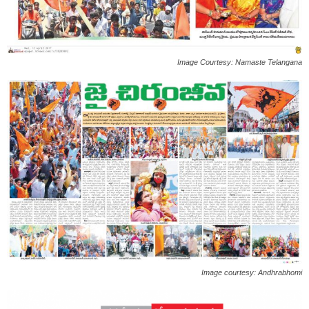
Image Courtesy: Namaste Telangana
Image courtesy: Andhrabhomi