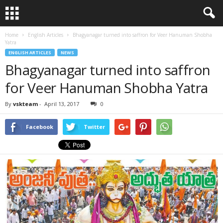
Home
English Articles
Bhagyanagar turned into saffron for Veer Hanuman Shobha
Yatra
ENGLISH ARTICLES
NEWS
Bhagyanagar turned into saffron
for Veer Hanuman Shobha Yatra
By
vskteam
-
April 13, 2017
0
Facebook
Twitter