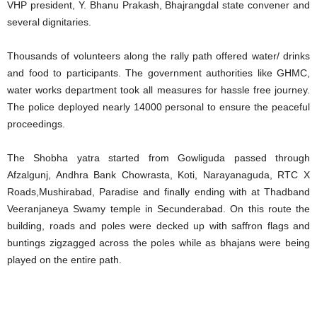
VHP president, Y. Bhanu Prakash, Bhajrangdal state convener and
several dignitaries.
Thousands of volunteers along the rally path offered water/ drinks
and food to participants. The government authorities like GHMC,
water works department took all measures for hassle free journey.
The police deployed nearly 14000 personal to ensure the peaceful
proceedings.
The Shobha yatra started from Gowliguda passed through
Afzalgunj, Andhra Bank Chowrasta, Koti, Narayanaguda, RTC X
Roads,Mushirabad, Paradise and finally ending with at Thadband
Veeranjaneya Swamy temple in Secunderabad. On this route the
building, roads and poles were decked up with saffron flags and
buntings zigzagged across the poles while as bhajans were being
played on the entire path.