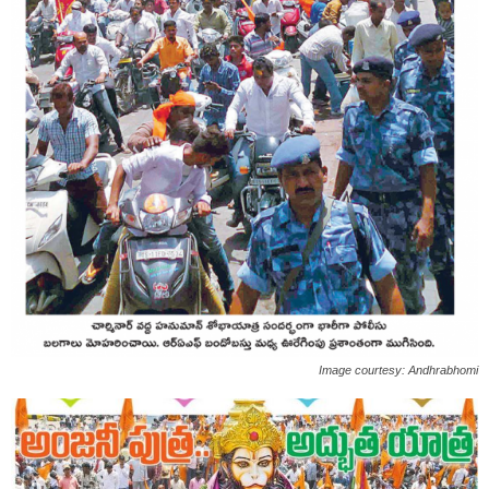
Image courtesy: Andhrabhomi