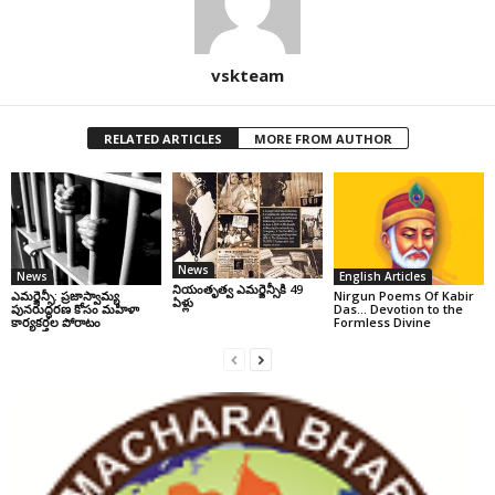
vskteam
RELATED ARTICLES
MORE FROM AUTHOR
News
News
English Articles
నియంతృత్వ ఎమర్జెన్సీకి 49
ఎమర్జెన్సీ: ప్రజాస్వామ్య
Nirgun Poems Of Kabir
ఏళ్లు
పునరుద్ధరణ కోసం మహిళా
Das… Devotion to the
కార్యకర్తల పోరాటం
Formless Divine