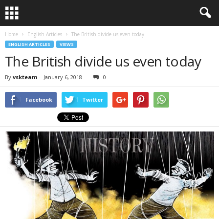
Home
English Articles
The British divide us even today
ENGLISH ARTICLES
VIEWS
The British divide us even today
By
vskteam
-
January 6, 2018
0
Facebook
Twitter