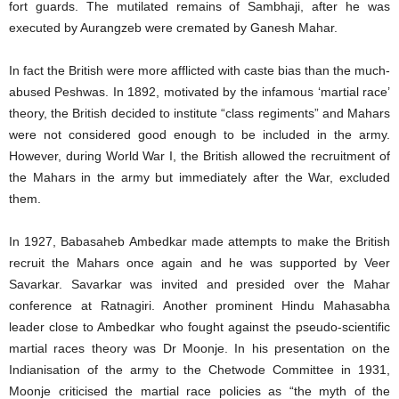
fort guards. The mutilated remains of Sambhaji, after he was
executed by Aurangzeb were cremated by Ganesh Mahar.
In fact the British were more afflicted with caste bias than the much-
abused Peshwas. In 1892, motivated by the infamous ‘martial race’
theory, the British decided to institute “class regiments” and Mahars
were not considered good enough to be included in the army.
However, during World War I, the British allowed the recruitment of
the Mahars in the army but immediately after the War, excluded
them.
In 1927, Babasaheb Ambedkar made attempts to make the British
recruit the Mahars once again and he was supported by Veer
Savarkar. Savarkar was invited and presided over the Mahar
conference at Ratnagiri. Another prominent Hindu Mahasabha
leader close to Ambedkar who fought against the pseudo-scientific
martial races theory was Dr Moonje. In his presentation on the
Indianisation of the army to the Chetwode Committee in 1931,
Moonje criticised the martial race policies as “the myth of the