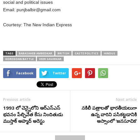
social and political issues
Email:
punjbalbir@gmail.com
Courtesy: The New Indian Express
TAGS
BABASAHEB AMBEDKAR
BRITISH
CASTE POLITICS
HINDUS
KOREGOAN BATTLE
VEER SAVARKAR
Facebook
Twitter
Previous article
Next article
1993 లో చెన్నైలోని ఆర్ఎస్ఎస్
నకిలీ పత్రాలతో భారతీయలుగా
భవనం పేల్చివేత కేసు నిందితుడు
ఉన్న వారిని పసికట్టడానికి
ముస్తాక్‌ అహ్మద్‌ అరెస్టు
అస్సాంలో ‘జనసూచిక’