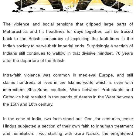
The violence and social tensions that gripped large parts of
Maharashtra and hit headlines for days together, can be traced
back to the British conspiracy of exploiting the fault lines in the
Indian society to serve their imperial ends. Surprisingly a section of
Indians still continues to wallow in that divisive mindset, 70 years
after the departure of the British.
Intra-faith violence was common in medieval Europe, and still
claims hundreds of lives in the Islamic world which is riven with
intermittent Shia-Sunni conflicts. Wars between Protestants and
Catholics had resulted in thousands of deaths in the West between
the 15th and 18th century.
In the case of India, two facts stand out. One, for centuries, caste
Hindus subjected a section of their own faith to inhuman treatment
and humiliation. Two, starting with Guru Nanak, the enlightened