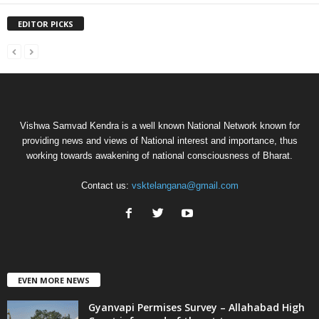
EDITOR PICKS
Vishwa Samvad Kendra is a well known National Network known for
providing news and views of National interest and importance, thus
working towards awakening of national consciousness of Bharat.
Contact us:
vsktelangana@gmail.com
EVEN MORE NEWS
Gyanvapi Permises Survey – Allahabad High