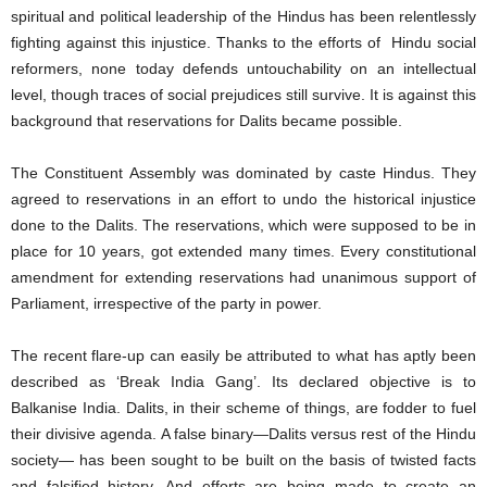
spiritual and political leadership of the Hindus has been relentlessly
fighting against this injustice. Thanks to the efforts of Hindu social
reformers, none today defends untouchability on an intellectual
level, though traces of social prejudices still survive. It is against this
background that reservations for Dalits became possible.
The Constituent Assembly was dominated by caste Hindus. They
agreed to reservations in an effort to undo the historical injustice
done to the Dalits. The reservations, which were supposed to be in
place for 10 years, got extended many times. Every constitutional
amendment for extending reservations had unanimous support of
Parliament, irrespective of the party in power.
The recent flare-up can easily be attributed to what has aptly been
described as ‘Break India Gang’. Its declared objective is to
Balkanise India. Dalits, in their scheme of things, are fodder to fuel
their divisive agenda. A false binary—Dalits versus rest of the Hindu
society— has been sought to be built on the basis of twisted facts
and falsified history. And efforts are being made to create an