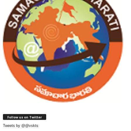
Follow us on Twitter
Tweets by @@vskts