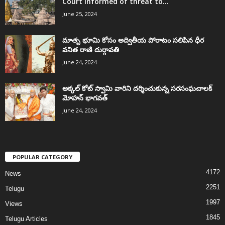
Court informed of threat to...
June 25, 2024
మాతృ భూమి కోసం అద్వితీయ పోరాటం సలిపిన ధీర
వనిత రాణి దుర్గావతి
June 24, 2024
అక్కల్‌ కోట్‌ స్వామి వారిని దర్శించుకున్న సరసంఘచాలక్
మోహన్ భాగవత్
June 24, 2024
POPULAR CATEGORY
4172
News
2251
Telugu
1997
Views
1845
Telugu Articles