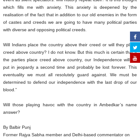
which fills me with anxiety. This anxiety is deepened by the
realisation of the fact that in addition to our old enemies in the form
of castes and creeds we are going to have many political parties
with diverse and opposing political creeds.
Will Indians place the country above their creed or will they place
creed above country? I do not know. But this much is certain that if
the parties place creed above country, our Independence will be
put in jeopardy a second time and probably be lost forever. This
eventuality we must all resolutely guard against. We must be
determined to defend our independence with the last drop of our
blood.”
Will those playing havoc with the country in Ambedkar’s name
answer?
By Balbir Punj
Former Rajya Sabha member and Delhi-based commentator on