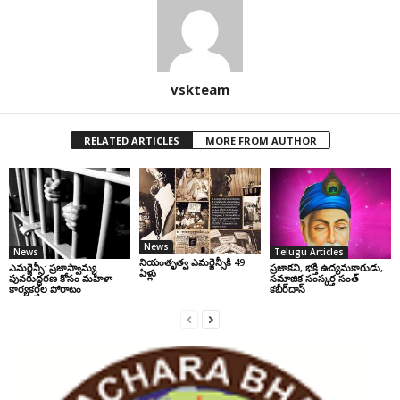
vskteam
RELATED ARTICLES
MORE FROM AUTHOR
News
News
Telugu Articles
నియంతృత్వ ఎమర్జెన్సీకి 49
ఎమర్జెన్సీ: ప్రజాస్వామ్య
ప్రజాకవి, భక్తి ఉద్యమకారుడు,
ఏళ్లు
పునరుద్ధరణ కోసం మహిళా
సమాజిక సంస్కర్త సంత్‌
కార్యకర్తల పోరాటం
కబీర్‌దాస్‌