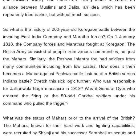
alliance between Muslims and Dalits, an idea which has been
repeatedly tried earlier, but without much success.
So what is the history of 200-year-old Koregaon battle between the
invading East India Company and Maratha forces? On 1 January
1818, the Company forces and Marathas fought at Koregaon. The
British Army consisted of people from various communities, not just
the Mahars. Similarly, the Peshwa Infantry too had soldiers from
many communities including from low castes. How does it then
becomes a Mahar against Peshwa battle instead of a British versus
Indians battle? Stretch this sick logic further. Who was responsible
for Jallianwala Bagh massacre in 1919? Was it General Dyer who
ordered the firing or the 50-odd Gorkha soldiers under his
command who pulled the trigger?
What was the status of Mahars prior to the arrival of the British?
The Mahars, known for their hard work and fighting capabilities,
were recruited by Shivaji and his successor Sambhaji as scouts and