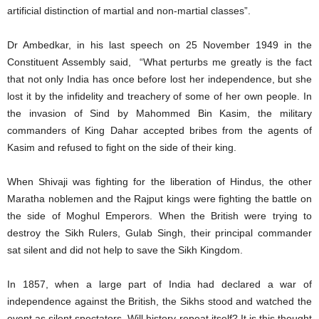
artificial distinction of martial and non-martial classes”.
Dr Ambedkar, in his last speech on 25 November 1949 in the
Constituent Assembly said, “What perturbs me greatly is the fact
that not only India has once before lost her independence, but she
lost it by the infidelity and treachery of some of her own people. In
the invasion of Sind by Mahommed Bin Kasim, the military
commanders of King Dahar accepted bribes from the agents of
Kasim and refused to fight on the side of their king.
When Shivaji was fighting for the liberation of Hindus, the other
Maratha noblemen and the Rajput kings were fighting the battle on
the side of Moghul Emperors. When the British were trying to
destroy the Sikh Rulers, Gulab Singh, their principal commander
sat silent and did not help to save the Sikh Kingdom.
In 1857, when a large part of India had declared a war of
independence against the British, the Sikhs stood and watched the
event as silent spectators. Will history repeat itself? It is this thought