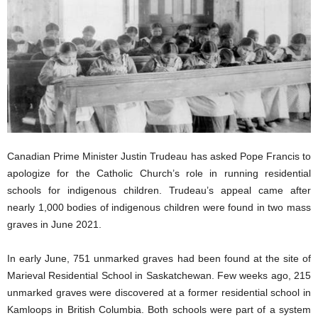
Canadian Prime Minister Justin Trudeau has asked Pope Francis to
apologize for the Catholic Church’s role in running residential
schools for indigenous children. Trudeau’s appeal came after
nearly 1,000 bodies of indigenous children were found in two mass
graves in June 2021.
In early June, 751 unmarked graves had been found at the site of
Marieval Residential School in Saskatchewan. Few weeks ago, 215
unmarked graves were discovered at a former residential school in
Kamloops in British Columbia. Both schools were part of a system