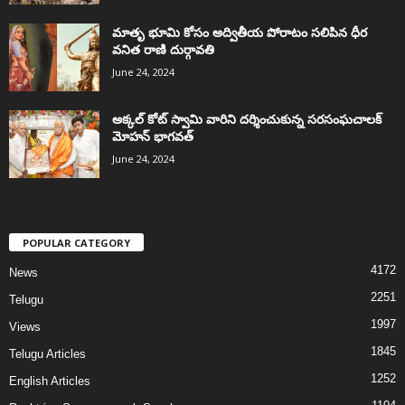
మాతృ భూమి కోసం అద్వితీయ పోరాటం సలిపిన ధీర
వనిత రాణి దుర్గావతి
June 24, 2024
అక్కల్‌ కోట్‌ స్వామి వారిని దర్శించుకున్న సరసంఘచాలక్
మోహన్ భాగవత్
June 24, 2024
POPULAR CATEGORY
4172
News
2251
Telugu
1997
Views
1845
Telugu Articles
1252
English Articles