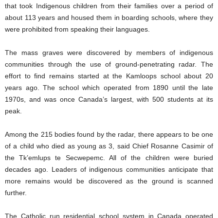
that took Indigenous children from their families over a period of
about 113 years and housed them in boarding schools, where they
were prohibited from speaking their languages.
The mass graves were discovered by members of indigenous
communities through the use of ground-penetrating radar. The
effort to find remains started at the Kamloops school about 20
years ago. The school which operated from 1890 until the late
1970s, and was once Canada’s largest, with 500 students at its
peak.
Among the 215 bodies found by the radar, there appears to be one
of a child who died as young as 3, said Chief Rosanne Casimir of
the Tk’emlups te Secwepemc. All of the children were buried
decades ago. Leaders of indigenous communities anticipate that
more remains would be discovered as the ground is scanned
further.
The Catholic run residential school system in Canada operated