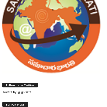
Follow us on Twitter
Tweets by @@vskts
EDITOR PICKS