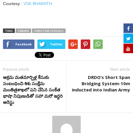
Courtesy :
VSK BHARATH
TAGS
CANADA
CHRISTIAN SCHOOLS
Facebook
Twitter
Previous article
Next article
అక్ర‌మ‌ మ‌త‌మార్పిళ్ల కేసుకు
DRDO’s Short Span
సంబంధించి శిశు సంక్షేమ
Bridging System-10m
మంతిత్ర‌శాఖ‌లో ప‌ని చేసిన‌ సంకేత
inducted into Indian Army
భాషా నిపుణుడితో స‌హా మ‌రో ఇద్ద‌రి
అరెస్టు