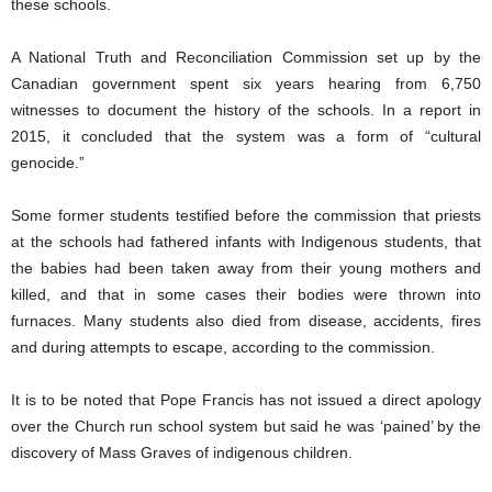
these schools.
A National Truth and Reconciliation Commission set up by the
Canadian government spent six years hearing from 6,750
witnesses to document the history of the schools. In a report in
2015, it concluded that the system was a form of “cultural
genocide.”
Some former students testified before the commission that priests
at the schools had fathered infants with Indigenous students, that
the babies had been taken away from their young mothers and
killed, and that in some cases their bodies were thrown into
furnaces. Many students also died from disease, accidents, fires
and during attempts to escape, according to the commission.
It is to be noted that Pope Francis has not issued a direct apology
over the Church run school system but said he was ‘pained’ by the
discovery of Mass Graves of indigenous children.