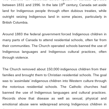
th
between 1831 and 1996. In the late 19
century, Canada set aside
land for Indigenous people through often dubious treaties, while
outright seizing Indigenous land in some places, particularly in
British Columbia.
Around 1883 the federal government forced Indigenous children in
many parts of Canada to attend residential schools, often far from
their communities. The Church operated schools banned the use of
Indigenous languages and Indigenous cultural practices, often
through violence.
The Church removed about 150,000 indigenous children from their
families and brought them to Christian residential schools. The goal
was to ‘assimilate’ indigenous children into Western culture through
the notorious residential schools. The Catholic churches had
banned the use of Indigenous languages and cultural practices.
Records show that disease as well as sexual, physical and
emotional abuse were widespread among Indigenous children in