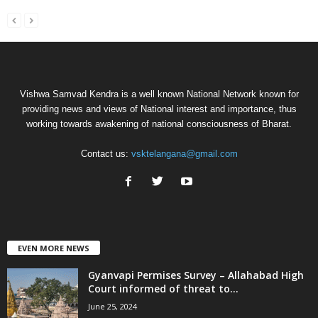
Vishwa Samvad Kendra is a well known National Network known for
providing news and views of National interest and importance, thus
working towards awakening of national consciousness of Bharat.
Contact us:
vsktelangana@gmail.com
EVEN MORE NEWS
Gyanvapi Permises Survey – Allahabad High
Court informed of threat to...
June 25, 2024