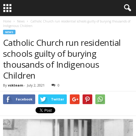
Home
News
Catholic Church run residential schools guilty of burying thousands of
Indigenous Children
NEWS
Catholic Church run residential
schools guilty of burying
thousands of Indigenous
Children
By
vskteam
-
July 2, 2021
0
Facebook
Twitter