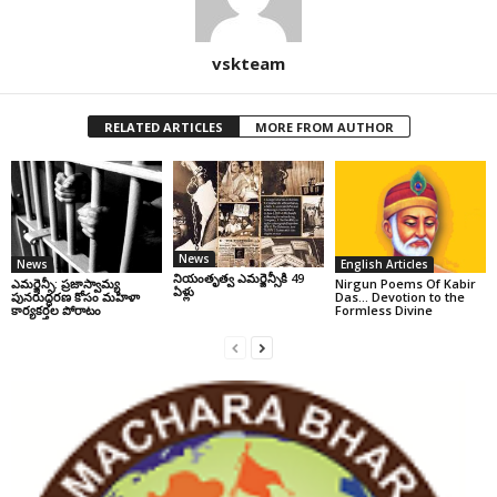
vskteam
RELATED ARTICLES
MORE FROM AUTHOR
News
News
English Articles
నియంతృత్వ ఎమర్జెన్సీకి 49
ఎమర్జెన్సీ: ప్రజాస్వామ్య
Nirgun Poems Of Kabir
ఏళ్లు
పునరుద్ధరణ కోసం మహిళా
Das… Devotion to the
కార్యకర్తల పోరాటం
Formless Divine