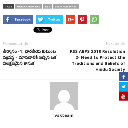
TAGS
GURU NANAK DEV
RSS
SWAYAMSEVAKS
Facebook
Twitter
Previous article
Next article
తీర్మానం -1: భారతీయ కుటుంబ
RSS ABPS 2019 Resolution
వ్యవస్థ – మానవాళికి ఇచ్చిన ఒక
2- Need to Protect the
విలక్షణమైన కానుక
Traditions and Beliefs of
Hindu Society
vskteam