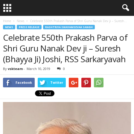
Home
News
Celebrate 550th Prakash Parva of Shri Guru Nanak Dev ji – Suresh...
NEWS
PRESS RELEASE
RASHTRIYA SWAYAMSEVAK SANGH
Celebrate 550th Prakash Parva of
Shri Guru Nanak Dev ji – Suresh
(Bhayya Ji) Joshi, RSS Sarkaryavah
By
vskteam
-
March 10, 2019
0
Facebook
Twitter