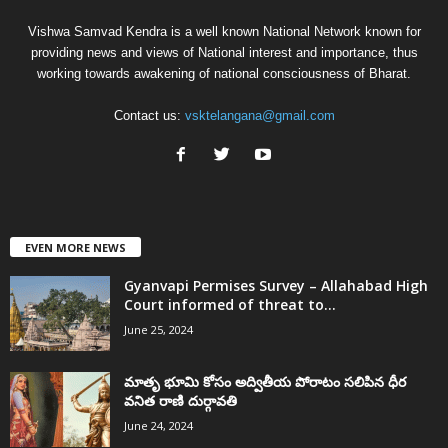
Vishwa Samvad Kendra is a well known National Network known for
providing news and views of National interest and importance, thus
working towards awakening of national consciousness of Bharat.
Contact us:
vsktelangana@gmail.com
EVEN MORE NEWS
Gyanvapi Permises Survey – Allahabad High
Court informed of threat to...
June 25, 2024
మాతృ భూమి కోసం అద్వితీయ పోరాటం సలిపిన ధీర
వనిత రాణి దుర్గావతి
June 24, 2024