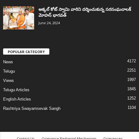
అక్కల్‌ కోట్‌ స్వామి వారిని దర్శించుకున్న సరసంఘచాలక్
మోహన్ భాగవత్
June 24, 2024
POPULAR CATEGORY
4172
News
2251
Telugu
1997
Views
1845
Telugu Articles
1252
English Articles
1104
Rashtriya Swayamsevak Sangh
Contact Us
Grievance Redressal Mechanism
Grievances