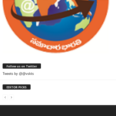
Follow us on Twitter
Tweets by @@vskts
EDITOR PICKS