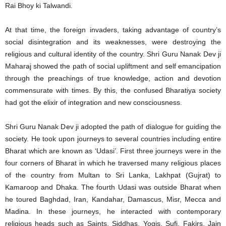
Rai Bhoy ki Talwandi.
At that time, the foreign invaders, taking advantage of country’s
social disintegration and its weaknesses, were destroying the
religious and cultural identity of the country. Shri Guru Nanak Dev ji
Maharaj showed the path of social upliftment and self emancipation
through the preachings of true knowledge, action and devotion
commensurate with times. By this, the confused Bharatiya society
had got the elixir of integration and new consciousness.
Shri Guru Nanak Dev ji adopted the path of dialogue for guiding the
society. He took upon journeys to several countries including entire
Bharat which are known as ‘Udasi’. First three journeys were in the
four corners of Bharat in which he traversed many religious places
of the country from Multan to Sri Lanka, Lakhpat (Gujrat) to
Kamaroop and Dhaka. The fourth Udasi was outside Bharat when
he toured Baghdad, Iran, Kandahar, Damascus, Misr, Mecca and
Madina. In these journeys, he interacted with contemporary
religious heads such as Saints, Siddhas, Yogis, Sufi, Fakirs, Jain