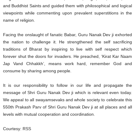
and Buddhist Saints and guided them with philosophical and logical
viewpoints while commenting upon prevalent superstitions in the
name of religion.
Facing the onslaught of fanatic Babar, Guru Nanak Dev ji exhorted
the nation to challenge it. He strengthened the self sacrificing
traditions of Bharat by inspiring to live with self respect which
forever shut the doors for invaders. He preached, ‘Kirat Kar Naam
Jap Vand Chhakkh’, means work hard, remember God and
consume by sharing among people.
It is our responsibility to follow in our life and propagate the
message of Shri Guru Nanak Dev ji which is relevant even today.
We appeal to all swayamsevaks and whole society to celebrate this
550th Prakash Parv of Shri Guru Nanak Dev ji at all places and all
levels with mutual cooperation and coordination.
Courtesy: RSS