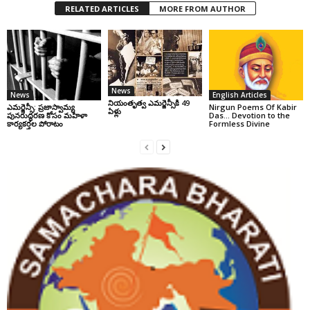
RELATED ARTICLES
MORE FROM AUTHOR
News
News
English Articles
నియంతృత్వ ఎమర్జెన్సీకి 49
ఎమర్జెన్సీ: ప్రజాస్వామ్య
Nirgun Poems Of Kabir
ఏళ్లు
పునరుద్ధరణ కోసం మహిళా
Das… Devotion to the
కార్యకర్తల పోరాటం
Formless Divine