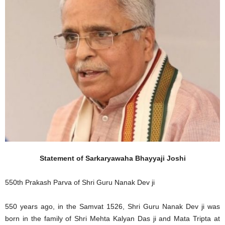
Statement of Sarkaryawaha Bhayyaji Joshi
550th Prakash Parva of Shri Guru Nanak Dev ji
550 years ago, in the Samvat 1526, Shri Guru Nanak Dev ji was
born in the family of Shri Mehta Kalyan Das ji and Mata Tripta at