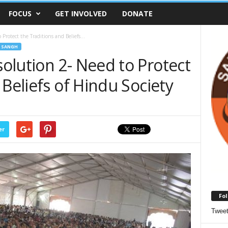
FOCUS
GET INVOLVED
DONATE
rotect the Traditions and Beliefs...
 SANGH
olution 2- Need to Protect
 Beliefs of Hindu Society
er
Fol
Twee