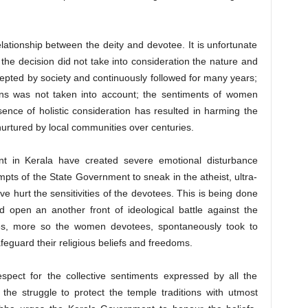
ationship between the deity and devotee. It is unfortunate
the decision did not take into consideration the nature and
cepted by society and continuously followed for many years;
tions was not taken into account; the sentiments of women
nce of holistic consideration has resulted in harming the
nurtured by local communities over centuries.
t in Kerala have created severe emotional disturbance
ts of the State Government to sneak in the atheist, ultra-
e hurt the sensitivities of the devotees. This is being done
nd open an another front of ideological battle against the
es, more so the women devotees, spontaneously took to
feguard their religious beliefs and freedoms.
pect for the collective sentiments expressed by all the
he struggle to protect the temple traditions with utmost