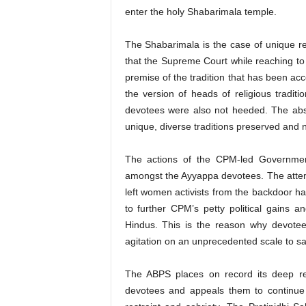
enter the holy Shabarimala temple.
The Shabarimala is the case of unique rel
that the Supreme Court while reaching to 
premise of the tradition that has been ac
the version of heads of religious tradi
devotees were also not heeded. The abse
unique, diverse traditions preserved and 
The actions of the CPM-led Governmen
amongst the Ayyappa devotees. The attemp
left women activists from the backdoor hav
to further CPM’s petty political gains a
Hindus. This is the reason why devote
agitation on an unprecedented scale to sa
The ABPS places on record its deep res
devotees and appeals them to continue t