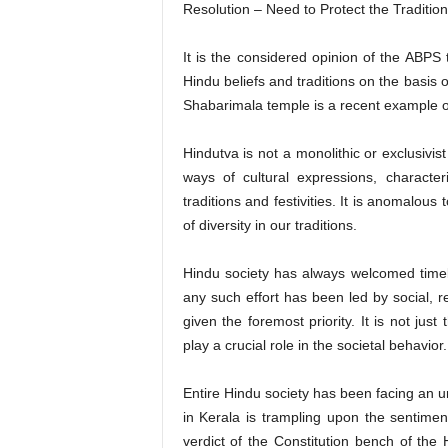
Resolution – Need to Protect the Tradition
It is the considered opinion of the ABPS 
Hindu beliefs and traditions on the basis 
Shabarimala temple is a recent example of
Hindutva is not a monolithic or exclusivis
ways of cultural expressions, characte
traditions and festivities. It is anomalo
of diversity in our traditions.
Hindu society has always welcomed timel
any such effort has been led by social, r
given the foremost priority. It is not jus
play a crucial role in the societal behavior.
Entire Hindu society has been facing an u
in Kerala is trampling upon the sentimen
verdict of the Constitution bench of th