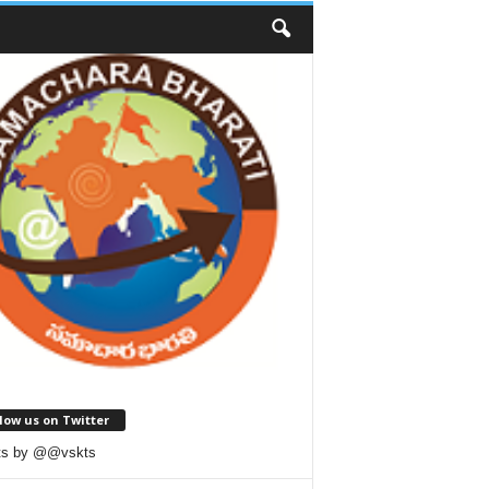
low us on Twitter
ts by @@vskts