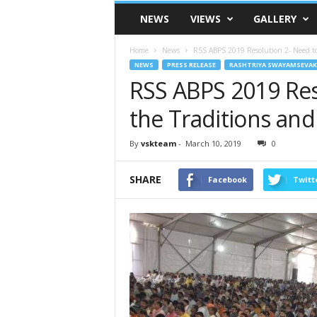
VSK
NEWS
VIEWS
GALLERY
Telangana
Home
News
RSS ABPS 2019 Resolution 2- Need to P
NEWS
PRESS RELEASE
RASHTRIYA SWAYAMSEVAK
RSS ABPS 2019 Res
the Traditions and
By
vskteam
-
March 10, 2019
0
SHARE
Facebook
Twitt