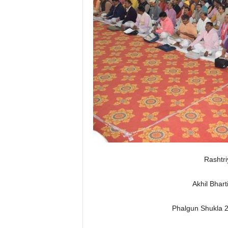
Rashtr
Akhil Bhart
Phalgun Shukla 