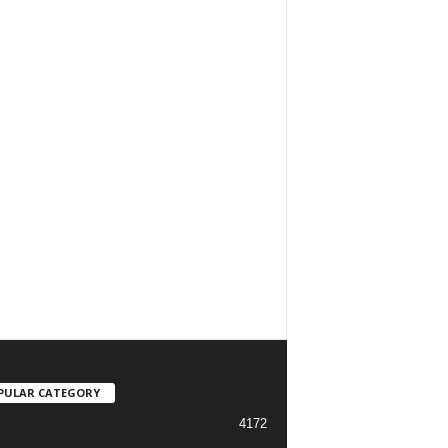
PULAR CATEGORY
4172