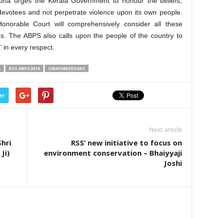
Sabha urges the Kerala Government to honour the beliefs,
devotees and not perpetrate violence upon its own people.
onorable Court will comprehensively consider all these
ns. The ABPS also calls upon the people of the country to
in every respect.
A
RSS ABPS2019
SWAYAMSEVAKS
er
Next article
hri
RSS’ new initiative to focus on
Ji)
environment conservation – Bhaiyyaji
Joshi