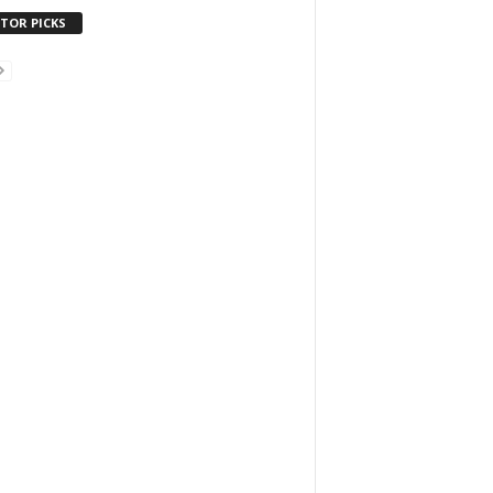
ITOR PICKS