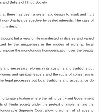
s and Beliefs of Hindu Society
that there has been a systematic design to insult and hurt
of non-Bhartiya perspective by vested interests. The case of
 this design.
t thought but a view of life manifested in diverse and varied
rized by the uniqueness in the modes of worship, local
us to impose the monotonous homogenization over the beauty
y and necessary reforms in its customs and traditions but
eligious and spiritual leaders and the route of consensus is
t the legal processes but local traditions and acceptance do
nfortunate situation where the ruling Left Front Government
ts of Hindu society under the pretext of implementing the
e Honourable Supreme Court allowing women of all ages to