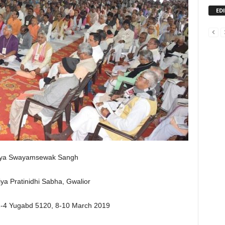
ED
iya Swayamsewak Sangh
iya Pratinidhi Sabha, Gwalior
2-4 Yugabd 5120, 8-10 March 2019