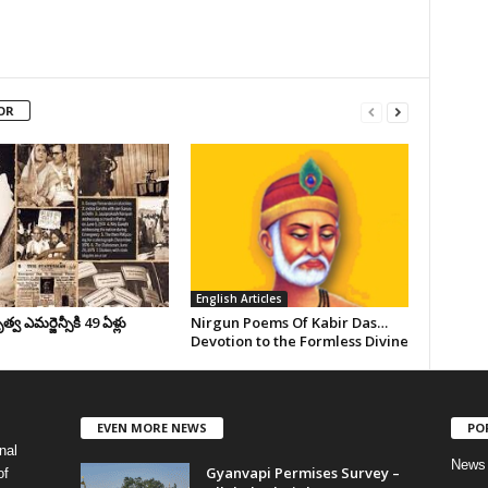
OR
English Articles
వ ఎమర్జెన్సీకి 49 ఏళ్లు
Nirgun Poems Of Kabir Das…
Devotion to the Formless Divine
EVEN MORE NEWS
PO
nal
News
Gyanvapi Permises Survey –
of