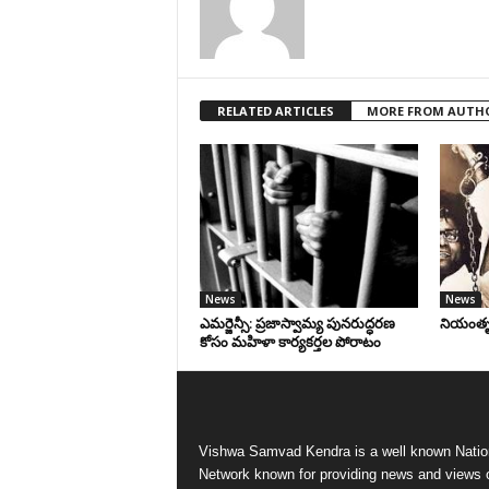
RELATED ARTICLES
MORE FROM AUTH
News
News
ఎమర్జెన్సీ: ప్రజాస్వామ్య పునరుద్ధరణ
నియంతృత్
కోసం మహిళా కార్యకర్తల పోరాటం
Vishwa Samvad Kendra is a well known Natio
Network known for providing news and views 