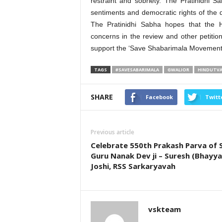
restraint and sobriety. The Pratinidhi 
sentiments and democratic rights of the 
The Pratinidhi Sabha hopes that the H
concerns in the review and other petitio
support the ‘Save Shabarimala Movement’ 
TAGS
#SAVESABARIMALA
GWALIOR
HINDUTV
SHARE
Facebook
Twitt
Previous article
Celebrate 550th Prakash Parva of S
Guru Nanak Dev ji – Suresh (Bhayya 
Joshi, RSS Sarkaryavah
vskteam