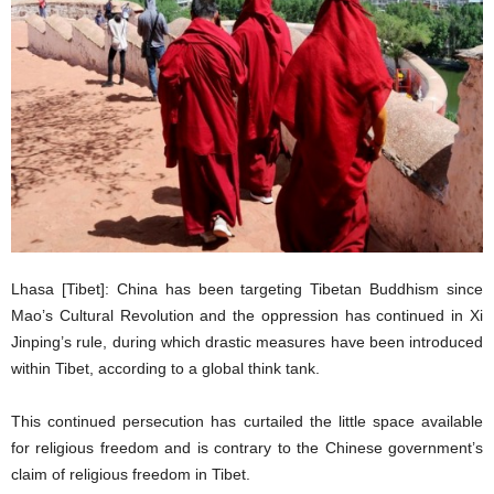
Lhasa [Tibet]: China has been targeting Tibetan Buddhism since
Mao’s Cultural Revolution and the oppression has continued in Xi
Jinping’s rule, during which drastic measures have been introduced
within Tibet, according to a global think tank.
This continued persecution has curtailed the little space available
for religious freedom and is contrary to the Chinese government’s
claim of religious freedom in Tibet.