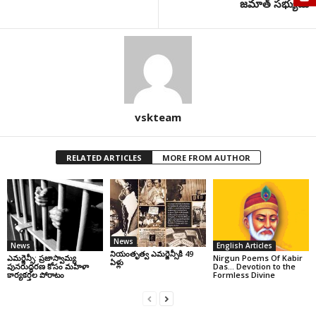
జమాత్ సభ్యుడు
vskteam
RELATED ARTICLES
MORE FROM AUTHOR
News
News
English Articles
నియంతృత్వ ఎమర్జెన్సీకి 49
ఎమర్జెన్సీ: ప్రజాస్వామ్య
Nirgun Poems Of Kabir
ఏళ్లు
పునరుద్ధరణ కోసం మహిళా
Das… Devotion to the
కార్యకర్తల పోరాటం
Formless Divine