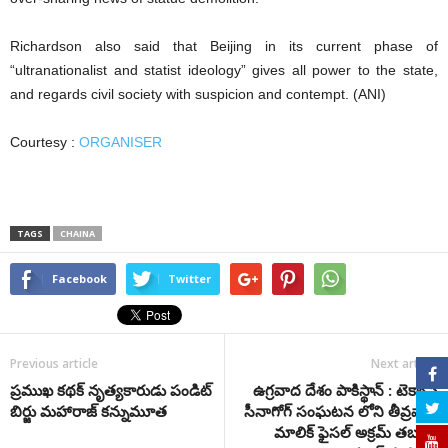
Richardson also said that Beijing in its current phase of
“ultranationalist and statist ideology” gives all power to the state,
and regards civil society with suspicion and contempt. (ANI)
Courtesy :
ORGANISER
TAGS
CHAINA
Facebook
Twitter
Previous article
Next article
ప్రముఖ కథక్ నృత్య‌కారుడు పండిట్
ఉగ్రవాద దేశం పాకిస్థాన్ : టెక్సాస్
బిర్జు మహారాజ్‌‌ కన్నుమూత
సీనాగోగ్ సంఘటన లోని తీవ్రవాది
మాలిక్ ఫైసల్ అక్రమ్ తబలిగి