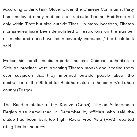
According to think tank Global Order, the Chinese Communist Party
has employed many methods to eradicate Tibetan Buddhism not
only within Tibet but also outside Tibet. “In many locations, Tibetan
monasteries have been demolished or restrictions on the number
of monks and nuns have been severely increased,” the think tank
said.
Earlier this month, media reports had said Chinese authorities in
Sichuan province were arresting Tibetan monks and beating them
over suspicion that they informed outside people about the
destruction of the 99-foot tall Buddha statue in the country’s Luhuo
county (Drago).
The Buddha statue in the Kardze (Ganzi) Tibetan Autonomous
Region was demolished in December by officials who said the
statue had been built too high, Radio Free Asia (RFA) reported
citing Tibetan sources.