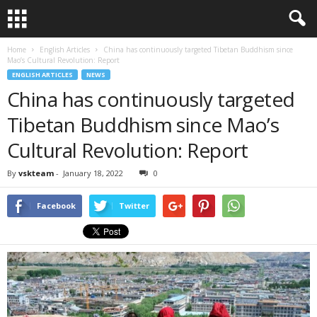
Home
English Articles
China has continuously targeted Tibetan Buddhism since
Mao’s Cultural Revolution: Report
ENGLISH ARTICLES
NEWS
China has continuously targeted
Tibetan Buddhism since Mao’s
Cultural Revolution: Report
By
vskteam
-
January 18, 2022
0
Facebook
Twitter