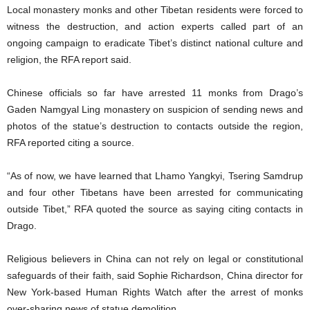
Local monastery monks and other Tibetan residents were forced to
witness the destruction, and action experts called part of an
ongoing campaign to eradicate Tibet’s distinct national culture and
religion, the RFA report said.
Chinese officials so far have arrested 11 monks from Drago’s
Gaden Namgyal Ling monastery on suspicion of sending news and
photos of the statue’s destruction to contacts outside the region,
RFA reported citing a source.
“As of now, we have learned that Lhamo Yangkyi, Tsering Samdrup
and four other Tibetans have been arrested for communicating
outside Tibet,” RFA quoted the source as saying citing contacts in
Drago.
Religious believers in China can not rely on legal or constitutional
safeguards of their faith, said Sophie Richardson, China director for
New York-based Human Rights Watch after the arrest of monks
over-sharing news of statue demolition.