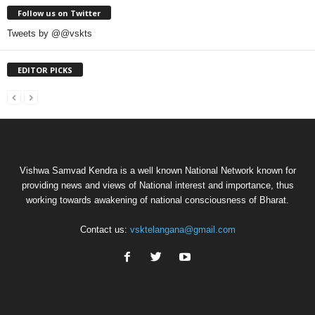
Follow us on Twitter
Tweets by @@vskts
EDITOR PICKS
Vishwa Samvad Kendra is a well known National Network known for
providing news and views of National interest and importance, thus
working towards awakening of national consciousness of Bharat.
Contact us:
vsktelangana@gmail.com