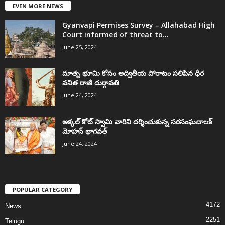
EVEN MORE NEWS
Gyanvapi Permises Survey – Allahabad High
Court informed of threat to...
June 25, 2024
మాతృ భూమి కోసం అద్వితీయ పోరాటం సలిపిన ధీర
వనిత రాణి దుర్గావతి
June 24, 2024
అక్కల్‌ కోట్‌ స్వామి వారిని దర్శించుకున్న సరసంఘచాలక్
మోహన్ భాగవత్
June 24, 2024
POPULAR CATEGORY
4172
News
2251
Telugu