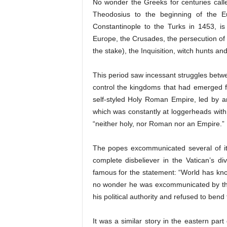
No wonder the Greeks for centuries cal
Theodosius to the beginning of the E
Constantinople to the Turks in 1453, is
Europe, the Crusades, the persecution of 
the stake), the Inquisition, witch hunts a
This period saw incessant struggles betwe
control the kingdoms that had emerged 
self-styled Holy Roman Empire, led by a
which was constantly at loggerheads wit
“neither holy, nor Roman nor an Empire.”
The popes excommunicated several of its
complete disbeliever in the Vatican’s div
famous for the statement: “World has k
no wonder he was excommunicated by the 
his political authority and refused to ben
It was a similar story in the eastern pa