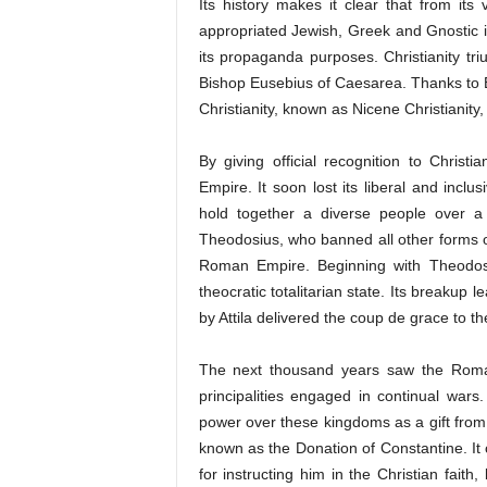
Its history makes it clear that from its
appropriated Jewish, Greek and Gnostic i
its propaganda purposes. Christianity triu
Bishop Eusebius of Caesarea. Thanks to Eus
Christianity, known as Nicene Christianity, 
By giving official recognition to Chris
Empire. It soon lost its liberal and inc
hold together a diverse people over a v
Theodosius, who banned all other forms of
Roman Empire. Beginning with Theodosi
theocratic totalitarian state. Its breakup 
by Attila delivered the coup de grace to
The next thousand years saw the Roma
principalities engaged in continual wa
power over these kingdoms as a gift from
known as the Donation of Constantine. It 
for instructing him in the Christian fait