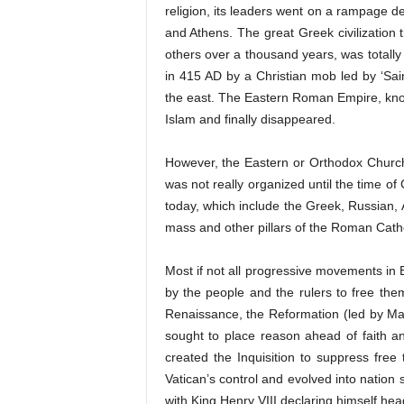
religion, its leaders went on a rampage de
and Athens. The great Greek civilization t
others over a thousand years, was totally
in 415 AD by a Christian mob led by ‘Sai
the east. The Eastern Roman Empire, kno
Islam and finally disappeared.
However, the Eastern or Orthodox Church
was not really organized until the time o
today, which include the Greek, Russian,
mass and other pillars of the Roman Catho
Most if not all progressive movements in
by the people and the rulers to free the
Renaissance, the Reformation (led by Ma
sought to place reason ahead of faith a
created the Inquisition to suppress free
Vatican’s control and evolved into nation
with King Henry VIII declaring himself he