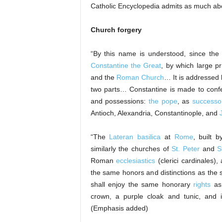
Catholic Encyclopedia admits as much ab
Church forgery
“By this name is understood, since th
Constantine the Great
, by which large p
and the
Roman Church
… It is addressed 
two parts… Constantine is made to confer
and possessions:
the pope
, as
successor
Antioch, Alexandria, Constantinople, and
“The
Lateran basilica
at
Rome
, built 
similarly the churches of
St. Peter
and
S
Roman
ecclesiastics
(clerici cardinales)
the same honors and distinctions as the 
shall enjoy the same honorary
rights
as
crown, a purple cloak and tunic, and in
(Emphasis added)