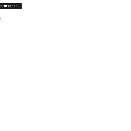
ITOR PICKS