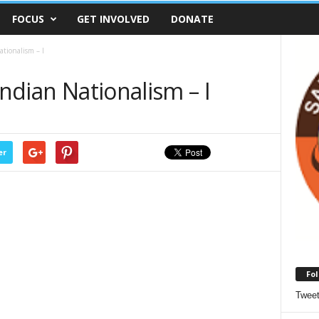
FOCUS
GET INVOLVED
DONATE
ationalism – I
Indian Nationalism – I
er
Fol
Twee