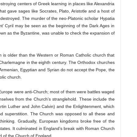
stroying centers of Greek learning in places like Alexandria
hat gave sages like Socrates, Plato, Aristotle and a host of
 destroyed. The murder of the neo-Platonic scholar Hypatia
nt’ Cyril may be seen as the beginning of the Dark Ages in
wn as the Byzantine, was unable to check the expansion of
 is older than the Western or Roman Catholic church that
f Charlemagne in the eighth century. The Orthodox churches
 Armenian, Egyptian and Syrian do not accept the Pope, the
lic church.
 Europe were anti-Church; most of them were battles waged
mselves from the Church’s stranglehold. These include the
rtin Luther and John Calvin) and the Enlightenment, which
nd superstition. The Church was opposed to all these and
 thinking. Gradually, European kingdoms broke free of the
 states. It culminated in England’s break with Roman Church
ad of the Church of England.