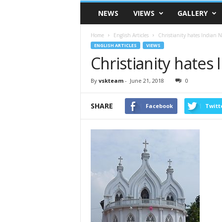
VSK
NEWS
VIEWS
GALLERY
Telangana
Home
English Articles
Christianity hates Indian N
ENGLISH ARTICLES
VIEWS
Christianity hates 
By
vskteam
-
June 21, 2018
0
SHARE
Facebook
Twitt