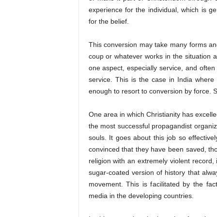
experience for the individual, which is g
for the belief.
This conversion may take many forms and s
coup or whatever works in the situation a
one aspect, especially service, and often
service. This is the case in India wher
enough to resort to conversion by force. So
One area in which Christianity has excelled,
the most successful propagandist organizat
souls. It goes about this job so effectiv
convinced that they have been saved, thou
religion with an extremely violent record, 
sugar-coated version of history that alwa
movement. This is facilitated by the fac
media in the developing countries.