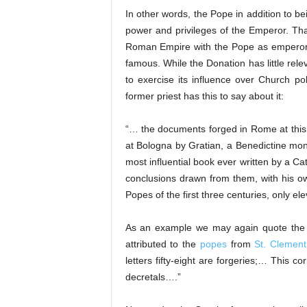
In other words, the Pope in addition to be
power and privileges of the Emperor. Th
Roman Empire with the Pope as emperor! 
famous. While the Donation has little rel
to exercise its influence over Church po
former priest has this to say about it:
“… the documents forged in Rome at this
at Bologna by Gratian, a Benedictine mo
most influential book ever written by a Ca
conclusions drawn from them, with his ow
Popes of the first three centuries, only 
As an example we may again quote the Ca
attributed to the
popes
from
St. Clement
letters fifty-eight are forgeries;… This 
decretals….”