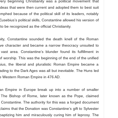
 very beginning Christianity was a political movement that
deas that were then current and adopted them to best suit
mphed because of the political skill of its leaders, notably
ebius’s political skills, Constantine allowed his version of
to be recognized as the official Christianity.
tianity, Constantine sounded the death knell of the Roman
lusive character and became a narrow theocracy unsuited to
ast area. Constantine’s blunder found its fulfillment in
 worship. This was the beginning of the end of the unified
us, the liberal and pluralistic Roman Empire became a
leading to the Dark Ages was all but inevitable. The Huns led
 the Western Roman Empire in 476 AD.
n Empire in Europe break up into a number of smaller
rs. The Bishop of Rome, later known as the Pope, claimed
 Constantine. The authority for this was a forged document
claims that the Donation was Constantine’s gift to Sylvester
h, baptizing him and miraculously curing him of leprosy. The