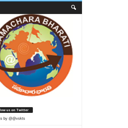
low us on Twitter
ts by @@vskts