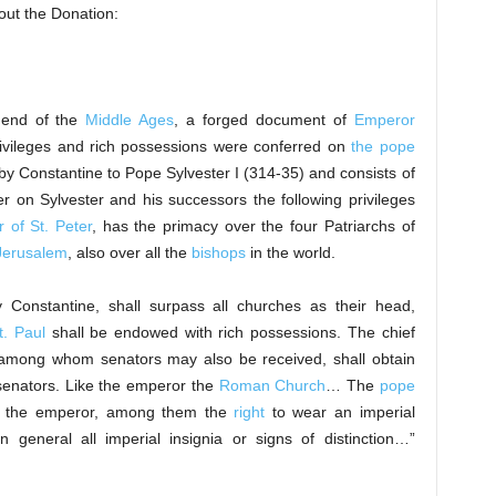
out the Donation:
e end of the
Middle Ages
, a forged document of
Emperor
rivileges and rich possessions were conferred on
the pope
by Constantine to Pope Sylvester I (314-35) and consists of
 on Sylvester and his successors the following privileges
 of St. Peter
, has the primacy over the four Patriarchs of
Jerusalem
, also over all the
bishops
in the world.
by Constantine, shall surpass all churches as their head,
t. Paul
shall be endowed with rich possessions. The chief
, among whom senators may also be received, shall obtain
senators. Like the emperor the
Roman Church
… The
pope
 the emperor, among them the
right
to wear an imperial
 general all imperial insignia or signs of distinction…”