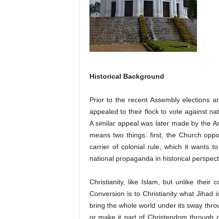
Historical Background
Prior to the recent Assembly elections a
appealed to their flock to vote against na
A similar appeal was later made by the Ar
means two things: first, the Church opp
carrier of colonial rule, which it wants to
national propaganda in historical perspect
Christianity, like Islam, but unlike the
Conversion is to Christianity what Jihad 
bring the whole world under its sway throu
or make it part of Christendom through co