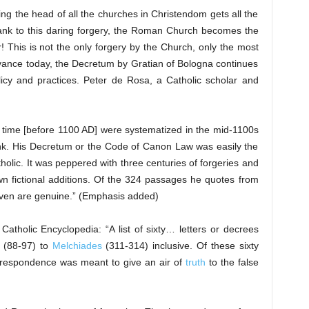
ing the head of all the churches in Christendom gets all the
ank to this daring forgery, the Roman Church becomes the
This is not the only forgery by the Church, only the most
evance today, the Decretum by Gratian of Bologna continues
licy and practices. Peter de Rosa, a Catholic scholar and
 time [before 1100 AD] were systematized in the mid-1100s
nk. His Decretum or the Code of Canon Law was easily the
tholic. It was peppered with three centuries of forgeries and
n fictional additions. Of the 324 passages he quotes from
eleven are genuine.” (Emphasis added)
tholic Encyclopedia: “A list of sixty… letters or decrees
(88-97) to
Melchiades
(311-314) inclusive. Of these sixty
correspondence was meant to give an air of
truth
to the false