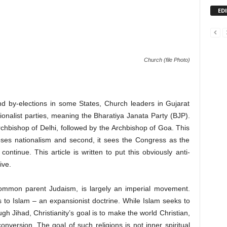
ED
Church (file Photo)
nd by-elections in some States, Church leaders in Gujarat
tionalist parties, meaning the Bharatiya Janata Party (BJP).
chbishop of Delhi, followed by the Archbishop of Goa. This
oses nationalism and second, it sees the Congress as the
 continue. This article is written to put this obviously anti-
ive.
ir common parent Judaism, is largely an imperial movement.
is to Islam – an expansionist doctrine. While Islam seeks to
gh Jihad, Christianity’s goal is to make the world Christian,
nversion. The goal of such religions is not inner spiritual