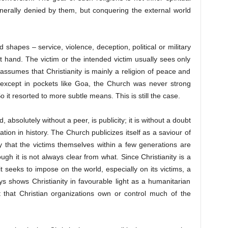
enerally denied by them, but conquering the external world
hapes – service, violence, deception, political or military
t hand. The victim or the intended victim usually sees only
 assumes that Christianity is mainly a religion of peace and
e except in pockets like Goa, the Church was never strong
 it resorted to more subtle means. This is still the case.
 absolutely without a peer, is publicity; it is without a doubt
ion in history. The Church publicizes itself as a saviour of
ely that the victims themselves within a few generations are
gh it is not always clear from what. Since Christianity is a
it seeks to impose on the world, especially on its victims, a
ys shows Christianity in favourable light as a humanitarian
t that Christian organizations own or control much of the