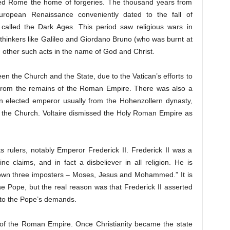
led Rome the home of forgeries. The thousand years from
uropean Renaissance conveniently dated to the fall of
 called the Dark Ages. This period saw religious wars in
thinkers like Galileo and Giordano Bruno (who was burnt at
nd other such acts in the name of God and Christ.
en the Church and the State, due to the Vatican’s efforts to
from the remains of the Roman Empire. There was also a
n elected emperor usually from the Hohenzollern dynasty,
h the Church. Voltaire dismissed the Holy Roman Empire as
 rulers, notably Emperor Frederick II. Frederick II was a
ine claims, and in fact a disbeliever in all religion. He is
nown three imposters – Moses, Jesus and Mohammed.” It is
Pope, but the real reason was that Frederick II asserted
d to the Pope’s demands.
rt of the Roman Empire. Once Christianity became the state