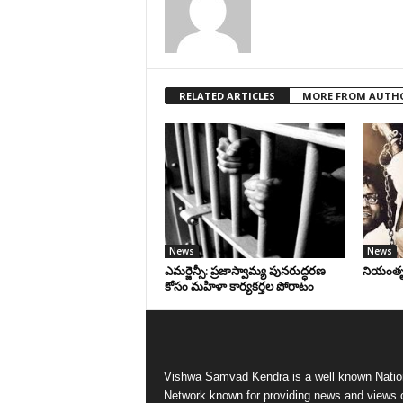
RELATED ARTICLES
MORE FROM AUTH
News
News
ఎమర్జెన్సీ: ప్రజాస్వామ్య పునరుద్ధరణ
నియంతృత్
కోసం మహిళా కార్యకర్తల పోరాటం
Vishwa Samvad Kendra is a well known Natio
Network known for providing news and views 