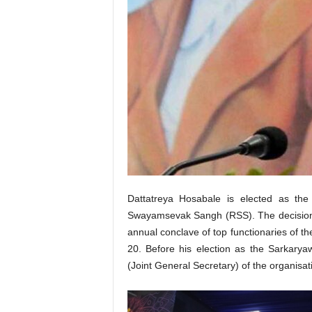
Dattatreya Hosabale is elected as the
Swayamsevak Sangh (RSS). The decision w
annual conclave of top functionaries of t
20. Before his election as the Sarkary
(Joint General Secretary) of the organisat