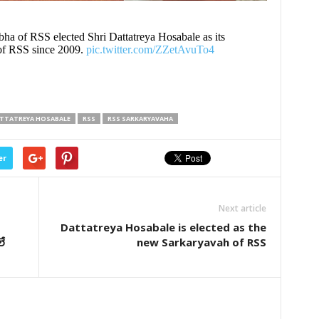
bha of RSS elected Shri Dattatreya Hosabale as its
of RSS since 2009.
pic.twitter.com/ZZetAvuTo4
TTATREYA HOSABALE
RSS
RSS SARKARYAVAHA
er
Next article
Dattatreya Hosabale is elected as the
లే
new Sarkaryavah of RSS