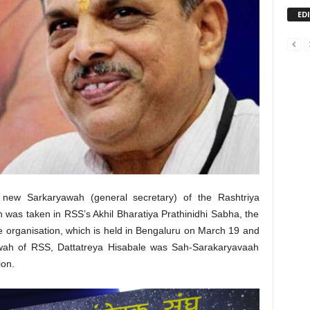
ED
 new Sarkaryawah (general secretary) of the Rashtriya
as taken in RSS’s Akhil Bharatiya Prathinidhi Sabha, the
he organisation, which is held in Bengaluru on March 19 and
awah of RSS, Dattatreya Hisabale was Sah-Sarakaryavaah
ion.