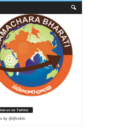
low us on Twitter
ts by @@vskts