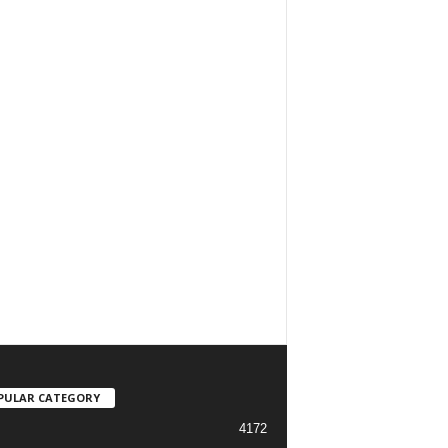
PULAR CATEGORY
4172