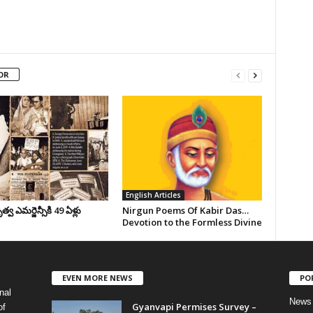
OR
English Articles
వ ఎమర్జెన్సీకి 49 ఏళ్లు
Nirgun Poems Of Kabir Das…
Devotion to the Formless Divine
EVEN MORE NEWS
PO
nal
News
Gyanvapi Permises Survey –
of