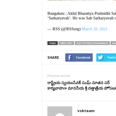
Bangaluru : Akhil Bharatiya Pratinidhi Sa
‘Sarkaryavah’. He was Sah Sarkaryavah 
— RSS (@RSSorg)
March 20, 2021
TAGS
ABPS 2021
DATTATREY JI HOSBABALE
DA
SHARE
Facebook
Twitt
Previous article
రాష్ట్రీయ స్వ‌యంసేవ‌క్ సంఘ్ నూత‌న‌ స‌ర్
కార్య‌వాహ‌గా మాన‌నీయ శ్రీ దత్తాత్రేయ హోసబ
vskteam