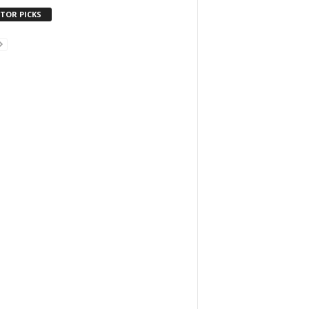
ITOR PICKS