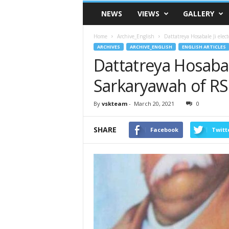
VSK
NEWS
VIEWS
GALLERY
Telangana
Home
Archive_English
Dattatreya Hosabale Ji ele
ARCHIVES
ARCHIVE_ENGLISH
ENGLISH ARTICLES
Dattatreya Hosabal
Sarkaryawah of R
By
vskteam
-
March 20, 2021
0
SHARE
Facebook
Twitt