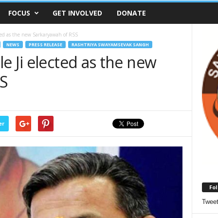
FOCUS
GET INVOLVED
DONATE
cted as the new Sarkaryawah of RSS
NEWS
PRESS RELEASE
RASHTRIYA SWAYAMSEVAK SANGH
e Ji elected as the new
SS
er
Fol
Twee