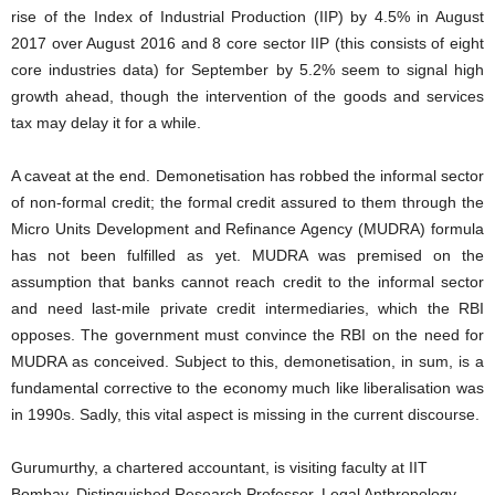
rise of the Index of Industrial Production (IIP) by 4.5% in August
2017 over August 2016 and 8 core sector IIP (this consists of eight
core industries data) for September by 5.2% seem to signal high
growth ahead, though the intervention of the goods and services
tax may delay it for a while.
A caveat at the end. Demonetisation has robbed the informal sector
of non-formal credit; the formal credit assured to them through the
Micro Units Development and Refinance Agency (MUDRA) formula
has not been fulfilled as yet. MUDRA was premised on the
assumption that banks cannot reach credit to the informal sector
and need last-mile private credit intermediaries, which the RBI
opposes. The government must convince the RBI on the need for
MUDRA as conceived. Subject to this, demonetisation, in sum, is a
fundamental corrective to the economy much like liberalisation was
in 1990s. Sadly, this vital aspect is missing in the current discourse.
Gurumurthy, a chartered accountant, is visiting faculty at IIT
Bombay, Distinguished Research Professor, Legal Anthropology,