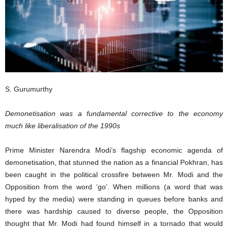
S. Gurumurthy
Demonetisation was a fundamental corrective to the economy
much like liberalisation of the 1990s
Prime Minister Narendra Modi’s flagship economic agenda of
demonetisation, that stunned the nation as a financial Pokhran, has
been caught in the political crossfire between Mr. Modi and the
Opposition from the word ‘go’. When millions (a word that was
hyped by the media) were standing in queues before banks and
there was hardship caused to diverse people, the Opposition
thought that Mr. Modi had found himself in a tornado that would