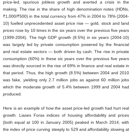
price-led, spurious jobless growth and averted a crisis in the
making. The rise in the share of high denomination notes (HDNs,
₹1,000/₹500) in the total currency from 47% in 2004 to 78% (2004-
10) fuelled unprecedented asset price rise — gold, stock and land
prices rose by 10 times in the six years over the previous five years
(1999-2004). The high GDP growth (8.5%) in six years (2004-10)
was largely led by private consumption powered by the financial
and real estate sectors — both driven by cash. The rise in private
consumption (60%) in these six years over the previous five years
was directly sourced in the rise of 69% in finance and real estate in
that period. Thus, the high growth (8.5%) between 2004 and 2010
was fake, yielding only 2.7 million jobs as against 60 million jobs
which the moderate growth of 5.4% between 1999 and 2004 had
produced.
Here is an example of how the asset price-led growth had hurt real
growth. Liases Foras indices of housing affordability and prices
(both equal at 100 in January 2005) peaked in March 2014, with
the index of price curving steeply to 529 and affordability slowing at