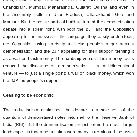
Chandigarh, Mumbai, Maharashtra, Gujarat, Odisha and even in
the Assembly polls in Uttar Pradesh, Uttarakhand, Goa and
Manipur. But the hostile political build-up turned the demonetisation
debate into a street fight, with both the BJP and the Opposition
appealing to the masses in the language they easily understood;
the Opposition using hardship to incite people’s anger against
demonetisation and the BJP appealing for their support terming it
as a war on black money. The hardship versus black money focus
reduced the discourse on demonetisation — a multidimensional
venture — to just a single point; a war on black money, which won
the BJP the people’s support.
Ceasing to be economic
The reductionism diminished the debate to a sole test of the
quantum of demonetised notes returned to the Reserve Bank of
India (RBI). But the demonetisation project formed a much larger
landscape. Its fundamental aims were many. It terminated the asset