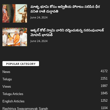
మాతృ భూమి కోసం అద్వితీయ పోరాటం సలిపిన ధీర
వనిత రాణి దుర్గావతి
June 24, 2024
అక్కల్‌ కోట్‌ స్వామి వారిని దర్శించుకున్న సరసంఘచాలక్
మోహన్ భాగవత్
June 24, 2024
POPULAR CATEGORY
4172
News
2251
Telugu
1997
Views
1845
Telugu Articles
1252
English Articles
1104
Rashtriya Swayamsevak Sangh