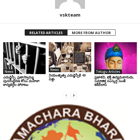
vskteam
RELATED ARTICLES
MORE FROM AUTHOR
News
News
Telugu Articles
నియంతృత్వ ఎమర్జెన్సీకి 49
ఎమర్జెన్సీ: ప్రజాస్వామ్య
ప్రజాకవి, భక్తి ఉద్యమకారుడు,
ఏళ్లు
పునరుద్ధరణ కోసం మహిళా
సమాజిక సంస్కర్త సంత్‌
కార్యకర్తల పోరాటం
కబీర్‌దాస్‌