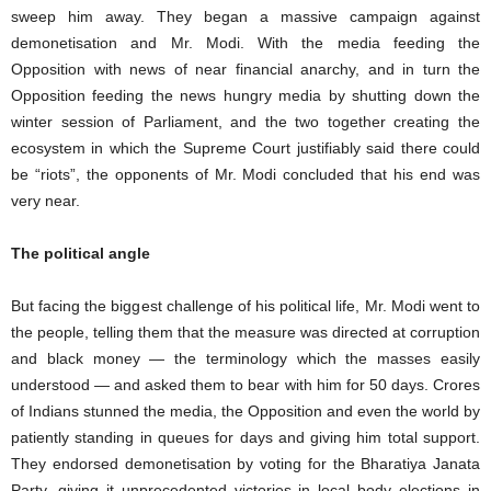
sweep him away. They began a massive campaign against
demonetisation and Mr. Modi. With the media feeding the
Opposition with news of near financial anarchy, and in turn the
Opposition feeding the news hungry media by shutting down the
winter session of Parliament, and the two together creating the
ecosystem in which the Supreme Court justifiably said there could
be “riots”, the opponents of Mr. Modi concluded that his end was
very near.
The political angle
But facing the biggest challenge of his political life, Mr. Modi went to
the people, telling them that the measure was directed at corruption
and black money — the terminology which the masses easily
understood — and asked them to bear with him for 50 days. Crores
of Indians stunned the media, the Opposition and even the world by
patiently standing in queues for days and giving him total support.
They endorsed demonetisation by voting for the Bharatiya Janata
Party, giving it unprecedented victories in local body elections in