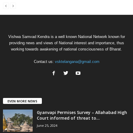
Vishwa Samvad Kendra is a well known National Network known for
providing news and views of National interest and importance, thus
working towards awakening of national consciousness of Bharat.
Contact us:
vsktelangana@gmail.com
EVEN MORE NEWS
Gyanvapi Permises Survey – Allahabad High
Court informed of threat to...
June 25, 2024