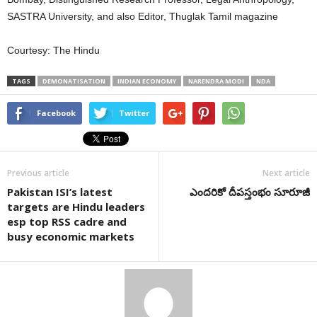
SASTRA University, and also Editor, Thuglak Tamil magazine
Courtesy: The Hindu
TAGS
DEMONATISATION
INDIAN ECONOMY
NARENDRA MODI
NDA
Facebook
Twitter
Previous article
Next article
Pakistan ISI’s latest
ఎందరికో దీపస్తంభం సూరూజీ
targets are Hindu leaders
esp top RSS cadre and
busy economic markets