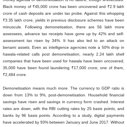
Black money of ₹45,000 crore has been uncovered and ₹2.9 lakh
crore of cash deposits are under tax probe. Against this whopping
₹3.35 lakh crore, yields in previous disclosure schemes have been
minuscule. Following demonetisation, there are 56 lakh more
assessees, advance tax receipts have gone up by 42% and self-
assessment tax risen by 34%. It has also led to an attack on
benami assets. Even as intelligence agencies note a 50% drop in
hawala-related calls post demonetisation, nearly 2.24 lakh shell
companies that have been used for hawala have been uncovered;
35,000 have been found laundering ₹17,000 crore; one of them,
₹2,484 crore.
Demonetisation means much more. The currency to GDP ratio is
down from 13% to 9%, post-demonetisation. Household financial
savings have risen and savings in currency form crashed. Interest
rates are down, with the RBI cutting rates by 25 basis points, and
banks by 96 basis points. According to a study, digital payments
have accelerated by 93% between January and June 2017. Without