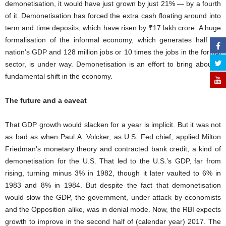
demonetisation, it would have just grown by just 21% — by a fourth
of it. Demonetisation has forced the extra cash floating around into
term and time deposits, which have risen by ₹17 lakh crore. A huge
formalisation of the informal economy, which generates half the
nation’s GDP and 128 million jobs or 10 times the jobs in the formal
sector, is under way. Demonetisation is an effort to bring about a
fundamental shift in the economy.
The future and a caveat
That GDP growth would slacken for a year is implicit. But it was not
as bad as when Paul A. Volcker, as U.S. Fed chief, applied Milton
Friedman’s monetary theory and contracted bank credit, a kind of
demonetisation for the U.S. That led to the U.S.’s GDP, far from
rising, turning minus 3% in 1982, though it later vaulted to 6% in
1983 and 8% in 1984. But despite the fact that demonetisation
would slow the GDP, the government, under attack by economists
and the Opposition alike, was in denial mode. Now, the RBI expects
growth to improve in the second half of (calendar year) 2017. The