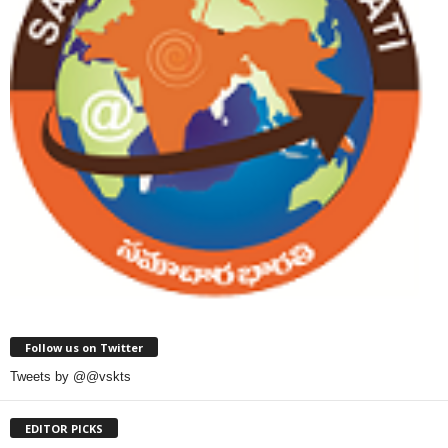
Follow us on Twitter
Tweets by @@vskts
EDITOR PICKS