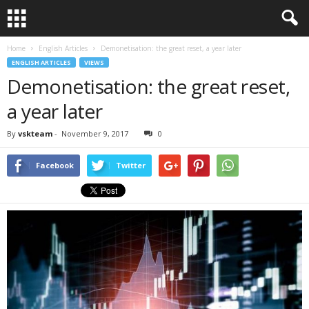
Home
English Articles
Demonetisation: the great reset, a year later
ENGLISH ARTICLES
VIEWS
Demonetisation: the great reset,
a year later
By
vskteam
-
November 9, 2017
0
Facebook
Twitter