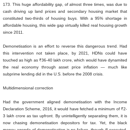
173. This huge affordability gap, of almost three times, was due to
cash driving up land prices and secondary housing market that
constituted two-thirds of housing buys. With a 95% shortage in
affordable housing, this wide gap virtually killed real housing growth
since 2011.
Demonetisation is an effort to reverse this dangerous trend. Had
this intervention not taken place, by 2021, HDNs could have
touched as high as ₹36-40 lakh crore, which would have dynamited
the real economy through asset price inflation — much like
subprime lending did in the U.S. before the 2008 crisis.
Multidimensional correction
Had the government aligned demonetisation with the Income
Declaration Scheme, 2016, it would have fetched a minimum of ₹2-
3 lakh crore as tax upfront. By unintelligently separating them, it is
now chasing demonetisation depositors for tax. Yet, the black
money agenda of demonetisation is no failure, though ill-executed.