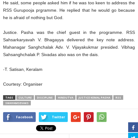
He said, some people asked him if he was too keen to address the
RSS Gurupooja prgramme. He replied that he would go because
he is afraid of nothing but God.
Justice. Pasha was the chief guest in the programme. RSS
Sahsarkaryavah V. Bhagayya delivered the key note address.
Mahanagar Sanghchalak Adv. V. Vijayakukmar presided. Vibhag
Sahsanghchalak P. Sivadas also was on the dais.
-T. Satisan, Keralam
Courtesy: Organiser
TAGS
CULTURE
DISCIPLINE
HINDUTVA
JUSTICE KEMAL PASHA
RSS
SWAYAMSEVAKS
Facebook
Twitter