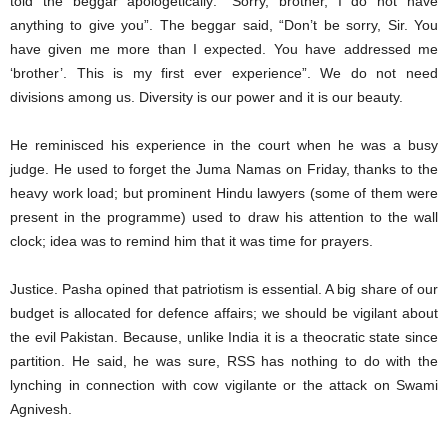
told the beggar apologetically: “Sorry, brother, I do not have
anything to give you”. The beggar said, “Don’t be sorry, Sir. You
have given me more than I expected. You have addressed me
‘brother’. This is my first ever experience”. We do not need
divisions among us. Diversity is our power and it is our beauty.
He reminisced his experience in the court when he was a busy
judge. He used to forget the Juma Namas on Friday, thanks to the
heavy work load; but prominent Hindu lawyers (some of them were
present in the programme) used to draw his attention to the wall
clock; idea was to remind him that it was time for prayers.
Justice. Pasha opined that patriotism is essential. A big share of our
budget is allocated for defence affairs; we should be vigilant about
the evil Pakistan. Because, unlike India it is a theocratic state since
partition. He said, he was sure, RSS has nothing to do with the
lynching in connection with cow vigilante or the attack on Swami
Agnivesh.