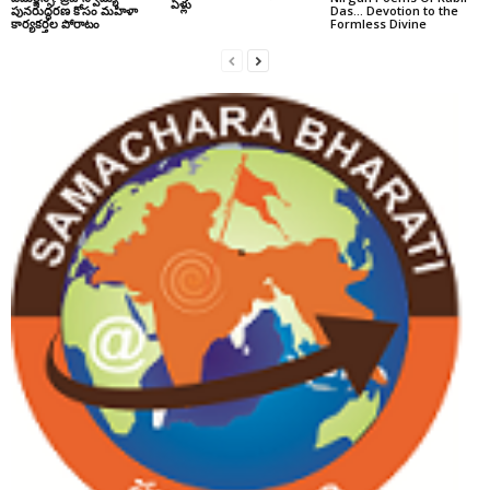
ఏళ్లు
పునరుద్ధరణ కోసం మహిళా
Das… Devotion to the
కార్యకర్తల పోరాటం
Formless Divine