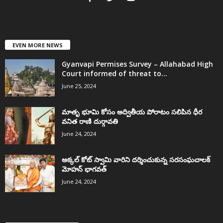
EVEN MORE NEWS
Gyanvapi Permises Survey – Allahabad High
Court informed of threat to...
June 25, 2024
మాతృ భూమి కోసం అద్వితీయ పోరాటం సలిపిన ధీర
వనిత రాణి దుర్గావతి
June 24, 2024
అక్కల్‌ కోట్‌ స్వామి వారిని దర్శించుకున్న సరసంఘచాలక్
మోహన్ భాగవత్
June 24, 2024