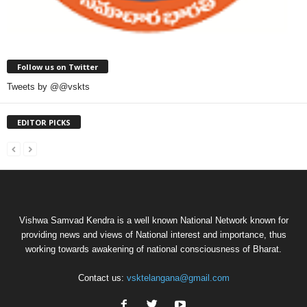
Follow us on Twitter
Tweets by @@vskts
EDITOR PICKS
Vishwa Samvad Kendra is a well known National Network known for
providing news and views of National interest and importance, thus
working towards awakening of national consciousness of Bharat.
Contact us:
vsktelangana@gmail.com