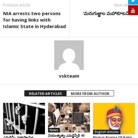
Previous article
Next article
NIA arrests two persons
‘మరుగుజ్జుల మహాకూటమి…
for having links with
Islamic State in Hyderabad
vskteam
RELATED ARTICLES
MORE FROM AUTHOR
News
News
English Articles
నియంతృత్వ ఎమర్జెన్సీకి 49
ఎమర్జెన్సీ: ప్రజాస్వామ్య
Nirgun Poems Of Kabir