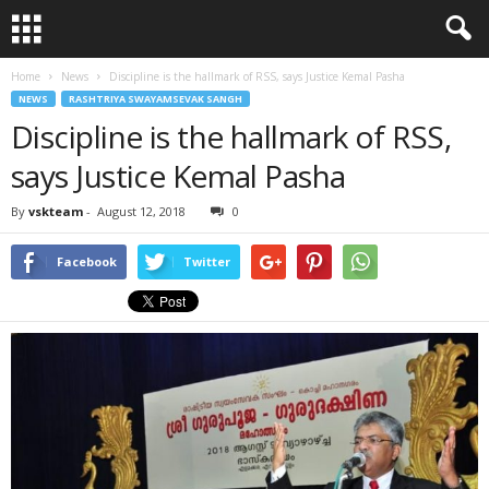
Home
News
Discipline is the hallmark of RSS, says Justice Kemal Pasha
NEWS
RASHTRIYA SWAYAMSEVAK SANGH
Discipline is the hallmark of RSS,
says Justice Kemal Pasha
By
vskteam
-
August 12, 2018
0
Facebook
Twitter