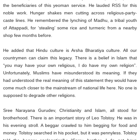
the beneficiaries of this yeoman service. He lauded RSS for this
noble work. Hunger shakes men cutting across religious-party-
caste lines. He remembered the lynching of Madhu, a tribal youth
of Attappadi, for ‘stealing’ some rice and turmeric from a nearby
shop few months before.
He added that Hindu culture is Arsha Bharatiya culture. All our
countrymen can claim this legacy. There is a belief in Islam that
“you may have your own religious, I do have my own religion”.
Unfortunately, Muslims have misunderstood its meaning. If they
had understood the real meaning of this statement they would have
come much closer to the mainstream of national life here. No one is
supposed to degrade other religions.
Sree Narayana Gurudev, Christianity and Islam, all stood for
brotherhood. There is an important story of Leo Tolstoy. He was in
his evening stroll. A beggar crawled to him begging for food and
money. Tolstoy searched in his pocket, but it was pennyless. Tolstoy