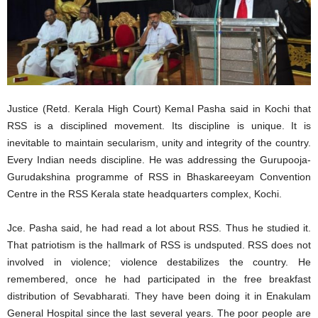
Justice (Retd. Kerala High Court) Kemal Pasha said in Kochi that
RSS is a disciplined movement. Its discipline is unique. It is
inevitable to maintain secularism, unity and integrity of the country.
Every Indian needs discipline. He was addressing the Gurupooja-
Gurudakshina programme of RSS in Bhaskareeyam Convention
Centre in the RSS Kerala state headquarters complex, Kochi.
Jce. Pasha said, he had read a lot about RSS. Thus he studied it.
That patriotism is the hallmark of RSS is undsputed. RSS does not
involved in violence; violence destabilizes the country. He
remembered, once he had participated in the free breakfast
distribution of Sevabharati. They have been doing it in Enakulam
General Hospital since the last several years. The poor people are