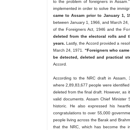
to the problem of foreigners in Assam.” 
implemented in order to solve the immigr
came to Assam prior to January 1, 19
between January 1, 1966, and March 24, 1
of the Foreigners Act, 1946 and the For
deleted from the electoral rolls and
years.
Lastly, the Accord provided a resol
March 24, 1971.
“Foreigners who came t
be detected, deleted and practical st
Accord.
According to the NRC draft in Assam, 3,2
where 2,89,83,677 people were identified 
deleted from the final draft. However, as it 
valid documents. Assam Chief Minister
historic. He also expressed his heart
congratulations to over 55,000 governme
people living across the Barak and Brahmap
that the NRC, which has become the in