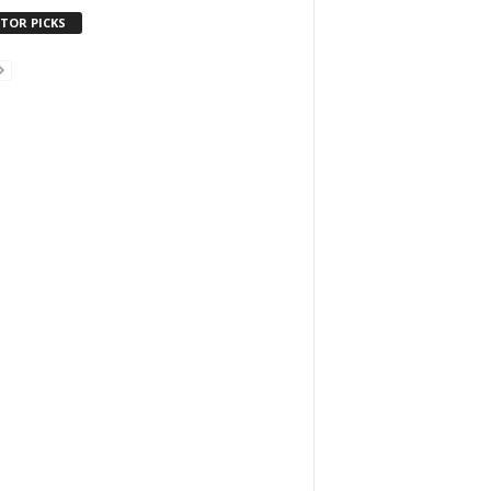
ITOR PICKS