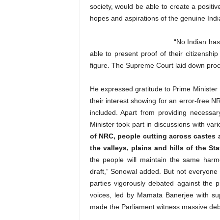
society, would be able to create a positiv
hopes and aspirations of the genuine India
“No Indian ha
able to present proof of their citizenshi
figure. The Supreme Court laid down proc
He expressed gratitude to Prime Ministe
their interest showing for an error-free 
included. Apart from providing necessa
Minister took part in discussions with var
of NRC, people cutting across castes an
the valleys, plains and hills of the
the people will maintain the same harm
draft,” Sonowal added. But not everyone w
parties vigorously debated against the 
voices, led by Mamata Banerjee with su
made the Parliament witness massive deba