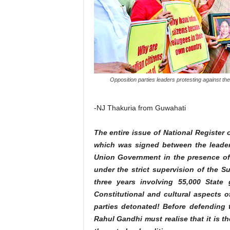
Opposition parties leaders protesting against the 
-NJ Thakuria from Guwahati
The entire issue of National Register
which was signed between the leader
Union Government in the presence of
under the strict supervision of the 
three years involving 55,000 State
Constitutional and cultural aspects of
parties detonated! Before defending t
Rahul Gandhi must realise that it is t