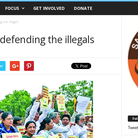
FOCUS
GET INVOLVED
DONATE
g the illegals
 defending the illegals
er
Fol
Twee