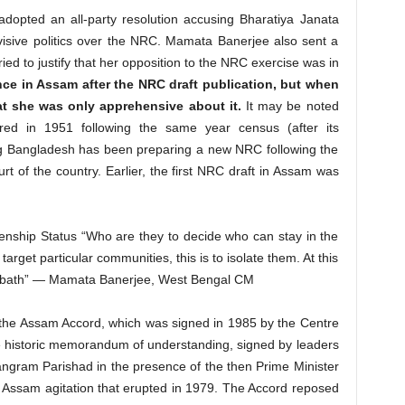
dopted an all-party resolution accusing Bharatiya Janata
visive politics over the NRC. Mamata Banerjee also sent a
ied to justify that her opposition to the NRC exercise was in
nce in Assam after the NRC draft publication, but when
t she was only apprehensive about it.
It may be noted
red in 1951 following the same year census (after its
g Bangladesh has been preparing a new NRC following the
urt of the country. Earlier, the first NRC draft in Assam was
enship Status “Who are they to decide who can stay in the
arget particular communities, this is to isolate them. At this
bloodbath” — Mamata Banerjee, West Bengal CM
 the Assam Accord, which was signed in 1985 by the Centre
 historic memorandum of understanding, signed by leaders
ngram Parishad in the presence of the then Prime Minister
g Assam agitation that erupted in 1979. The Accord reposed