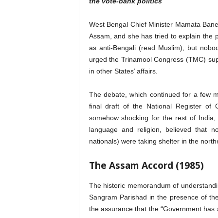
the vote-bank politics
West Bengal Chief Minister Mamata Baner
Assam, and she has tried to explain the p
as anti-Bengali (read Muslim), but nob
urged the Trinamool Congress (TMC) supr
in other States’ affairs.
The debate, which continued for a few m
final draft of the National Register 
somehow shocking for the rest of India, 
language and religion, believed that n
nationals) were taking shelter in the north
The Assam Accord (1985)
The historic memorandum of understandi
Sangram Parishad in the presence of th
the assurance that the “Government has al