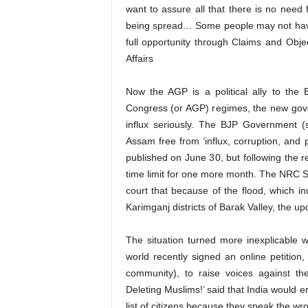
want to assure all that there is no need
being spread… Some people may not have
full opportunity through Claims and Obj
Affairs
Now the AGP is a political ally to the
Congress (or AGP) regimes, the new gove
influx seriously. The BJP Government 
Assam free from ‘influx, corruption, and po
published on June 30, but following the
time limit for one more month. The NRC St
court that because of the flood, which i
Karimganj districts of Barak Valley, the u
The situation turned more inexplicable 
world recently signed an online petitio
community), to raise voices against th
Deleting Muslims!’ said that India would 
list of citizens because they speak the w