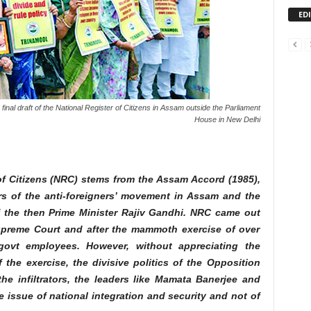
ED
final draft of the National Register of Citizens in Assam outside the Parliament
House in New Delhi
 of Citizens (NRC) stems from the Assam Accord (1985),
s of the anti-foreigners’ movement in Assam and the
 the then Prime Minister Rajiv Gandhi. NRC came out
Supreme Court and after the mammoth exercise of over
 govt employees. However, without appreciating the
 the exercise, the divisive politics of the Opposition
he infiltrators, the leaders like Mamata Banerjee and
he issue of national integration and security and not of