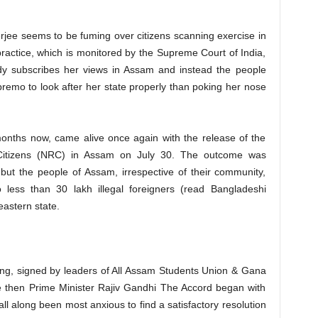
jee seems to be fuming over citizens scanning exercise in
ractice, which is monitored by the Supreme Court of India,
ody subscribes her views in Assam and instead the people
emo to look after her state properly than poking her nose
onths now, came alive once again with the release of the
of Citizens (NRC) in Assam on July 30. The outcome was
but the people of Assam, irrespective of their community,
o less than 30 lakh illegal foreigners (read Bangladeshi
eastern state.
ng, signed by leaders of All Assam Students Union & Gana
e then Prime Minister Rajiv Gandhi The Accord began with
l along been most anxious to find a satisfactory resolution