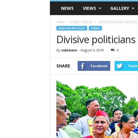
VSK
NEWS
VIEWS
GALLERY
Telangana
Home
English Articles
Divisive politicians defendin
ENGLISH ARTICLES
VIEWS
Divisive politicians
By
vskteam
-
August 6, 2018
0
SHARE
Facebook
Twitt