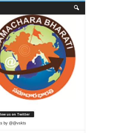
low us on Twitter
ts by @@vskts