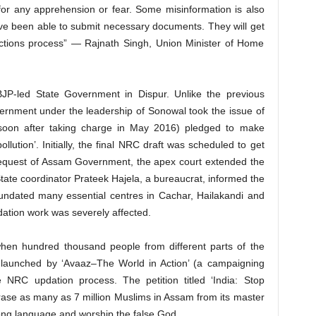
 for any apprehension or fear. Some misinformation is also
 been able to submit necessary documents. They will get
ections process” — Rajnath Singh, Union Minister of Home
 BJP-led State Government in Dispur. Unlike the previous
rnment under the leadership of Sonowal took the issue of
(soon after taking charge in May 2016) pledged to make
llution’. Initially, the final NRC draft was scheduled to get
 request of Assam Government, the apex court extended the
ate coordinator Prateek Hajela, a bureaucrat, informed the
nundated many essential centres in Cachar, Hailakandi and
pdation work was severely affected.
when hundred thousand people from different parts of the
n, launched by ‘Avaaz–The World in Action’ (a campaigning
e NRC updation process. The petition titled ‘India: Stop
erase as many as 7 million Muslims in Assam from its master
rong language and worship the false God.