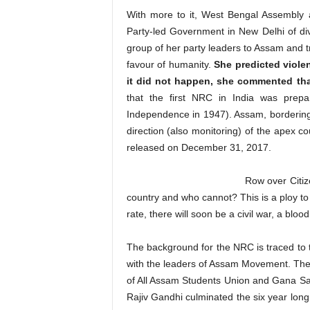
With more to it, West Bengal Assembly a
Party-led Government in New Delhi of di
group of her party leaders to Assam and tr
favour of humanity.
She predicted viole
it did not happen, she commented tha
that the first NRC in India was prepa
Independence in 1947). Assam, borderin
direction (also monitoring) of the apex co
released on December 31, 2017.
Row over Citiz
country and who cannot? This is a ploy to t
rate, there will soon be a civil war, a 
The background for the NRC is traced to
with the leaders of Assam Movement. The
of All Assam Students Union and Gana Sa
Rajiv Gandhi culminated the six year lon