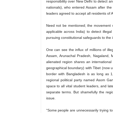
responsibility over New Delhi to detect a
nationals), who entered Assam after the 
leaders agreed to accept all residents of 
Need not be mentioned; the movement wa
applicable across India) to detect illega
pursuing constitutional safeguards to the
One can see the influx of millions of ille
Assam, Arunachal Pradesh, Nagaland, M
alienated region shares an international 
geographical boundary) with Tibet (now 
border with Bangladesh is as long as 1
regional political party named Asom Ga
space to all vital student leaders, and l
separate terms. But shamefully the regiona
issue.
“Some people are unnecessarily trying to