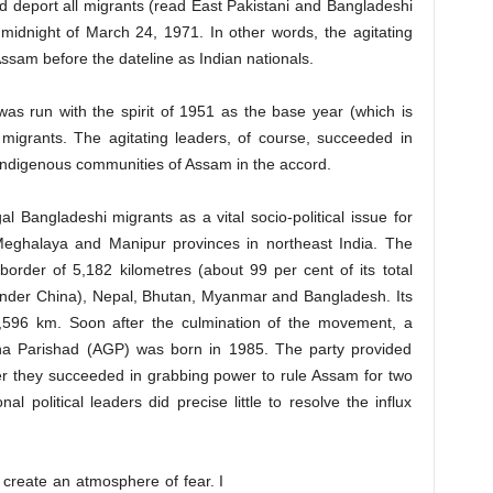
nd deport all migrants (read East Pakistani and Bangladeshi
midnight of March 24, 1971. In other words, the agitating
Assam before the dateline as Indian nationals.
s run with the spirit of 1951 as the base year (which is
l migrants. The agitating leaders, of course, succeeded in
 indigenous communities of Assam in the accord.
gal Bangladeshi migrants as a vital socio-political issue for
eghalaya and Manipur provinces in northeast India. The
border of 5,182 kilometres (about 99 per cent of its total
under China), Nepal, Bhutan, Myanmar and Bangladesh. Its
,596 km. Soon after the culmination of the movement, a
na Parishad (AGP) was born in 1985. The party provided
ater they succeeded in grabbing power to rule Assam for two
l political leaders did precise little to resolve the influx
 create an atmosphere of fear. I