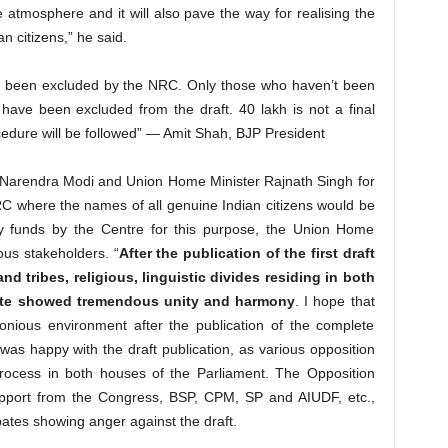
e atmosphere and it will also pave the way for realising the
n citizens,” he said.
s been excluded by the NRC. Only those who haven’t been
p have been excluded from the draft. 40 lakh is not a final
edure will be followed” — Amit Shah, BJP President
r Narendra Modi and Union Home Minister Rajnath Singh for
NRC where the names of all genuine Indian citizens would be
ry funds by the Centre for this purpose, the Union Home
ious stakeholders. “
After the publication of the first draft
d tribes, religious, linguistic divides residing in both
 State showed tremendous unity and harmony
. I hope that
onious environment after the publication of the complete
as happy with the draft publication, as various opposition
process in both houses of the Parliament. The Opposition
pport from the Congress, BSP, CPM, SP and AIUDF, etc.,
tes showing anger against the draft.