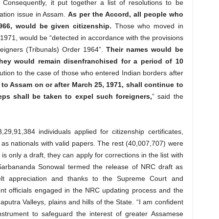
Consequently, it put together a list of resolutions to be
ation issue in Assam.
As per the Accord, all people who
66, would be given citizenship.
Those who moved in
971, would be “detected in accordance with the provisions
eigners (Tribunals) Order 1964”.
Their names would be
 they would remain disenfranchised for a period of 10
ution to the case of those who entered Indian borders after
o Assam on or after March 25, 1971, shall continue to
eps shall be taken to expel such foreigners,
” said the
9,91,384 individuals applied for citizenship certificates,
as nationals with valid papers. The rest (40,007,707) were
is only a draft, they can apply for corrections in the list with
 Sarbananda Sonowal termed the release of NRC draft as
felt appreciation and thanks to the Supreme Court and
nt officials engaged in the NRC updating process and the
utra Valleys, plains and hills of the State. “I am confident
strument to safeguard the interest of greater Assamese