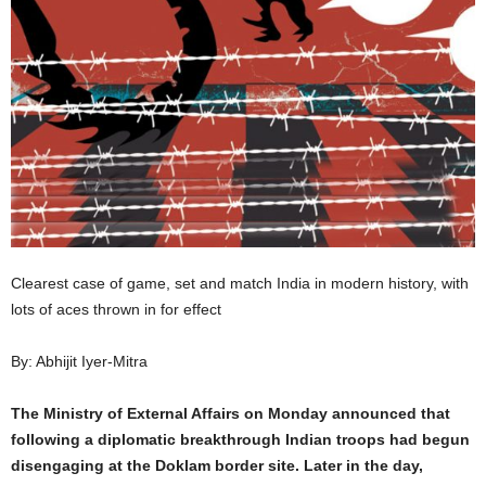
Clearest case of game, set and match India in modern history, with
lots of aces thrown in for effect
By: Abhijit Iyer-Mitra
The Ministry of External Affairs on Monday announced that
following a diplomatic breakthrough Indian troops had begun
disengaging at the Doklam border site. Later in the day,