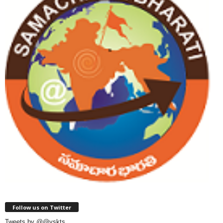
Follow us on Twitter
Tweets by @@vskts