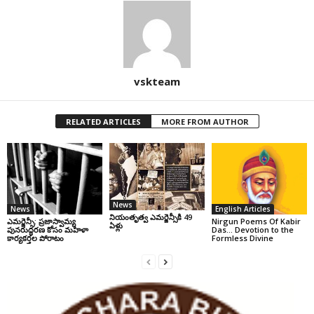
vskteam
RELATED ARTICLES
MORE FROM AUTHOR
News
News
English Articles
నియంతృత్వ ఎమర్జెన్సీకి 49
ఎమర్జెన్సీ: ప్రజాస్వామ్య
Nirgun Poems Of Kabir
ఏళ్లు
పునరుద్ధరణ కోసం మహిళా
Das… Devotion to the
కార్యకర్తల పోరాటం
Formless Divine