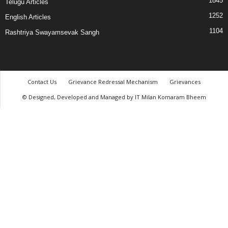
1845
Telugu Articles
1252
English Articles
1104
Rashtriya Swayamsevak Sangh
Contact Us
Grievance Redressal Mechanism
Grievances
© Designed, Developed and Managed by IT Milan Komaram Bheem