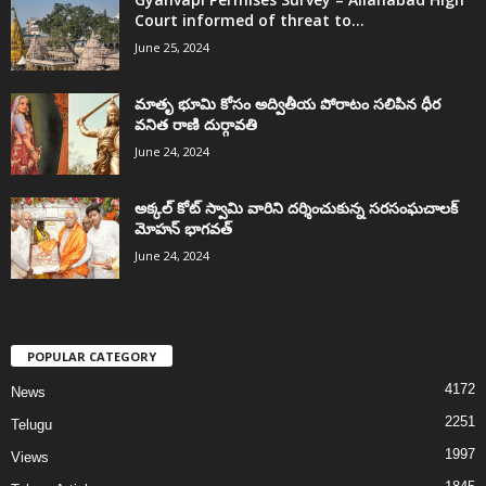
Court informed of threat to...
June 25, 2024
మాతృ భూమి కోసం అద్వితీయ పోరాటం సలిపిన ధీర
వనిత రాణి దుర్గావతి
June 24, 2024
అక్కల్‌ కోట్‌ స్వామి వారిని దర్శించుకున్న సరసంఘచాలక్
మోహన్ భాగవత్
June 24, 2024
POPULAR CATEGORY
4172
News
2251
Telugu
1997
Views