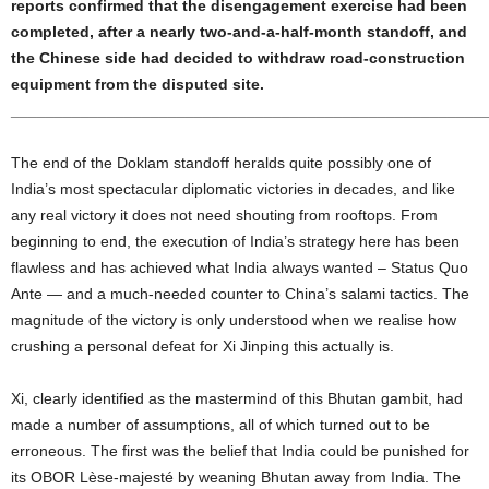
reports confirmed that the disengagement exercise had been
completed, after a nearly two-and-a-half-month standoff, and
the Chinese side had decided to withdraw road-construction
equipment from the disputed site.
______________________________________________________
The end of the Doklam standoff heralds quite possibly one of
India’s most spectacular diplomatic victories in decades, and like
any real victory it does not need shouting from rooftops. From
beginning to end, the execution of India’s strategy here has been
flawless and has achieved what India always wanted – Status Quo
Ante — and a much-needed counter to China’s salami tactics. The
magnitude of the victory is only understood when we realise how
crushing a personal defeat for Xi Jinping this actually is.
Xi, clearly identified as the mastermind of this Bhutan gambit, had
made a number of assumptions, all of which turned out to be
erroneous. The first was the belief that India could be punished for
its OBOR Lèse-majesté by weaning Bhutan away from India. The