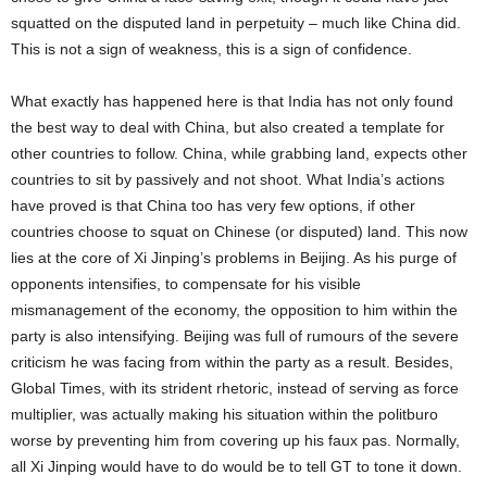
squatted on the disputed land in perpetuity – much like China did.
This is not a sign of weakness, this is a sign of confidence.
What exactly has happened here is that India has not only found
the best way to deal with China, but also created a template for
other countries to follow. China, while grabbing land, expects other
countries to sit by passively and not shoot. What India’s actions
have proved is that China too has very few options, if other
countries choose to squat on Chinese (or disputed) land. This now
lies at the core of Xi Jinping’s problems in Beijing. As his purge of
opponents intensifies, to compensate for his visible
mismanagement of the economy, the opposition to him within the
party is also intensifying. Beijing was full of rumours of the severe
criticism he was facing from within the party as a result. Besides,
Global Times, with its strident rhetoric, instead of serving as force
multiplier, was actually making his situation within the politburo
worse by preventing him from covering up his faux pas. Normally,
all Xi Jinping would have to do would be to tell GT to tone it down.