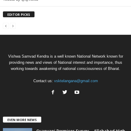
EDITOR PICKS
Vishwa Samvad Kendra is a well known National Network known for
providing news and views of National interest and importance, thus
working towards awakening of national consciousness of Bharat.
Contact us:
vsktelangana@gmail.com
EVEN MORE NEWS
Gyanvapi Permises Survey – Allahabad High