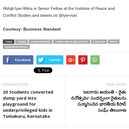
Abhijit Iyer-Mitra is Senior Fellow at the Institute of Peace and
Conflict Studies and tweets as @iyervval
Courtesy: Business Standard
TAGS
CHINA
CHINA BORDER
CHINA-INDIA RELATIONS
DOKLAM
MODI
NARENDRA MODI
Facebook
Twitter
Previous article
Next article
20 Students converted
‘బలరామ జయంతి – రైతు
dump yard into
దినోత్సవం’ సందర్బంగా రైతులను
playground for
సన్మానించిన భారతీయ కిసాన్
underprivileged kids in
సంఘ్-తెలంగాణ
Tumakuru, Karnataka