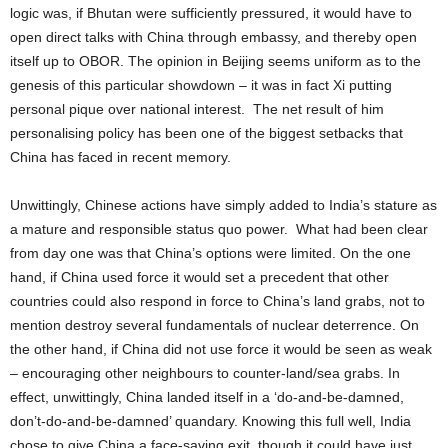
logic was, if Bhutan were sufficiently pressured, it would have to
open direct talks with China through embassy, and thereby open
itself up to OBOR. The opinion in Beijing seems uniform as to the
genesis of this particular showdown – it was in fact Xi putting
personal pique over national interest. The net result of him
personalising policy has been one of the biggest setbacks that
China has faced in recent memory.
Unwittingly, Chinese actions have simply added to India’s stature as
a mature and responsible status quo power. What had been clear
from day one was that China’s options were limited. On the one
hand, if China used force it would set a precedent that other
countries could also respond in force to China’s land grabs, not to
mention destroy several fundamentals of nuclear deterrence. On
the other hand, if China did not use force it would be seen as weak
– encouraging other neighbours to counter-land/sea grabs. In
effect, unwittingly, China landed itself in a ‘do-and-be-damned,
don’t-do-and-be-damned’ quandary. Knowing this full well, India
chose to give China a face-saving exit, though it could have just