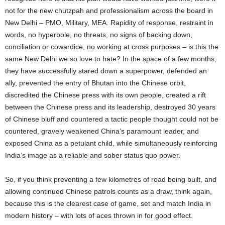
not for the new chutzpah and professionalism across the board in
New Delhi – PMO, Military, MEA. Rapidity of response, restraint in
words, no hyperbole, no threats, no signs of backing down,
conciliation or cowardice, no working at cross purposes – is this the
same New Delhi we so love to hate? In the space of a few months,
they have successfully stared down a superpower, defended an
ally, prevented the entry of Bhutan into the Chinese orbit,
discredited the Chinese press with its own people, created a rift
between the Chinese press and its leadership, destroyed 30 years
of Chinese bluff and countered a tactic people thought could not be
countered, gravely weakened China’s paramount leader, and
exposed China as a petulant child, while simultaneously reinforcing
India’s image as a reliable and sober status quo power.
So, if you think preventing a few kilometres of road being built, and
allowing continued Chinese patrols counts as a draw, think again,
because this is the clearest case of game, set and match India in
modern history – with lots of aces thrown in for good effect.