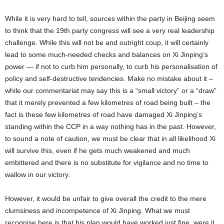
While it is very hard to tell, sources within the party in Beijing seem
to think that the 19th party congress will see a very real leadership
challenge. While this will not be and outright coup, it will certainly
lead to some much-needed checks and balances on Xi Jinping’s
power — if not to curb him personally, to curb his personalisation of
policy and self-destructive tendencies. Make no mistake about it –
while our commentariat may say this is a “small victory” or a “draw”
that it merely prevented a few kilometres of road being built – the
fact is these few kilometres of road have damaged Xi Jinping’s
standing within the CCP in a way nothing has in the past. However,
to sound a note of caution, we must be clear that in all likelihood Xi
will survive this, even if he gets much weakened and much
embittered and there is no substitute for vigilance and no time to
wallow in our victory.
However, it would be unfair to give overall the credit to the mere
clumsiness and incompetence of Xi Jinping. What we must
recognise here is that his plan would have worked just fine, were it