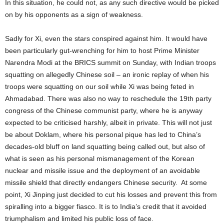
In this situation, he could not, as any such directive would be picked
on by his opponents as a sign of weakness.
Sadly for Xi, even the stars conspired against him. It would have
been particularly gut-wrenching for him to host Prime Minister
Narendra Modi at the BRICS summit on Sunday, with Indian troops
squatting on allegedly Chinese soil – an ironic replay of when his
troops were squatting on our soil while Xi was being feted in
Ahmadabad. There was also no way to reschedule the 19th party
congress of the Chinese communist party, where he is anyway
expected to be criticised harshly, albeit in private. This will not just
be about Doklam, where his personal pique has led to China’s
decades-old bluff on land squatting being called out, but also of
what is seen as his personal mismanagement of the Korean
nuclear and missile issue and the deployment of an avoidable
missile shield that directly endangers Chinese security. At some
point, Xi Jinping just decided to cut his losses and prevent this from
spiralling into a bigger fiasco. It is to India’s credit that it avoided
triumphalism and limited his public loss of face.