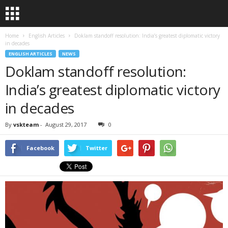
Home
English Articles
Doklam standoff resolution: India’s greatest diplomatic victory
in decades
ENGLISH ARTICLES
NEWS
Doklam standoff resolution:
India’s greatest diplomatic victory
in decades
By
vskteam
-
August 29, 2017
0
Facebook
Twitter