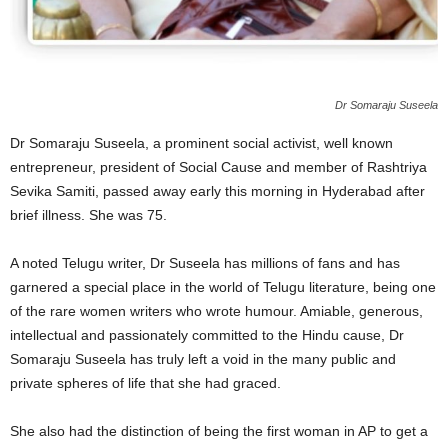
Dr Somaraju Suseela
Dr Somaraju Suseela, a prominent social activist, well known
entrepreneur, president of Social Cause and member of Rashtriya
Sevika Samiti, passed away early this morning in Hyderabad after
brief illness. She was 75.
A noted Telugu writer, Dr Suseela has millions of fans and has
garnered a special place in the world of Telugu literature, being one
of the rare women writers who wrote humour. Amiable, generous,
intellectual and passionately committed to the Hindu cause, Dr
Somaraju Suseela has truly left a void in the many public and
private spheres of life that she had graced.
She also had the distinction of being the first woman in AP to get a