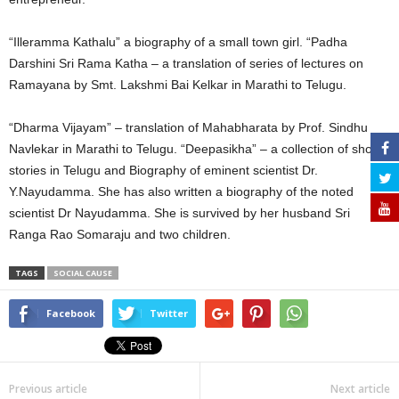
“Illeramma Kathalu” a biography of a small town girl. “Padha
Darshini Sri Rama Katha – a translation of series of lectures on
Ramayana by Smt. Lakshmi Bai Kelkar in Marathi to Telugu.
“Dharma Vijayam” – translation of Mahabharata by Prof. Sindhu
Navlekar in Marathi to Telugu. “Deepasikha” – a collection of short
stories in Telugu and Biography of eminent scientist Dr.
Y.Nayudamma. She has also written a biography of the noted
scientist Dr Nayudamma. She is survived by her husband Sri
Ranga Rao Somaraju and two children.
TAGS
SOCIAL CAUSE
Facebook
Twitter
Previous article
Next article