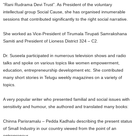
“Rani Rudrama Devi Trust”. As President of the voluntary
intellectual group Social Cause, she has organised innumerable
sessions that contributed significantly to the right social narrative.
She worked as Vice-President of Tirumala Tirupati Samrakshana
Samiti and President of Lioness District 324 – C2.
Dr. Suseela participated in numerous television shows and radio
talks and spoke on various topics like women empowerment,
education, entrepreneurship development etc. She contributed
many short stories in Telugu weekly magazines on a variety of
topics.
A very popular writer who presented familial and social issues with
sensitivity and humour, she authored and translated many books:
Chinna Parisramalu – Pedda Kadhalu describing the present status
of Small Industry in our country viewed from the point of an
entrepreneur.