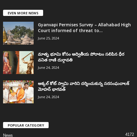
EVEN MORE NEWS
Gyanvapi Permises Survey – Allahabad High
Court informed of threat to...
June 25, 2024
మాతృ భూమి కోసం అద్వితీయ పోరాటం సలిపిన ధీర
వనిత రాణి దుర్గావతి
June 24, 2024
అక్కల్‌ కోట్‌ స్వామి వారిని దర్శించుకున్న సరసంఘచాలక్
మోహన్ భాగవత్
June 24, 2024
POPULAR CATEGORY
4172
News