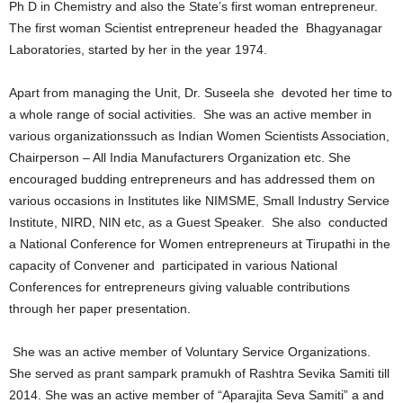
Ph D in Chemistry and also the State’s first woman entrepreneur.
The first woman Scientist entrepreneur headed the Bhagyanagar
Laboratories, started by her in the year 1974.
Apart from managing the Unit, Dr. Suseela she devoted her time to
a whole range of social activities. She was an active member in
various organizationssuch as Indian Women Scientists Association,
Chairperson – All India Manufacturers Organization etc. She
encouraged budding entrepreneurs and has addressed them on
various occasions in Institutes like NIMSME, Small Industry Service
Institute, NIRD, NIN etc, as a Guest Speaker. She also conducted
a National Conference for Women entrepreneurs at Tirupathi in the
capacity of Convener and participated in various National
Conferences for entrepreneurs giving valuable contributions
through her paper presentation.
She was an active member of Voluntary Service Organizations.
She served as prant sampark pramukh of Rashtra Sevika Samiti till
2014. She was an active member of “Aparajita Seva Samiti” a and