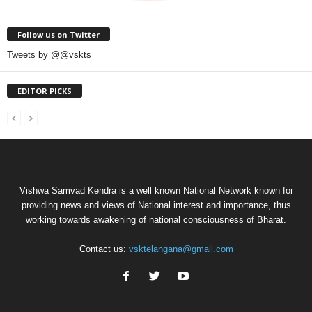
Follow us on Twitter
Tweets by @@vskts
EDITOR PICKS
Vishwa Samvad Kendra is a well known National Network known for
providing news and views of National interest and importance, thus
working towards awakening of national consciousness of Bharat.
Contact us:
vsktelangana@gmail.com