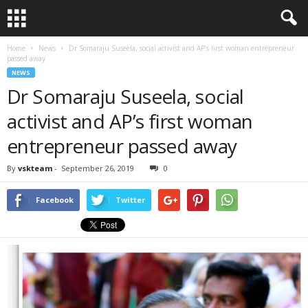
Home
News
Dr Somaraju Suseela, social activist and AP’s first woman entrepreneur
passed away
NEWS
Dr Somaraju Suseela, social
activist and AP’s first woman
entrepreneur passed away
By
vskteam
-
September 26, 2019
0
Facebook
Twitter