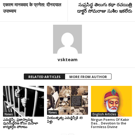
एकात्म मानववाद के प्रणेता: दीनदयाल
సుప్రసిద్ధ తెలుగు కథా రచయిత్రి
उपाध्याय
డాక్టర్ సోమరాజు సుశీల ఇకలేరు
vskteam
RELATED ARTICLES
MORE FROM AUTHOR
News
News
English Articles
నియంతృత్వ ఎమర్జెన్సీకి 49
ఎమర్జెన్సీ: ప్రజాస్వామ్య
Nirgun Poems Of Kabir
ఏళ్లు
పునరుద్ధరణ కోసం మహిళా
Das… Devotion to the
కార్యకర్తల పోరాటం
Formless Divine