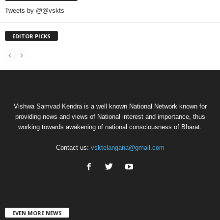
Tweets by @@vskts
EDITOR PICKS
Vishwa Samvad Kendra is a well known National Network known for
providing news and views of National interest and importance, thus
working towards awakening of national consciousness of Bharat.
Contact us:
vsktelangana@gmail.com
EVEN MORE NEWS