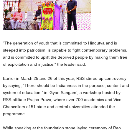
“The generation of youth that is committed to Hindutva and is
steeped into patriotism, is capable to fight contemporary problems,
and is committed to uplift the deprived people by making them free
of exploitation and injustice,” the leader said.
Earlier in March 25 and 26 of this year, RSS stirred up controversy
by saying, “There should be Indianness in the purpose, content and
system of education,” in ‘Gyan Sangam’, a workshop hosted by
RSS-affiliate Prajna Prava, where over 700 academics and Vice
Chancellors of 51 state and central universities attended the
programme.
While speaking at the foundation stone laying ceremony of Rao