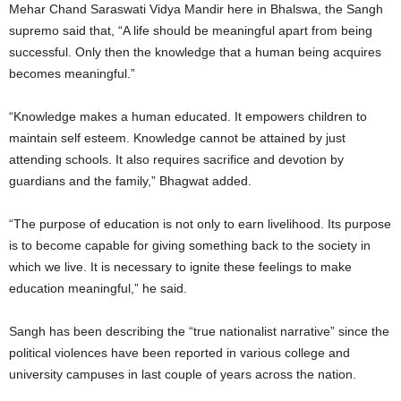
Mehar Chand Saraswati Vidya Mandir here in Bhalswa, the Sangh
supremo said that, “A life should be meaningful apart from being
successful. Only then the knowledge that a human being acquires
becomes meaningful.”
“Knowledge makes a human educated. It empowers children to
maintain self esteem. Knowledge cannot be attained by just
attending schools. It also requires sacrifice and devotion by
guardians and the family,” Bhagwat added.
“The purpose of education is not only to earn livelihood. Its purpose
is to become capable for giving something back to the society in
which we live. It is necessary to ignite these feelings to make
education meaningful,” he said.
Sangh has been describing the “true nationalist narrative” since the
political violences have been reported in various college and
university campuses in last couple of years across the nation.