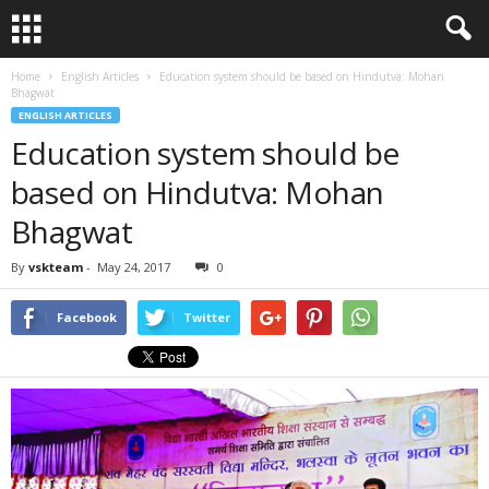
Home
English Articles
Education system should be based on Hindutva: Mohan
Bhagwat
ENGLISH ARTICLES
Education system should be
based on Hindutva: Mohan
Bhagwat
By
vskteam
-
May 24, 2017
0
Facebook
Twitter