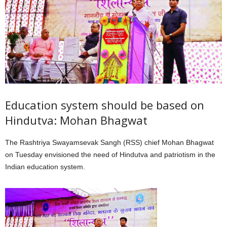
Education system should be based on
Hindutva: Mohan Bhagwat
The Rashtriya Swayamsevak Sangh (RSS) chief Mohan Bhagwat
on Tuesday envisioned the need of Hindutva and patriotism in the
Indian education system.