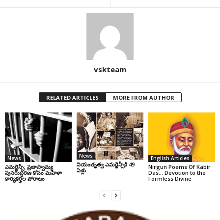
vskteam
RELATED ARTICLES
MORE FROM AUTHOR
News
News
English Articles
నియంతృత్వ ఎమర్జెన్సీకి 49
ఎమర్జెన్సీ: ప్రజాస్వామ్య
Nirgun Poems Of Kabir
ఏళ్లు
పునరుద్ధరణ కోసం మహిళా
Das… Devotion to the
కార్యకర్తల పోరాటం
Formless Divine