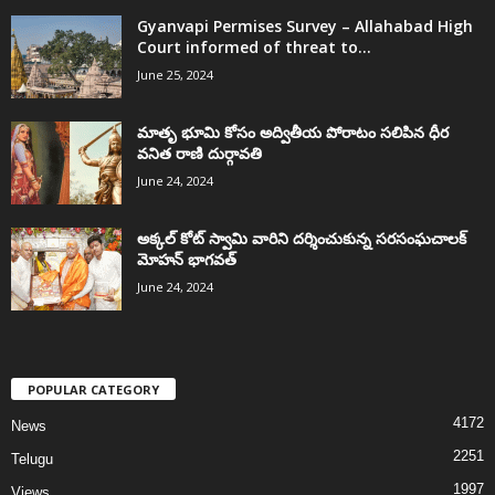
Gyanvapi Permises Survey – Allahabad High
Court informed of threat to...
June 25, 2024
మాతృ భూమి కోసం అద్వితీయ పోరాటం సలిపిన ధీర
వనిత రాణి దుర్గావతి
June 24, 2024
అక్కల్‌ కోట్‌ స్వామి వారిని దర్శించుకున్న సరసంఘచాలక్
మోహన్ భాగవత్
June 24, 2024
POPULAR CATEGORY
4172
News
2251
Telugu
1997
Views