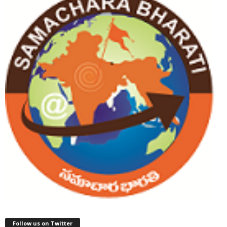
Follow us on Twitter