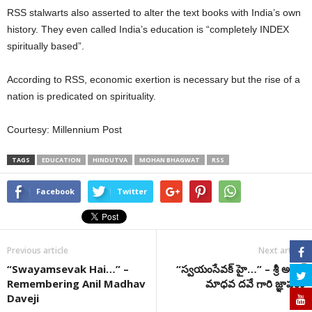
RSS stalwarts also asserted to alter the text books with India’s own
history. They even called India’s education is “completely INDEX
spiritually based”.
According to RSS, economic exertion is necessary but the rise of a
nation is predicated on spirituality.
Courtesy: Millennium Post
TAGS
EDUCATION
HINDUTVA
MOHAN BHAGWAT
RSS
Facebook
Twitter
Previous article
Next article
“Swayamsevak Hai…” –
“స్వయంసేవక్ హై…” – శ్రీ అనిల్
Remembering Anil Madhav
మాధవ దవే గారి జ్ఞాపకం
Daveji