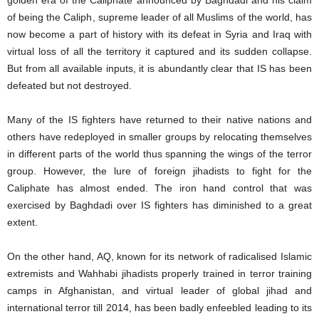
golden era of the Caliphate announced by Baghdadi and his claim
of being the Caliph, supreme leader of all Muslims of the world, has
now become a part of history with its defeat in Syria and Iraq with
virtual loss of all the territory it captured and its sudden collapse.
But from all available inputs, it is abundantly clear that IS has been
defeated but not destroyed.
Many of the IS fighters have returned to their native nations and
others have redeployed in smaller groups by relocating themselves
in different parts of the world thus spanning the wings of the terror
group. However, the lure of foreign jihadists to fight for the
Caliphate has almost ended. The iron hand control that was
exercised by Baghdadi over IS fighters has diminished to a great
extent.
On the other hand, AQ, known for its network of radicalised Islamic
extremists and Wahhabi jihadists properly trained in terror training
camps in Afghanistan, and virtual leader of global jihad and
international terror till 2014, has been badly enfeebled leading to its