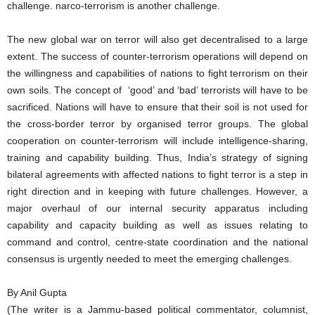
challenge. narco-terrorism is another challenge.
The new global war on terror will also get decentralised to a large
extent. The success of counter-terrorism operations will depend on
the willingness and capabilities of nations to fight terrorism on their
own soils. The concept of ‘good’ and ‘bad’ terrorists will have to be
sacrificed. Nations will have to ensure that their soil is not used for
the cross-border terror by organised terror groups. The global
cooperation on counter-terrorism will include intelligence-sharing,
training and capability building. Thus, India’s strategy of signing
bilateral agreements with affected nations to fight terror is a step in
right direction and in keeping with future challenges. However, a
major overhaul of our internal security apparatus including
capability and capacity building as well as issues relating to
command and control, centre-state coordination and the national
consensus is urgently needed to meet the emerging challenges.
By Anil Gupta
(The writer is a Jammu-based political commentator, columnist,