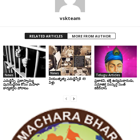
vskteam
RELATED ARTICLES
MORE FROM AUTHOR
News
News
Telugu Articles
నియంతృత్వ ఎమర్జెన్సీకి 49
ఎమర్జెన్సీ: ప్రజాస్వామ్య
ప్రజాకవి, భక్తి ఉద్యమకారుడు,
ఏళ్లు
పునరుద్ధరణ కోసం మహిళా
సమాజిక సంస్కర్త సంత్‌
కార్యకర్తల పోరాటం
కబీర్‌దాస్‌