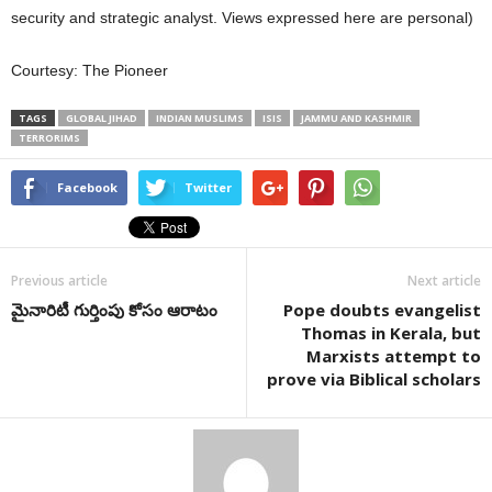
security and strategic analyst. Views expressed here are personal)
Courtesy: The Pioneer
TAGS
GLOBAL JIHAD
INDIAN MUSLIMS
ISIS
JAMMU AND KASHMIR
TERRORIMS
Facebook
Twitter
Previous article
Next article
మైనారిటీ గుర్తింపు కోసం ఆరాటం
Pope doubts evangelist
Thomas in Kerala, but
Marxists attempt to
prove via Biblical scholars