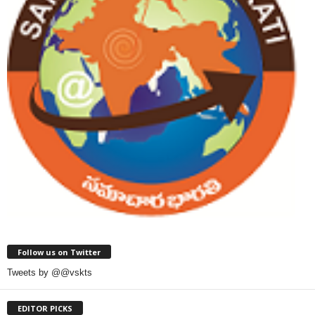
Follow us on Twitter
Tweets by @@vskts
EDITOR PICKS