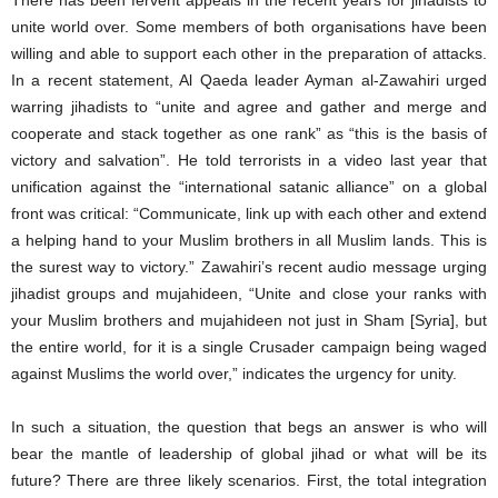
There has been fervent appeals in the recent years for jihadists to
unite world over. Some members of both organisations have been
willing and able to support each other in the preparation of attacks.
In a recent statement, Al Qaeda leader Ayman al-Zawahiri urged
warring jihadists to “unite and agree and gather and merge and
cooperate and stack together as one rank” as “this is the basis of
victory and salvation”. He told terrorists in a video last year that
unification against the “international satanic alliance” on a global
front was critical: “Communicate, link up with each other and extend
a helping hand to your Muslim brothers in all Muslim lands. This is
the surest way to victory.” Zawahiri’s recent audio message urging
jihadist groups and mujahideen, “Unite and close your ranks with
your Muslim brothers and mujahideen not just in Sham [Syria], but
the entire world, for it is a single Crusader campaign being waged
against Muslims the world over,” indicates the urgency for unity.
In such a situation, the question that begs an answer is who will
bear the mantle of leadership of global jihad or what will be its
future? There are three likely scenarios. First, the total integration