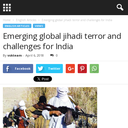
Home
English Articles
Emerging global jihadi terror and challenges for India
ENGLISH ARTICLES
VIEWS
Emerging global jihadi terror and
challenges for India
By
vskteam
-
April 6, 2018
0
Facebook
Twitter