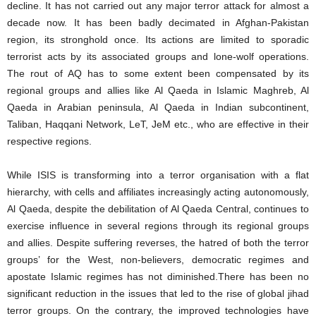
decline. It has not carried out any major terror attack for almost a
decade now. It has been badly decimated in Afghan-Pakistan
region, its stronghold once. Its actions are limited to sporadic
terrorist acts by its associated groups and lone-wolf operations.
The rout of AQ has to some extent been compensated by its
regional groups and allies like Al Qaeda in Islamic Maghreb, Al
Qaeda in Arabian peninsula, Al Qaeda in Indian subcontinent,
Taliban, Haqqani Network, LeT, JeM etc., who are effective in their
respective regions.
While ISIS is transforming into a terror organisation with a flat
hierarchy, with cells and affiliates increasingly acting autonomously,
Al Qaeda, despite the debilitation of Al Qaeda Central, continues to
exercise influence in several regions through its regional groups
and allies. Despite suffering reverses, the hatred of both the terror
groups’ for the West, non-believers, democratic regimes and
apostate Islamic regimes has not diminished.There has been no
significant reduction in the issues that led to the rise of global jihad
terror groups. On the contrary, the improved technologies have