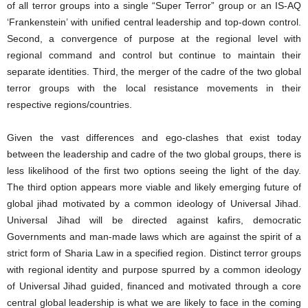
of all terror groups into a single “Super Terror” group or an IS-AQ
‘Frankenstein’ with unified central leadership and top-down control.
Second, a convergence of purpose at the regional level with
regional command and control but continue to maintain their
separate identities. Third, the merger of the cadre of the two global
terror groups with the local resistance movements in their
respective regions/countries.
Given the vast differences and ego-clashes that exist today
between the leadership and cadre of the two global groups, there is
less likelihood of the first two options seeing the light of the day.
The third option appears more viable and likely emerging future of
global jihad motivated by a common ideology of Universal Jihad.
Universal Jihad will be directed against kafirs, democratic
Governments and man-made laws which are against the spirit of a
strict form of Sharia Law in a specified region. Distinct terror groups
with regional identity and purpose spurred by a common ideology
of Universal Jihad guided, financed and motivated through a core
central global leadership is what we are likely to face in the coming