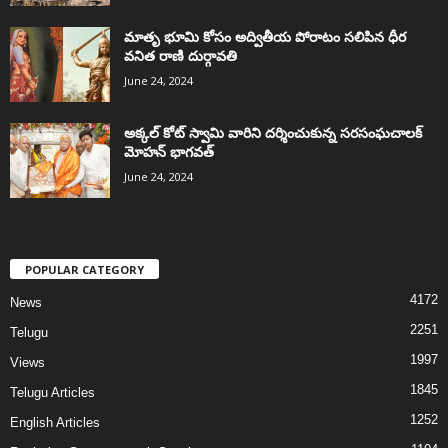
మాతృ భూమి కోసం అద్వితీయ పోరాటం సలిపిన ధీర
వనిత రాణి దుర్గావతి
June 24, 2024
అక్కల్‌ కోట్‌ స్వామి వారిని దర్శించుకున్న సరసంఘచాలక్
మోహన్ భాగవత్
June 24, 2024
POPULAR CATEGORY
4172
News
2251
Telugu
1997
Views
1845
Telugu Articles
1252
English Articles