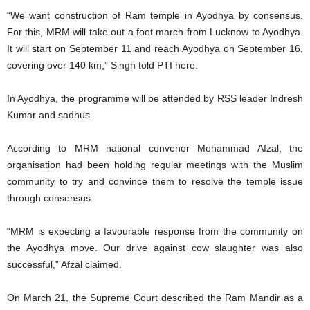
“We want construction of Ram temple in Ayodhya by consensus.
For this, MRM will take out a foot march from Lucknow to Ayodhya.
It will start on September 11 and reach Ayodhya on September 16,
covering over 140 km,” Singh told PTI here.
In Ayodhya, the programme will be attended by RSS leader Indresh
Kumar and sadhus.
According to MRM national convenor Mohammad Afzal, the
organisation had been holding regular meetings with the Muslim
community to try and convince them to resolve the temple issue
through consensus.
“MRM is expecting a favourable response from the community on
the Ayodhya move. Our drive against cow slaughter was also
successful,” Afzal claimed.
On March 21, the Supreme Court described the Ram Mandir as a