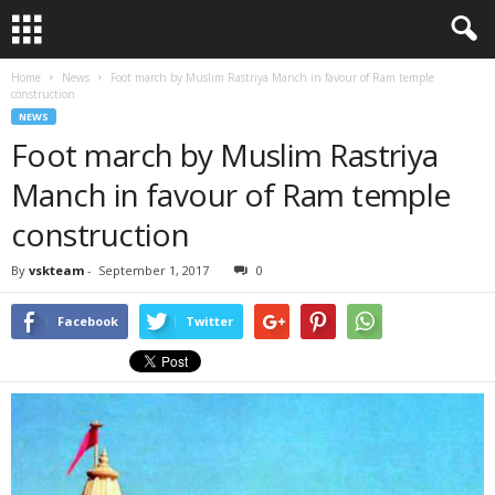
Home
News
Foot march by Muslim Rastriya Manch in favour of Ram temple
construction
NEWS
Foot march by Muslim Rastriya
Manch in favour of Ram temple
construction
By
vskteam
-
September 1, 2017
0
Facebook
Twitter