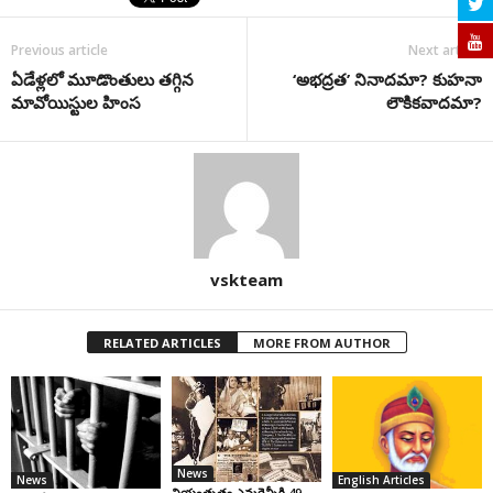
Previous article
Next article
ఏడేళ్లలో మూడొంతులు తగ్గిన
‘అభద్రత’ నినాదమా? కుహనా
మావోయిస్టుల హింస
లౌకికవాదమా?
vskteam
RELATED ARTICLES
MORE FROM AUTHOR
News
News
English Articles
నియంతృత్వ ఎమర్జెన్సీకి 49