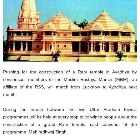
Pushing for the construction of a Ram temple in Ayodhya by
consensus, members of the Muslim Rastriya Manch (MRM), an
affiliate of the RSS, will march from Lucknow to Ayodhya next
month.
During the march between the two Uttar Pradesh towns,
programmes will be held at every stop to convince people about the
construction of a grand Ram temple, said convenor of the
programme, Mahiradhwaj Singh.