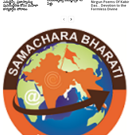
ఎమర్జెన్సీ: ప్రజాస్వామ్య
Nirgun Poems Of Kabir
ఏళ్లు
పునరుద్ధరణ కోసం మహిళా
Das… Devotion to the
కార్యకర్తల పోరాటం
Formless Divine