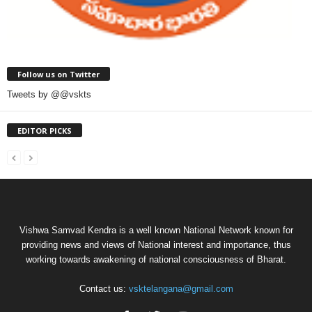
Follow us on Twitter
Tweets by @@vskts
EDITOR PICKS
Vishwa Samvad Kendra is a well known National Network known for
providing news and views of National interest and importance, thus
working towards awakening of national consciousness of Bharat.
Contact us:
vsktelangana@gmail.com