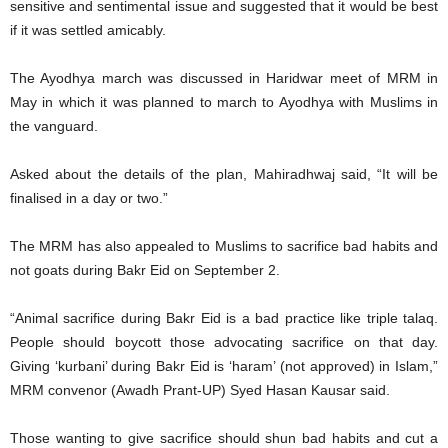
sensitive and sentimental issue and suggested that it would be best
if it was settled amicably.
The Ayodhya march was discussed in Haridwar meet of MRM in
May in which it was planned to march to Ayodhya with Muslims in
the vanguard.
Asked about the details of the plan, Mahiradhwaj said, “It will be
finalised in a day or two.”
The MRM has also appealed to Muslims to sacrifice bad habits and
not goats during Bakr Eid on September 2.
“Animal sacrifice during Bakr Eid is a bad practice like triple talaq.
People should boycott those advocating sacrifice on that day.
Giving ‘kurbani’ during Bakr Eid is ‘haram’ (not approved) in Islam,”
MRM convenor (Awadh Prant-UP) Syed Hasan Kausar said.
Those wanting to give sacrifice should shun bad habits and cut a