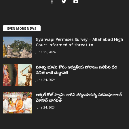
EVEN MORE NEWS
Gyanvapi Permises Survey – Allahabad High
Court informed of threat to...
June 25, 2024
మాతృ భూమి కోసం అద్వితీయ పోరాటం సలిపిన ధీర
వనిత రాణి దుర్గావతి
June 24, 2024
అక్కల్‌ కోట్‌ స్వామి వారిని దర్శించుకున్న సరసంఘచాలక్
మోహన్ భాగవత్
June 24, 2024