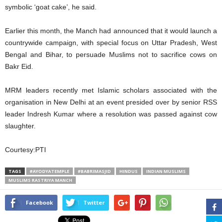
symbolic ‘goat cake’, he said.
Earlier this month, the Manch had announced that it would launch a
countrywide campaign, with special focus on Uttar Pradesh, West
Bengal and Bihar, to persuade Muslims not to sacrifice cows on
Bakr Eid.
MRM leaders recently met Islamic scholars associated with the
organisation in New Delhi at an event presided over by senior RSS
leader Indresh Kumar where a resolution was passed against cow
slaughter.
Courtesy:PTI
TAGS
#AYODYATEMPLE
#BABRIMASJID
HINDUS
INDIAN MUSLIMS
MUSLIMS RASTRIYA MANCH
Facebook
Twitter