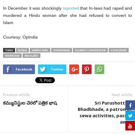
In December it was shockingly
reported
that In-laws had raped and
murdered a Hindu woman after she had refused to convert to
Islam.
Courtesy: OpIndia
TAGS
DUBAI
HINDU GIRL
HYDERABAD
ISLAMIC CONVERSION
LOVE JIHAD
MARRIAGE
MUSLIMS
Facebook
Twitter
Previous article
Next article
కమ్యునిస్టుల చెరలో పత్రిక భాష
Sri Purushottam
Bhadbhade, a patron of
sewa activities, passes
away