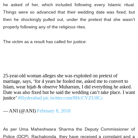
he asked of her, which included following every Islamic ritual.
Things were so advanced that their wedding date was fixed, but
then he shockingly pulled out, under the pretext that she wasn’t
properly following any of the religious rites.
The victim as a result has called for justice:
25-year-old woman alleges she was exploited on pretext of
marriage, says, ‘for 4 years he fooled me, asked me to convert to
Islam, wear hijab & observe Muharram, I did everything he asked.
Date was also fixed but he said the wedding can’t take place. I want
justice’
#Hyderabad
pic.twitter.com/8HcCVZU8Cc
— ANI (@ANI)
February 8, 2018
As per Uma Maheshwara Sharma the Deputy Commissioner of
Police (DCP), Rachakonda, they have received a complaint and a