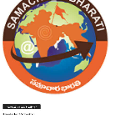
Follow us on Twitter
Tweets by @@vskts