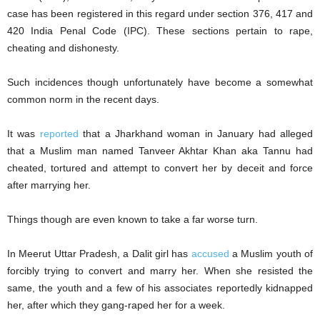
case has been registered in this regard under section 376, 417 and
420 India Penal Code (IPC). These sections pertain to rape,
cheating and dishonesty.
Such incidences though unfortunately have become a somewhat
common norm in the recent days.
It was
reported
that a Jharkhand woman in January had alleged
that a Muslim man named Tanveer Akhtar Khan aka Tannu had
cheated, tortured and attempt to convert her by deceit and force
after marrying her.
Things though are even known to take a far worse turn.
In Meerut Uttar Pradesh, a Dalit girl has
accused
a Muslim youth of
forcibly trying to convert and marry her. When she resisted the
same, the youth and a few of his associates reportedly kidnapped
her, after which they gang-raped her for a week.