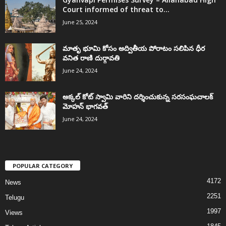
Court informed of threat to...
June 25, 2024
మాతృ భూమి కోసం అద్వితీయ పోరాటం సలిపిన ధీర
వనిత రాణి దుర్గావతి
June 24, 2024
అక్కల్‌ కోట్‌ స్వామి వారిని దర్శించుకున్న సరసంఘచాలక్
మోహన్ భాగవత్
June 24, 2024
POPULAR CATEGORY
4172
News
2251
Telugu
1997
Views