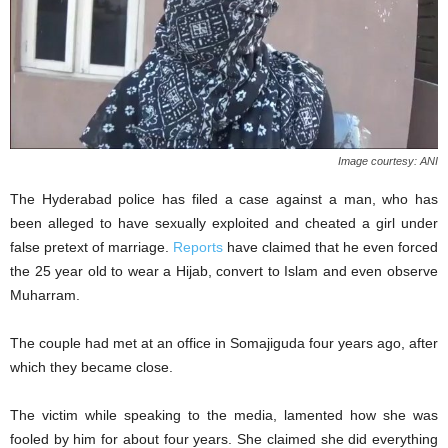
Image courtesy: ANI
The Hyderabad police has filed a case against a man, who has
been alleged to have sexually exploited and cheated a girl under
false pretext of marriage.
Reports
have claimed that he even forced
the 25 year old to wear a Hijab, convert to Islam and even observe
Muharram.
The couple had met at an office in Somajiguda four years ago, after
which they became close.
The victim while speaking to the media, lamented how she was
fooled by him for about four years. She claimed she did everything