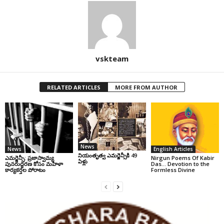
vskteam
RELATED ARTICLES
MORE FROM AUTHOR
News
News
English Articles
నియంతృత్వ ఎమర్జెన్సీకి 49
ఎమర్జెన్సీ: ప్రజాస్వామ్య
Nirgun Poems Of Kabir
ఏళ్లు
పునరుద్ధరణ కోసం మహిళా
Das… Devotion to the
కార్యకర్తల పోరాటం
Formless Divine