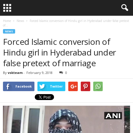
Home
News
Forced Islamic conversion of Hindu girl in Hyderabad under false pretext
of...
NEWS
Forced Islamic conversion of
Hindu girl in Hyderabad under
false pretext of marriage
By
vskteam
-
February 9, 2018
0
Facebook
Twitter