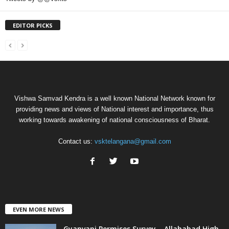
EDITOR PICKS
Vishwa Samvad Kendra is a well known National Network known for
providing news and views of National interest and importance, thus
working towards awakening of national consciousness of Bharat.
Contact us:
vsktelangana@gmail.com
EVEN MORE NEWS
Gyanvapi Permises Survey – Allahabad High