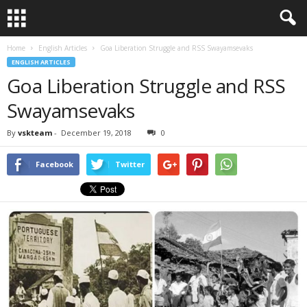
Home
English Articles
Goa Liberation Struggle and RSS Swayamsevaks
ENGLISH ARTICLES
Goa Liberation Struggle and RSS
Swayamsevaks
By
vskteam
-
December 19, 2018
0
Facebook
Twitter