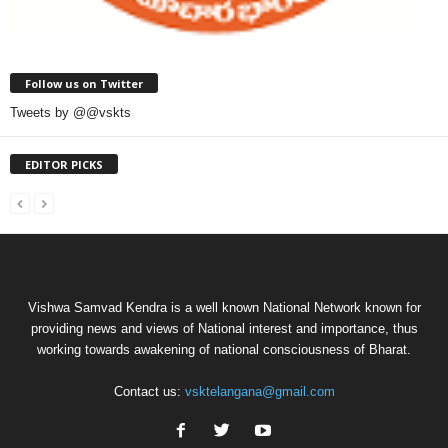
Follow us on Twitter
Tweets by @@vskts
EDITOR PICKS
Vishwa Samvad Kendra is a well known National Network known for
providing news and views of National interest and importance, thus
working towards awakening of national consciousness of Bharat.
Contact us:
vsktelangana@gmail.com