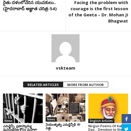
రైతు దళంలోచేరిన యువకులు..
Facing the problem with
(హైదరాబాద్ అజ్ఞాత చరిత్ర-54)
courage is the first lesson
of the Geeta – Dr. Mohan Ji
Bhagwat
vskteam
RELATED ARTICLES
MORE FROM AUTHOR
News
News
English Articles
నియంతృత్వ ఎమర్జెన్సీకి 49
ఎమర్జెన్సీ: ప్రజాస్వామ్య
Nirgun Poems Of Kabir
ఏళ్లు
పునరుద్ధరణ కోసం మహిళా
Das… Devotion to the