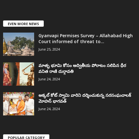
EVEN MORE NEWS
Gyanvapi Permises Survey – Allahabad High
Court informed of threat to...
June 25, 2024
మాతృ భూమి కోసం అద్వితీయ పోరాటం సలిపిన ధీర
వనిత రాణి దుర్గావతి
June 24, 2024
అక్కల్‌ కోట్‌ స్వామి వారిని దర్శించుకున్న సరసంఘచాలక్
మోహన్ భాగవత్
June 24, 2024
POPULAR CATEGORY