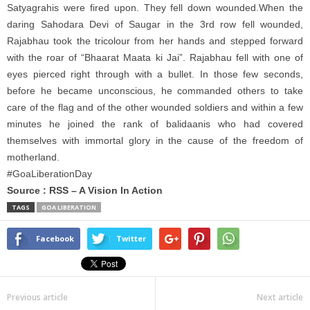
Satyagrahis were fired upon. They fell down wounded.When the
daring Sahodara Devi of Saugar in the 3rd row fell wounded,
Rajabhau took the tricolour from her hands and stepped forward
with the roar of “Bhaarat Maata ki Jai”. Rajabhau fell with one of
eyes pierced right through with a bullet. In those few seconds,
before he became unconscious, he commanded others to take
care of the flag and of the other wounded soldiers and within a few
minutes he joined the rank of balidaanis who had covered
themselves with immortal glory in the cause of the freedom of
motherland.
#GoaLiberationDay
Source : RSS – A Vision In Action
TAGS
GOA LIBERATION
Facebook
Twitter
Previous article
Next article