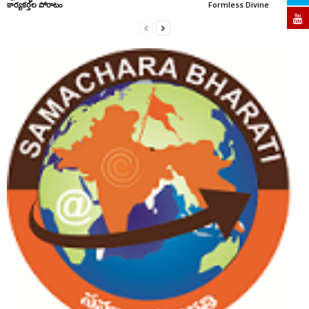
కార్యకర్తల పోరాటం
Formless Divine