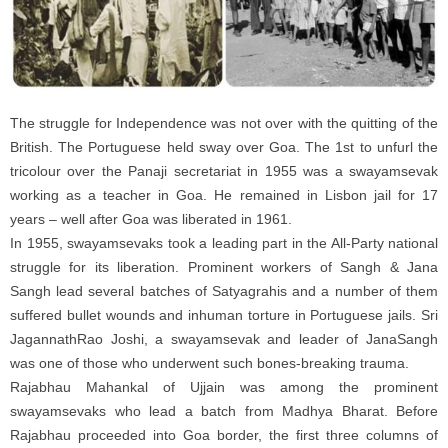
The struggle for Independence was not over with the quitting of the
British. The Portuguese held sway over Goa. The 1st to unfurl the
tricolour over the Panaji secretariat in 1955 was a swayamsevak
working as a teacher in Goa. He remained in Lisbon jail for 17
years – well after Goa was liberated in 1961.
In 1955, swayamsevaks took a leading part in the All-Party national
struggle for its liberation. Prominent workers of Sangh & Jana
Sangh lead several batches of Satyagrahis and a number of them
suffered bullet wounds and inhuman torture in Portuguese jails. Sri
JagannathRao Joshi, a swayamsevak and leader of JanaSangh
was one of those who underwent such bones-breaking trauma.
Rajabhau Mahankal of Ujjain was among the prominent
swayamsevaks who lead a batch from Madhya Bharat. Before
Rajabhau proceeded into Goa border, the first three columns of