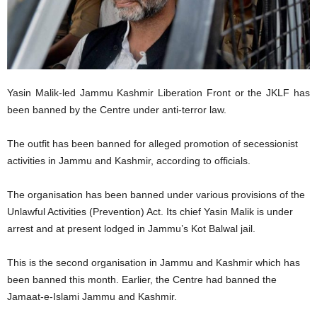
Yasin Malik-led Jammu Kashmir Liberation Front or the JKLF has
been banned by the Centre under anti-terror law.
The outfit has been banned for alleged promotion of secessionist
activities in Jammu and Kashmir, according to officials.
The organisation has been banned under various provisions of the
Unlawful Activities (Prevention) Act. Its chief Yasin Malik is under
arrest and at present lodged in Jammu’s Kot Balwal jail.
This is the second organisation in Jammu and Kashmir which has
been banned this month. Earlier, the Centre had banned the
Jamaat-e-Islami Jammu and Kashmir.