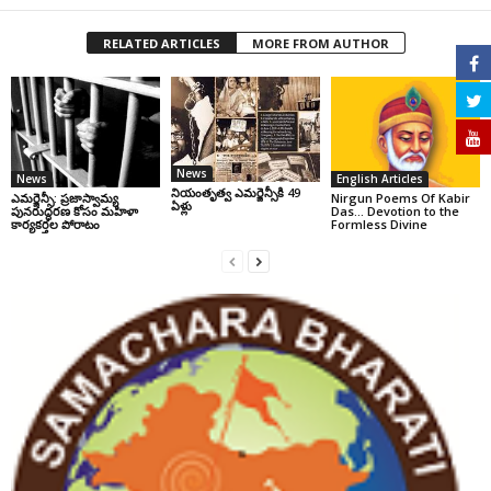
RELATED ARTICLES
MORE FROM AUTHOR
News
News
English Articles
నియంతృత్వ ఎమర్జెన్సీకి 49
ఎమర్జెన్సీ: ప్రజాస్వామ్య
Nirgun Poems Of Kabir
ఏళ్లు
పునరుద్ధరణ కోసం మహిళా
Das… Devotion to the
కార్యకర్తల పోరాటం
Formless Divine