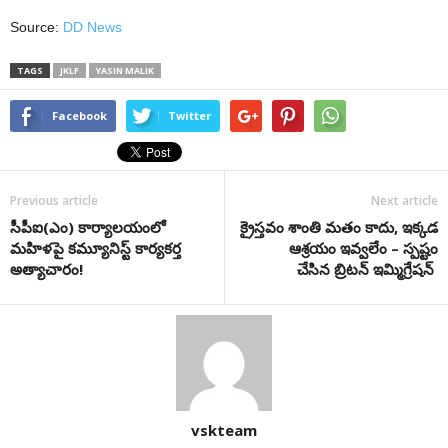
Source:
DD News
TAGS
JKLF
YASIN MALIK
Facebook
Twitter
Previous article
Next article
సీపీఐ(ఎం) కార్యాలయంలో
క్రైస్తవం శాంతి మతం కాదు, ఇక్కడ
మహిళపై కమ్యూనిస్ట్ కార్యకర్త
ఆశ్రయం ఇవ్వలేం – స్పష్టం
అత్యాచారం!
చేసిన బ్రిటన్ ఇమ్మిగ్రేషన్
vskteam