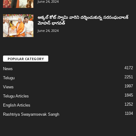
June 24, 2024
అక్కల్‌ కోట్‌ స్వామి వారిని దర్శించుకున్న సరసంఘచాలక్
మోహన్ భాగవత్
June 24, 2024
POPULAR CATEGORY
4172
News
2251
Telugu
1997
Views
1845
Telugu Articles
1252
English Articles
1104
Rashtriya Swayamsevak Sangh