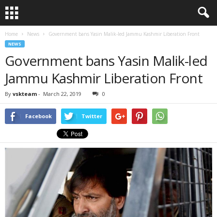
Home
News
Government bans Yasin Malik-led Jammu Kashmir Liberation Front
NEWS
Government bans Yasin Malik-led
Jammu Kashmir Liberation Front
By
vskteam
-
March 22, 2019
0
Facebook
Twitter