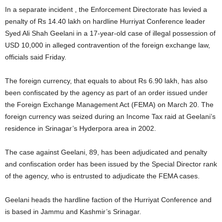
In a separate incident , the Enforcement Directorate has levied a
penalty of Rs 14.40 lakh on hardline Hurriyat Conference leader
Syed Ali Shah Geelani in a 17-year-old case of illegal possession of
USD 10,000 in alleged contravention of the foreign exchange law,
officials said Friday.
The foreign currency, that equals to about Rs 6.90 lakh, has also
been confiscated by the agency as part of an order issued under
the Foreign Exchange Management Act (FEMA) on March 20. The
foreign currency was seized during an Income Tax raid at Geelani’s
residence in Srinagar’s Hyderpora area in 2002.
The case against Geelani, 89, has been adjudicated and penalty
and confiscation order has been issued by the Special Director rank
of the agency, who is entrusted to adjudicate the FEMA cases.
Geelani heads the hardline faction of the Hurriyat Conference and
is based in Jammu and Kashmir’s Srinagar.