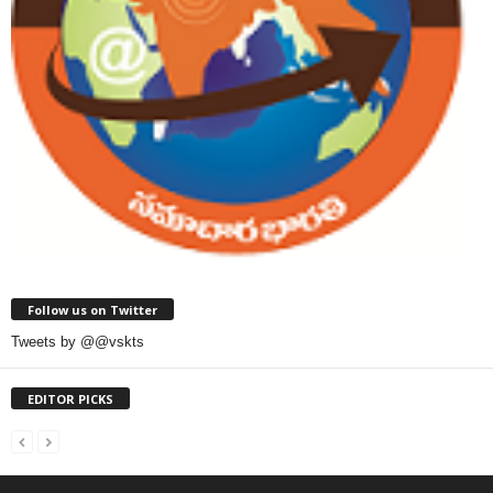
Follow us on Twitter
Tweets by @@vskts
EDITOR PICKS