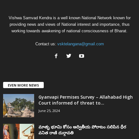
Vishwa Samvad Kendra is a well known National Network known for
providing news and views of National interest and importance, thus
working towards awakening of national consciousness of Bharat.
Contact us:
vsktelangana@gmail.com
EVEN MORE NEWS
Gyanvapi Permises Survey – Allahabad High
Court informed of threat to...
June 25, 2024
మాతృ భూమి కోసం అద్వితీయ పోరాటం సలిపిన ధీర
వనిత రాణి దుర్గావతి