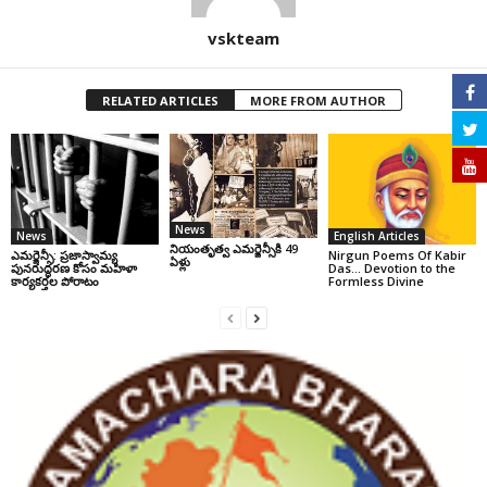
vskteam
RELATED ARTICLES
MORE FROM AUTHOR
News
News
English Articles
నియంతృత్వ ఎమర్జెన్సీకి 49
ఎమర్జెన్సీ: ప్రజాస్వామ్య
Nirgun Poems Of Kabir
ఏళ్లు
పునరుద్ధరణ కోసం మహిళా
Das… Devotion to the
కార్యకర్తల పోరాటం
Formless Divine