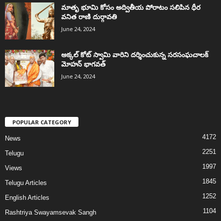
మాతృ భూమి కోసం అద్వితీయ పోరాటం సలిపిన ధీర
వనిత రాణి దుర్గావతి
June 24, 2024
అక్కల్‌ కోట్‌ స్వామి వారిని దర్శించుకున్న సరసంఘచాలక్
మోహన్ భాగవత్
June 24, 2024
POPULAR CATEGORY
4172
News
2251
Telugu
1997
Views
1845
Telugu Articles
1252
English Articles
1104
Rashtriya Swayamsevak Sangh