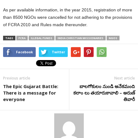
As per available information, in the year 2015, registration of more
than 8500 NGOs were cancelled for not adhering to the provisions
of FCRA 2010 and Rules made thereunder.
TAGS
FCRA
ILLEGAL FUNDS
INDIA CHRISTIAN MISSIONARIES
NGOS
Facebook
Twitter
Previous article
Next article
The Epic Gujarat Battle:
బాలగోకులం నుండి అనేకమంది
There is a message for
కలాం లు తయారుకావాలి – అరుణ్
everyone
తివారీ