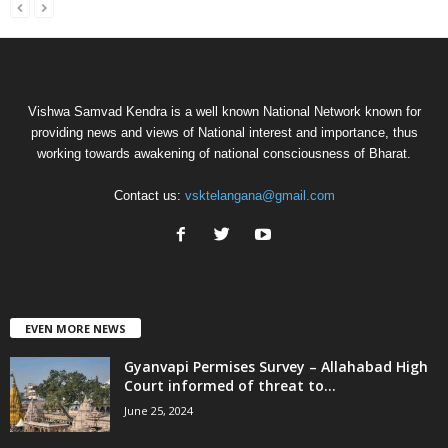
Vishwa Samvad Kendra is a well known National Network known for
providing news and views of National interest and importance, thus
working towards awakening of national consciousness of Bharat.
Contact us:
vsktelangana@gmail.com
EVEN MORE NEWS
Gyanvapi Permises Survey – Allahabad High
Court informed of threat to...
June 25, 2024