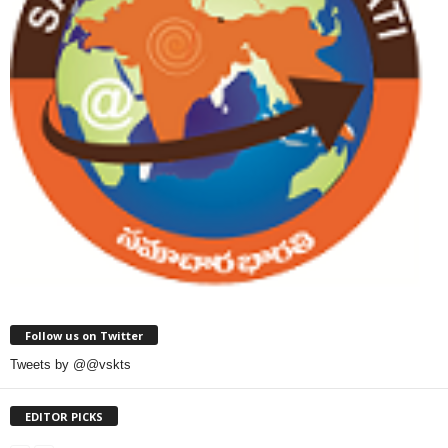
Follow us on Twitter
Tweets by @@vskts
EDITOR PICKS