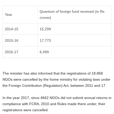
Quantum of foreign fund received (in Rs.
Year
crores)
2014-15
15,299
2015-16
17,773
2016-17
6,499
The minister has also informed that the registrations of 18,868
NGOs were cancelled by the home ministry for violating laws under
the Foreign Contribution (Regulation) Act, between 2011 and 17.
In the year 2017, since 4842 NGOs did not submit annual returns in
compliance with FCRA, 2010 and Rules made there under, their
registrations were cancelled.