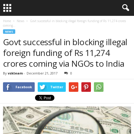
Home
News
Govt successful in blocking illegal foreign funding of Rs 11,274 crores
coming...
NEWS
Govt successful in blocking illegal
foreign funding of Rs 11,274
crores coming via NGOs to India
By
vskteam
-
December 21, 2017
0
Facebook
Twitter