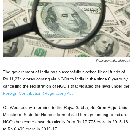
Representational image
The government of India has successfully blocked illegal funds of
Rs 11,274 crores coming via NGOs to India in the since 6 years by
cancelling the registration of NGO’s that violated the laws under the
Foreign Contribution (Regulation) Act
On Wednesday informing to the Rajya Sabha, Sri Kiren Rijiju, Union
Minister of State for Home informed said foreign funding to Indian
NGOs has come down drastically from Rs 17,773 crore in 2015-16
to Rs 6,499 crore in 2016-17.