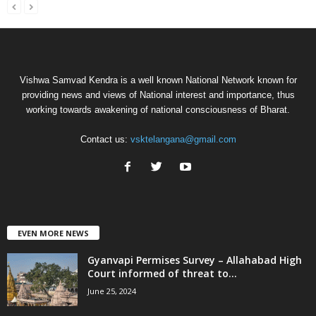
Vishwa Samvad Kendra is a well known National Network known for
providing news and views of National interest and importance, thus
working towards awakening of national consciousness of Bharat.
Contact us:
vsktelangana@gmail.com
EVEN MORE NEWS
Gyanvapi Permises Survey – Allahabad High
Court informed of threat to...
June 25, 2024