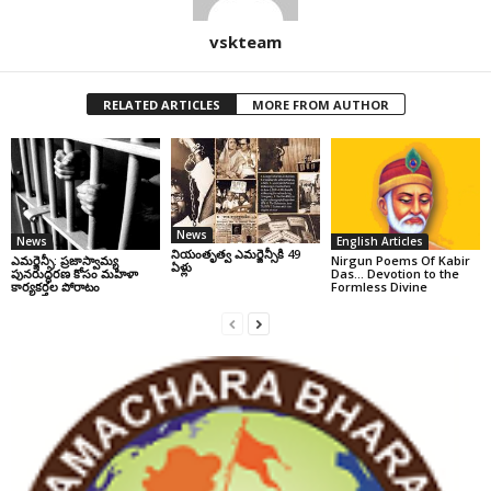
vskteam
RELATED ARTICLES
MORE FROM AUTHOR
News
News
English Articles
నియంతృత్వ ఎమర్జెన్సీకి 49
ఎమర్జెన్సీ: ప్రజాస్వామ్య
Nirgun Poems Of Kabir
ఏళ్లు
పునరుద్ధరణ కోసం మహిళా
Das… Devotion to the
కార్యకర్తల పోరాటం
Formless Divine