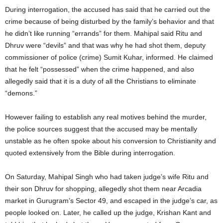
During interrogation, the accused has said that he carried out the
crime because of being disturbed by the family’s behavior and that
he didn’t like running “errands” for them. Mahipal said Ritu and
Dhruv were “devils” and that was why he had shot them, deputy
commissioner of police (crime) Sumit Kuhar, informed. He claimed
that he felt “possessed” when the crime happened, and also
allegedly said that it is a duty of all the Christians to eliminate
“demons.”
However failing to establish any real motives behind the murder,
the police sources suggest that the accused may be mentally
unstable as he often spoke about his conversion to Christianity and
quoted extensively from the Bible during interrogation.
On Saturday, Mahipal Singh who had taken judge’s wife Ritu and
their son Dhruv for shopping, allegedly shot them near Arcadia
market in Gurugram’s Sector 49, and escaped in the judge’s car, as
people looked on. Later, he called up the judge, Krishan Kant and