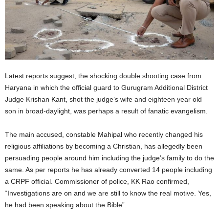
Latest reports suggest, the shocking double shooting case from
Haryana in which the official guard to Gurugram Additional District
Judge Krishan Kant, shot the judge’s wife and eighteen year old
son in broad-daylight, was perhaps a result of fanatic evangelism.
The main accused, constable Mahipal who recently changed his
religious affiliations by becoming a Christian, has allegedly been
persuading people around him including the judge’s family to do the
same. As per reports he has already converted 14 people including
a CRPF official. Commissioner of police, KK Rao confirmed,
“Investigations are on and we are still to know the real motive. Yes,
he had been speaking about the Bible”.