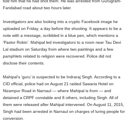
told him that he had shot them. He was arrested from Gurugram-
Faridabad road about two hours later.
Investigators are also looking into a cryptic Facebook image he
uploaded on Friday, a day before the shooting. It appears to be a
note with a message, scribbled in a blue pen, which mentions a
‘Pastor Robin’. Mahipal led investigators to a room near Tau Devi
Lal stadium on Saturday from where two paintings and a few
pamphlets related to religion were recovered. Police did not
disclose their contents.
Mahipal’s ‘guru’ is suspected to be Indraraj Singh. According to a
CID official, police had on August 21 raided Sawaria Hotel on
Nizampur Road in Narnaul — where Mahipal is from — and
detained a CRPF constable and 8 others, including Singh. All of
them were released after Mahipal intervened. On August 11, 2015,
Singh had been arrested in Narnaul on charges of luring people for
conversion.