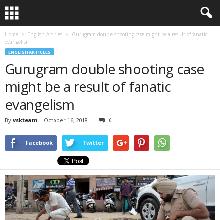
Home
English Articles
Gurugram double shooting case might be a result of fanatic
evangelism
ENGLISH ARTICLES
Gurugram double shooting case
might be a result of fanatic
evangelism
By
vskteam
-
October 16, 2018
0
Facebook
Twitter