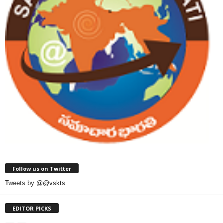
Follow us on Twitter
Tweets by @@vskts
EDITOR PICKS