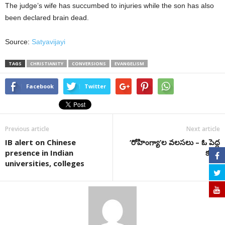
The judge’s wife has succumbed to injuries while the son has also
been declared brain dead.
Source:
Satyavijayi
TAGS
CHRISTIANITY
CONVERSIONS
EVANGELISM
Facebook
Twitter
Previous article
Next article
IB alert on Chinese
‘రోహింగ్యా’ల వలసలు – ఓ పెద్ద
presence in Indian
కుట్ర!
universities, colleges