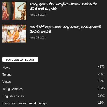
మాతృ భూమి కోసం అద్వితీయ పోరాటం సలిపిన ధీర
వనిత రాణి దుర్గావతి
June 24, 2024
అక్కల్‌ కోట్‌ స్వామి వారిని దర్శించుకున్న సరసంఘచాలక్
మోహన్ భాగవత్
June 24, 2024
POPULAR CATEGORY
4172
News
2251
Telugu
1997
Views
1845
Telugu Articles
1252
English Articles
1104
Rashtriya Swayamsevak Sangh