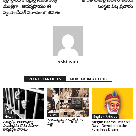
మంత్రిగా.. ఆదర్శప్రాయం ఈ
సంస్థల విష ప్రచారం
స్వయంసేవక్ నిరాడంబర జీవితం
vskteam
RELATED ARTICLES
MORE FROM AUTHOR
News
News
English Articles
నియంతృత్వ ఎమర్జెన్సీకి 49
ఎమర్జెన్సీ: ప్రజాస్వామ్య
Nirgun Poems Of Kabir
ఏళ్లు
పునరుద్ధరణ కోసం మహిళా
Das… Devotion to the
కార్యకర్తల పోరాటం
Formless Divine