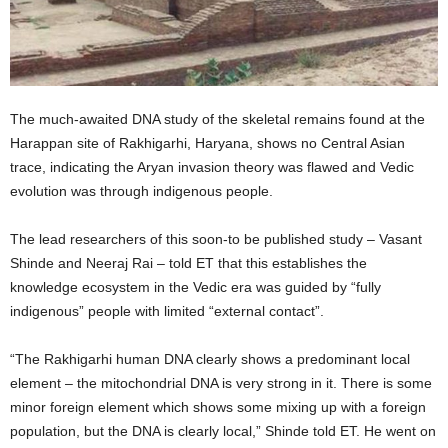
The much-awaited DNA study of the skeletal remains found at the
Harappan site of Rakhigarhi, Haryana, shows no Central Asian
trace, indicating the Aryan invasion theory was flawed and Vedic
evolution was through indigenous people.
The lead researchers of this soon-to be published study – Vasant
Shinde and Neeraj Rai – told ET that this establishes the
knowledge ecosystem in the Vedic era was guided by “fully
indigenous” people with limited “external contact”.
“The Rakhigarhi human DNA clearly shows a predominant local
element – the mitochondrial DNA is very strong in it. There is some
minor foreign element which shows some mixing up with a foreign
population, but the DNA is clearly local,” Shinde told ET. He went on