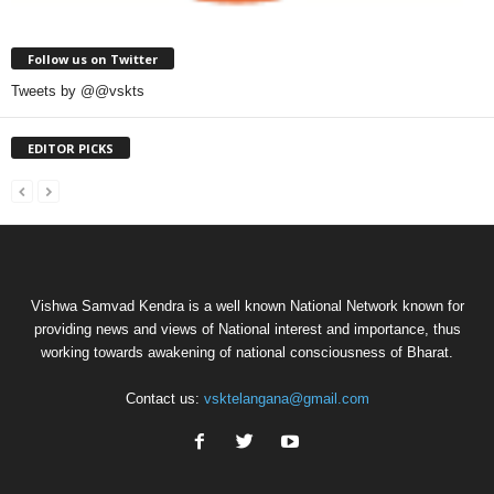
Follow us on Twitter
Tweets by @@vskts
EDITOR PICKS
Vishwa Samvad Kendra is a well known National Network known for
providing news and views of National interest and importance, thus
working towards awakening of national consciousness of Bharat.
Contact us:
vsktelangana@gmail.com