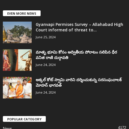
EVEN MORE NEWS
Gyanvapi Permises Survey – Allahabad High
Court informed of threat to...
June 25, 2024
మాతృ భూమి కోసం అద్వితీయ పోరాటం సలిపిన ధీర
వనిత రాణి దుర్గావతి
June 24, 2024
అక్కల్‌ కోట్‌ స్వామి వారిని దర్శించుకున్న సరసంఘచాలక్
మోహన్ భాగవత్
June 24, 2024
POPULAR CATEGORY
4172
News