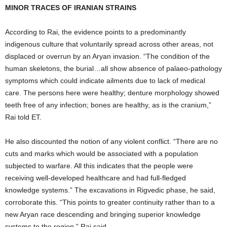
MINOR TRACES OF IRANIAN STRAINS
According to Rai, the evidence points to a predominantly
indigenous culture that voluntarily spread across other areas, not
displaced or overrun by an Aryan invasion. “The condition of the
human skeletons, the burial…all show absence of palaeo-pathology
symptoms which could indicate ailments due to lack of medical
care. The persons here were healthy; denture morphology showed
teeth free of any infection; bones are healthy, as is the cranium,”
Rai told ET.
He also discounted the notion of any violent conflict. “There are no
cuts and marks which would be associated with a population
subjected to warfare. All this indicates that the people were
receiving well-developed healthcare and had full-fledged
knowledge systems.” The excavations in Rigvedic phase, he said,
corroborate this. “This points to greater continuity rather than to a
new Aryan race descending and bringing superior knowledge
systems to the region,” Rai said.