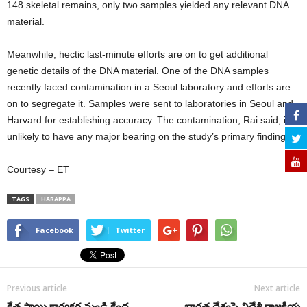
148 skeletal remains, only two samples yielded any relevant DNA
material.
Meanwhile, hectic last-minute efforts are on to get additional
genetic details of the DNA material. One of the DNA samples
recently faced contamination in a Seoul laboratory and efforts are
on to segregate it. Samples were sent to laboratories in Seoul and
Harvard for establishing accuracy. The contamination, Rai said, is
unlikely to have any major bearing on the study’s primary findings.
Courtesy – ET
TAGS
HARAPPA
Facebook
Twitter
Previous article
Next article
క్షేత్ర స్థాయి కార్యకర్త నుండి కేంద్ర
భారత దేశంపై విదేశీ రాజకీయ