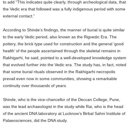
to add “This indicates quite clearly, through archeological data, that
the Vedic era that followed was a fully indigenous period with some
external contact.”
According to Shinde’s findings, the manner of burial is quite similar
to the early Vedic period, also known as the Rigvedic Era. The
pottery, the brick type used for construction and the general ‘good
health’ of the people ascertained through the skeletal remains in
Rakhigarhi, he said, pointed to a well-developed knowledge system
that evolved further into the Vedic era. The study has, in fact, noted
that some burial rituals observed in the Rakhigarhi necropolis
prevail even now in some communities, showing a remarkable
continuity over thousands of years.
Shinde, who is the vice-chancellor of the Deccan College, Pune,
was the lead archaeologist in the study while Rai, who is the head
of the ancient DNA laboratory at Lucknow’s Birbal Sahni Institute of
Palaeosciences, did the DNA study.