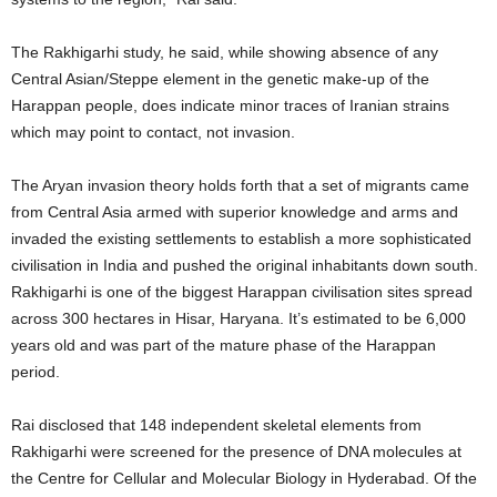
The Rakhigarhi study, he said, while showing absence of any
Central Asian/Steppe element in the genetic make-up of the
Harappan people, does indicate minor traces of Iranian strains
which may point to contact, not invasion.
The Aryan invasion theory holds forth that a set of migrants came
from Central Asia armed with superior knowledge and arms and
invaded the existing settlements to establish a more sophisticated
civilisation in India and pushed the original inhabitants down south.
Rakhigarhi is one of the biggest Harappan civilisation sites spread
across 300 hectares in Hisar, Haryana. It’s estimated to be 6,000
years old and was part of the mature phase of the Harappan
period.
Rai disclosed that 148 independent skeletal elements from
Rakhigarhi were screened for the presence of DNA molecules at
the Centre for Cellular and Molecular Biology in Hyderabad. Of the