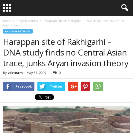
Home
English Articles
Harappan site of Rakhigarhi – DNA study finds no Central
Asian trace,...
ENGLISH ARTICLES
Harappan site of Rakhigarhi –
DNA study finds no Central Asian
trace, junks Aryan invasion theory
By
vskteam
-
May 31, 2019
0
Facebook
Twitter