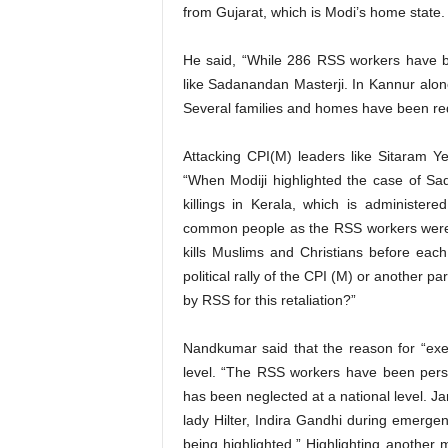
from Gujarat, which is Modi’s home state.
He said, “While 286 RSS workers have b
like Sadanandan Masterji. In Kannur alo
Several families and homes have been re
Attacking CPI(M) leaders like Sitaram 
“When Modiji highlighted the case of S
killings in Kerala, which is administer
common people as the RSS workers were a
kills Muslims and Christians before eac
political rally of the CPI (M) or another 
by RSS for this retaliation?”
Nandkumar said that the reason for “exec
level. “The RSS workers have been pers
has been neglected at a national level. Ja
lady Hilter, Indira Gandhi during emergen
being highlighted.” Highlighting anothe