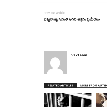
Previous article
ఐక్యరాజ్య సమితి ఆగని అక్రమ ప్రమేయం
vskteam
RELATED ARTICLES
MORE FROM AUTH