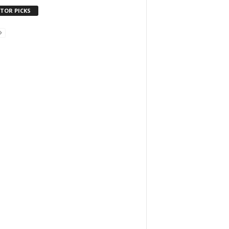
ITOR PICKS