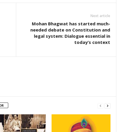
Next article
Mohan Bhagwat has started much-
needed debate on Constitution and
legal system: Dialogue essential in
today’s context
OR