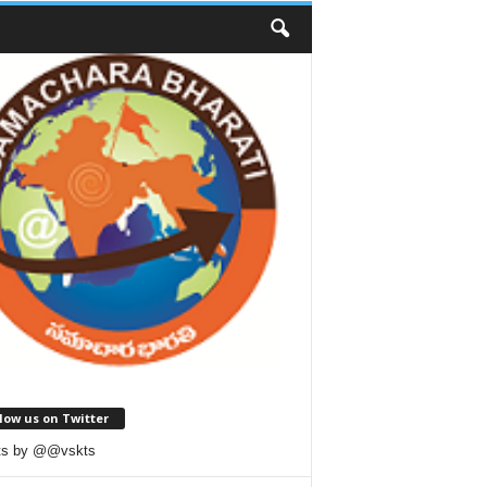
low us on Twitter
ts by @@vskts