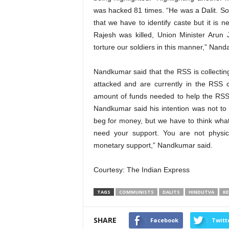
was hacked 81 times. “He was a Dalit. Som
that we have to identify caste but it is
Rajesh was killed, Union Minister Arun
torture our soldiers in this manner,” Nan
Nandkumar said that the RSS is collecti
attacked and are currently in the RSS 
amount of funds needed to help the RSS 
Nandkumar said his intention was not to c
beg for money, but we have to think wha
need your support. You are not physica
monetary support,” Nandkumar said.
Courtesy: The Indian Express
TAGS
COMMUNISTS
DALITS
HINDUTVA
KE
SHARE
Facebook
Twitt