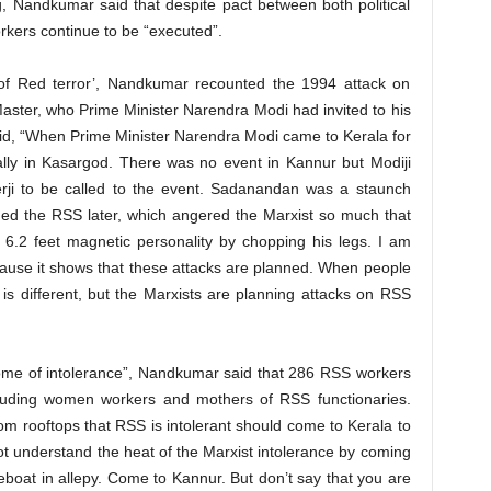
, Nandkumar said that despite pact between both political
rkers continue to be “executed”.
ld of Red terror’, Nandkumar recounted the 1994 attack on
ter, who Prime Minister Narendra Modi had invited to his
aid, “When Prime Minister Narendra Modi came to Kerala for
ally in Kasargod. There was no event in Kannur but Modiji
erji to be called to the event. Sadanandan was a staunch
ned the RSS later, which angered the Marxist so much that
 6.2 feet magnetic personality by chopping his legs. I am
because it shows that these attacks are planned. When people
 is different, but the Marxists are planning attacks on RSS
tome of intolerance”, Nandkumar said that 286 RSS workers
cluding women workers and mothers of RSS functionaries.
m rooftops that RSS is intolerant should come to Kerala to
t understand the heat of the Marxist intolerance by coming
boat in allepy. Come to Kannur. But don’t say that you are