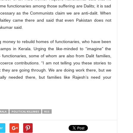
e functionaries among those suffering are Dalits; it is sad
 necessary as the Communists claim we are anti-dalit. When
 Jaitley came there and said that even Pakistan does not
dakumar said.
ng money to rebuild homes of functionaries, who have been
camps in Kerala. Urging the like-minded to “imagine” the
functionaries, some of whom are also from Dalit families,
oerce contributions. “I am not telling you these stories to
t they are going through. We are doing work there, but we
lly needed there, but families like Rajesh’s need your
RALA
POLITICAL KILLINGS
RSS
er