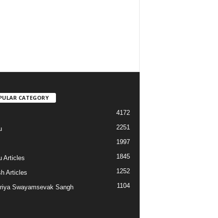
PULAR CATEGORY
4172
2251
u
1997
s
1845
 Articles
1252
h Articles
1104
riya Swayamsevak Sangh