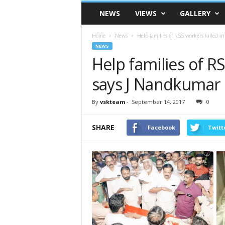
VSK
NEWS
VIEWS
GALLERY
Telangana
Home
News
Help families of RSS workers killed i
NEWS
Help families of RS
says J Nandkumar
By
vskteam
-
September 14, 2017
0
SHARE
Facebook
Twitt