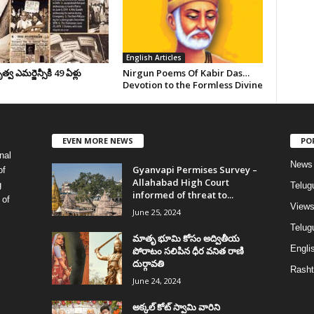
English Articles
వ ఎమర్జెన్సీకి 49 ఏళ్లు
Nirgun Poems Of Kabir Das…
Devotion to the Formless Divine
EVEN MORE NEWS
PO
nal
News
Gyanvapi Permises Survey –
of
Allahabad High Court
g
Telug
informed of threat to...
 of
View
June 25, 2024
Telugu
మాతృ భూమి కోసం అద్వితీయ
Englis
పోరాటం సలిపిన ధీర వనిత రాణి
దుర్గావతి
Rasht
June 24, 2024
అక్కల్‌ కోట్‌ స్వామి వారిని