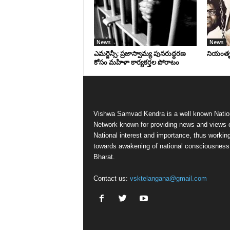
News
News
ఎమర్జెన్సీ: ప్రజాస్వామ్య పునరుద్ధరణ
నియంతృత్
కోసం మహిళా కార్యకర్తల పోరాటం
Vishwa Samvad Kendra is a well known Natio
Network known for providing news and views 
National interest and importance, thus workin
towards awakening of national consciousness
Bharat.
Contact us:
vsktelangana@gmail.com