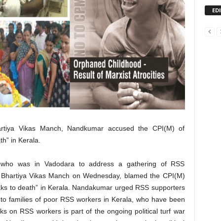
ED
artiya Vikas Manch, Nandkumar accused the CPI(M) of
h” in Kerala.
 who was in Vadodara to address a gathering of RSS
e Bhartiya Vikas Manch on Wednesday, blamed the CPI(M)
aks to death” in Kerala. Nandakumar urged RSS supporters
 to families of poor RSS workers in Kerala, who have been
cks on RSS workers is part of the ongoing political turf war