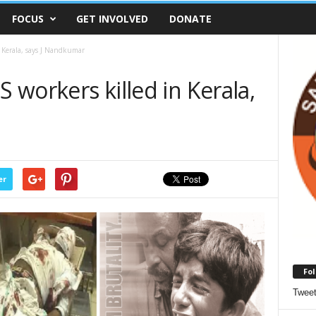
FOCUS
GET INVOLVED
DONATE
n Kerala, says J Nandkumar
S workers killed in Kerala,
er
Fol
Twee