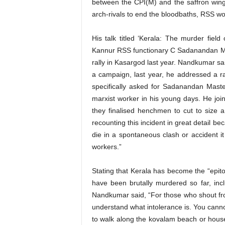
between the CPI(M) and the saffron wing
arch-rivals to end the bloodbaths, RSS wo
His talk titled ‘Kerala: The murder fie
Kannur RSS functionary C Sadanandan Mas
rally in Kasargod last year. Nandkumar s
a campaign, last year, he addressed a r
specifically asked for Sadanandan Mast
marxist worker in his young days. He joi
they finalised henchmen to cut to size a
recounting this incident in great detail 
die in a spontaneous clash or accident it
workers.”
Stating that Kerala has become the “epi
have been brutally murdered so far, in
Nandkumar said, “For those who shout fro
understand what intolerance is. You canno
to walk along the kovalam beach or house