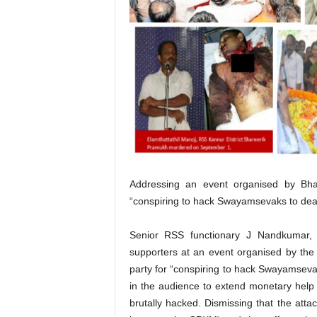
Addressing an event organised by Bh
“conspiring to hack Swayamsevaks to deat
Senior RSS functionary J Nandkumar,
supporters at an event organised by th
party for “conspiring to hack Swayamsev
in the audience to extend monetary help
brutally hacked. Dismissing that the atta