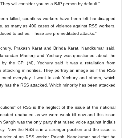
 They will consider you as a BJP person by default.”
een killed, countless workers have been left handicapped
ne, as many as 400 cases of violence against RSS workers.
duced to ashes. These are premeditated attacks.”
Yechury, Prakash Karat and Brinda Karat, Nandkumar said,
adanandan Masterji and Yechury was questioned about the
ed by the CPI (M), Yechury said it was a retaliation from
ttacking minorities. They portray an image as if the RSS
h meal everyday. I want to ask Yechury and others, which
party has the RSS attacked. Which minority has been attacked
utions” of RSS is the neglect of the issue at the national
ecuted unabated as we were weak till now and this issue
n Sangh was the only party that raised voice against India’s
cy. Now the RSS is in a stronger position and the issue is
r murder of an RSS worker Rajesh, Nandkumar said that he