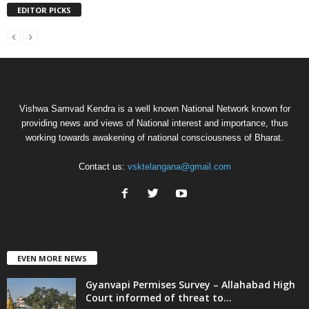
EDITOR PICKS
Vishwa Samvad Kendra is a well known National Network known for
providing news and views of National interest and importance, thus
working towards awakening of national consciousness of Bharat.
Contact us:
vsktelangana@gmail.com
EVEN MORE NEWS
Gyanvapi Permises Survey – Allahabad High
Court informed of threat to...