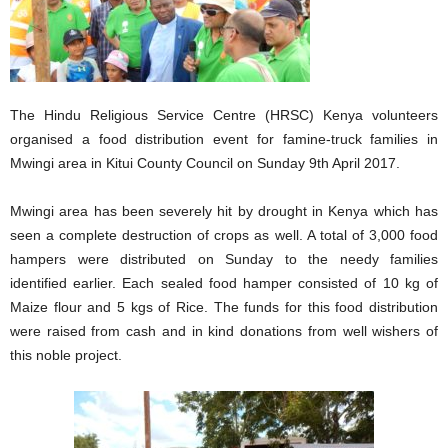
The Hindu Religious Service Centre (HRSC) Kenya volunteers
organised a food distribution event for famine-truck families in
Mwingi area in Kitui County Council on Sunday 9th April 2017.
Mwingi area has been severely hit by drought in Kenya which has
seen a complete destruction of crops as well. A total of 3,000 food
hampers were distributed on Sunday to the needy families
identified earlier. Each sealed food hamper consisted of 10 kg of
Maize flour and 5 kgs of Rice. The funds for this food distribution
were raised from cash and in kind donations from well wishers of
this noble project.