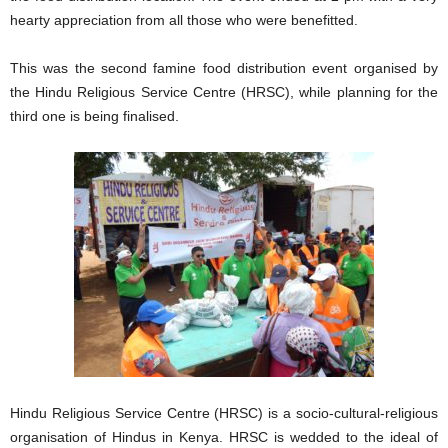
hearty appreciation from all those who were benefitted.
This was the second famine food distribution event organised by
the Hindu Religious Service Centre (HRSC), while planning for the
third one is being finalised.
Hindu Religious Service Centre (HRSC) is a socio-cultural-religious
organisation of Hindus in Kenya. HRSC is wedded to the ideal of