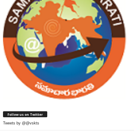
Follow us on Twitter
Tweets by @@vskts