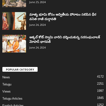
June 25, 2024
మాతృ భూమి కోసం అద్వితీయ పోరాటం సలిపిన ధీర
వనిత రాణి దుర్గావతి
June 24, 2024
అక్కల్‌ కోట్‌ స్వామి వారిని దర్శించుకున్న సరసంఘచాలక్
మోహన్ భాగవత్
June 24, 2024
POPULAR CATEGORY
4172
News
2251
Telugu
1997
Views
1845
Telugu Articles
1252
English Articles