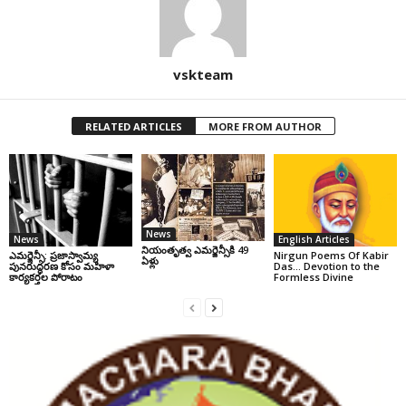
vskteam
RELATED ARTICLES
MORE FROM AUTHOR
News
News
English Articles
నియంతృత్వ ఎమర్జెన్సీకి 49
ఎమర్జెన్సీ: ప్రజాస్వామ్య
Nirgun Poems Of Kabir
ఏళ్లు
పునరుద్ధరణ కోసం మహిళా
Das… Devotion to the
కార్యకర్తల పోరాటం
Formless Divine