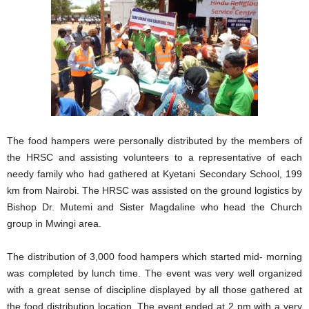
The food hampers were personally distributed by the members of
the HRSC and assisting volunteers to a representative of each
needy family who had gathered at Kyetani Secondary School, 199
km from Nairobi. The HRSC was assisted on the ground logistics by
Bishop Dr. Mutemi and Sister Magdaline who head the Church
group in Mwingi area.
The distribution of 3,000 food hampers which started mid- morning
was completed by lunch time. The event was very well organized
with a great sense of discipline displayed by all those gathered at
the food distribution location. The event ended at 2 pm with a very