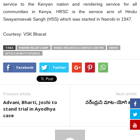
service to the Kenyan nation and rendering service for all
communities in Kenya. HRSC is the service arm of Hindu
Swayamsevak Sangh (HSS) which was started in Nairobi in 1947.
Courtesy: VSK Bharat
TAGS
FAMINE RELIEF CAMP
HINDU RELIGIOUS SERVICE CENTRE
KENYA
KITUI COUNTY COUNCIL
Facebook
Twitter
Previous article
Next article
Advani, Bharti, Joshi to
నరేంద్రుని మాట–యోగి బాట
stand trial in Ayodhya
case