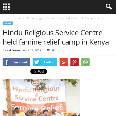
Home
News
Hindu Religious Service Centre held famine relief camp in Kenya
NEWS
Hindu Religious Service Centre
held famine relief camp in Kenya
By
vskteam
-
April 19, 2017
0
Facebook
Twitter