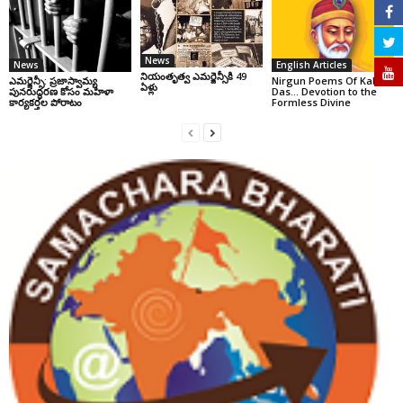
News
News
English Articles
నియంతృత్వ ఎమర్జెన్సీకి 49
ఎమర్జెన్సీ: ప్రజాస్వామ్య
Nirgun Poems Of Kabir
ఏళ్లు
పునరుద్ధరణ కోసం మహిళా
Das… Devotion to the
కార్యకర్తల పోరాటం
Formless Divine