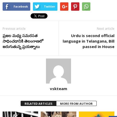
Facebook
Twitter
Previous article
Next article
ప్రజల మధ్య సమరసత
Urdu is second official
సాధించడానికి తెలంగాణలో
language in Telangana, Bill
జరుగుతున్న ప్రయత్నాలు
passed in House
vskteam
RELATED ARTICLES
MORE FROM AUTHOR