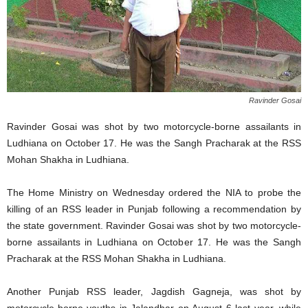
Ravinder Gosai
Ravinder Gosai was shot by two motorcycle-borne assailants in
Ludhiana on October 17. He was the Sangh Pracharak at the RSS
Mohan Shakha in Ludhiana.
The Home Ministry on Wednesday ordered the NIA to probe the
killing of an RSS leader in Punjab following a recommendation by
the state government. Ravinder Gosai was shot by two motorcycle-
borne assailants in Ludhiana on October 17. He was the Sangh
Pracharak at the RSS Mohan Shakha in Ludhiana.
Another Punjab RSS leader, Jagdish Gagneja, was shot by
motorcycle-borne youths in Jalandhar on August 6 last year, while