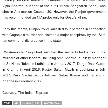
Vipin Sharma, a leader of the outfit ‘Hindu Sangharsh Sena’, was
shot in Amritsar on October 30. However, the Punjab government
has recommended an NIA probe only for Gosai’s killing.
Early this month, Punjab Police arrested four persons in connection
with Gagneja’s murder and claimed a major conspiracy by the ISI to
fan communal disturbance in the state.
CM Amarinder Singh had said that the suspects had a role in the
murders of other leaders, including Amit Sharma, publicity manager
of Sri Hindu Takht, in Ludhiana in January 2017; Durga Dass Gupta
in Khanna in April 2016; Pastor Sultan Masih in Ludhiana in July
2017; Dera Sacha Sauda follower Satpal Kumar and his son in
Khanna in February 2017.
Courtesy: The Indian Express
TAGS
NIA
PUNJAB
RSS
SWAYAMSEVAK