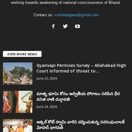
working towards awakening of national consciousness of Bharat.
Contact us:
vsktelangana@gmail.com
EVEN MORE NEWS
Gyanvapi Permises Survey – Allahabad High
Court informed of threat to...
June 25, 2024
మాతృ భూమి కోసం అద్వితీయ పోరాటం సలిపిన ధీర
వనిత రాణి దుర్గావతి
June 24, 2024
అక్కల్‌ కోట్‌ స్వామి వారిని దర్శించుకున్న సరసంఘచాలక్
మోహన్ భాగవత్