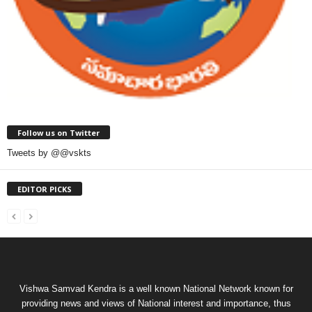
Follow us on Twitter
Tweets by @@vskts
EDITOR PICKS
Vishwa Samvad Kendra is a well known National Network known for
providing news and views of National interest and importance, thus