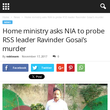
Home
News
Home ministry asks NIA to probe RSS leader Ravinder Gosai’s murder
NEWS
Home ministry asks NIA to probe
RSS leader Ravinder Gosai’s
murder
By
vskteam
-
November 17, 2017
0
Facebook
Twitter