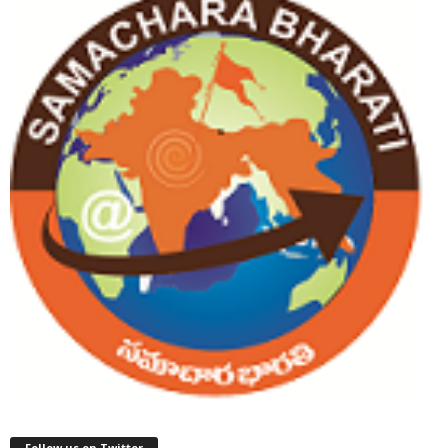
Follow us on Twitter