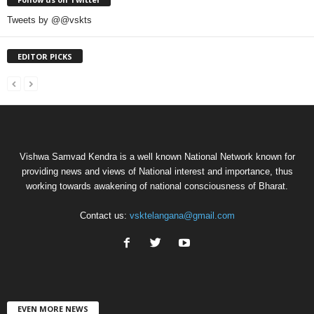
Tweets by @@vskts
EDITOR PICKS
Vishwa Samvad Kendra is a well known National Network known for
providing news and views of National interest and importance, thus
working towards awakening of national consciousness of Bharat.
Contact us:
vsktelangana@gmail.com
EVEN MORE NEWS