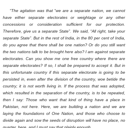
“The agitation was that “we are a separate nation, we cannot
have either separate electorates or weightage or any other
concessions or consideration sufficient for our protection.
Therefore, give us a separate State”. We said, “All right, take your
separate State”. But in the rest of India, in the 80 per cent of India,
do you agree that there shall be one nation? Or do you still want
the two nations talk to be brought here also? I am against separate
electorates. Can you show me one free country where there are
separate electorates? If so, I shall be prepared to accept it. But in
this unfortunate country if this separate electorate is going to be
persisted in, even after the division of the country, woe betide the
country; it is not worth living in. If the process that was adopted,
which resulted in the separation of the country, is to be repeated,
then I say: Those who want that kind of thing have a place in
Pakistan, not here. Here, we are building a nation and we are
laying the foundations of One Nation, and those who choose to
divide again and sow the seeds of disruption will have no place, no
quarter, here, and I must say that plainly enough.