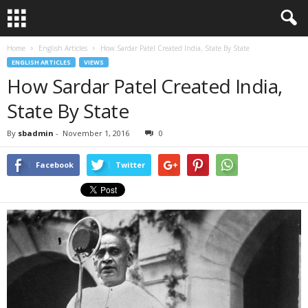
Home
English Articles
How Sardar Patel Created India, State By State
ENGLISH ARTICLES
VIEWS
How Sardar Patel Created India,
State By State
By
sbadmin
-
November 1, 2016
0
Facebook
Twitter