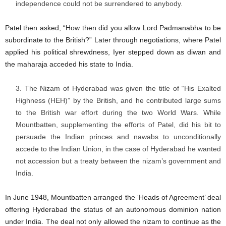
independence could not be surrendered to anybody.
Patel then asked, “How then did you allow Lord Padmanabha to be
subordinate to the British?” Later through negotiations, where Patel
applied his political shrewdness, Iyer stepped down as diwan and
the maharaja acceded his state to India.
The Nizam of Hyderabad was given the title of “His Exalted
Highness (HEH)” by the British, and he contributed large sums
to the British war effort during the two World Wars. While
Mountbatten, supplementing the efforts of Patel, did his bit to
persuade the Indian princes and nawabs to unconditionally
accede to the Indian Union, in the case of Hyderabad he wanted
not accession but a treaty between the nizam’s government and
India.
In June 1948, Mountbatten arranged the ‘Heads of Agreement’ deal
offering Hyderabad the status of an autonomous dominion nation
under India. The deal not only allowed the nizam to continue as the