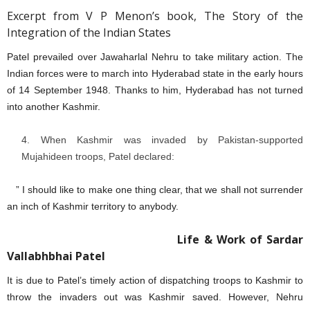
Excerpt from V P Menon’s book, The Story of the
Integration of the Indian States
Patel prevailed over Jawaharlal Nehru to take military action. The
Indian forces were to march into Hyderabad state in the early hours
of 14 September 1948. Thanks to him, Hyderabad has not turned
into another Kashmir.
When Kashmir was invaded by Pakistan-supported
Mujahideen troops, Patel declared:
” I should like to make one thing clear, that we shall not surrender
an inch of Kashmir territory to anybody.
Life & Work of Sardar
Vallabhbhai Patel
It is due to Patel’s timely action of dispatching troops to Kashmir to
throw the invaders out was Kashmir saved. However, Nehru