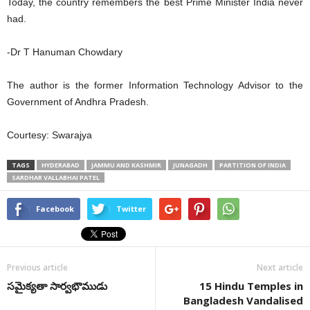
Today, the country remembers the best Prime Minister India never
had.
-Dr T Hanuman Chowdary
The author is the former Information Technology Advisor to the
Government of Andhra Pradesh.
Courtesy: Swarajya
TAGS
HYDERABAD
JAMMU AND KASHMIR
JUNAGADH
PARTITION OF INDIA
SARDHAR VALLABHAI PATEL
Facebook
Twitter
Previous article
Next article
సమైక్యతా సార్వభౌముడు
15 Hindu Temples in
Bangladesh Vandalised