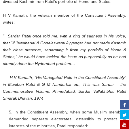
divested Kashmir from Patel’s portfolio of Home and States.
H V Kamath, the veteran member of the Constituent Assembly,
writes:
” Sardar Patel once told me, with a ring of sadness in his voice,
that “if Jawaharlal & Gopalaswami Ayyangar had not made Kashmir
their close preserve, separating it from my portfolio of Home &
States,” he would have tackled the issue as purposefully as he had
already done the Hyderabad problem…
H V Kamath, “His Variegated Role in the Constituent Assembly”
in Maniben Patel & G M Nandurkar ed., This was Sardar – the
Commemorative Volume, Ahmedabad: Sardar Vallabhbhai Patel
Smarak Bhavan, 1974
In the Constituent Assembly, when some Muslim members
demanded separate electorates, ostensibly to protect the
interests of the minorities, Patel responded: