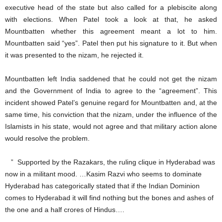
executive head of the state but also called for a plebiscite along
with elections. When Patel took a look at that, he asked
Mountbatten whether this agreement meant a lot to him.
Mountbatten said “yes”. Patel then put his signature to it. But when
it was presented to the nizam, he rejected it.
Mountbatten left India saddened that he could not get the nizam
and the Government of India to agree to the “agreement”. This
incident showed Patel’s genuine regard for Mountbatten and, at the
same time, his conviction that the nizam, under the influence of the
Islamists in his state, would not agree and that military action alone
would resolve the problem.
” Supported by the Razakars, the ruling clique in Hyderabad was
now in a militant mood. …Kasim Razvi who seems to dominate
Hyderabad has categorically stated that if the Indian Dominion
comes to Hyderabad it will find nothing but the bones and ashes of
the one and a half crores of Hindus….