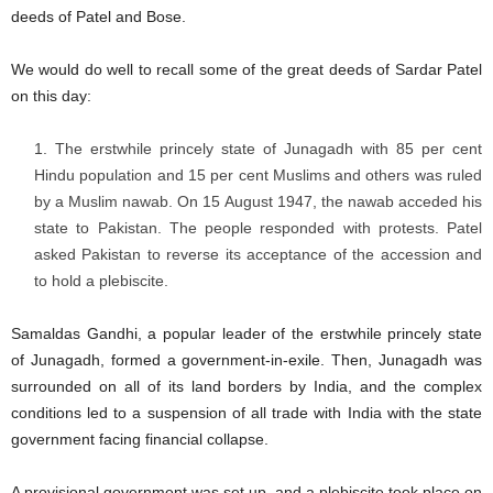
deeds of Patel and Bose.
We would do well to recall some of the great deeds of Sardar Patel
on this day:
The erstwhile princely state of Junagadh with 85 per cent
Hindu population and 15 per cent Muslims and others was ruled
by a Muslim nawab. On 15 August 1947, the nawab acceded his
state to Pakistan. The people responded with protests. Patel
asked Pakistan to reverse its acceptance of the accession and
to hold a plebiscite.
Samaldas Gandhi, a popular leader of the erstwhile princely state
of Junagadh, formed a government-in-exile. Then, Junagadh was
surrounded on all of its land borders by India, and the complex
conditions led to a suspension of all trade with India with the state
government facing financial collapse.
A provisional government was set up, and a plebiscite took place on