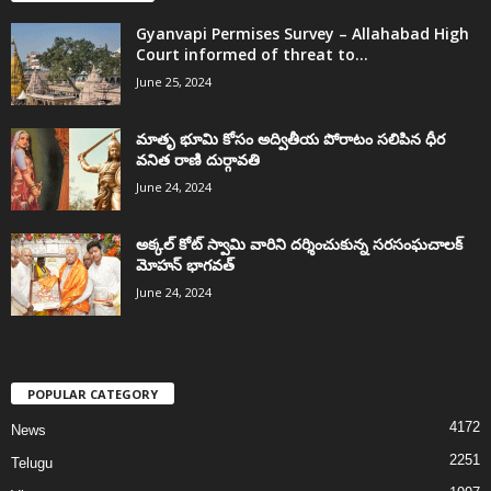
Gyanvapi Permises Survey – Allahabad High
Court informed of threat to...
June 25, 2024
మాతృ భూమి కోసం అద్వితీయ పోరాటం సలిపిన ధీర
వనిత రాణి దుర్గావతి
June 24, 2024
అక్కల్‌ కోట్‌ స్వామి వారిని దర్శించుకున్న సరసంఘచాలక్
మోహన్ భాగవత్
June 24, 2024
POPULAR CATEGORY
4172
News
2251
Telugu