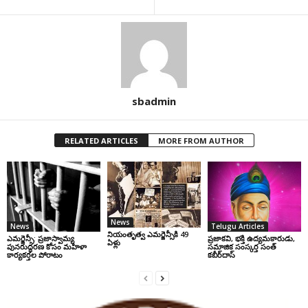
sbadmin
RELATED ARTICLES
MORE FROM AUTHOR
News
News
Telugu Articles
నియంతృత్వ ఎమర్జెన్సీకి 49
ఎమర్జెన్సీ: ప్రజాస్వామ్య
ప్రజాకవి, భక్తి ఉద్యమకారుడు,
ఏళ్లు
పునరుద్ధరణ కోసం మహిళా
సమాజిక సంస్కర్త సంత్‌
కార్యకర్తల పోరాటం
కబీర్‌దాస్‌