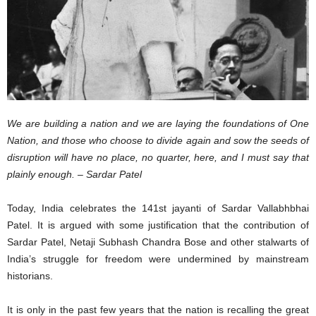
We are building a nation and we are laying the foundations of One
Nation, and those who choose to divide again and sow the seeds of
disruption will have no place, no quarter, here, and I must say that
plainly enough. – Sardar Patel
Today, India celebrates the 141st jayanti of Sardar Vallabhbhai
Patel. It is argued with some justification that the contribution of
Sardar Patel, Netaji Subhash Chandra Bose and other stalwarts of
India’s struggle for freedom were undermined by mainstream
historians.
It is only in the past few years that the nation is recalling the great