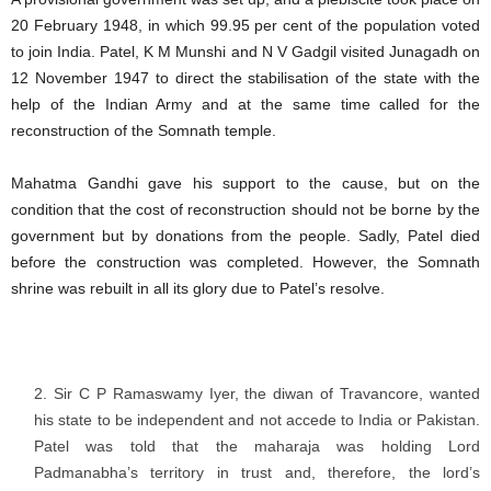
20 February 1948, in which 99.95 per cent of the population voted
to join India. Patel, K M Munshi and N V Gadgil visited Junagadh on
12 November 1947 to direct the stabilisation of the state with the
help of the Indian Army and at the same time called for the
reconstruction of the Somnath temple.
Mahatma Gandhi gave his support to the cause, but on the
condition that the cost of reconstruction should not be borne by the
government but by donations from the people. Sadly, Patel died
before the construction was completed. However, the Somnath
shrine was rebuilt in all its glory due to Patel’s resolve.
Sir C P Ramaswamy Iyer, the diwan of Travancore, wanted
his state to be independent and not accede to India or Pakistan.
Patel was told that the maharaja was holding Lord
Padmanabha’s territory in trust and, therefore, the lord’s