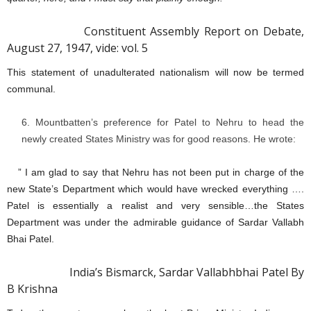
Constituent Assembly Report on Debate,
August 27, 1947, vide: vol. 5
This statement of unadulterated nationalism will now be termed
communal.
Mountbatten’s preference for Patel to Nehru to head the
newly created States Ministry was for good reasons. He wrote:
” I am glad to say that Nehru has not been put in charge of the
new State’s Department which would have wrecked everything ….
Patel is essentially a realist and very sensible…the States
Department was under the admirable guidance of Sardar Vallabh
Bhai Patel.
India’s Bismarck, Sardar Vallabhbhai Patel By
B Krishna