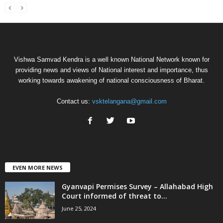
Vishwa Samvad Kendra is a well known National Network known for
providing news and views of National interest and importance, thus
working towards awakening of national consciousness of Bharat.
Contact us:
vsktelangana@gmail.com
EVEN MORE NEWS
Gyanvapi Permises Survey – Allahabad High
Court informed of threat to...
June 25, 2024