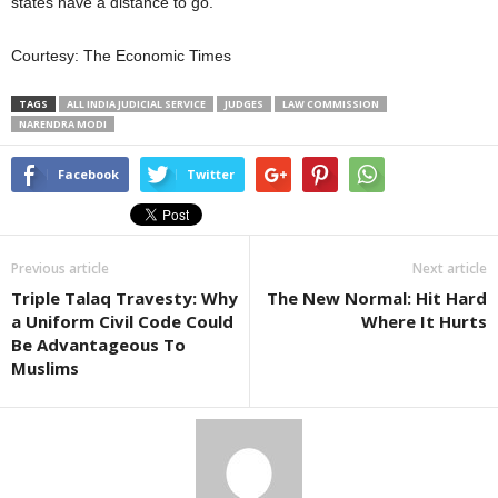
states have a distance to go.
Courtesy: The Economic Times
TAGS
ALL INDIA JUDICIAL SERVICE
JUDGES
LAW COMMISSION
NARENDRA MODI
Facebook
Twitter
Previous article
Next article
Triple Talaq Travesty: Why
The New Normal: Hit Hard
a Uniform Civil Code Could
Where It Hurts
Be Advantageous To
Muslims