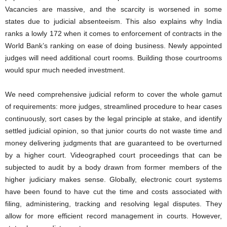
Vacancies are massive, and the scarcity is worsened in some
states due to judicial absenteeism. This also explains why India
ranks a lowly 172 when it comes to enforcement of contracts in the
World Bank’s ranking on ease of doing business. Newly appointed
judges will need additional court rooms. Building those courtrooms
would spur much needed investment.
We need comprehensive judicial reform to cover the whole gamut
of requirements: more judges, streamlined procedure to hear cases
continuously, sort cases by the legal principle at stake, and identify
settled judicial opinion, so that junior courts do not waste time and
money delivering judgments that are guaranteed to be overturned
by a higher court. Videographed court proceedings that can be
subjected to audit by a body drawn from former members of the
higher judiciary makes sense. Globally, electronic court systems
have been found to have cut the time and costs associated with
filing, administering, tracking and resolving legal disputes. They
allow for more efficient record management in courts. However,