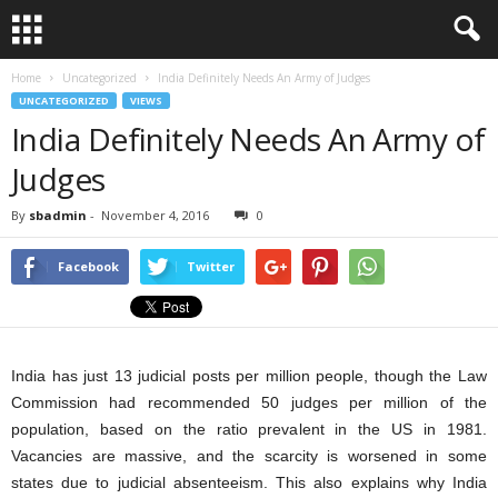
Home
Uncategorized
India Definitely Needs An Army of Judges
UNCATEGORIZED
VIEWS
India Definitely Needs An Army of
Judges
By
sbadmin
-
November 4, 2016
0
Facebook
Twitter
India has just 13 judicial posts per million people, though the Law
Commission had recommended 50 judges per million of the
population, based on the ratio prevalent in the US in 1981.
Vacancies are massive, and the scarcity is worsened in some
states due to judicial absenteeism. This also explains why India