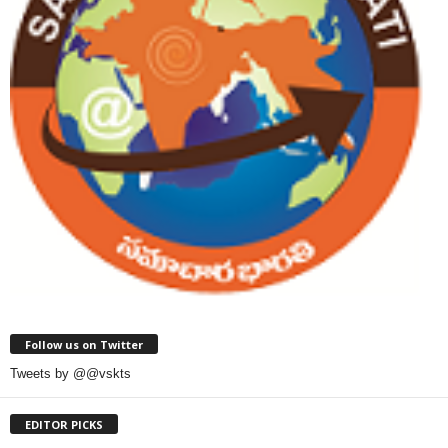
Follow us on Twitter
Tweets by @@vskts
EDITOR PICKS