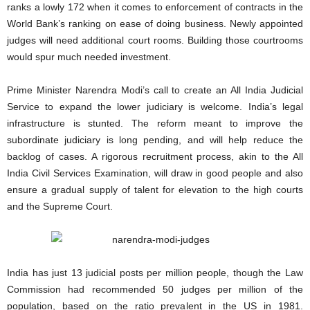
ranks a lowly 172 when it comes to enforcement of contracts in the
World Bank’s ranking on ease of doing business. Newly appointed
judges will need additional court rooms. Building those courtrooms
would spur much needed investment.
Prime Minister Narendra Modi’s call to create an All India Judicial
Service to expand the lower judiciary is welcome. India’s legal
infrastructure is stunted. The reform meant to improve the
subordinate judiciary is long pending, and will help reduce the
backlog of cases. A rigorous recruitment process, akin to the All
India Civil Services Examination, will draw in good people and also
ensure a gradual supply of talent for elevation to the high courts
and the Supreme Court.
India has just 13 judicial posts per million people, though the Law
Commission had recommended 50 judges per million of the
population, based on the ratio prevalent in the US in 1981.