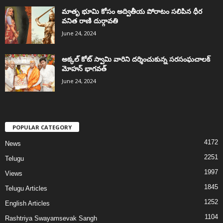
మాతృ భూమి కోసం అద్వితీయ పోరాటం సలిపిన ధీర
వనిత రాణి దుర్గావతి
June 24, 2024
అక్కల్‌ కోట్‌ స్వామి వారిని దర్శించుకున్న సరసంఘచాలక్
మోహన్ భాగవత్
June 24, 2024
POPULAR CATEGORY
4172
News
2251
Telugu
1997
Views
1845
Telugu Articles
1252
English Articles
1104
Rashtriya Swayamsevak Sangh