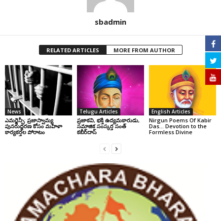
sbadmin
RELATED ARTICLES
MORE FROM AUTHOR
News
Telugu Articles
English Articles
ఎమర్జెన్సీ: ప్రజాస్వామ్య
ప్రజాకవి, భక్తి ఉద్యమకారుడు,
Nirgun Poems Of Kabir
పునరుద్ధరణ కోసం మహిళా
సమాజిక సంస్కర్త సంత్‌
Das… Devotion to the
కార్యకర్తల పోరాటం
కబీర్‌దాస్‌
Formless Divine