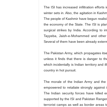
The ISI has increased infiltration effort
winter sets in. Also, the agitation in Kash
The people of Kashmir have begun realisi
the economy of the State. The ISI is plann
surgical strikes by India. According to i
Tayyeba, Jaish-e-Mohammed and other si
Several of them have been already exterm
The Pakistan Army, which propagates itself 
unless it finds that there is danger to t
which incidentally is Indian territory and 
country in hot pursuit.
The morale of the Indian Army and the 
empowered to retaliate strongly against in
The Indian security forces have killed en
supported by the ISI and Pakistan Rangers. 
terrorist camps as well as border areas t