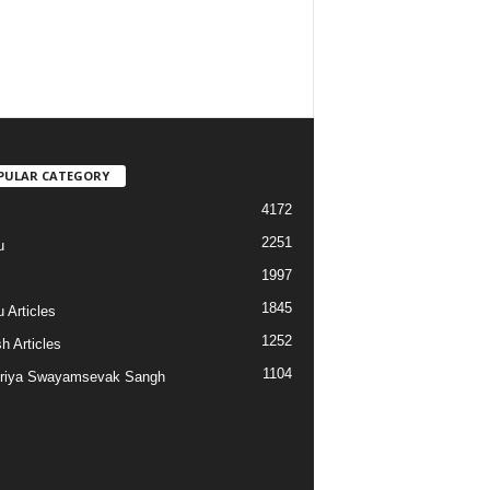
PULAR CATEGORY
4172
2251
u
1997
s
1845
 Articles
1252
h Articles
1104
riya Swayamsevak Sangh