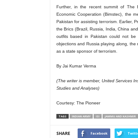
Further, in the recent summit of The B
Economic Cooperation (Bimstec), the me
Pakistan for assisting terrorism. Earlier,
the Brics (Brazil, Russia, India, China a
outfits based in Pakistan could not be
objections and Russia playing along, the
as a state sponsor of terrorism.
By Jai Kumar Verma
(The writer is member, United Services Inst
Studies and Analyses)
Courtesy:
The Pioneer
TAGS
INDIAN ARMY
ISI
JAMMU AND KASHMIR
SHARE
Facebook
Twitt