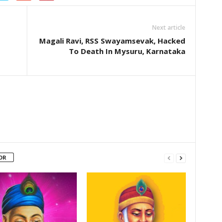
Next article
Magali Ravi, RSS Swayamsevak, Hacked
To Death In Mysuru, Karnataka
OR