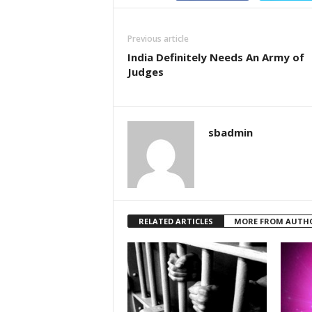
Previous article
India Definitely Needs An Army of
Judges
sbadmin
RELATED ARTICLES
MORE FROM AUTH