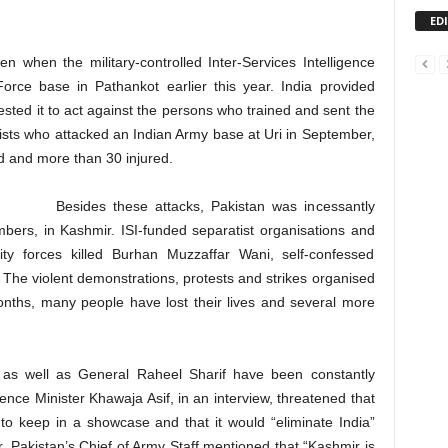
ED
n when the military-controlled Inter-Services Intelligence
 Force base in Pathankot earlier this year. India provided
sted it to act against the persons who trained and sent the
orists who attacked an Indian Army base at Uri in September,
 and more than 30 injured.
Besides these attacks, Pakistan was incessantly
 bombers, in Kashmir. ISI-funded separatist organisations and
y forces killed Burhan Muzzaffar Wani, self-confessed
The violent demonstrations, protests and strikes organised
months, many people have lost their lives and several more
ers as well as General Raheel Sharif have been constantly
fence Minister Khawaja Asif, in an interview, threatened that
o keep in a showcase and that it would “eliminate India”
 Pakistan’s Chief of Army Staff mentioned that “Kashmir is