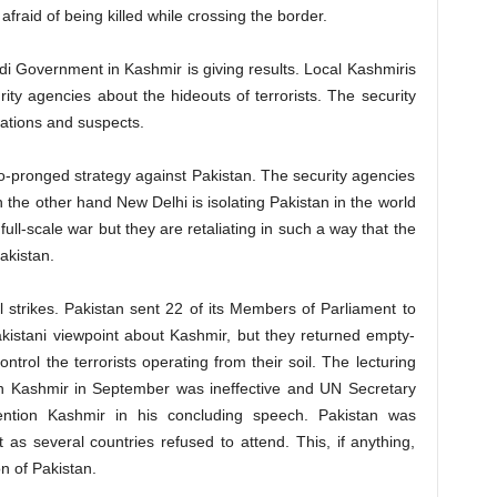
afraid of being killed while crossing the border.
di Government in Kashmir is giving results. Local Kashmiris
rity agencies about the hideouts of terrorists. The security
ations and suspects.
-pronged strategy against Pakistan. The security agencies
n the other hand New Delhi is isolating Pakistan in the world
ull-scale war but they are retaliating in such a way that the
Pakistan.
al strikes. Pakistan sent 22 of its Members of Parliament to
akistani viewpoint about Kashmir, but they returned empty-
trol the terrorists operating from their soil. The lecturing
on Kashmir in September was ineffective and UN Secretary
tion Kashmir in his concluding speech. Pakistan was
s several countries refused to attend. This, if anything,
on of Pakistan.