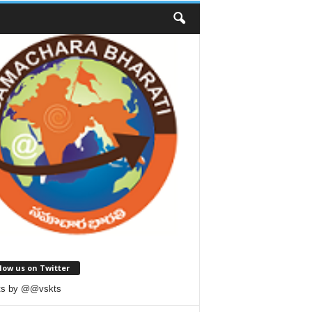
low us on Twitter
ts by @@vskts