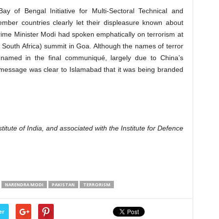
ay of Bengal Initiative for Multi-Sectoral Technical and
mber countries clearly let their displeasure known about
 Prime Minister Modi had spoken emphatically on terrorism at
nd South Africa) summit in Goa. Although the names of terror
 named in the final communiqué, largely due to China’s
 message was clear to Islamabad that it was being branded
itute of India, and associated with the Institute for Defence
NARENDRA MODI
PAKISTAN
TERRORISM
er