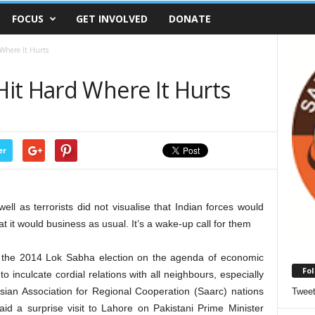
FOCUS
GET INVOLVED
DONATE
Where It Hurts
it Hard Where It Hurts
er
well as terrorists did not visualise that Indian forces would
t it would business as usual. It’s a wake-up call for them
 the 2014 Lok Sabha election on the agenda of economic
Fol
 to inculcate cordial relations with all neighbours, especially
Asian Association for Regional Cooperation (Saarc) nations
Twee
id a surprise visit to Lahore on Pakistani Prime Minister