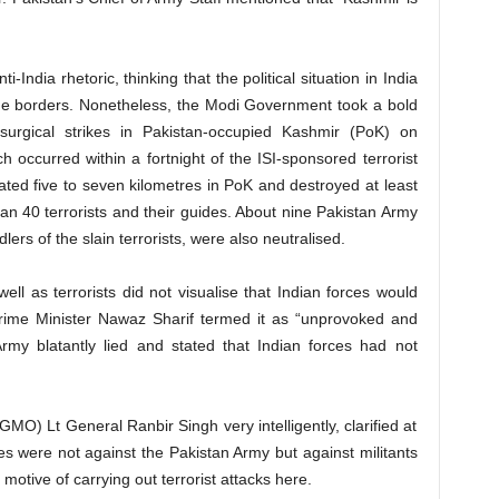
-India rhetoric, thinking that the political situation in India
the borders. Nonetheless, the Modi Government took a bold
surgical strikes in Pakistan-occupied Kashmir (PoK) on
h occurred within a fortnight of the ISI-sponsored terrorist
ated five to seven kilometres in PoK and destroyed at least
han 40 terrorists and their guides. About nine Pakistan Army
ers of the slain terrorists, were also neutralised.
well as terrorists did not visualise that Indian forces would
Prime Minister Nawaz Sharif termed it as “unprovoked and
rmy blatantly lied and stated that Indian forces had not
GMO) Lt General Ranbir Singh very intelligently, clarified at
kes were not against the Pakistan Army but against militants
 motive of carrying out terrorist attacks here.