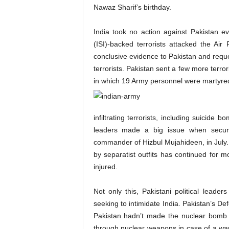
Nawaz Sharif’s birthday.
India took no action against Pakistan eve
(ISI)-backed terrorists attacked the Air
conclusive evidence to Pakistan and reque
terrorists. Pakistan sent a few more terr
in which 19 Army personnel were martyred
infiltrating terrorists, including suicide
leaders made a big issue when securit
commander of Hizbul Mujahideen, in July. 
by separatist outfits has continued for 
injured.
Not only this, Pakistani political lead
seeking to intimidate India. Pakistan’s De
Pakistan hadn’t made the nuclear bomb t
through nuclear weapons in case of a war.