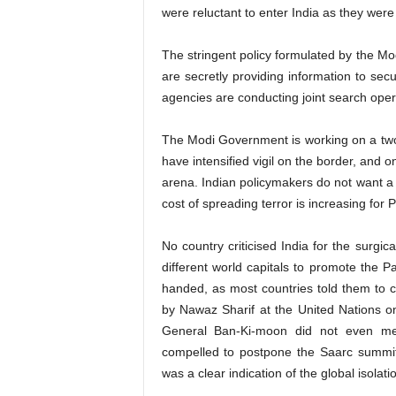
were reluctant to enter India as they were 
The stringent policy formulated by the Mo
are secretly providing information to secu
agencies are conducting joint search oper
The Modi Government is working on a two
have intensified vigil on the border, and o
arena. Indian policymakers do not want a f
cost of spreading terror is increasing for 
No country criticised India for the surgic
different world capitals to promote the P
handed, as most countries told them to con
by Nawaz Sharif at the United Nations 
General Ban-Ki-moon did not even men
compelled to postpone the Saarc summit a
was a clear indication of the global isolati