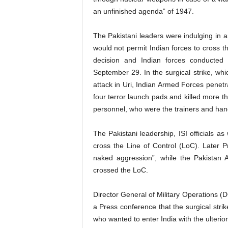
an unfinished agenda” of 1947.
The Pakistani leaders were indulging in anti
would not permit Indian forces to cross 
decision and Indian forces conducted 
September 29. In the surgical strike, whic
attack in Uri, Indian Armed Forces penetr
four terror launch pads and killed more t
personnel, who were the trainers and handl
The Pakistani leadership, ISI officials as 
cross the Line of Control (LoC). Later 
naked aggression”, while the Pakistan A
crossed the LoC.
Director General of Military Operations (D
a Press conference that the surgical stri
who wanted to enter India with the ulterior