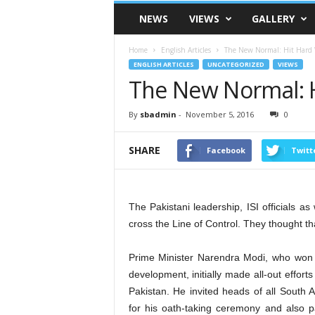
VSK
NEWS
VIEWS
GALLERY
Telangana
Home
English Articles
The New Normal: Hit Hard 
ENGLISH ARTICLES
UNCATEGORIZED
VIEWS
The New Normal: H
By
sbadmin
-
November 5, 2016
0
SHARE
Facebook
Twitt
The Pakistani leadership, ISI officials as 
cross the Line of Control. They thought tha
Prime Minister Narendra Modi, who won
development, initially made all-out efforts
Pakistan. He invited heads of all South 
for his oath-taking ceremony and also pa