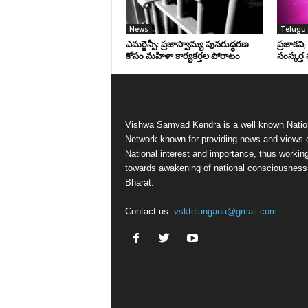
News
Telugu 
ఎమర్జెన్సీ: ప్రజాస్వామ్య పునరుద్ధరణ
ప్రజాకవి
కోసం మహిళా కార్యకర్తల పోరాటం
సంస్కర్త 
Vishwa Samvad Kendra is a well known Natio
Network known for providing news and views 
National interest and importance, thus workin
towards awakening of national consciousness
Bharat.
Contact us:
vsktelangana@gmail.com