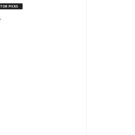
ITOR PICKS