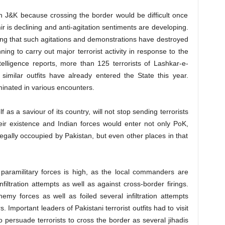
s in J&K because crossing the border would be difficult once
mir is declining and anti-agitation sentiments are developing.
ng that such agitations and demonstrations have destroyed
ing to carry out major terrorist activity in response to the
ntelligence reports, more than 125 terrorists of Lashkar-e-
milar outfits have already entered the State this year.
inated in various encounters.
as a saviour of its country, will not stop sending terrorists
heir existence and Indian forces would enter not only PoK,
illegally occoupied by Pakistan, but even other places in that
paramilitary forces is high, as the local commanders are
filtration attempts as well as against cross-border firings.
emy forces as well as foiled several infiltration attempts
Important leaders of Pakistani terrorist outfits had to visit
o persuade terrorists to cross the border as several jihadis