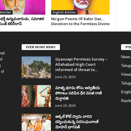
Articles
English Articles
, భక్తి ఉద్యమకారుడు, సమాజిక
Nirgun Poems Of Kabir Das…
సంత్‌ కబీర్‌దాస్‌
Devotion to the Formless Divine
EVEN MORE NEWS
PO
nal
News
Gyanvapi Permises Survey –
of
Allahabad High Court
g
Telug
informed of threat to...
 of
View
June 25, 2024
Telugu
మాతృ భూమి కోసం అద్వితీయ
Englis
పోరాటం సలిపిన ధీర వనిత రాణి
దుర్గావతి
Rasht
June 24, 2024
అక్కల్‌ కోట్‌ స్వామి వారిని
దర్శించుకున్న సరసంఘచాలక్
మోహన్ భాగవత్