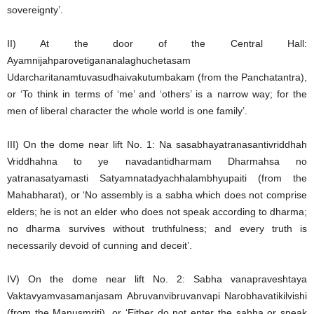
sovereignty’.
II) At the door of the Central Hall:
Ayamnijahparovetigananalaghuchetasam
Udarcharitanamtuvasudhaivakutumbakam (from the Panchatantra),
or ‘To think in terms of ‘me’ and ‘others’ is a narrow way; for the
men of liberal character the whole world is one family’.
III) On the dome near lift No. 1: Na sasabhayatranasantivriddhah
Vriddhahna to ye navadantidharmam Dharmahsa no
yatranasatyamasti Satyamnatadyachhalambhyupaiti (from the
Mahabharat), or ‘No assembly is a sabha which does not comprise
elders; he is not an elder who does not speak according to dharma;
no dharma survives without truthfulness; and every truth is
necessarily devoid of cunning and deceit’.
IV) On the dome near lift No. 2: Sabha vanapraveshtaya
Vaktavyamvasamanjasam Abruvanvibruvanvapi Narobhavatikilvishi
(from the Manusmriti), or ‘Either do not enter the sabha or speak