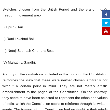
Sketches chosen from the British Period and the era of India’s
freedom movement are:-
I) Tipu Sultan
II) Rani Lakshmi Bai
III) Netaji Subhash Chondra Bose
IV) Mahatma Gandhi.
A study of the illustrations included in the body of the Constitution
reinforces the view that these were neither chosen arbitrarily nor
without a certain point in mind. They are not merely artistic
embellishment to the pages of the Constitution. On the contrary,
they seem to have been selected to represent the ethos and values
of India, which the Constitution seeks to reinforce through its written
words. The framers of the Constitution had no doubt in their minds