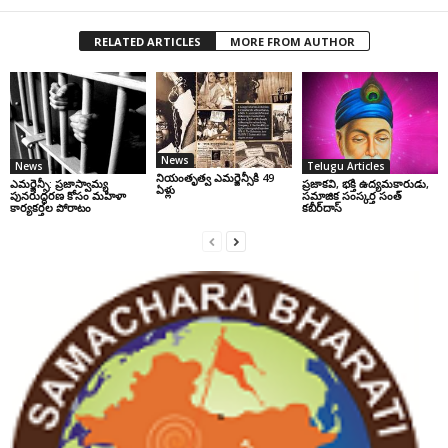
RELATED ARTICLES
MORE FROM AUTHOR
News
News
Telugu Articles
నియంతృత్వ ఎమర్జెన్సీకి 49
ఎమర్జెన్సీ: ప్రజాస్వామ్య
ప్రజాకవి, భక్తి ఉద్యమకారుడు,
ఏళ్లు
పునరుద్ధరణ కోసం మహిళా
సమాజిక సంస్కర్త సంత్‌
కార్యకర్తల పోరాటం
కబీర్‌దాస్‌