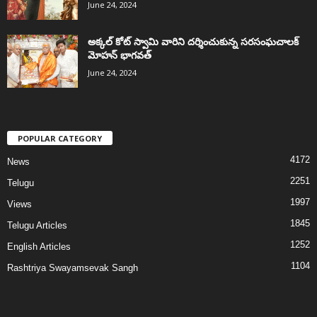
June 24, 2024
అక్కల్‌ కోట్‌ స్వామి వారిని దర్శించుకున్న సరసంఘచాలక్
మోహన్ భాగవత్
June 24, 2024
POPULAR CATEGORY
4172
News
2251
Telugu
1997
Views
1845
Telugu Articles
1252
English Articles
1104
Rashtriya Swayamsevak Sangh