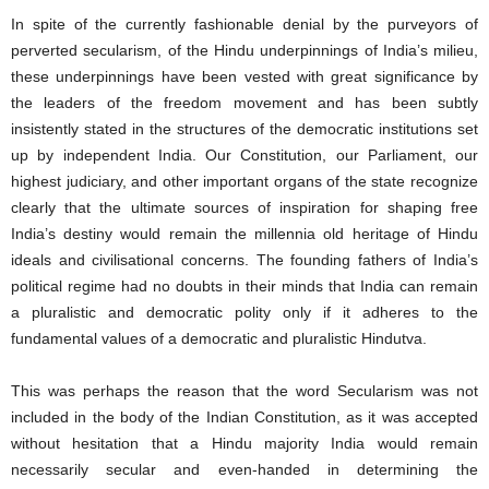
In spite of the currently fashionable denial by the purveyors of
perverted secularism, of the Hindu underpinnings of India’s milieu,
these underpinnings have been vested with great significance by
the leaders of the freedom movement and has been subtly
insistently stated in the structures of the democratic institutions set
up by independent India. Our Constitution, our Parliament, our
highest judiciary, and other important organs of the state recognize
clearly that the ultimate sources of inspiration for shaping free
India’s destiny would remain the millennia old heritage of Hindu
ideals and civilisational concerns. The founding fathers of India’s
political regime had no doubts in their minds that India can remain
a pluralistic and democratic polity only if it adheres to the
fundamental values of a democratic and pluralistic Hindutva.
This was perhaps the reason that the word Secularism was not
included in the body of the Indian Constitution, as it was accepted
without hesitation that a Hindu majority India would remain
necessarily secular and even-handed in determining the