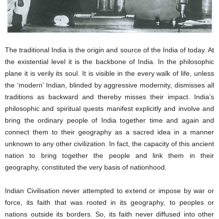
The traditional India is the origin and source of the India of today. At
the existential level it is the backbone of India. In the philosophic
plane it is verily its soul. It is visible in the every walk of life, unless
the ‘modern’ Indian, blinded by aggressive modernity, dismisses all
traditions as backward and thereby misses their impact. India’s
philosophic and spiritual quests manifest explicitly and involve and
bring the ordinary people of India together time and again and
connect them to their geography as a sacred idea in a manner
unknown to any other civilization. In fact, the capacity of this ancient
nation to bring together the people and link them in their
geography, constituted the very basis of nationhood.
Indian Civilisation never attempted to extend or impose by war or
force, its faith that was rooted in its geography, to peoples or
nations outside its borders. So, its faith never diffused into other