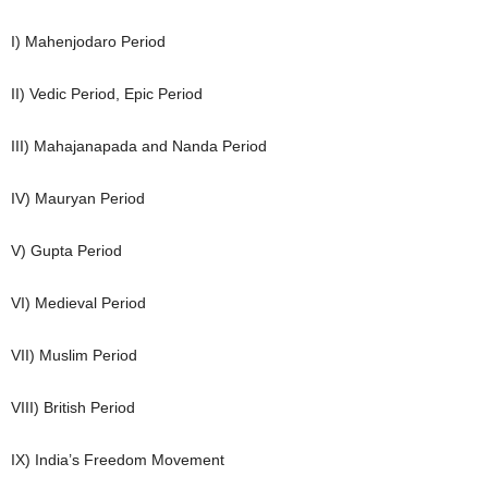
I) Mahenjodaro Period
II) Vedic Period, Epic Period
III) Mahajanapada and Nanda Period
IV) Mauryan Period
V) Gupta Period
VI) Medieval Period
VII) Muslim Period
VIII) British Period
IX) India’s Freedom Movement