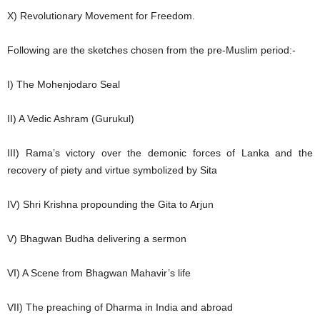
X) Revolutionary Movement for Freedom.
Following are the sketches chosen from the pre-Muslim period:-
I) The Mohenjodaro Seal
II) A Vedic Ashram (Gurukul)
III) Rama’s victory over the demonic forces of Lanka and the
recovery of piety and virtue symbolized by Sita
IV) Shri Krishna propounding the Gita to Arjun
V) Bhagwan Budha delivering a sermon
VI) A Scene from Bhagwan Mahavir’s life
VII) The preaching of Dharma in India and abroad