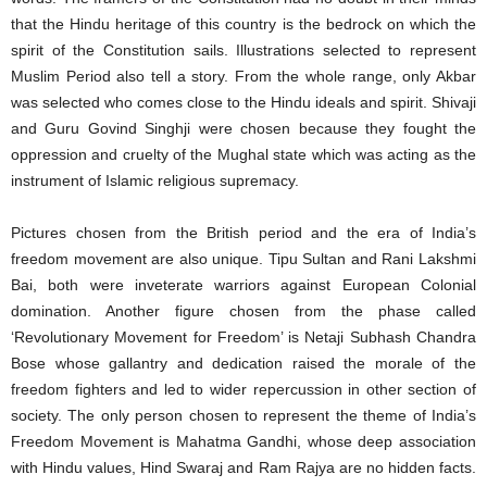
that the Hindu heritage of this country is the bedrock on which the
spirit of the Constitution sails. Illustrations selected to represent
Muslim Period also tell a story. From the whole range, only Akbar
was selected who comes close to the Hindu ideals and spirit. Shivaji
and Guru Govind Singhji were chosen because they fought the
oppression and cruelty of the Mughal state which was acting as the
instrument of Islamic religious supremacy.
Pictures chosen from the British period and the era of India’s
freedom movement are also unique. Tipu Sultan and Rani Lakshmi
Bai, both were inveterate warriors against European Colonial
domination. Another figure chosen from the phase called
‘Revolutionary Movement for Freedom’ is Netaji Subhash Chandra
Bose whose gallantry and dedication raised the morale of the
freedom fighters and led to wider repercussion in other section of
society. The only person chosen to represent the theme of India’s
Freedom Movement is Mahatma Gandhi, whose deep association
with Hindu values, Hind Swaraj and Ram Rajya are no hidden facts.