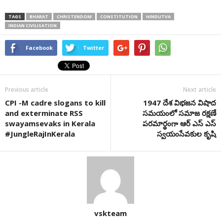
TAGS
BHARAT
CHRISTENDOM
CONSTITUTION
HINDUTVA
INDIAN CIVILISATION
Facebook
Twitter
Previous article
Next article
CPI -M cadre slogans to kill
1947 దేశ విభజన విషాద
and exterminate RSS
సమయంలో సమాజ రక్షణే
swayamsevaks in Kerala
పరమార్థంగా ఆర్ ఎస్ ఎస్
#JungleRajInKerala
స్వయంసేవకుల కృషి
vskteam