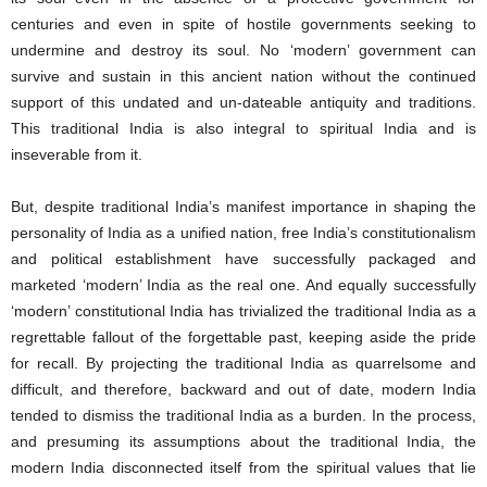
centuries and even in spite of hostile governments seeking to
undermine and destroy its soul. No ‘modern’ government can
survive and sustain in this ancient nation without the continued
support of this undated and un-dateable antiquity and traditions.
This traditional India is also integral to spiritual India and is
inseverable from it.
But, despite traditional India’s manifest importance in shaping the
personality of India as a unified nation, free India’s constitutionalism
and political establishment have successfully packaged and
marketed ‘modern’ India as the real one. And equally successfully
‘modern’ constitutional India has trivialized the traditional India as a
regrettable fallout of the forgettable past, keeping aside the pride
for recall. By projecting the traditional India as quarrelsome and
difficult, and therefore, backward and out of date, modern India
tended to dismiss the traditional India as a burden. In the process,
and presuming its assumptions about the traditional India, the
modern India disconnected itself from the spiritual values that lie