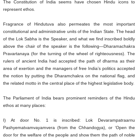
The Constitution of India seems have chosen Hindu icons to
represent ethos.
Fragrance of Hindutuva also permeates the most important
constitutional and administrative units of the Indian State. The head
of the Lok Sabha is the Speaker, and what we find inscribed boldly
above the chair of the speaker is the following—Dharamachakra
Pravartanaya (for the turning of the wheel of righteousness). The
rulers of ancient India had accepted the path of dharma as their
area of exertion and the managers of free India’s politics accepted
the notion by putting the Dharamchakra on the national flag, and
the related motto in the central place of the highest legislative body.
The Parliament of India bears prominent reminders of the Hindu
ethos at many places:
I) At door No. 1 is inscribed: Lok Devarampatraarnu
Pashyematvamvayamvera (from the Chhandogya), or ‘Open the
door for the welfare of the people and show them the path of noble