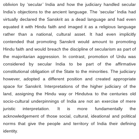
oblivion by ‘secular’ India and how the judiciary handled secular
India’s objections to the ancient language. The ‘secular’ India had
virtually declared the Sanskrit as a dead language and had even
equated it with Hindu faith and imaged it as a religious language
rather than a national, cultural asset. It had even implicitly
contended that promoting Sanskrit would amount to promoting
Hindu faith and would breach the discipline of secularism as part of
the majoritarian aggression. In contrast, promotion of Urdu was
considered by secular India to be part of the affirmative
constitutional obligation of the State to the minorities. The judiciary
however, adopted a different position and created appropriate
space for Sanskrit. Interpretations of the higher judiciary of the
land, assigning the Hindu way or Hindutva to the centuries old
socio-cultural underpinnings of India are not an exercise of mere
juristic interpretation. It is more fundamentally the
acknowledgement of those social, cultural, ideational and political
norms that give the people and territory of India their defining
identity.