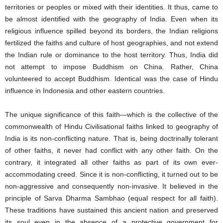
territories or peoples or mixed with their identities. It thus, came to
be almost identified with the geography of India. Even when its
religious influence spilled beyond its borders, the Indian religions
fertilized the faiths and culture of host geographies, and not extend
the Indian rule or dominance to the host territory. Thus, India did
not attempt to impose Buddhism on China. Rather, China
volunteered to accept Buddhism. Identical was the case of Hindu
influence in Indonesia and other eastern countries.
The unique significance of this faith—which is the collective of the
commonwealth of Hindu Civilisational faiths linked to geography of
India is its non-conflicting nature. That is, being doctrinally tolerant
of other faiths, it never had conflict with any other faith. On the
contrary, it integrated all other faiths as part of its own ever-
accommodating creed. Since it is non-conflicting, it turned out to be
non-aggressive and consequently non-invasive. It believed in the
principle of Sarva Dharma Sambhao (equal respect for all faith).
These traditions have sustained this ancient nation and preserved
its soul even in the absence of a protective government for