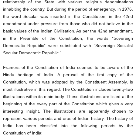
relationship of the State with various religious denominations
inhabiting the country. But during the period of emergency, in 1976,
the word Secular was inserted in the Constitution, in the 42nd
amendment under pressure from those who did not believe in the
basic values of the Indian Civilisation. As per the 42nd amendment,
in the Preamble of the Constitution, the words “Sovereign
Democratic Republic” were substituted with “Sovereign Socialist
Secular Democratic Republic.”
Framers of the Constitution of India seemed to be aware of the
Hindu heritage of India. A perusal of the first copy of the
Constitution, which was adopted by the Constituent Assembly, is
most illustrative in this regard. The Constitution includes twenty-two
illustrations within its main body. These illustrations are listed at the
beginning of the every part of the Constitution which gives a very
interesting insight. The illustrations are apparently chosen to
represent various periods and eras of Indian history. The history of
India has been classified into the following periods by the
Constitution of India: