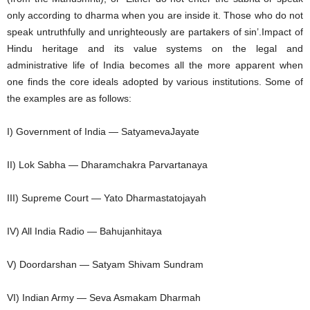
only according to dharma when you are inside it. Those who do not
speak untruthfully and unrighteously are partakers of sin’.Impact of
Hindu heritage and its value systems on the legal and
administrative life of India becomes all the more apparent when
one finds the core ideals adopted by various institutions. Some of
the examples are as follows:
I) Government of India — SatyamevaJayate
II) Lok Sabha — Dharamchakra Parvartanaya
III) Supreme Court — Yato Dharmastatojayah
IV) All India Radio — Bahujanhitaya
V) Doordarshan — Satyam Shivam Sundram
VI) Indian Army — Seva Asmakam Dharmah