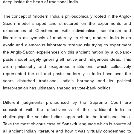
deep inside the heart of traditional India.
The concept of ‘modern’ India is philosophically rooted in the Anglo-
Saxon model shaped and structured on the experiments and
experiences of Christendom with individualism, secularism and
liberalism as symbols of modernity. In short, modern India is an
exotic and glamorous laboratory strenuously trying to experiment
the Anglo-Saxon experiences on this ancient nation by a cut-and-
paste model largely ignoring all native and indigenous ideas. This
alien philosophy and exogenous institutions which collectively
represented the cut and paste modernity in India have over the
years disturbed traditional India’s harmony and its political
interpretation has ultimately shaped as vote-bank politics.
Different judgments pronounced by the Supreme Court are
consistent with the effectiveness of the traditional India in
challenging the secular India’s approach to the traditional India.
Take the most obvious case of Sanskrit language which is source of
all ancient Indian literature and how it was virtually condemned to