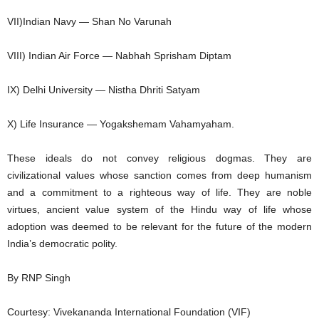
VII)Indian Navy — Shan No Varunah
VIII) Indian Air Force — Nabhah Sprisham Diptam
IX) Delhi University — Nistha Dhriti Satyam
X) Life Insurance — Yogakshemam Vahamyaham.
These ideals do not convey religious dogmas. They are
civilizational values whose sanction comes from deep humanism
and a commitment to a righteous way of life. They are noble
virtues, ancient value system of the Hindu way of life whose
adoption was deemed to be relevant for the future of the modern
India’s democratic polity.
By RNP Singh
Courtesy: Vivekananda International Foundation (VIF)