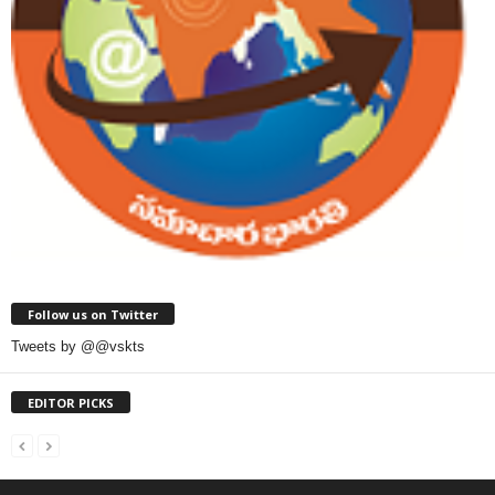
Follow us on Twitter
Tweets by @@vskts
EDITOR PICKS