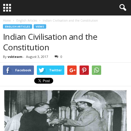
Home
English Articles
Indian Civilisation and the Constitution
ENGLISH ARTICLES
VIEWS
Indian Civilisation and the
Constitution
By
vskteam
-
August 3, 2017
0
Facebook
Twitter