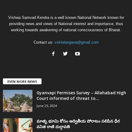
Vishwa Samvad Kendra is a well known National Network known for
providing news and views of National interest and importance, thus
working towards awakening of national consciousness of Bharat.
Contact us:
vsktelangana@gmail.com
EVEN MORE NEWS
Gyanvapi Permises Survey – Allahabad High
Court informed of threat to...
June 25, 2024
మాతృ భూమి కోసం అద్వితీయ పోరాటం సలిపిన ధీర
వనిత రాణి దుర్గావతి