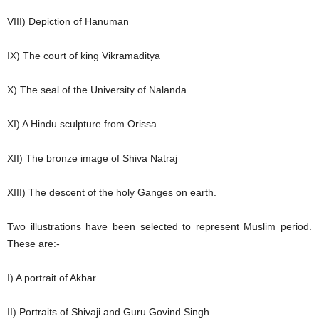
VIII) Depiction of Hanuman
IX) The court of king Vikramaditya
X) The seal of the University of Nalanda
XI) A Hindu sculpture from Orissa
XII) The bronze image of Shiva Natraj
XIII) The descent of the holy Ganges on earth.
Two illustrations have been selected to represent Muslim period.
These are:-
I) A portrait of Akbar
II) Portraits of Shivaji and Guru Govind Singh.