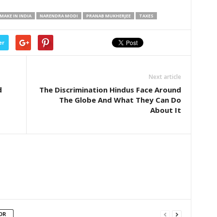
MAKE IN INDIA
NARENDRA MODI
PRANAB MUKHERJEE
TAXES
er
Next article
d
The Discrimination Hindus Face Around
The Globe And What They Can Do
About It
OR