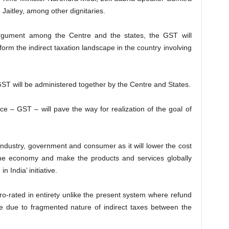
aitley, among other dignitaries.
rgument among the Centre and the states, the GST will
orm the indirect taxation landscape in the country involving
GST will be administered together by the Centre and States.
e – GST – will pave the way for realization of the goal of
y industry, government and consumer as it will lower the cost
the economy and make the products and services globally
 India’ initiative.
o-rated in entirety unlike the present system where refund
e due to fragmented nature of indirect taxes between the