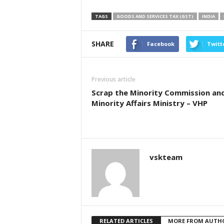
TAGS
GOODS AND SERVICES TAX (GST)
INDIA
SHARE
Facebook
Twitt
Previous article
Scrap the Minority Commission an
Minority Affairs Ministry – VHP
vskteam
RELATED ARTICLES
MORE FROM AUTH