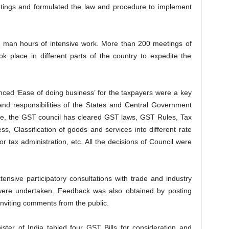
etings and formulated the law and procedure to implement
 man hours of intensive work. More than 200 meetings of
ok place in different parts of the country to expedite the
ced ‘Ease of doing business’ for the taxpayers were a key
and responsibilities of the States and Central Government
ime, the GST council has cleared GST laws, GST Rules, Tax
s, Classification of goods and services into different rate
or tax administration, etc. All the decisions of Council were
ensive participatory consultations with trade and industry
s were undertaken. Feedback was also obtained by posting
inviting comments from the public.
ster of India tabled four GST Bills for consideration and