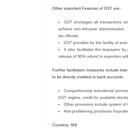
Other important Features of GST are:-
GST envisages all transactions a
achieve non-intrusive administration. 
tax officials.
GST provides for the facility of au
It also facilitates the taxpayers b
release of 90% refund to exporters wit
Further facilitation measures include inte
to be directly credited to bank accounts.
Comprehensive transitional provisi
GST regime, credit for available stocks
Other provisions include system of
Anti-profiteering provisions forprot
Courtesy: ANI