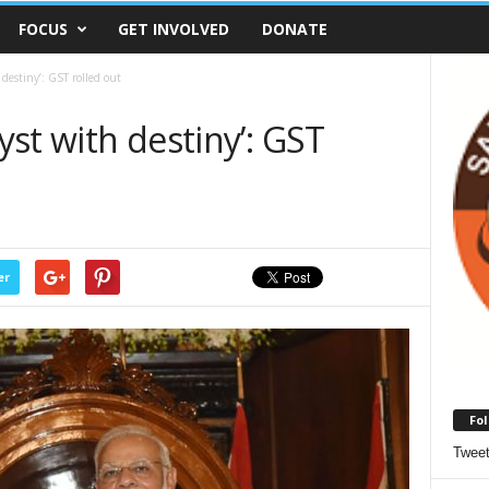
FOCUS
GET INVOLVED
DONATE
 destiny’: GST rolled out
ryst with destiny’: GST
er
Fol
Twee