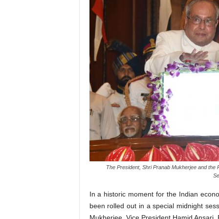
The President, Shri Pranab Mukherjee and the P
Se
In a historic moment for the Indian ec
been rolled out in a special midnight ses
Mukherjee, Vice President Hamid Ansari,