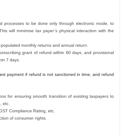
nd processes to be done only through electronic mode, to
This will minimise tax payer’s physical interaction with the
to-populated monthly returns and annual return.
y prescribing grant of refund within 60 days, and provisional
hin 7 days.
rest payment if refund is not sanctioned in time, and refund
ons for ensuring smooth transition of existing taxpayers to
, etc.
 GST Compliance Rating, etc.
ection of consumer rights.