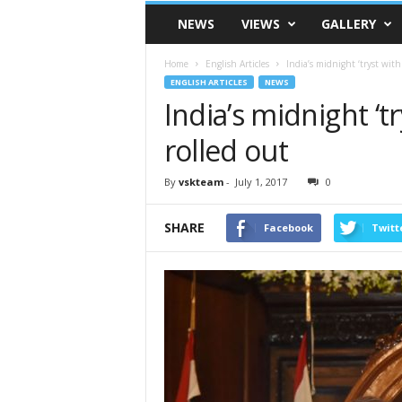
VSK
NEWS
VIEWS
GALLERY
Telangana
Home
English Articles
India’s midnight ‘tryst with
ENGLISH ARTICLES
NEWS
India’s midnight ‘t
rolled out
By
vskteam
-
July 1, 2017
0
SHARE
Facebook
Twitt