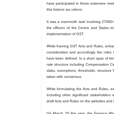
have participated in these extensive me
this historic tax reform.
It was a mammoth task involving 27000+
the officers of the Centre and States to
implementation of GST.
While framing GST Acts and Rules, enhan
consideration and accordingly the roles 
have been defined. In a short span of t
rate structure including Compensation Ces
slabs, exemptions, thresholds, structure f
taken with consensus.
While formulating the Acts and Rules, ext
including other significant stakeholder
draft Acts and Rules on the websites and 
On March 29 this year, the Finance Mini