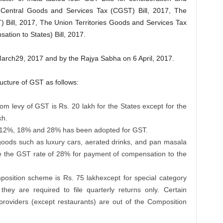
Central Goods and Services Tax (CGST) Bill, 2017, The
 Bill, 2017, The Union Territories Goods and Services Tax
tion to States) Bill, 2017.
rch29, 2017 and by the Rajya Sabha on 6 April, 2017.
ucture of GST as follows:
rom levy of GST is Rs. 20 lakh for the States except for the
kh.
%, 12%, 18% and 28% has been adopted for GST.
goods such as luxury cars, aerated drinks, and pan masala
e the GST rate of 28% for payment of compensation to the
position scheme is Rs. 75 lakhexcept for special category
hey are required to file quarterly returns only. Certain
providers (except restaurants) are out of the Composition