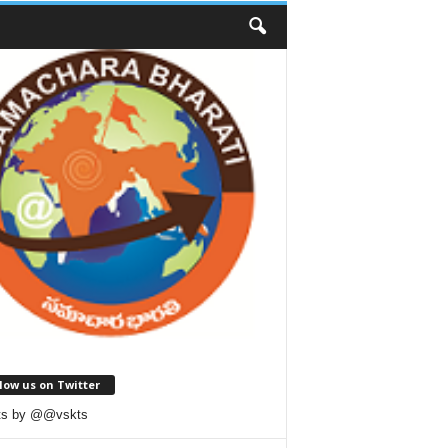
low us on Twitter
ts by @@vskts