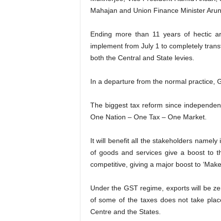
Mahajan and Union Finance Minister Arun J
Ending more than 11 years of hectic a
implement from July 1 to completely transf
both the Central and State levies.
In a departure from the normal practice, 
The biggest tax reform since independenc
One Nation – One Tax – One Market.
It will benefit all the stakeholders namel
of goods and services give a boost to 
competitive, giving a major boost to ‘Make in
Under the GST regime, exports will be zer
of some of the taxes does not take plac
Centre and the States.