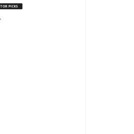
ITOR PICKS