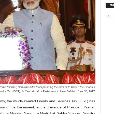
ED
rime Minister, Shri Narendra Modi pressing the buzzer to launch the Goods &
rvice Tax (GST), in Central Hall of Parliament, in New Delhi on June 30, 2017.
onomy, the much-awaited Goods and Services Tax (GST) has
sion of the Parliament, in the presence of President Pranab
 Prime Minister Narendra Modi, Lok Sabha Speaker Sumitra