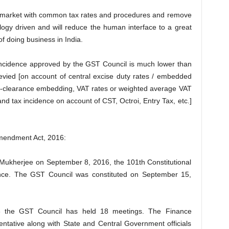
market with common tax rates and procedures and remove
logy driven and will reduce the human interface to a great
f doing business in India.
x incidence approved by the GST Council is much lower than
levied [on account of central excise duty rates / embedded
ost-clearance embedding, VAT rates or weighted average VAT
nd tax incidence on account of CST, Octroi, Entry Tax, etc.]
Amendment Act, 2016:
 Mukherjee on September 8, 2016, the 101th Constitutional
nce. The GST Council was constituted on September 15,
16 the GST Council has held 18 meetings. The Finance
esentative along with State and Central Government officials