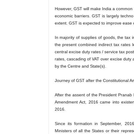
However, GST will make India a common 
economic barriers. GST is largely techno
extent. GST is expected to improve ease o
In majority of supplies of goods, the ta
the present combined indirect tax rates 
central excise duty rates / service tax p
rates, cascading of VAT over excise duty a
by the Centre and State(s).
Journey of GST after the Constitutional 
After the assent of the President Pranab
Amendment Act, 2016 came into existe
2016.
Since its formation in September, 20
Ministers of all the States or their repr