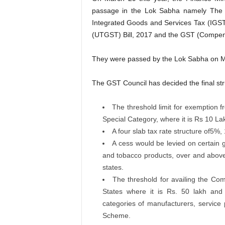
passage in the Lok Sabha namely The 
Integrated Goods and Services Tax (IGST)
(UTGST) Bill, 2017 and the GST (Compensa
They were passed by the Lok Sabha on Ma
The GST Council has decided the final str
The threshold limit for exemption f
Special Category, where it is Rs 10 La
A four slab tax rate structure of5
A cess would be levied on certain 
and tobacco products, over and abov
states.
The threshold for availing the Com
States where it is Rs. 50 lakh and t
categories of manufacturers, service 
Scheme.