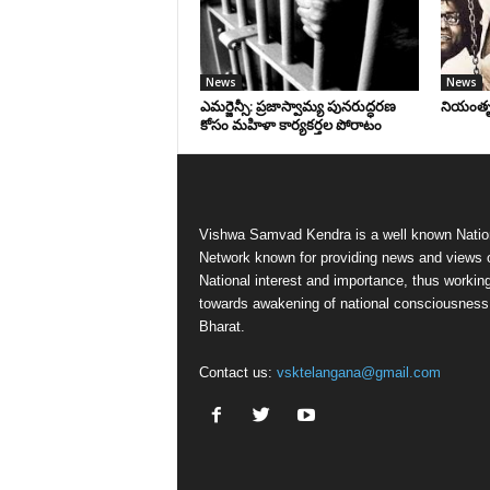
News
News
ఎమర్జెన్సీ: ప్రజాస్వామ్య పునరుద్ధరణ
నియంతృత్
కోసం మహిళా కార్యకర్తల పోరాటం
Vishwa Samvad Kendra is a well known Natio
Network known for providing news and views 
National interest and importance, thus workin
towards awakening of national consciousness
Bharat.
Contact us:
vsktelangana@gmail.com