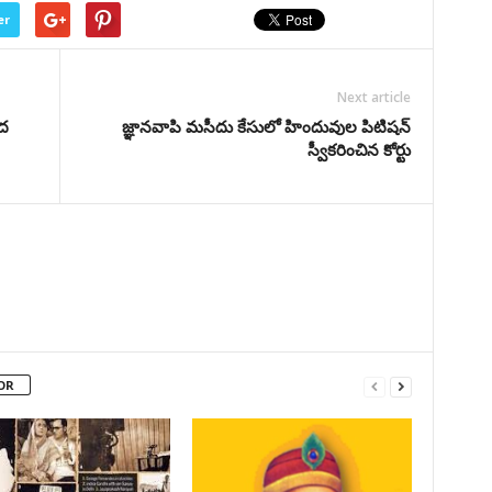
er
Next article
ంద
జ్ఞానవాపి మసీదు కేసులో హిందువుల పిటిషన్‌
స్వీకరించిన కోర్టు
OR