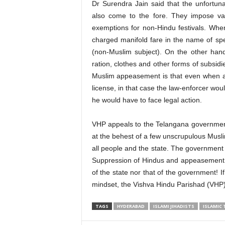
Dr Surendra Jain said that the unfortun
also come to the fore. They impose vari
exemptions for non-Hindu festivals. When
charged manifold fare in the name of spec
(non-Muslim subject). On the other han
ration, clothes and other forms of subsidi
Muslim appeasement is that even when a 
license, in that case the law-enforcer wo
he would have to face legal action.
VHP appeals to the Telangana government t
at the behest of a few unscrupulous Musli
all people and the state. The government sh
Suppression of Hindus and appeasement of
of the state nor that of the government! 
mindset, the Vishva Hindu Parishad (VHP)
TAGS
HYDERABAD
ISLAMI JIHADISTS
ISLAMIC 