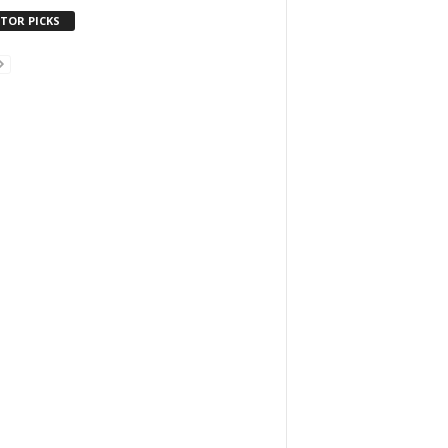
ITOR PICKS