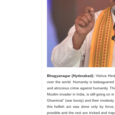
Bhagyanagar (Hyderabad):
Vishva Hindu
over the world. Humanity is beleaguered b
and atrocious crime against humanity. This
Muslim invader in India, is still going on
Ghanimat” (war booty) and their modesty a
this hellish act was done only by for
possible and the rest are tricked and trap