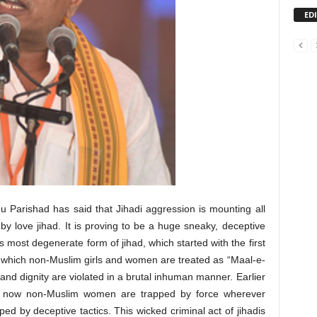
ED
 Parishad has said that Jihadi aggression is mounting all
y love jihad. It is proving to be a huge sneaky, deceptive
 most degenerate form of jihad, which started with the first
 in which non-Muslim girls and women are treated as “Maal-e-
nd dignity are violated in a brutal inhuman manner. Earlier
ce; now non-Muslim women are trapped by force wherever
ped by deceptive tactics. This wicked criminal act of jihadis