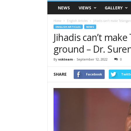
VSK
NEWS
VIEWS
GALLERY
Telangana
Home
English Articles
Jihadis can’t make Telanga
ENGLISH ARTICLES
NEWS
Jihadis can’t make
ground – Dr. Suren
By
vskteam
-
September 12, 2022
0
SHARE
Facebook
Twitt