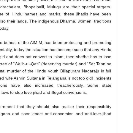
drachalam, Bhopalpalli, Mulugu are their special targets.
ise of Hindu names and marks, these jihadis have been
t also their lands. The indigenous Dharma, women, traditions
oday.
e behest of the AIMIM, has been protecting and promoting
mentality, today the situation has become such that any Hindu
irl and does not convert to Islam, then she/he has to lose
decree of “Wajib-ul-Qatl” (deserving murder) and “Sar Tann se
tal murder of the Hindu youth Billapuram Nagaraju in full
ed wife Ashrin Sultana in Telangana is not too old! Incidents
ersions have also increased treacherously. Some state
aws to stop love jihad and illegal conversions.
ent that they should also realize their responsibility
ngana and soon enact anti-conversion and anti-love-jihad