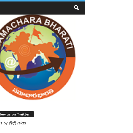
low us on Twitter
ts by @@vskts