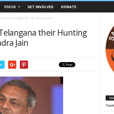
FOCUS
GET INVOLVED
DONATE
na their Hunting ground – Dr. Surendra Jain
 Telangana their Hunting
dra Jain
er
Fol
Twee