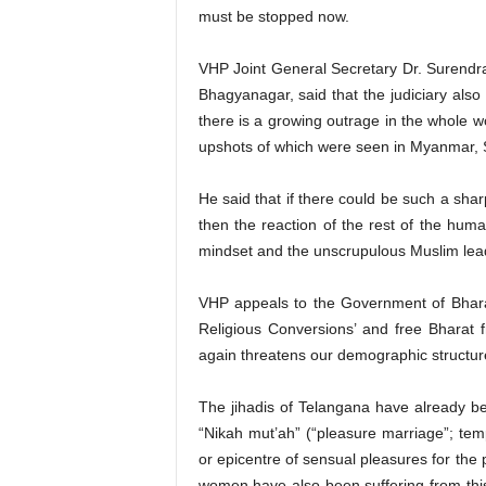
must be stopped now.
VHP Joint General Secretary Dr. Surendra 
Bhagyanagar, said that the judiciary also
there is a growing outrage in the whole w
upshots of which were seen in Myanmar, 
He said that if there could be such a sha
then the reaction of the rest of the huma
mindset and the unscrupulous Muslim leade
VHP appeals to the Government of Bharat
Religious Conversions’ and free Bharat 
again threatens our demographic structure, 
The jihadis of Telangana have already be
“Nikah mut’ah” (“pleasure marriage”; tem
or epicentre of sensual pleasures for the
women have also been suffering from this