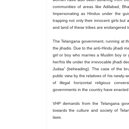
communities of areas like Adilabad, Bha
Impersonating as Hindus under the gu
trapping not only their innocent girls bu
and land of these tribes are endangered t
The Telangana government, running at th
the jihadis. Due to the anti-Hindu jihadi 
girl or boy who marries a Muslim boy or g
her/his life under the irrevocable jihadi 
Judaa” (beheading). The case of the bru
public view by the relatives of his newly-w
of illegal horizontal religious conv
governments in the country have enacted l
VHP demands from the Telangana governm
towards the culture and society of Tela
laws.