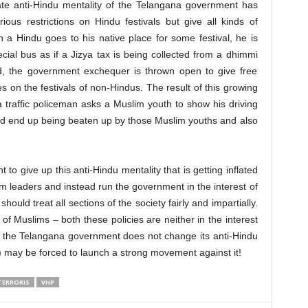
ate anti-Hindu mentality of the Telangana government has
ous restrictions on Hindu festivals but give all kinds of
 a Hindu goes to his native place for some festival, he is
ial bus as if a Jizya tax is being collected from a dhimmi
d, the government exchequer is thrown open to give free
es on the festivals of non-Hindus. The result of this growing
traffic policeman asks a Muslim youth to show his driving
uld end up being beaten up by those Muslim youths and also
o give up this anti-Hindu mentality that is getting inflated
m leaders and instead run the government in the interest of
ould treat all sections of the society fairly and impartially.
 Muslims – both these policies are neither in the interest
If the Telangana government does not change its anti-Hindu
 may be forced to launch a strong movement against it!
TERRORIS
VHP