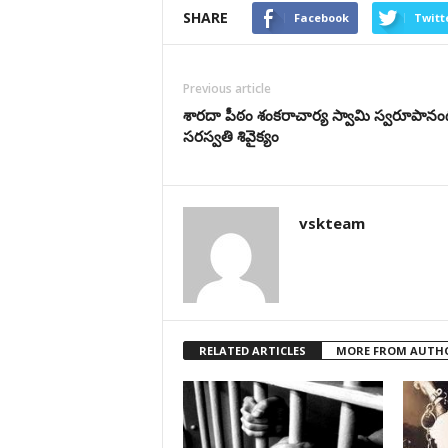
SHARE
Facebook
Twitt
Previous article
శారదా పీఠం శంకరాచార్య స్వామి స్వరూపాన
సరస్వతి శివైక్యం
vskteam
RELATED ARTICLES
MORE FROM AUTH