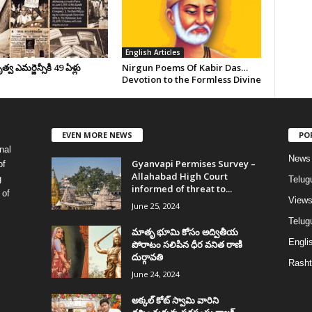
English Articles
వ ఎమర్జెన్సీకి 49 ఏళ్లు
Nirgun Poems Of Kabir Das…
Devotion to the Formless Divine
EVEN MORE NEWS
PO
nal
News
Gyanvapi Permises Survey –
of
Allahabad High Court
g
Telug
informed of threat to...
 of
View
June 25, 2024
Telugu
మాతృ భూమి కోసం అద్వితీయ
Englis
పోరాటం సలిపిన ధీర వనిత రాణి
దుర్గావతి
Rasht
June 24, 2024
అక్కల్‌ కోట్‌ స్వామి వారిని