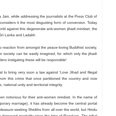
Jain, while addressing the journalists at the Press Club of
 considers it the most disgusting form of conversion. Today
orld against this degenerate anti-women jihadi mindset, the
Sri Lanka and Ladakh.
rp reaction from amongst the peace-loving Buddhist society,
n society can be easily imagined, for which only the jihadi
rs instigating these will be responsible!
 to bring very soon a law against ‘Love Jihad and Illegal
from this crime that once partitioned the country and now
national unity and territorial integrity.
en notorious for their anti-women mindset. In the name of
porary marriage), it has already become the central portal
 pleasure-seeking Sheikhs from all over the world, but Hindu
 depraved mentality since the time of Razakars. The tribal