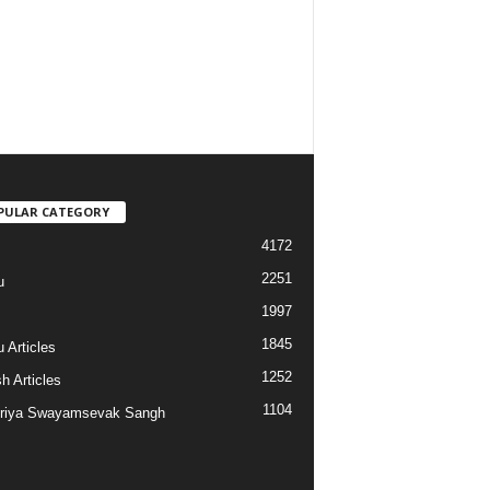
PULAR CATEGORY
4172
2251
u
1997
s
1845
 Articles
1252
h Articles
1104
riya Swayamsevak Sangh