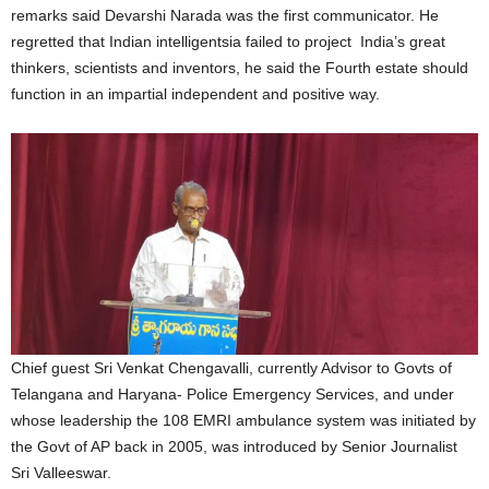
remarks said Devarshi Narada was the first communicator. He
regretted that Indian intelligentsia failed to project India’s great
thinkers, scientists and inventors, he said the Fourth estate should
function in an impartial independent and positive way.
Chief guest Sri Venkat Chengavalli, currently Advisor to Govts of
Telangana and Haryana- Police Emergency Services, and under
whose leadership the 108 EMRI ambulance system was initiated by
the Govt of AP back in 2005, was introduced by Senior Journalist
Sri Valleeswar.