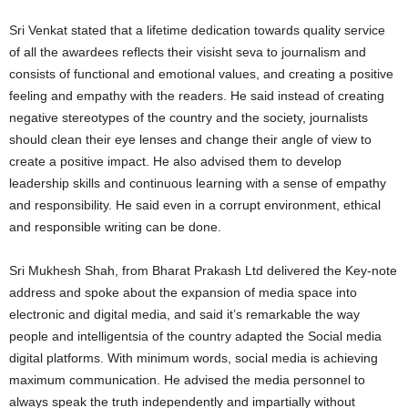
Sri Venkat stated that a lifetime dedication towards quality service
of all the awardees reflects their visisht seva to journalism and
consists of functional and emotional values, and creating a positive
feeling and empathy with the readers. He said instead of creating
negative stereotypes of the country and the society, journalists
should clean their eye lenses and change their angle of view to
create a positive impact. He also advised them to develop
leadership skills and continuous learning with a sense of empathy
and responsibility. He said even in a corrupt environment, ethical
and responsible writing can be done.
Sri Mukhesh Shah, from Bharat Prakash Ltd delivered the Key-note
address and spoke about the expansion of media space into
electronic and digital media, and said it’s remarkable the way
people and intelligentsia of the country adapted the Social media
digital platforms. With minimum words, social media is achieving
maximum communication. He advised the media personnel to
always speak the truth independently and impartially without