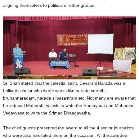
aligning themselves to political or other groups.
Sri Shah stated that the celestial saint, Devarshi Narada was a
brilliant scholar who wrote works like narada smruthi,
bruhannaradam, narada silpasastram etc. Not many are aware that
he induced Maharshi Valmiki to write the Ramayana and Maharshi
Vedavyasa to write the Srimad Bhaagavatha.
The chief guests presented the award to all the 4 senior journalists
who were also felicitated them on the occasion. All the awardee