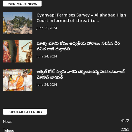
EVEN MORE NEWS
Gyanvapi Permises Survey – Allahabad High
Court informed of threat to...
June 25, 2024
మాతృ భూమి కోసం అద్వితీయ పోరాటం సలిపిన ధీర
వనిత రాణి దుర్గావతి
June 24, 2024
అక్కల్‌ కోట్‌ స్వామి వారిని దర్శించుకున్న సరసంఘచాలక్
మోహన్ భాగవత్
June 24, 2024
POPULAR CATEGORY
4172
News
2251
Telugu