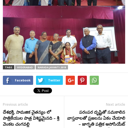
TAGS
HYDERABAD
NARADA JAYANTI 2018
Facebook
Twitter
Previous article
Next article
దేశభక్తి, సామజిక చైతన్యం లో
పరంపర దృష్టితో సమకాలిన
పాత్రికేయుల పాత్ర విశిష్టమైనది – శ్రీ
వాస్తవాలతో ప్రజలను ఏకం చేయాలి
వెంకట చంగవల్లి
– జాగృతి పత్రిక అసోసియేట్