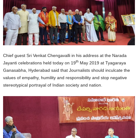
Chief guest Sri Venkat Chengavalli in his address at the Narada
th
Jayanti celebrations held today on 19
May 2019 at Tyagaraya
Ganasabha, Hyderabad said that Journalists should inculcate the
values of empathy, humility and responsibility and stop negative
stereotypical portrayal of Indian society and nation.