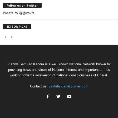
Follow us on Twitter
Tweets by @@vskts
EDITOR PICKS
Vishwa Samvad Kendra is a well known National Network known for
providing news and views of National interest and importance, thus
working towards awakening of national consciousness of Bharat.
Contact us:
vsktelangana@gmail.com