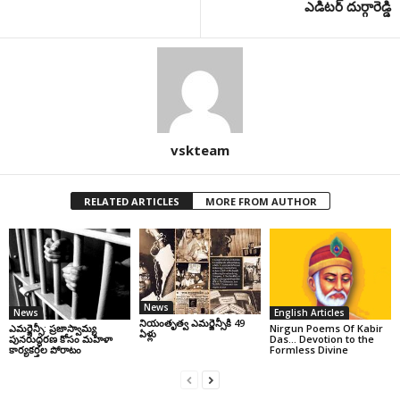
ఎడిటర్ దుర్గారెడ్డి
vskteam
RELATED ARTICLES
MORE FROM AUTHOR
News
News
English Articles
నియంతృత్వ ఎమర్జెన్సీకి 49
ఎమర్జెన్సీ: ప్రజాస్వామ్య
Nirgun Poems Of Kabir
ఏళ్లు
పునరుద్ధరణ కోసం మహిళా
Das… Devotion to the
కార్యకర్తల పోరాటం
Formless Divine