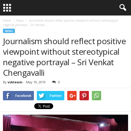
Home
News
Journalism should reflect positive viewpoint without stereotypical
negative portrayal – Sri Venkat...
NEWS
Journalism should reflect positive
viewpoint without stereotypical
negative portrayal – Sri Venkat
Chengavalli
By
vskteam
-
May 19, 2019
0
Facebook
Twitter