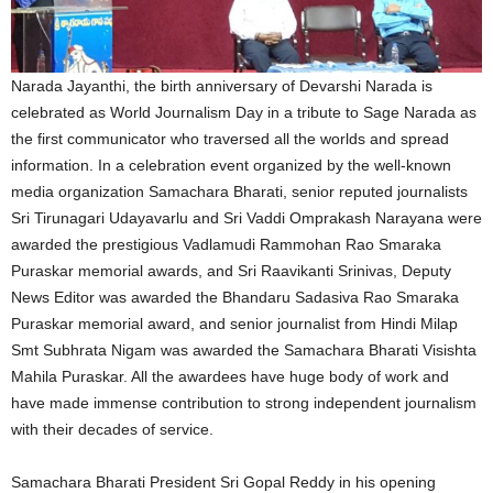
Narada Jayanthi, the birth anniversary of Devarshi Narada is
celebrated as World Journalism Day in a tribute to Sage Narada as
the first communicator who traversed all the worlds and spread
information. In a celebration event organized by the well-known
media organization Samachara Bharati, senior reputed journalists
Sri Tirunagari Udayavarlu and Sri Vaddi Omprakash Narayana were
awarded the prestigious Vadlamudi Rammohan Rao Smaraka
Puraskar memorial awards, and Sri Raavikanti Srinivas, Deputy
News Editor was awarded the Bhandaru Sadasiva Rao Smaraka
Puraskar memorial award, and senior journalist from Hindi Milap
Smt Subhrata Nigam was awarded the Samachara Bharati Visishta
Mahila Puraskar. All the awardees have huge body of work and
have made immense contribution to strong independent journalism
with their decades of service.
Samachara Bharati President Sri Gopal Reddy in his opening