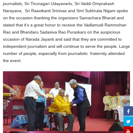
journalists, Sri Tirunagari Udayavarlu, Sri Vaddi Omprakash
Narayana, Sri Raavikanti Srinivas and Smt Subhrata Nigam spoke
on the occasion thanking the organizers Samachara Bharati and
stated that it’s a great honor to receive the Vadlamudi Rammohan
Rao and Bhandaru Sadasiva Rao Puraskars on the auspicious
occasion of Narada Jayanti and said that they are committed to
independent journalism and will continue to serve the people. Large
number of people, especially from journalistic fraternity attended
the event.