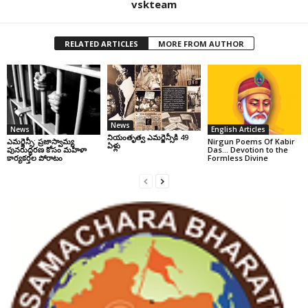
vskteam
RELATED ARTICLES
MORE FROM AUTHOR
News
News
English Articles
నియంతృత్వ ఎమర్జెన్సీకి 49
ఎమర్జెన్సీ: ప్రజాస్వామ్య
Nirgun Poems Of Kabir
ఏళ్లు
పునరుద్ధరణ కోసం మహిళా
Das… Devotion to the
కార్యకర్తల పోరాటం
Formless Divine