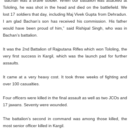
“Bachan was a brave soldier. When our battalion was attacked at
Tololing, he was shot in the head and died on the battlefield. We
lost 17 soldiers that day, including Maj Vivek Gupta from Dehradun.
I am glad Bachan’s son has received his commission. His father
would have been proud of him,” said Rishipal Singh, who was in
Bachan’s battalion.
It was the 2nd Battalion of Rajputana Rifles which won Tololing, the
very first success in Kargil, which was the launch pad for further
assaults.
It came at a very heavy cost. It took three weeks of fighting and
over 100 casualties.
Four officers were killed in the final assault as well as two JCOs and
17 jawans. Seventy were wounded.
The battalion’s second in command was among those killed, the
most senior officer killed in Kargil.