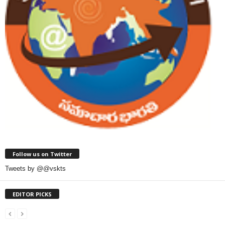
Follow us on Twitter
Tweets by @@vskts
EDITOR PICKS