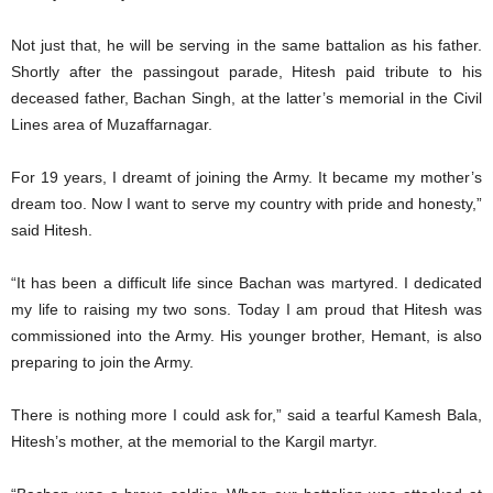
Not just that, he will be serving in the same battalion as his father.
Shortly after the passingout parade, Hitesh paid tribute to his
deceased father, Bachan Singh, at the latter’s memorial in the Civil
Lines area of Muzaffarnagar.
For 19 years, I dreamt of joining the Army. It became my mother’s
dream too. Now I want to serve my country with pride and honesty,”
said Hitesh.
“It has been a difficult life since Bachan was martyred. I dedicated
my life to raising my two sons. Today I am proud that Hitesh was
commissioned into the Army. His younger brother, Hemant, is also
preparing to join the Army.
There is nothing more I could ask for,” said a tearful Kamesh Bala,
Hitesh’s mother, at the memorial to the Kargil martyr.