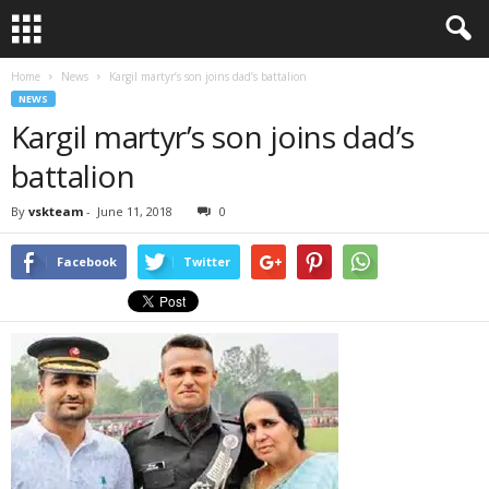
Home
News
Kargil martyr’s son joins dad’s battalion
NEWS
Kargil martyr’s son joins dad’s
battalion
By
vskteam
-
June 11, 2018
0
Facebook
Twitter