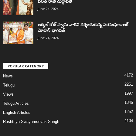
వనిత రాణి దుర్గావతి
June 24, 2024
అక్కల్‌ కోట్‌ స్వామి వారిని దర్శించుకున్న సరసంఘచాలక్
మోహన్ భాగవత్
June 24, 2024
POPULAR CATEGORY
4172
News
2251
Telugu
1997
Views
1845
Telugu Articles
1252
English Articles
1104
Rashtriya Swayamsevak Sangh