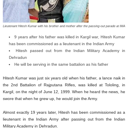
Lieutenant Hitesh Kumar with his brother and mother after the passing-out parade at IMA
9 years after his father was killed in Kargil war, Hitesh Kumar
has been commissioned as a lieutenant in the Indian Army
Hitesh passed out from the Indian Military Academy in
Dehradun
He will be serving in the same battalion as his father
Hitesh Kumar was just six years old when his father, a lance naik in
the 2nd Battalion of Rajputana Rifles, was killed at Tololing, in
Kargil, on the night of June 12, 1999. When he heard the news, he
swore that when he grew up, he would join the Army.
Almost exactly 19 years later, Hitesh has been commissioned as a
lieutenant in the Indian Army after passing out from the Indian
Military Academy in Dehradun.