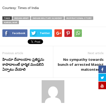
Courtesy: Times of India
TAGS
INDIAN ARMY
INDIAN MILITARY ACADEMY
INSPIRATIONAL STORY
KARGIL WAR
Facebook
Twitter
Previous article
Next article
హిందూ దేవాలయాల ప్రతిష్టను
No sympathy towards
కాపాడాలంటే ధార్మిక మండలిని
bunch of arrested Maoist
ఏర్పాటు చేయాలి
malcontents