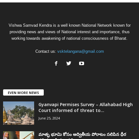
Vishwa Samvad Kendra is a well known National Network known for
providing news and views of National interest and importance, thus
working towards awakening of national consciousness of Bharat.
Contact us:
vsktelangana@gmail.com
EVEN MORE NEWS
Gyanvapi Permises Survey – Allahabad High
Court informed of threat to...
June 25, 2024
మాతృ భూమి కోసం అద్వితీయ పోరాటం సలిపిన ధీర