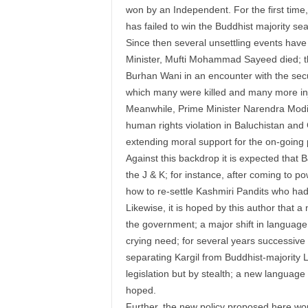
won by an Independent. For the first time, 
has failed to win the Buddhist majority se
Since then several unsettling events have t
Minister, Mufti Mohammad Sayeed died; th
Burhan Wani in an encounter with the secur
which many were killed and many more inj
Meanwhile, Prime Minister Narendra Modi 
human rights violation in Baluchistan and 
extending moral support for the on-going 
Against this backdrop it is expected that 
the J & K; for instance, after coming to pow
how to re-settle Kashmiri Pandits who had
Likewise, it is hoped by this author that 
the government; a major shift in language p
crying need; for several years successive
separating Kargil from Buddhist-majority L
legislation but by stealth; a new language p
hoped.
Further, the new policy proposed here wou