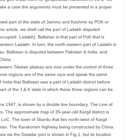
ake a case the arguments must be presented in a proper
cupied part of the state of Jammu and Kashmir as POK or
s article, we shall call the part of Ladakh disputed
upied- Ladakh). Baltistan is that part of PoK that is
western Ladakh. In turn, the north-eastern part of Ladakh is
au. Baltistan is disputed between Pakistan & India, and
China.
western Tibetan plateau are now under the control of three
 three regions are of the same race and speak the same
f India that Baltistan was a part of Ladakh district before
art of the J & K state in which these three regions can be
fore 1947, is shown by a double line boundary. The Line of
ts. The approximate map of 35-year-old Kargil district is
 LoC. The town of Skardu that lies north-west of Kargil
tistan. The Karakoram highway being constructed by China
a via the Gwadar port is shown in Fig.1, but its location