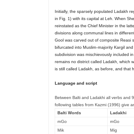
Initially, the sparsely populated Ladakh re
in Fig. 1) with its capital at Leh. When 
reinstated as the Chief Minister in the lat
divisions along communal lines in different
Gool was carved out of composite Reasi s
bifurcated into Muslim-majority Kargil and
subdivision was mischievously included in K
remains no district called Ladakh, which 
is still called Ladakh, as before, and that h
Language and script
Between Balti and Ladakhi all verbs and 
following tables from Kazmi (1996) give an
Balti Words
Ladakhi
mGo
mGo
Mik
Mig