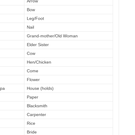
Arrow
Bow
Leg/Foot
Nail
Grand-mother/Old Woman
Elder Sister
Cow
Hen/Chicken
Come
Flower
pa
House (holds)
Paper
Blacksmith
Carpenter
Rice
Bride