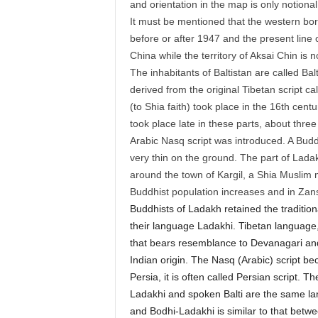
and orientation in the map is only notiona
It must be mentioned that the western bo
before or after 1947 and the present line 
China while the territory of Aksai Chin is 
The inhabitants of Baltistan are called Bal
derived from the original Tibetan script ca
(to Shia faith) took place in the 16th cen
took place late in these parts, about three
Arabic Nasq script was introduced. A Buddh
very thin on the ground. The part of Ladakh
around the town of Kargil, a Shia Muslim m
Buddhist population increases and in Zan
Buddhists of Ladakh retained the traditiona
their language Ladakhi. Tibetan language, a
that bears resemblance to Devanagari and B
Indian origin. The Nasq (Arabic) script be
Persia, it is often called Persian script. 
Ladakhi and spoken Balti are the same la
and Bodhi-Ladakhi is similar to that bet