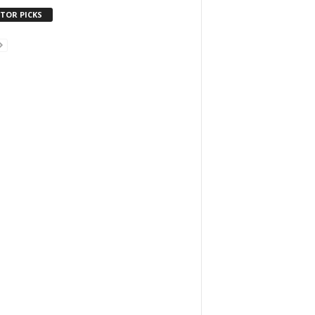
ITOR PICKS