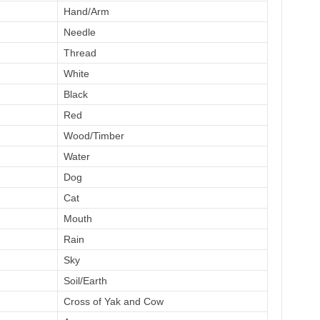
Hand/Arm
Needle
Thread
White
Black
Red
Wood/Timber
Water
Dog
Cat
Mouth
Rain
Sky
Soil/Earth
Cross of Yak and Cow