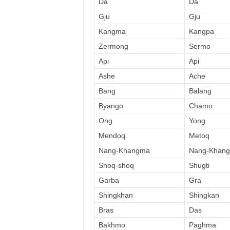
Da
Da
Gju
Gju
Kangma
Kangpa
Zermong
Sermo
Api
Api
Ashe
Ache
Bang
Balang
Byango
Chamo
Ong
Yong
Mendoq
Metoq
Nang-Khangma
Nang-Khang
Shoq-shoq
Shugti
Garba
Gra
Shingkhan
Shingkan
Bras
Das
Bakhmo
Paghma