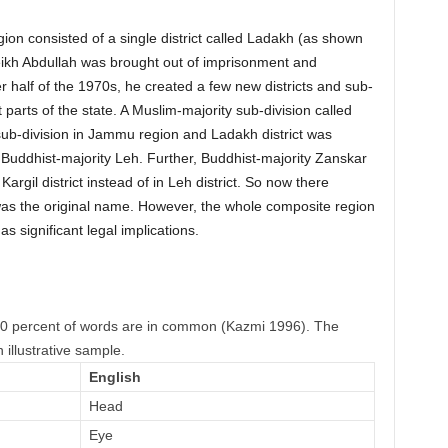
gion consisted of a single district called Ladakh (as shown
Sheikh Abdullah was brought out of imprisonment and
ter half of the 1970s, he created a few new districts and sub-
 parts of the state. A Muslim-majority sub-division called
ub-division in Jammu region and Ladakh district was
 Buddhist-majority Leh. Further, Buddhist-majority Zanskar
argil district instead of in Leh district. So now there
was the original name. However, the whole composite region
as significant legal implications.
90 percent of words are in common (Kazmi 1996). The
 illustrative sample.
English
Head
Eye