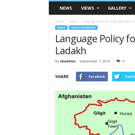
VSK
NEWS
VIEWS
GALLERY
Telangana
Home
News
Language Policy for Kargil-Baltistan P
NEWS
UNCATEGORIZED
Language Policy for
Ladakh
By
sbadmin
-
September 7, 2016
0
SHARE
Facebook
Twitt