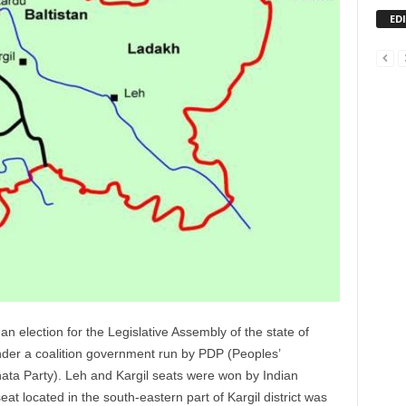
ED
election for the Legislative Assembly of the state of
der a coalition government run by PDP (Peoples’
ata Party). Leh and Kargil seats were won by Indian
t located in the south-eastern part of Kargil district was