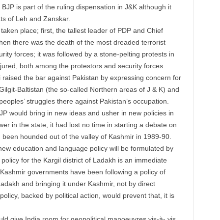
BJP is part of the ruling dispensation in J&K although it
ats of Leh and Zanskar.
aken place; first, the tallest leader of PDP and Chief
en there was the death of the most dreaded terrorist
ity forces; it was followed by a stone-pelting protests
in
ured, both among the protestors and security forces.
raised the bar against Pakistan by expressing concern for
Gilgit-Baltistan (the so-called Northern areas of J & K) and
peoples’ struggles there against Pakistan’s occupation.
BJP would bring in new ideas and usher in new policies in
er in the state, it had lost no time in starting a debate on
 been hounded out of the valley of Kashmir in 1989-90.
a new education and language policy will be formulated by
olicy for the Kargil district of Ladakh is an immediate
 Kashmir governments have been following a policy of
adakh and bringing it under Kashmir, not by direct
olicy, backed by political action, would prevent that, it is
ld give India room for geopolitical manoeuvres vis-à- vis