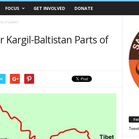
FOCUS
GET INVOLVED
DONATE
arts of Ladakh
 Kargil-Baltistan Parts of
er
Fol
Twee