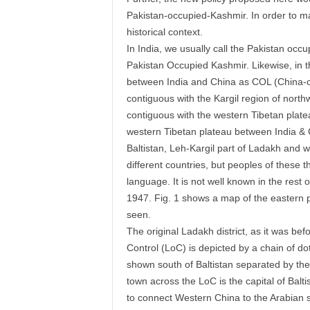
Pakistan-occupied-Kashmir. In order to m
historical context.
In India, we usually call the Pakistan oc
Pakistan Occupied Kashmir. Likewise, in thi
between India and China as COL (China-occ
contiguous with the Kargil region of north
contiguous with the western Tibetan plate
western Tibetan plateau between India & 
Baltistan, Leh-Kargil part of Ladakh and 
different countries, but peoples of these
language. It is not well known in the rest o
1947. Fig. 1 shows a map of the eastern p
seen.
The original Ladakh district, as it was be
Control (LoC) is depicted by a chain of do
shown south of Baltistan separated by the
town across the LoC is the capital of Bal
to connect Western China to the Arabian se