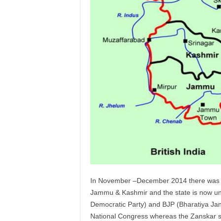
In November –December 2014 there was an 
Jammu & Kashmir and the state is now un
Democratic Party) and BJP (Bharatiya Jan
National Congress whereas the Zanskar sea