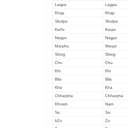
Laqpa
Lagpa
Khap
Khap
Skutpa
Skutpa
Karfo
Karpo
Naqpo
Nagpo
Marpho
Marpo
Shing
Shing
Chu
Chu
Khi
Khi
Bila
Bila
Kha
Kha
Chharpha
Chharpha
Khnam
Nam
Sa
Sa
bZo
Zo