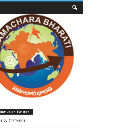
low us on Twitter
ts by @@vskts