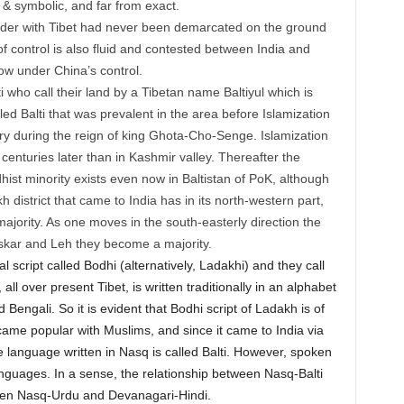
l & symbolic, and far from exact.
rder with Tibet had never been demarcated on the ground
of control is also fluid and contested between India and
now under China’s control.
ti who call their land by a Tibetan name Baltiyul which is
lled Balti that was prevalent in the area before Islamization
tury during the reign of king Ghota-Cho-Senge. Islamization
 centuries later than in Kashmir valley. Thereafter the
ist minority exists even now in Baltistan of PoK, although
 district that came to India has in its north-western part,
ajority. As one moves in the south-easterly direction the
skar and Leh they become a majority.
l script called Bodhi (alternatively, Ladakhi) and they call
ll over present Tibet, is written traditionally in an alphabet
engali. So it is evident that Bodhi script of Ladakh is of
came popular with Muslims, and since it came to India via
The language written in Nasq is called Balti. However, spoken
nguages. In a sense, the relationship between Nasq-Balti
ween Nasq-Urdu and Devanagari-Hindi.