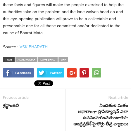
these facts and figures will make the people exercised to help the
authorities take on the problem and the lone wolves head on and
this eye-opening publication will prove to be a collectable and
preservable one for all those committed and/or dedicated to the
cause of Bharat Mata.
Source :
VSK BHARATH
TAGS
ALOK KUMAR
LOVE JIHAD
VHP
Facebook
Twitter
Previous article
Next article
శ్రద్ధాంజలి
నిందితుల మతం
ఆధారాంగా ప్రాసిక్యూషన్ ఎలా
ఉపసంహరించుకుంటారు?:
ఆంధ్రప్రదేశ్ హైకోర్టు తీవ్ర వ్యాఖలు