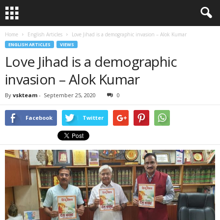
Home
English Articles
Love Jihad is a demographic invasion – Alok Kumar
ENGLISH ARTICLES
VIEWS
Love Jihad is a demographic
invasion – Alok Kumar
By
vskteam
-
September 25, 2020
0
Facebook
Twitter