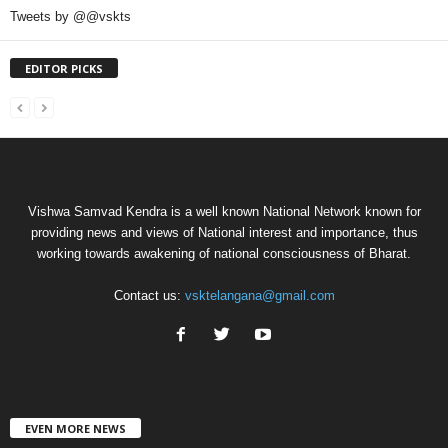
Tweets by @@vskts
EDITOR PICKS
Vishwa Samvad Kendra is a well known National Network known for
providing news and views of National interest and importance, thus
working towards awakening of national consciousness of Bharat.
Contact us:
vsktelangana@gmail.com
EVEN MORE NEWS