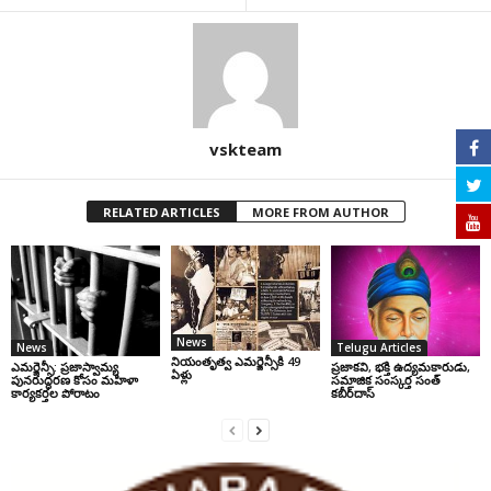
vskteam
RELATED ARTICLES
MORE FROM AUTHOR
News
News
Telugu Articles
నియంతృత్వ ఎమర్జెన్సీకి 49
ఎమర్జెన్సీ: ప్రజాస్వామ్య
ప్రజాకవి, భక్తి ఉద్యమకారుడు,
ఏళ్లు
పునరుద్ధరణ కోసం మహిళా
సమాజిక సంస్కర్త సంత్‌
కార్యకర్తల పోరాటం
కబీర్‌దాస్‌