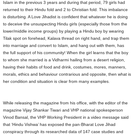
Islam in the previous 3 years and during that period, 79 girls had
returned to their Hindu fold and 2 to Christian fold. This imbalance
is disturbing. A Love Jihadist is confident that whatever he is doing
to deceive the unsuspecting Hindu girls (especially those from the
lower/middle income groups) by playing a Hindu boy by wearing
Tilak spot on forehead, Kalava thread on right hand, and trap them
into marriage and convert to Islam, and hang out with them, has
the full support of his community! When the girl learns that the boy
to whom she married is a Vidharmi hailing from a desert religion,
having their habits of food and drink, costumes, mores, manners,
morals, ethics and behaviour contrarious and opposite, then what is
her condition and situation is clear from many examples.
While releasing the magazine from his office, with the editor of the
magazine Vijay Shankar Tiwari and VHP national spokesperson
Vinod Bansal, the VHP Working President in a video message said
that ‘Hindu Vishwa’ has exposed the pan-Bharat Love Jihad
conspiracy through its researched data of 147 case studies and