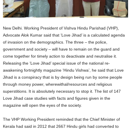
New Delhi. Working President of Vishva Hindu Parishad (VHP),
Advocate Alok Kumar said that ‘Love Jihad’ is a calculated agenda
of invasion on the demographics. The three – the police,
government and society – will have to remain on the guard and
come together for timely action to deactivate and neutralise it.
Releasing the ‘Love Jihad’ special issue of the national re-
awakening fortnightly magazine ‘Hindu Vishwa’, he said that Love
Jihad is a conspiracy that is by design being run by some people
through money power, wherewithal/resources and religious
superstitions. It is absolutely necessary to stop it. The list of 147
Love Jihad case studies with facts and figures given in the
magazine will open the eyes of the society.
The VHP Working President reminded that the Chief Minister of
Kerala had said in 2012 that 2667 Hindu girls had converted to