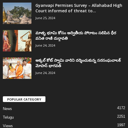
Gyanvapi Permises Survey – Allahabad High
Court informed of threat to...
June 25, 2024
మాతృ భూమి కోసం అద్వితీయ పోరాటం సలిపిన ధీర
వనిత రాణి దుర్గావతి
June 24, 2024
అక్కల్‌ కోట్‌ స్వామి వారిని దర్శించుకున్న సరసంఘచాలక్
మోహన్ భాగవత్
June 24, 2024
POPULAR CATEGORY
4172
News
2251
Telugu
1997
Views