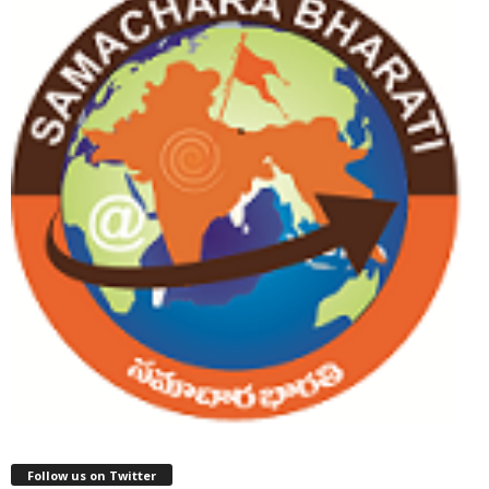
Follow us on Twitter