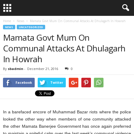
Home
News
Mamata Govt Mum On Communal Attacks At Dhulagarh In Howrah
NEWS
UNCATEGORIZED
Mamata Govt Mum On
Communal Attacks At Dhulagarh
In Howrah
By
sbadmin
-
December 21, 2016
0
Facebook
Twitter
In a barefaced encore of Muhammad Bazar riots where the police
looked the other way when members of one community attacked
the other Mamata Banerjee Government has once again preferred
to maintain a spiteful calm over the last week’s communal violence