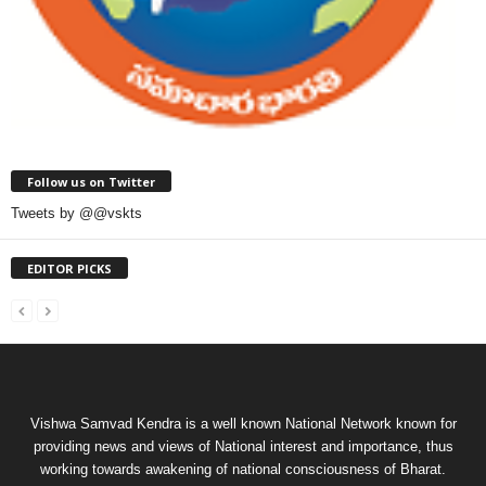
Follow us on Twitter
Tweets by @@vskts
EDITOR PICKS
Vishwa Samvad Kendra is a well known National Network known for
providing news and views of National interest and importance, thus
working towards awakening of national consciousness of Bharat.