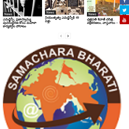
News
News
News
నియంతృత్వ ఎమర్జెన్సీకి 49
ఎమర్జెన్సీ: ప్రజాస్వామ్య
ఛ‌త్ర‌ప‌తి శివాజీ చరిత్ర‌..
ఏళ్లు
పునరుద్ధరణ కోసం మహిళా
వ‌క్రీక‌ర‌ణ‌లు, వాస్త‌వాలు – 1
కార్యకర్తల పోరాటం