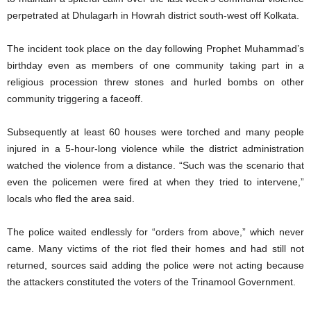
perpetrated at Dhulagarh in Howrah district south-west off Kolkata.
The incident took place on the day following Prophet Muhammad’s
birthday even as members of one community taking part in a
religious procession threw stones and hurled bombs on other
community triggering a faceoff.
Subsequently at least 60 houses were torched and many people
injured in a 5-hour-long violence while the district administration
watched the violence from a distance. “Such was the scenario that
even the policemen were fired at when they tried to intervene,”
locals who fled the area said.
The police waited endlessly for “orders from above,” which never
came. Many victims of the riot fled their homes and had still not
returned, sources said adding the police were not acting because
the attackers constituted the voters of the Trinamool Government.