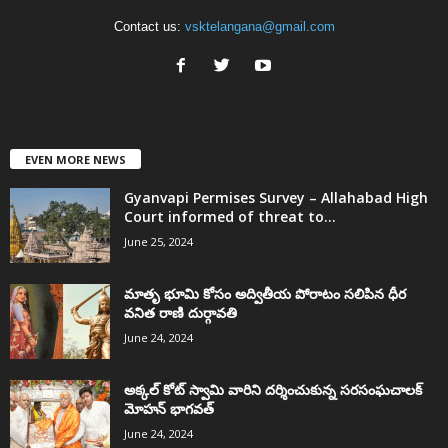
Contact us:
vsktelangana@gmail.com
EVEN MORE NEWS
Gyanvapi Permises Survey – Allahabad High
Court informed of threat to...
June 25, 2024
మాతృ భూమి కోసం అద్వితీయ పోరాటం సలిపిన ధీర
వనిత రాణి దుర్గావతి
June 24, 2024
అక్కల్‌ కోట్‌ స్వామి వారిని దర్శించుకున్న సరసంఘచాలక్
మోహన్ భాగవత్
June 24, 2024