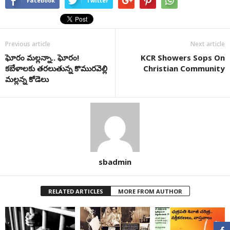
Facebook
Twitter
Previous article
Next article
ఘోరం మల్లన్నా.. ఘోరం!
KCR Showers Sops On
కబేళాలకు తరలుతున్న కొమురవెల్లి
Christian Community
మల్లన్న కోడెలు
sbadmin
RELATED ARTICLES
MORE FROM AUTHOR