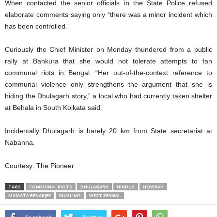
When contacted the senior officials in the State Police refused
elaborate comments saying only “there was a minor incident which
has been controlled.”
Curiously the Chief Minister on Monday thundered from a public
rally at Bankura that she would not tolerate attempts to fan
communal riots in Bengal. “Her out-of-the-context reference to
communal violence only strengthens the argument that she is
hiding the Dhulagarh story,” a local who had currently taken shelter
at Behala in South Kolkata said.
Incidentally Dhulagarh is barely 20 km from State secretariat at
Nabanna.
Courtesy: The Pioneer
TAGS
COMMUNAL RIOTS
DHULAGARH
HINDUS
HOWRAH
MAMATA BENARJEE
MUSLIMS
WEST BENGAL