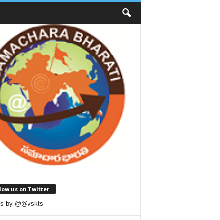
low us on Twitter
ts by @@vskts