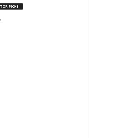
ITOR PICKS