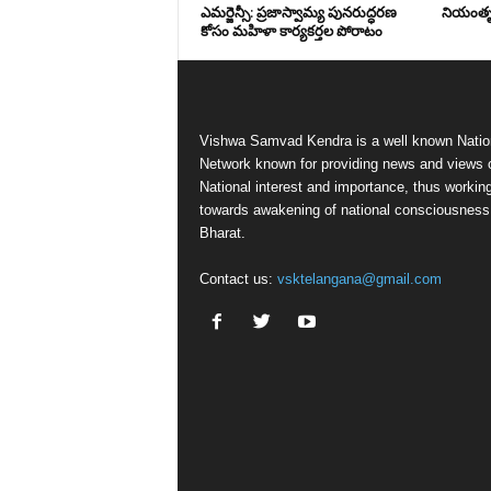
ఎమర్జెన్సీ: ప్రజాస్వామ్య పునరుద్ధరణ
నియంతృత్
కోసం మహిళా కార్యకర్తల పోరాటం
Vishwa Samvad Kendra is a well known Natio
Network known for providing news and views 
National interest and importance, thus workin
towards awakening of national consciousness
Bharat.
Contact us:
vsktelangana@gmail.com