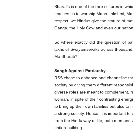
Bharat’s is one of the rare cultures in whi
teaches us to worship Maha Lakshmi, Mah
respect, we Hindus give the stature of mot
Ganga, the Holy Cow and even our nation 
So where exactly did the question of pa
lakhs of Swayamsevaks across thousands
Ma Bharati?
Sangh Against Patriarchy
RSS chose to enhance and channelise the
society by giving them different responsibili
diverse roles are meant to complement, r
woman, in spite of their contrasting energ
to bring up their own families but also to 
a strong society. Hence, it is important to
from the Hindu way of life, both men and
nation-building.