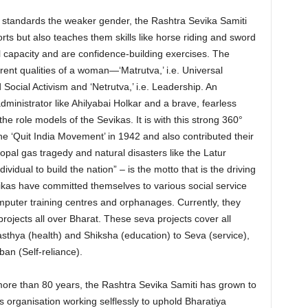
o standards the weaker gender, the Rashtra Sevika Samiti
orts but also teaches them skills like horse riding and sword
l capacity and are confidence-building exercises. The
rent qualities of a woman—‘Matrutva,’ i.e. Universal
d Social Activism and ‘Netrutva,’ i.e. Leadership. An
dministrator like Ahilyabai Holkar and a brave, fearless
he role models of the Sevikas. It is with this strong 360°
the ‘Quit India Movement’ in 1942 and also contributed their
hopal gas tragedy and natural disasters like the Latur
vidual to build the nation” – is the motto that is the driving
Sevikas have committed themselves to various social service
computer training centres and orphanages. Currently, they
projects all over Bharat. These seva projects cover all
sthya (health) and Shiksha (education) to Seva (service),
an (Self-reliance).
 more than 80 years, the Rashtra Sevika Samiti has grown to
organisation working selflessly to uphold Bharatiya