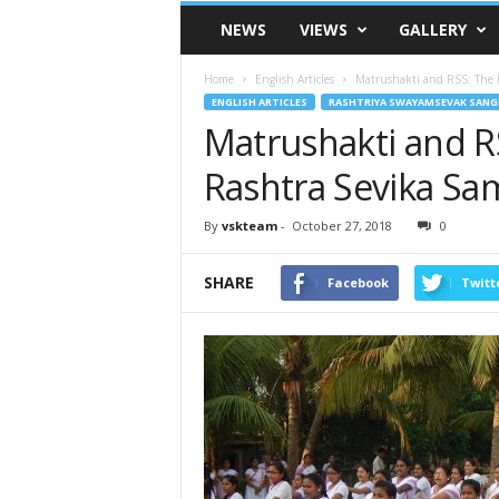
VSK
NEWS
VIEWS
GALLERY
Telangana
Home
English Articles
Matrushakti and RSS: The I
ENGLISH ARTICLES
RASHTRIYA SWAYAMSEVAK SANG
Matrushakti and RS
Rashtra Sevika Sam
By
vskteam
-
October 27, 2018
0
SHARE
Facebook
Twitt