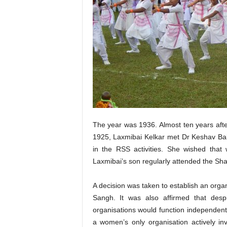
The year was 1936. Almost ten years af
1925, Laxmibai Kelkar met Dr Keshav Bal
in the RSS activities. She wished that 
Laxmibai’s son regularly attended the Sh
A decision was taken to establish an orga
Sangh. It was also affirmed that despi
organisations would function independent
a women’s only organisation actively inv