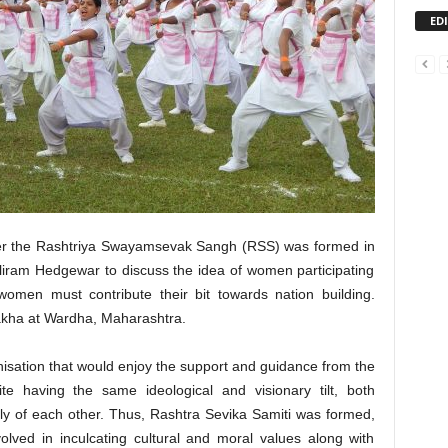
ED
ter the Rashtriya Swayamsevak Sangh (RSS) was formed in
iram Hedgewar to discuss the idea of women participating
women must contribute their bit towards nation building.
akha at Wardha, Maharashtra.
nisation that would enjoy the support and guidance from the
te having the same ideological and visionary tilt, both
ly of each other. Thus, Rashtra Sevika Samiti was formed,
olved in inculcating cultural and moral values along with