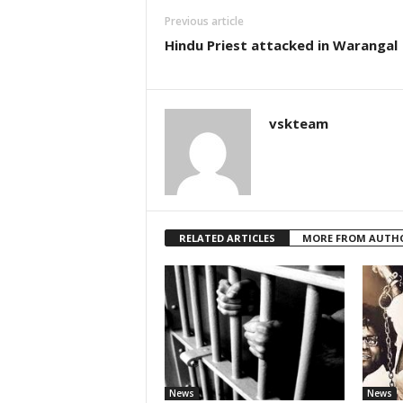
Previous article
Hindu Priest attacked in Warangal
vskteam
RELATED ARTICLES
MORE FROM AUTH
News
News