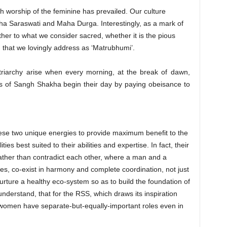
ch worship of the feminine has prevailed. Our culture
a Saraswati and Maha Durga. Interestingly, as a mark of
her to what we consider sacred, whether it is the pious
that we lovingly address as ‘Matrubhumi’.
triarchy arise when every morning, at the break of dawn,
 of Sangh Shakha begin their day by paying obeisance to
se two unique energies to provide maximum benefit to the
ties best suited to their abilities and expertise. In fact, their
ather than contradict each other, where a man and a
ies, co-exist in harmony and complete coordination, not just
nurture a healthy eco-system so as to build the foundation of
 understand, that for the RSS, which draws its inspiration
 women have separate-but-equally-important roles even in