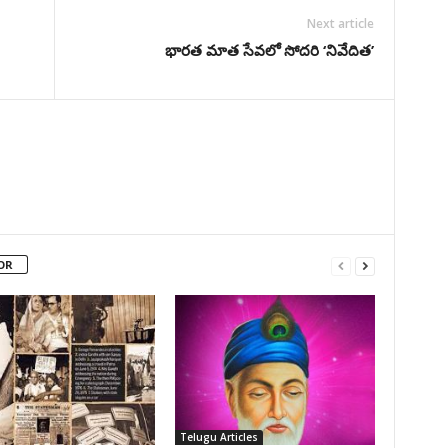
Next article
భారత మాత సేవలో సోదరి ‘నివేదిత’
OR
Telugu Articles