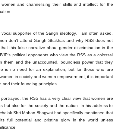
 women and channelising their skills and intellect for the
nation.
 vocal supporter of the Sangh ideology, I am often asked,
omen don’t attend Sangh Shakhas and why RSS does not
that this false narrative about gender discrimination in the
 BJP’s political opponents who view the RSS as a colossal
en them and the unaccounted, boundless power that they
e is no need for an explanation, but for those who are
f women in society and women empowerment, it is important
n and their founding principles.
ng portrayed, the RSS has a very clear view that women are
lies but also for the society and the nation. In his address to
chalak Shri Mohan Bhagwat had specifically mentioned that
s full potential and pristine glory in the world unless
ificance.