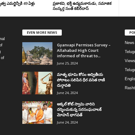
వ ఎమర్జెన్సీకి 49 ఏళ్లు
ప్రజాకవి, భక్తి ఉద్యమకారుడు, సమాజిక
సంస్కర్త సంత్‌ కబీర్‌దాస్‌
EVEN MORE NEWS
PO
nal
News
Gyanvapi Permises Survey –
of
Allahabad High Court
g
Telug
informed of threat to...
 of
View
June 25, 2024
Telugu
మాతృ భూమి కోసం అద్వితీయ
Englis
పోరాటం సలిపిన ధీర వనిత రాణి
దుర్గావతి
Rasht
June 24, 2024
అక్కల్‌ కోట్‌ స్వామి వారిని
దర్శించుకున్న సరసంఘచాలక్
మోహన్ భాగవత్
June 24, 2024