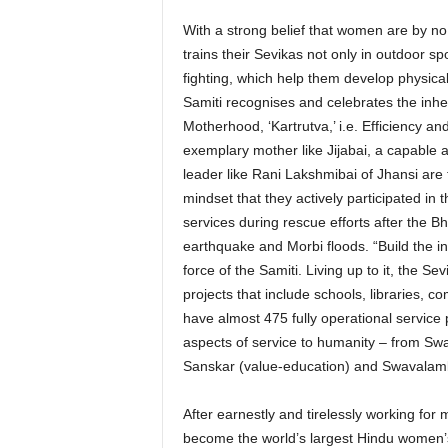
With a strong belief that women are by n
trains their Sevikas not only in outdoor sp
fighting, which help them develop physica
Samiti recognises and celebrates the inhe
Motherhood, ‘Kartrutva,’ i.e. Efficiency an
exemplary mother like Jijabai, a capable a
leader like Rani Lakshmibai of Jhansi are t
mindset that they actively participated in 
services during rescue efforts after the B
earthquake and Morbi floods. “Build the indi
force of the Samiti. Living up to it, the 
projects that include schools, libraries, 
have almost 475 fully operational service 
aspects of service to humanity – from Swa
Sanskar (value-education) and Swavalamb
After earnestly and tirelessly working for
become the world’s largest Hindu women’s 