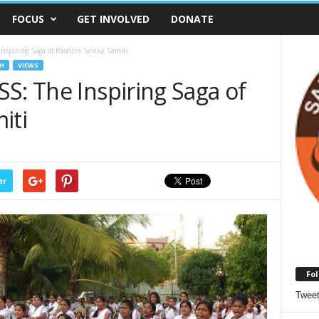
FOCUS
GET INVOLVED
DONATE
nspiring Saga of Rashtra Sevika Samiti
H
VIEWS
S: The Inspiring Saga of
iti
er
Fol
Twee