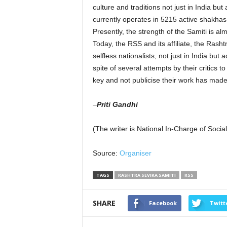
culture and traditions not just in India bu
currently operates in 5215 active shakhas
Presently, the strength of the Samiti is a
Today, the RSS and its affiliate, the Rash
selfless nationalists, not just in India but
spite of several attempts by their critics 
key and not publicise their work has made 
–
Priti Gandhi
(The writer is National In-Charge of Soci
Source:
Organiser
TAGS
RASHTRA SEVIKA SAMITI
RSS
SHARE
Facebook
Twitt