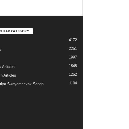
PULAR CATEGORY
4172
2251
u
1997
s
1845
 Articles
1252
h Articles
1104
riya Swayamsevak Sangh