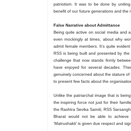
patriotism. It was to be done by uniting
benefit of our future generations and the 
False Narrative about Admittance
Being quite active on social media and a
even mockingly at times, about why w
admit female members. It’s quite evident 
RSS is being built and presented by the
challenge that now stands firmly betwe
have enjoyed for several decades. Ther
genuinely concerned about the stature o
to present few facts about the organisatio
Unlike the patriarchal image that is bei
the inspiring force not just for their fami
the Rashtra Sevika Samiti, RSS Sarsangh
Bharat would not be able to achieve it
‘Matrushakti’ is given due respect and sign