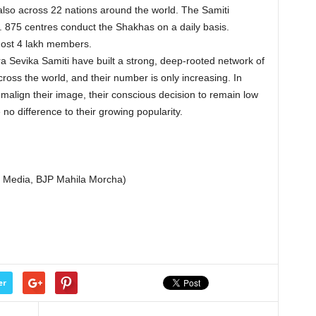
t also across 22 nations around the world. The Samiti
. 875 centres conduct the Shakhas on a daily basis.
lmost 4 lakh members.
tra Sevika Samiti have built a strong, deep-rooted network of
 across the world, and their number is only increasing. In
to malign their image, their conscious decision to remain low
no difference to their growing popularity.
al Media, BJP Mahila Morcha)
er